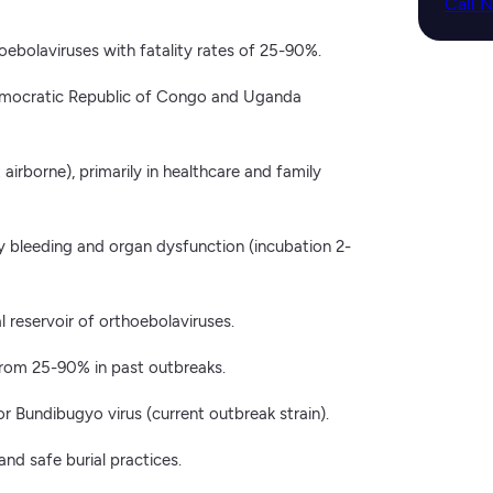
Call 
ebolaviruses with fatality rates of 25-90%.
emocratic Republic of Congo and Uganda
airborne), primarily in healthcare and family
by bleeding and organ dysfunction (incubation 2-
l reservoir of orthoebolaviruses.
from 25-90% in past outbreaks.
 Bundibugyo virus (current outbreak strain).
 and safe burial practices.