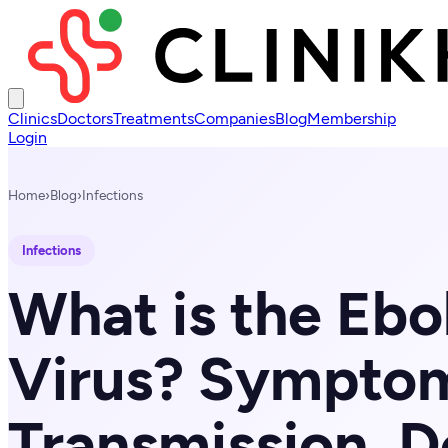
Clinics
Doctors
Treatments
Companies
Blog
Membership
Login
Home
›
Blog
›
Infections
Infections
What is the Ebo
Virus? Sympto
Transmission, D