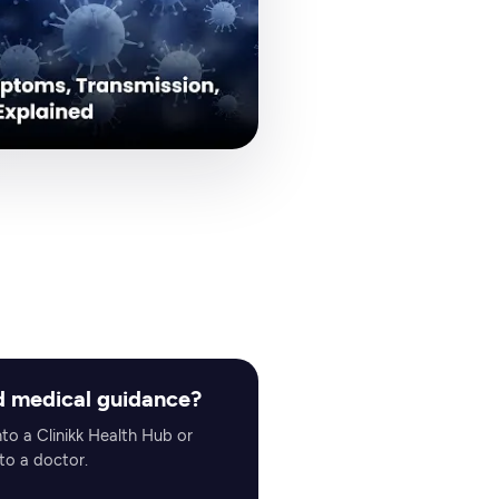
 medical guidance?
nto a Clinikk Health Hub or
to a doctor.