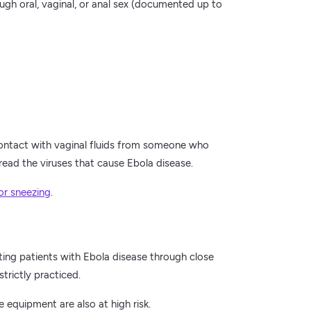
h oral, vaginal, or anal sex (documented up to
ontact with vaginal fluids from someone who
read the viruses that cause Ebola disease.
or sneezing
.
ting patients with Ebola disease through close
trictly practiced.
 equipment are also at high risk.