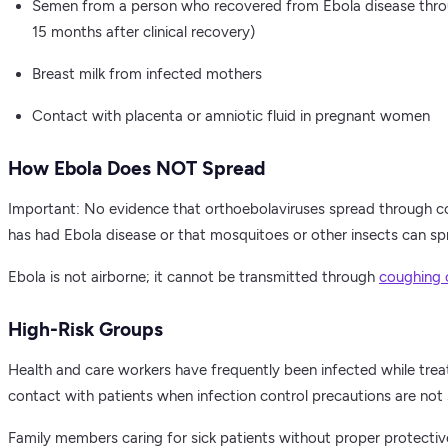
Semen from a person who recovered from Ebola disease throug
15 months after clinical recovery)
Breast milk from infected mothers
Contact with placenta or amniotic fluid in pregnant women
How Ebola Does NOT Spread
Important: No evidence that orthoebolaviruses spread through c
has had Ebola disease or that mosquitoes or other insects can sp
Ebola is not airborne; it cannot be transmitted through
coughing 
High-Risk Groups
Health and care workers have frequently been infected while trea
contact with patients when infection control precautions are not s
Family members caring for sick patients without proper protective