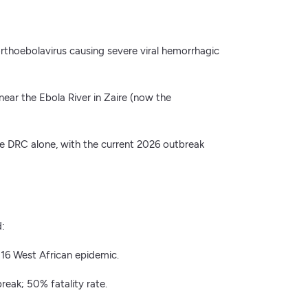
 orthoebolavirus causing severe viral hemorrhagic
near the Ebola River in Zaire (now the
e DRC alone, with the current 2026 outbreak
d:
16 West African epidemic.
eak; 50% fatality rate.