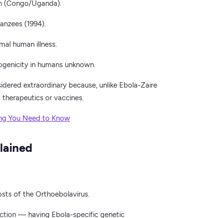
in (Congo/Uganda).
anzees (1994).
mal human illness.
ogenicity in humans unknown.
dered extraordinary because, unlike Ebola-Zaire
 therapeutics or vaccines.
ing You Need to Know
lained
osts of the Orthoebolavirus.
ction — having Ebola-specific genetic