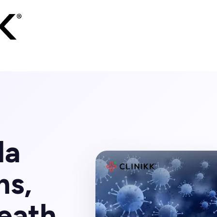
la
ms,
eath