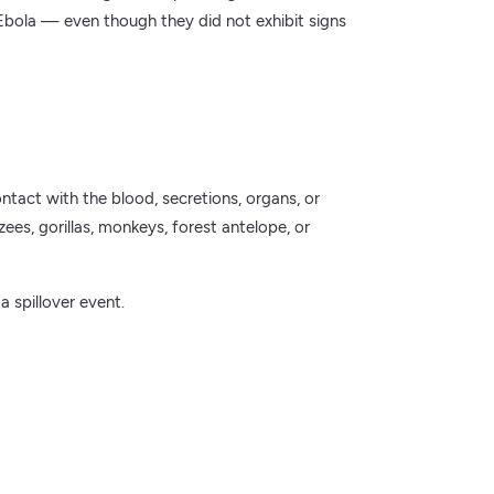
Ebola — even though they did not exhibit signs
tact with the blood, secretions, organs, or
zees, gorillas, monkeys, forest antelope, or
a spillover event.