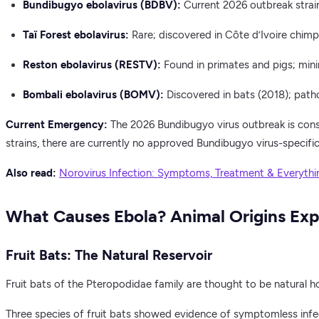
Bundibugyo ebolavirus (BDBV):
Current 2026 outbreak stra
Taï Forest ebolavirus:
Rare; discovered in Côte d’Ivoire chimp
Reston ebolavirus (RESTV):
Found in primates and pigs; mini
Bombali ebolavirus (BOMV):
Discovered in bats (2018); path
Current Emergency:
The 2026 Bundibugyo virus outbreak is consi
strains, there are currently no approved Bundibugyo virus-specific
Also read:
Norovirus Infection: Symptoms, Treatment & Everyth
What Causes Ebola? Animal Origins Exp
Fruit Bats: The Natural Reservoir
Fruit bats of the Pteropodidae family are thought to be natural h
Three species of fruit bats showed evidence of symptomless infe