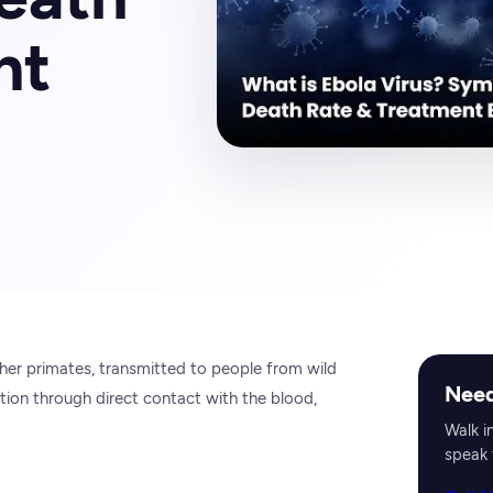
nt
other primates, transmitted to people from wild
Need
tion through direct contact with the blood,
Walk i
speak 