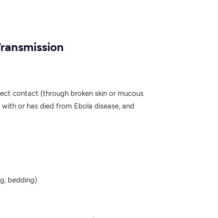
Transmission
rect contact (through broken skin or mucous
 with or has died from Ebola disease, and
ng, bedding)