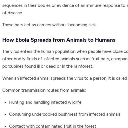
sequences in their bodies or evidence of an immune response to 
of disease.
These bats act as carriers without becoming sick.
How Ebola Spreads from Animals to Humans
The virus enters the human population when people have close con
other bodily fluids of infected animals such as fruit bats, chimpan
porcupines found ill or dead or in the rainforest.
When an infected animal spreads the virus to a person, it is called 
Common transmission routes from animals:
Hunting and handling infected wildlife
Consuming undercooked bushmeat from infected animals
Contact with contaminated fruit in the forest