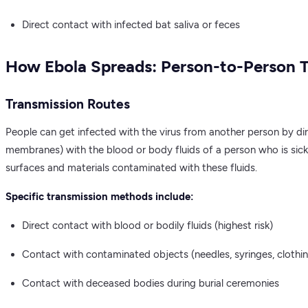
Direct contact with infected bat saliva or feces
How Ebola Spreads: Person-to-Person 
Transmission Routes
People can get infected with the virus from another person by di
membranes) with the blood or body fluids of a person who is sick
surfaces and materials contaminated with these fluids.
Specific transmission methods include:
Direct contact with blood or bodily fluids (highest risk)
Contact with contaminated objects (needles, syringes, clothi
Contact with deceased bodies during burial ceremonies