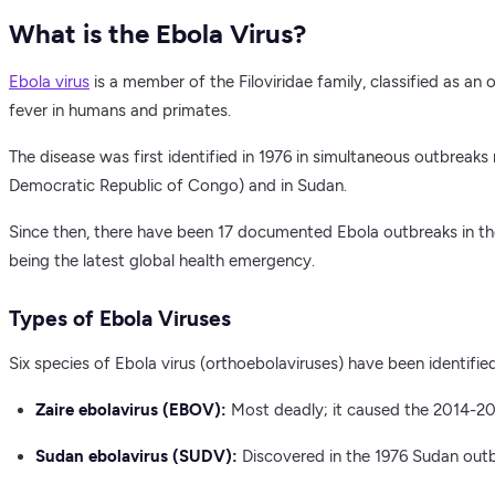
What is the Ebola Virus?
Ebola virus
is a member of the Filoviridae family, classified as an
fever in humans and primates.
The disease was first identified in 1976 in simultaneous outbreaks 
Democratic Republic of Congo) and in Sudan.
Since then, there have been 17 documented Ebola outbreaks in th
being the latest global health emergency.
Types of Ebola Viruses
Six species of Ebola virus (orthoebolaviruses) have been identifie
Zaire ebolavirus (EBOV):
Most deadly; it caused the 2014-20
Sudan ebolavirus (SUDV):
Discovered in the 1976 Sudan outbr