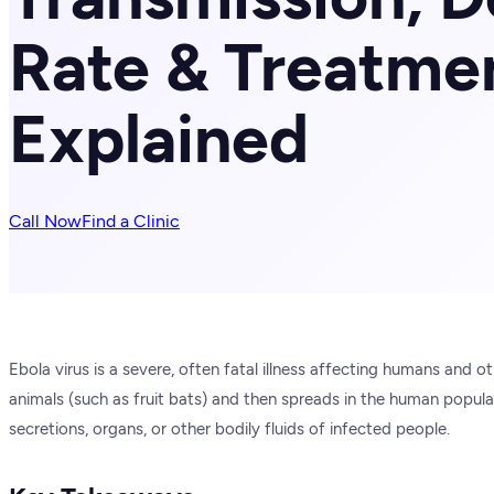
Rate & Treatme
Explained
Call Now
Find a Clinic
Ebola virus is a severe, often fatal illness affecting humans and 
animals (such as fruit bats) and then spreads in the human popula
secretions, organs, or other bodily fluids of infected people.