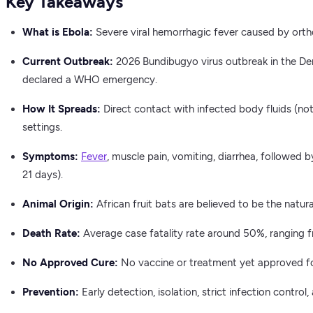
Key Takeaways
What is Ebola:
Severe viral hemorrhagic fever caused by ortho
Current Outbreak:
2026 Bundibugyo virus outbreak in the D
declared a WHO emergency.
How It Spreads:
Direct contact with infected body fluids (not 
settings.
Symptoms:
Fever
, muscle pain, vomiting, diarrhea, followed 
21 days).
Animal Origin:
African fruit bats are believed to be the natura
Death Rate:
Average case fatality rate around 50%, ranging 
No Approved Cure:
No vaccine or treatment yet approved for
Prevention:
Early detection, isolation, strict infection control,