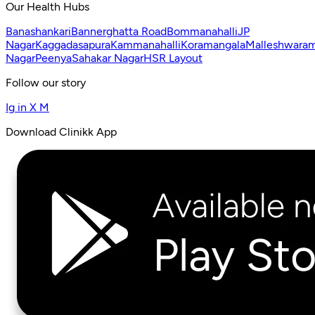
Our Health Hubs
Banashankari
Bannerghatta Road
Bommanahalli
JP
Nagar
Kaggadasapura
Kammanahalli
Koramangala
Malleshwara
Nagar
Peenya
Sahakar Nagar
HSR Layout
Follow our story
Ig
in
X
M
Download Clinikk App