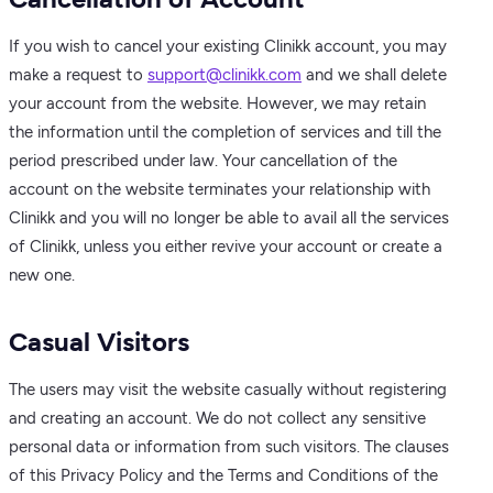
If you wish to cancel your existing Clinikk account, you may
make a request to
support@clinikk.com
and we shall delete
your account from the website. However, we may retain
the information until the completion of services and till the
period prescribed under law. Your cancellation of the
account on the website terminates your relationship with
Clinikk and you will no longer be able to avail all the services
of Clinikk, unless you either revive your account or create a
new one.
Casual Visitors
The users may visit the website casually without registering
and creating an account. We do not collect any sensitive
personal data or information from such visitors. The clauses
of this Privacy Policy and the Terms and Conditions of the