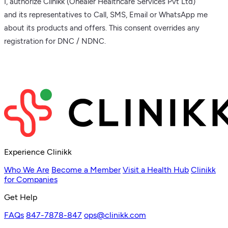
I, authorize Clinikk (Ohealer Healthcare Services Pvt Ltd)
and its representatives to Call, SMS, Email or WhatsApp me
about its products and offers. This consent overrides any
registration for DNC / NDNC.
Experience Clinikk
Who We Are
Become a Member
Visit a Health Hub
Clinikk
for Companies
Get Help
FAQs
847-7878-847
ops@clinikk.com