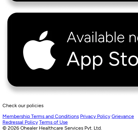
Check our policies
Membership Terms and Conditions
Privacy Policy
Grievance
Redressal Policy
Terms of Use
© 2026 Ohealer Healthcare Services Pvt. Ltd.