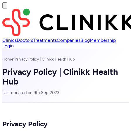
Clinics
Doctors
Treatments
Companies
Blog
Membership
Login
Home
›
Privacy Policy | Clinikk Health Hub
Privacy Policy | Clinikk Health
Hub
Last updated on 9th Sep 2023
Privacy Policy