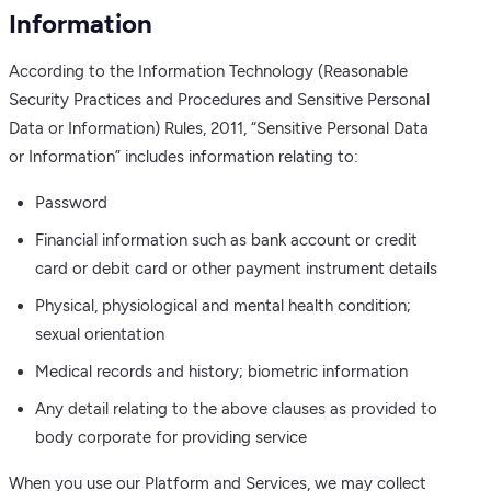
Information
According to the Information Technology (Reasonable
Security Practices and Procedures and Sensitive Personal
Data or Information) Rules, 2011, “Sensitive Personal Data
or Information” includes information relating to:
Password
Financial information such as bank account or credit
card or debit card or other payment instrument details
Physical, physiological and mental health condition;
sexual orientation
Medical records and history; biometric information
Any detail relating to the above clauses as provided to
body corporate for providing service
When you use our Platform and Services, we may collect