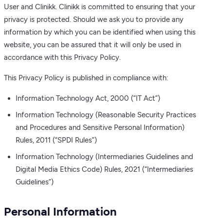
User and Clinikk. Clinikk is committed to ensuring that your
privacy is protected. Should we ask you to provide any
information by which you can be identified when using this
website, you can be assured that it will only be used in
accordance with this Privacy Policy.
This Privacy Policy is published in compliance with:
Information Technology Act, 2000 (“IT Act”)
Information Technology (Reasonable Security Practices
and Procedures and Sensitive Personal Information)
Rules, 2011 (“SPDI Rules”)
Information Technology (Intermediaries Guidelines and
Digital Media Ethics Code) Rules, 2021 (“Intermediaries
Guidelines”)
Personal Information