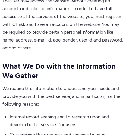
The user may access the website without creating an
account or disclosing information. In order to have full
access to all the services of the website, you must register
with Clinikk and have an account on the website. You may
be required to provide certain personal information like
name, address, e-mail id, age, gender, user id and password,
among others.
What We Do with the Information
We Gather
We require this information to understand your needs and
provide you with the best service, and in particular, for the
following reasons:
Internal record keeping and to research upon and
develop better services for users
Customizing the products and services to your