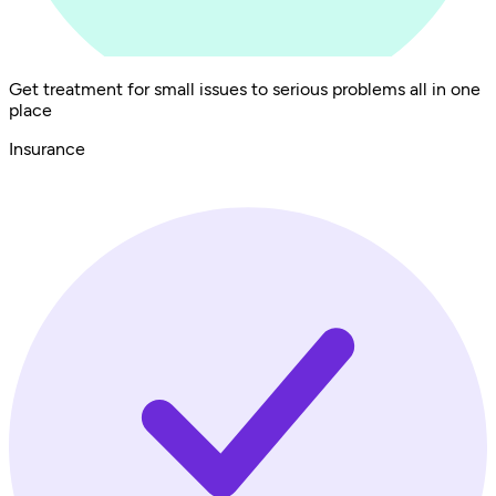
Get treatment for small issues to serious problems all in one
place
Insurance