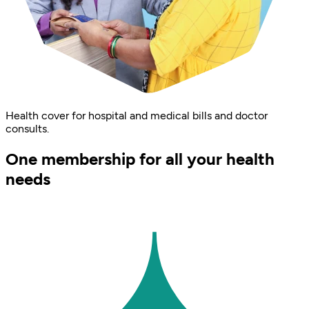
Health cover for hospital and medical bills and doctor
consults.
One membership for all your health
needs