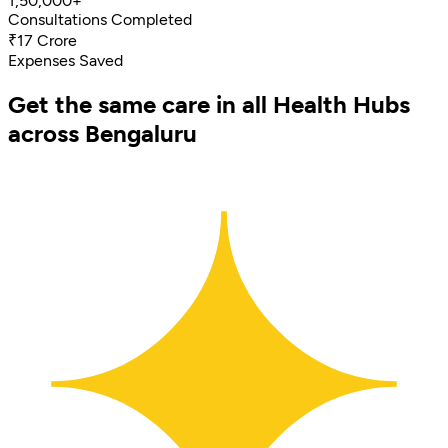
1,50,000+
Consultations Completed
₹17 Crore
Expenses Saved
Get the same care in all Health Hubs
across Bengaluru