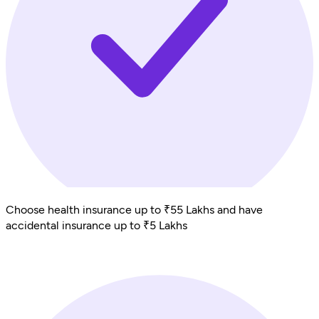
Choose health insurance up to ₹55 Lakhs and have
accidental insurance up to ₹5 Lakhs