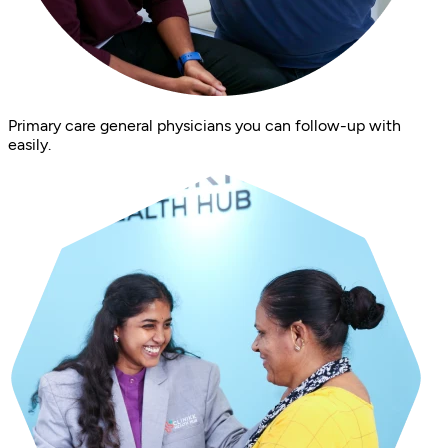
Primary care general physicians you can follow-up with
easily.