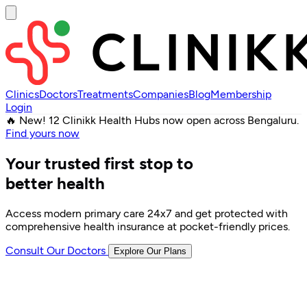
Clinics
Doctors
Treatments
Companies
Blog
Membership
Login
🔥 New! 12 Clinikk Health Hubs now open across Bengaluru.
Find yours now
Your trusted first stop to
better health
Access modern primary care 24x7 and get protected with
comprehensive health insurance at pocket-friendly prices.
Consult Our Doctors
Explore Our Plans