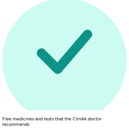
Free medicines and tests that the Clinikk doctor
recommends