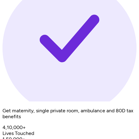
Get maternity, single private room, ambulance and 80D tax
benefits
4,10,000+
Lives Touched