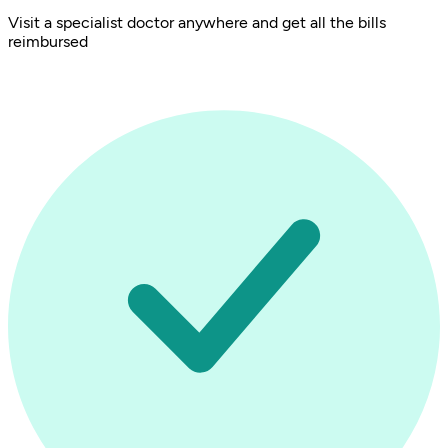
Visit a specialist doctor anywhere and get all the bills
reimbursed