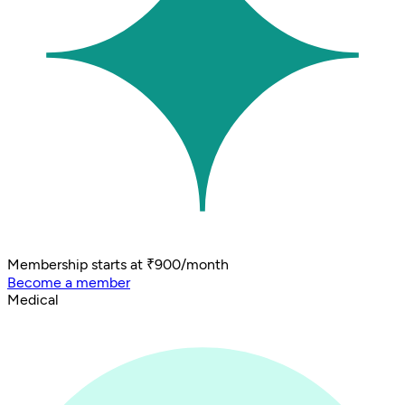
Membership starts at ₹900/month
Become a member
Medical