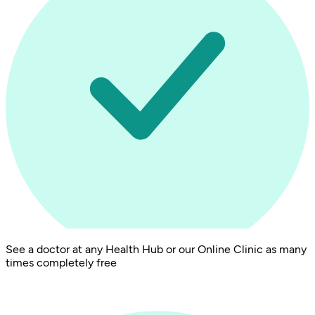
See a doctor at any Health Hub or our Online Clinic as many
times completely free