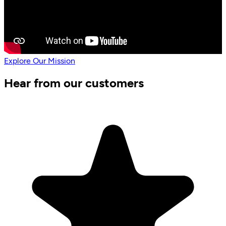
Explore Our Mission
Hear from our customers