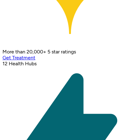
More than 20,000+ 5 star ratings
Get Treatment
12
Health Hubs