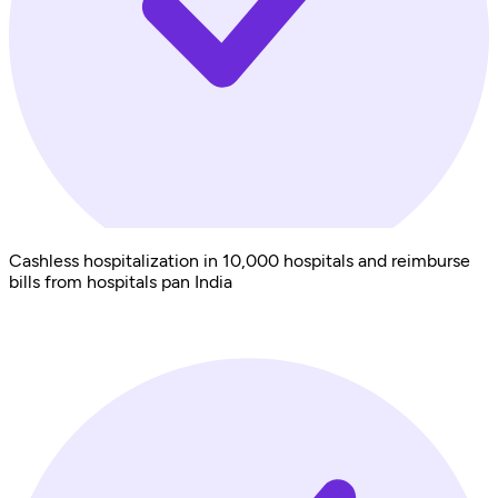
Cashless hospitalization in 10,000 hospitals and reimburse
bills from hospitals pan India