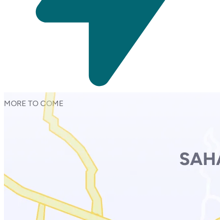
MORE TO COME