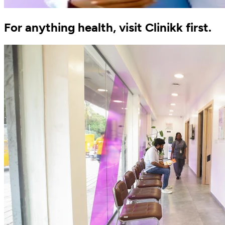
For anything health, visit Clinikk first.