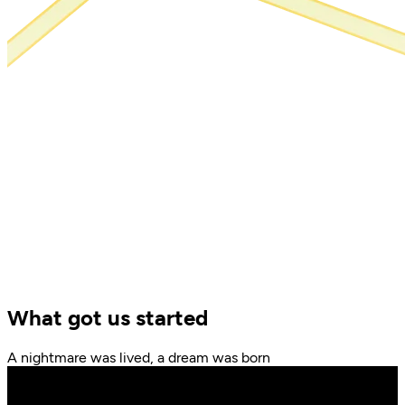
What got us started
A nightmare was lived, a dream was born