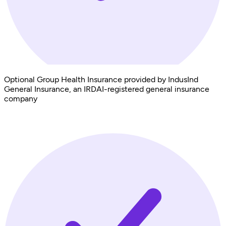
Optional Group Health Insurance provided by IndusInd
General Insurance, an IRDAI-registered general insurance
company