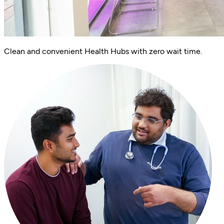
Clean and convenient Health Hubs with zero wait time.