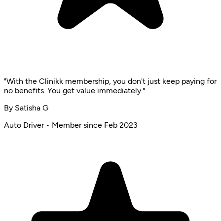
"With the Clinikk membership, you don't just keep paying for
no benefits. You get value immediately."
By Satisha G
Auto Driver • Member since Feb 2023