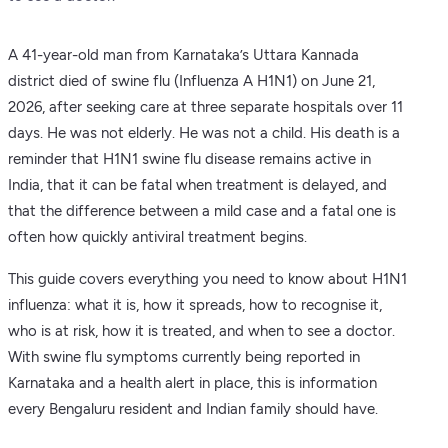
A 41-year-old man from Karnataka’s Uttara Kannada
district died of swine flu (Influenza A H1N1) on June 21,
2026, after seeking care at three separate hospitals over 11
days. He was not elderly. He was not a child. His death is a
reminder that H1N1 swine flu disease remains active in
India, that it can be fatal when treatment is delayed, and
that the difference between a mild case and a fatal one is
often how quickly antiviral treatment begins.
This guide covers everything you need to know about H1N1
influenza: what it is, how it spreads, how to recognise it,
who is at risk, how it is treated, and when to see a doctor.
With swine flu symptoms currently being reported in
Karnataka and a health alert in place, this is information
every Bengaluru resident and Indian family should have.