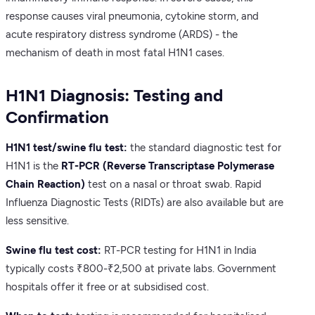
response causes viral pneumonia, cytokine storm, and
acute respiratory distress syndrome (ARDS) - the
mechanism of death in most fatal H1N1 cases.
H1N1 Diagnosis: Testing and
Confirmation
H1N1 test/swine flu test:
the standard diagnostic test for
H1N1 is the
RT-PCR (Reverse Transcriptase Polymerase
Chain Reaction)
test on a nasal or throat swab. Rapid
Influenza Diagnostic Tests (RIDTs) are also available but are
less sensitive.
Swine flu test cost:
RT-PCR testing for H1N1 in India
typically costs ₹800-₹2,500 at private labs. Government
hospitals offer it free or at subsidised cost.