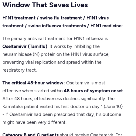
Window That Saves Lives
H1N1 treatment / swine flu treatment / H1N1 virus
treatment / swine influenza treatments / H1N1 medicine:
The primary antiviral treatment for H1N1 influenza is
Oseltamivir (Tamiflu)
. It works by inhibiting the
neuraminidase (N) protein on the H1N1 virus surface,
preventing viral replication and spread within the
respiratory tract.
The critical 48-hour window:
Oseltamivir is most
effective when started within
48 hours of symptom onset
.
After 48 hours, effectiveness declines significantly. The
Karnataka patient visited his first doctor on day 1 (June 10)
- if Oseltamivir had been prescribed that day, his outcome
might have been very different.
Category B and C patients
should receive Oseltamivir. For