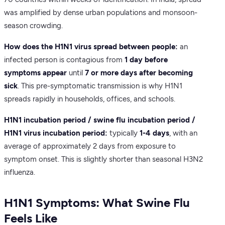
was amplified by dense urban populations and monsoon-
season crowding.
How does the H1N1 virus spread between people:
an
infected person is contagious from
1 day before
symptoms appear
until
7 or more days after becoming
sick
. This pre-symptomatic transmission is why H1N1
spreads rapidly in households, offices, and schools.
H1N1 incubation period / swine flu incubation period /
H1N1 virus incubation period:
typically
1-4 days
, with an
average of approximately 2 days from exposure to
symptom onset. This is slightly shorter than seasonal H3N2
influenza.
H1N1 Symptoms: What Swine Flu
Feels Like