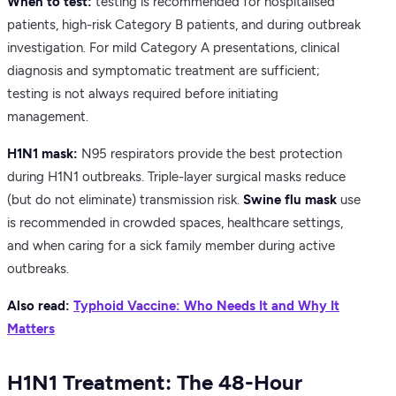
When to test:
testing is recommended for hospitalised
patients, high-risk Category B patients, and during outbreak
investigation. For mild Category A presentations, clinical
diagnosis and symptomatic treatment are sufficient;
testing is not always required before initiating
management.
H1N1 mask:
N95 respirators provide the best protection
during H1N1 outbreaks. Triple-layer surgical masks reduce
(but do not eliminate) transmission risk.
Swine flu mask
use
is recommended in crowded spaces, healthcare settings,
and when caring for a sick family member during active
outbreaks.
Also read:
Typhoid Vaccine: Who Needs It and Why It
Matters
H1N1 Treatment: The 48-Hour