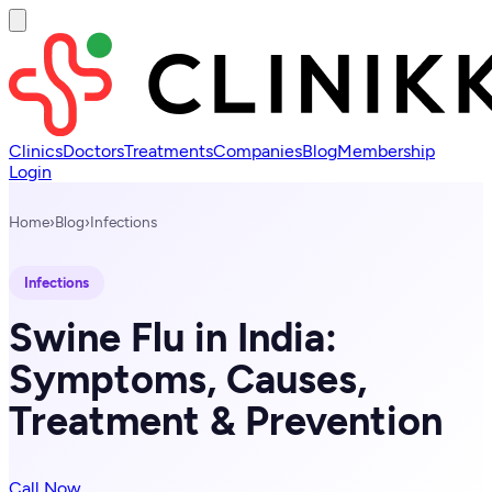
Clinics
Doctors
Treatments
Companies
Blog
Membership
Login
Home
›
Blog
›
Infections
Infections
Swine Flu in India:
Symptoms, Causes,
Treatment & Prevention
Call Now