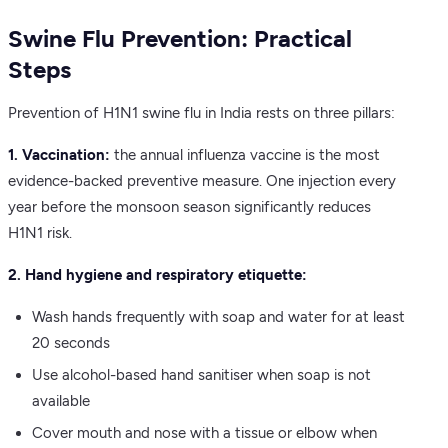
Swine Flu Prevention: Practical
Steps
Prevention of H1N1 swine flu in India rests on three pillars:
1. Vaccination:
the annual influenza vaccine is the most
evidence-backed preventive measure. One injection every
year before the monsoon season significantly reduces
H1N1 risk.
2. Hand hygiene and respiratory etiquette:
Wash hands frequently with soap and water for at least
20 seconds
Use alcohol-based hand sanitiser when soap is not
available
Cover mouth and nose with a tissue or elbow when