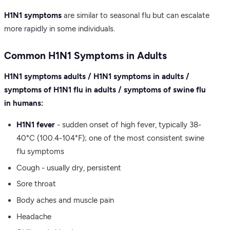
H1N1 symptoms
are similar to seasonal flu but can escalate
more rapidly in some individuals.
Common H1N1 Symptoms in Adults
H1N1 symptoms adults / H1N1 symptoms in adults /
symptoms of H1N1 flu in adults / symptoms of swine flu
in humans:
H1N1 fever
- sudden onset of high fever, typically 38-
40°C (100.4-104°F); one of the most consistent swine
flu symptoms
Cough - usually dry, persistent
Sore throat
Body aches and muscle pain
Headache