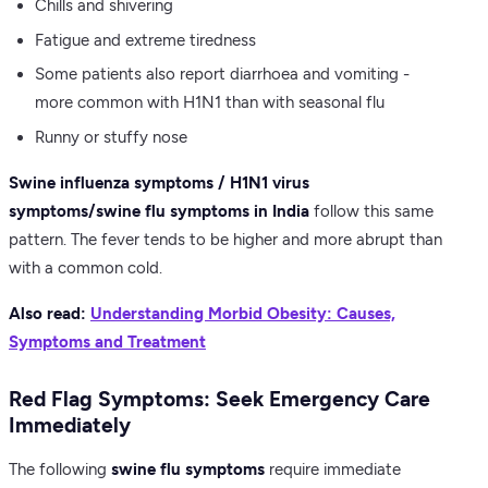
Chills and shivering
Fatigue and extreme tiredness
Some patients also report diarrhoea and vomiting -
more common with H1N1 than with seasonal flu
Runny or stuffy nose
Swine influenza symptoms / H1N1 virus
symptoms/swine flu symptoms in India
follow this same
pattern. The fever tends to be higher and more abrupt than
with a common cold.
Also read:
Understanding Morbid Obesity: Causes,
Symptoms and Treatment
Red Flag Symptoms: Seek Emergency Care
Immediately
The following
swine flu symptoms
require immediate