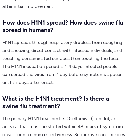
after initial improvement.
How does H1N1 spread? How does swine flu
spread in humans?
H1N1 spreads through respiratory droplets from coughing
and sneezing, direct contact with infected individuals, and
touching contaminated surfaces then touching the face.
The H1N1 incubation period is 1-4 days. Infected people
can spread the virus from 1 day before symptoms appear
until 7+ days after onset.
What is the H1N1 treatment? Is there a
swine flu treatment?
The primary H1N1 treatment is Oseltamivir (Tamiflu), an
antiviral that must be started within 48 hours of symptom
onset for maximum effectiveness. Supportive care includes