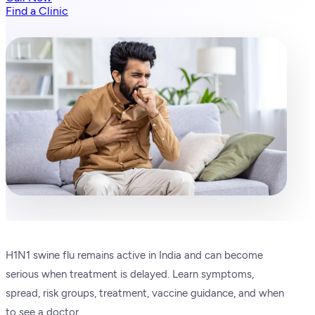
Find a Clinic
H1N1 swine flu remains active in India and can become
serious when treatment is delayed. Learn symptoms,
spread, risk groups, treatment, vaccine guidance, and when
to see a doctor.