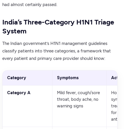
had almost certainly passed.
India’s Three-Category H1N1 Triage
System
The Indian government’s H1N1 management guidelines
classify patients into three categories, a framework that
every patient and primary care provider should know:
Category
Symptoms
Action
Category A
Mild fever, cough/sore
Home ma
throat, body ache, no
symptom
warning signs
treatmen
for 24-4
antiviral