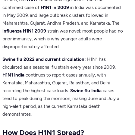
confirmed case of
H1N1 in 2009
in India was documented
in May 2009, and large outbreak clusters followed in
Maharashtra, Gujarat, Andhra Pradesh, and Karnataka. The
influenza H1N1 2009
strain was novel; most people had no
prior immunity, which is why younger adults were
disproportionately affected.
Swine flu 2022 and current circulation:
H1N1 has
circulated as a seasonal flu strain every year since 2009.
H1N1 India
continues to report cases annually, with
Karnataka, Maharashtra, Gujarat, Rajasthan, and Delhi
recording the highest case loads.
Swine flu India
cases
tend to peak during the monsoon, making June and July a
high-alert period, as the current Karnataka death
demonstrates.
How Does H1N1 Spread?