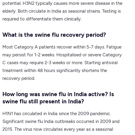
potential. H3N2 typically causes more severe disease in the
elderly. Both circulate in India as seasonal strains. Testing is
required to differentiate them clinically.
What is the swine flu recovery period?
Most Category A patients recover within 5-7 days. Fatigue
may persist for 1-2 weeks. Hospitalised or severe Category
C cases may require 2-3 weeks or more. Starting antiviral
treatment within 48 hours significantly shortens the
recovery period.
How long was swine flu in India active? Is
swine flu still present in India?
H1N1 has circulated in India since the 2009 pandemic.
Significant swine flu India outbreaks occurred in 2009 and
2015. The virus now circulates every year as a seasonal