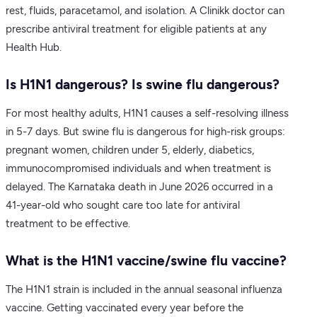
rest, fluids, paracetamol, and isolation. A Clinikk doctor can
prescribe antiviral treatment for eligible patients at any
Health Hub.
Is H1N1 dangerous? Is swine flu dangerous?
For most healthy adults, H1N1 causes a self-resolving illness
in 5-7 days. But swine flu is dangerous for high-risk groups:
pregnant women, children under 5, elderly, diabetics,
immunocompromised individuals and when treatment is
delayed. The Karnataka death in June 2026 occurred in a
41-year-old who sought care too late for antiviral
treatment to be effective.
What is the H1N1 vaccine/swine flu vaccine?
The H1N1 strain is included in the annual seasonal influenza
vaccine. Getting vaccinated every year before the