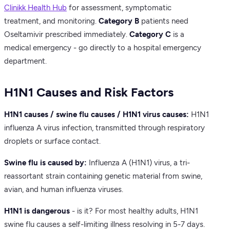
Clinikk Health Hub
for assessment, symptomatic
treatment, and monitoring.
Category B
patients need
Oseltamivir prescribed immediately.
Category C
is a
medical emergency - go directly to a hospital emergency
department.
H1N1 Causes and Risk Factors
H1N1 causes / swine flu causes / H1N1 virus causes:
H1N1
influenza A virus infection, transmitted through respiratory
droplets or surface contact.
Swine flu is caused by:
Influenza A (H1N1) virus, a tri-
reassortant strain containing genetic material from swine,
avian, and human influenza viruses.
H1N1 is dangerous
- is it? For most healthy adults, H1N1
swine flu causes a self-limiting illness resolving in 5-7 days.