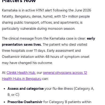
Matters Now
Karnataka is in active H1N1 alert following the June 2026
fatality. Bengaluru, dense, humid, with 12+ million people
sharing public transport, offices, and apartments, is
particularly vulnerable during monsoon season.
The clinical message from the Karnataka case is clear:
early
presentation saves lives.
The patient who died visited
three hospitals over 11 days. Early assessment and
Oseltamivir initiation within 48 hours of symptom onset
may have changed his outcome.
At
Clinikk Health Hub
, our
general physicians across 12
Health Hubs in Bengaluru
can:
Assess and categorise
your flu-like illness (Category A,
B, or C)
Prescribe Oseltamivir
for Category B patients within