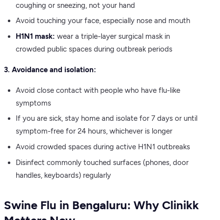
coughing or sneezing, not your hand
Avoid touching your face, especially nose and mouth
H1N1 mask:
wear a triple-layer surgical mask in
crowded public spaces during outbreak periods
3. Avoidance and isolation:
Avoid close contact with people who have flu-like
symptoms
If you are sick, stay home and isolate for 7 days or until
symptom-free for 24 hours, whichever is longer
Avoid crowded spaces during active H1N1 outbreaks
Disinfect commonly touched surfaces (phones, door
handles, keyboards) regularly
Swine Flu in Bengaluru: Why Clinikk