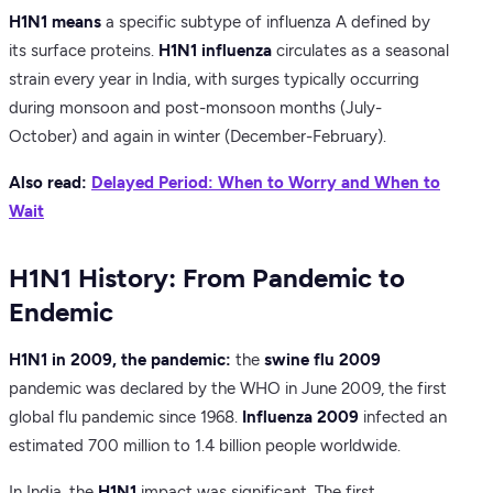
H1N1 means
a specific subtype of influenza A defined by
its surface proteins.
H1N1 influenza
circulates as a seasonal
strain every year in India, with surges typically occurring
during monsoon and post-monsoon months (July-
October) and again in winter (December-February).
Also read:
Delayed Period: When to Worry and When to
Wait
H1N1 History: From Pandemic to
Endemic
H1N1 in 2009, the pandemic:
the
swine flu 2009
pandemic was declared by the WHO in June 2009, the first
global flu pandemic since 1968.
Influenza 2009
infected an
estimated 700 million to 1.4 billion people worldwide.
In India, the
H1N1
impact was significant. The first