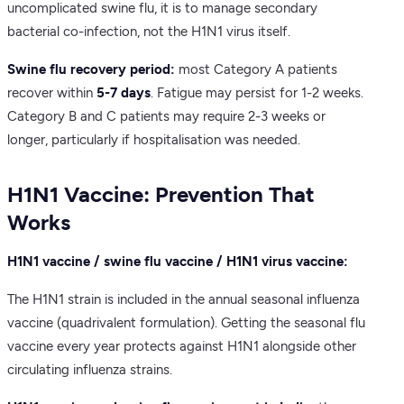
uncomplicated swine flu, it is to manage secondary
bacterial co-infection, not the H1N1 virus itself.
Swine flu recovery period:
most Category A patients
recover within
5-7 days
. Fatigue may persist for 1-2 weeks.
Category B and C patients may require 2-3 weeks or
longer, particularly if hospitalisation was needed.
H1N1 Vaccine: Prevention That
Works
H1N1 vaccine / swine flu vaccine / H1N1 virus vaccine:
The H1N1 strain is included in the annual seasonal influenza
vaccine (quadrivalent formulation). Getting the seasonal flu
vaccine every year protects against H1N1 alongside other
circulating influenza strains.