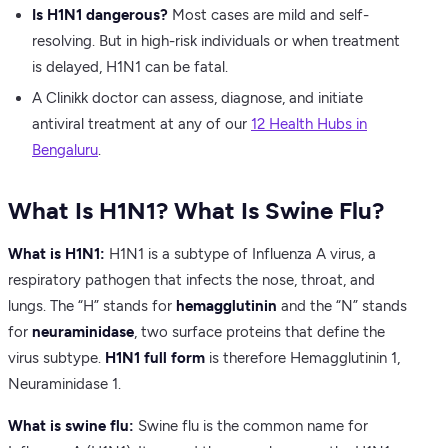
Is H1N1 dangerous?
Most cases are mild and self-
resolving. But in high-risk individuals or when treatment
is delayed, H1N1 can be fatal.
A Clinikk doctor can assess, diagnose, and initiate
antiviral treatment at any of our
12 Health Hubs in
Bengaluru
.
What Is H1N1? What Is Swine Flu?
What is H1N1:
H1N1 is a subtype of Influenza A virus, a
respiratory pathogen that infects the nose, throat, and
lungs. The “H” stands for
hemagglutinin
and the “N” stands
for
neuraminidase
, two surface proteins that define the
virus subtype.
H1N1 full form
is therefore Hemagglutinin 1,
Neuraminidase 1.
What is swine flu:
Swine flu is the common name for