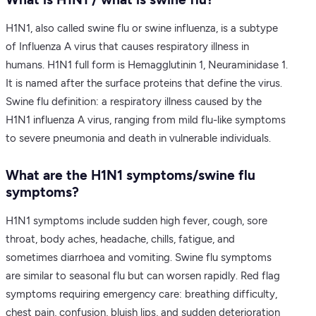
H1N1, also called swine flu or swine influenza, is a subtype
of Influenza A virus that causes respiratory illness in
humans. H1N1 full form is Hemagglutinin 1, Neuraminidase 1.
It is named after the surface proteins that define the virus.
Swine flu definition: a respiratory illness caused by the
H1N1 influenza A virus, ranging from mild flu-like symptoms
to severe pneumonia and death in vulnerable individuals.
What are the H1N1 symptoms/swine flu
symptoms?
H1N1 symptoms include sudden high fever, cough, sore
throat, body aches, headache, chills, fatigue, and
sometimes diarrhoea and vomiting. Swine flu symptoms
are similar to seasonal flu but can worsen rapidly. Red flag
symptoms requiring emergency care: breathing difficulty,
chest pain, confusion, bluish lips, and sudden deterioration