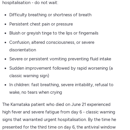
hospitalisation - do not wait:
Difficulty breathing or shortness of breath
Persistent chest pain or pressure
Bluish or greyish tinge to the lips or fingernails
Confusion, altered consciousness, or severe
disorientation
Severe or persistent vomiting preventing fluid intake
Sudden improvement followed by rapid worsening (a
classic warning sign)
In children: fast breathing, severe irritability, refusal to
wake, no tears when crying
The Karnataka patient who died on June 21 experienced
high fever and severe fatigue from day 6 - classic warning
signs that warranted urgent hospitalisation. By the time he
presented for the third time on day 6, the antiviral window