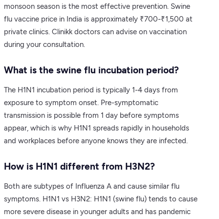
monsoon season is the most effective prevention. Swine
flu vaccine price in India is approximately ₹700-₹1,500 at
private clinics. Clinikk doctors can advise on vaccination
during your consultation.
What is the swine flu incubation period?
The H1N1 incubation period is typically 1-4 days from
exposure to symptom onset. Pre-symptomatic
transmission is possible from 1 day before symptoms
appear, which is why H1N1 spreads rapidly in households
and workplaces before anyone knows they are infected.
How is H1N1 different from H3N2?
Both are subtypes of Influenza A and cause similar flu
symptoms. H1N1 vs H3N2: H1N1 (swine flu) tends to cause
more severe disease in younger adults and has pandemic