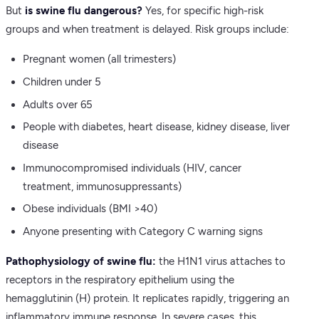
But
is swine flu dangerous?
Yes, for specific high-risk
groups and when treatment is delayed. Risk groups include:
Pregnant women (all trimesters)
Children under 5
Adults over 65
People with diabetes, heart disease, kidney disease, liver
disease
Immunocompromised individuals (HIV, cancer
treatment, immunosuppressants)
Obese individuals (BMI >40)
Anyone presenting with Category C warning signs
Pathophysiology of swine flu:
the H1N1 virus attaches to
receptors in the respiratory epithelium using the
hemagglutinin (H) protein. It replicates rapidly, triggering an
inflammatory immune response. In severe cases, this