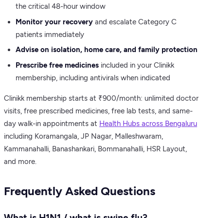
the critical 48-hour window
Monitor your recovery
and escalate Category C
patients immediately
Advise on isolation, home care, and family protection
Prescribe free medicines
included in your Clinikk
membership, including antivirals when indicated
Clinikk membership starts at ₹900/month: unlimited doctor
visits, free prescribed medicines, free lab tests, and same-
day walk-in appointments at
Health Hubs across Bengaluru
including Koramangala, JP Nagar, Malleshwaram,
Kammanahalli, Banashankari, Bommanahalli, HSR Layout,
and more.
Frequently Asked Questions
What is H1N1 / what is swine flu?