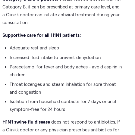
Category B, it can be prescribed at primary care level, and
a Clinikk doctor can initiate antiviral treatment during your
consultation.
Supportive care for all H1N1 patients:
Adequate rest and sleep
Increased fluid intake to prevent dehydration
Paracetamol for fever and body aches - avoid aspirin in
children
Throat lozenges and steam inhalation for sore throat
and congestion
Isolation from household contacts for 7 days or until
symptom-free for 24 hours
H1N1 swine flu disease
does not respond to antibiotics. If
a Clinikk doctor or any physician prescribes antibiotics for