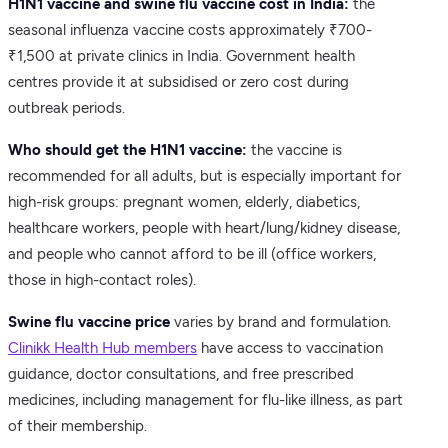
H1N1 vaccine and swine flu vaccine cost in India:
the
seasonal influenza vaccine costs approximately ₹700-
₹1,500 at private clinics in India. Government health
centres provide it at subsidised or zero cost during
outbreak periods.
Who should get the H1N1 vaccine:
the vaccine is
recommended for all adults, but is especially important for
high-risk groups: pregnant women, elderly, diabetics,
healthcare workers, people with heart/lung/kidney disease,
and people who cannot afford to be ill (office workers,
those in high-contact roles).
Swine flu vaccine price
varies by brand and formulation.
Clinikk Health Hub members
have access to vaccination
guidance, doctor consultations, and free prescribed
medicines, including management for flu-like illness, as part
of their membership.