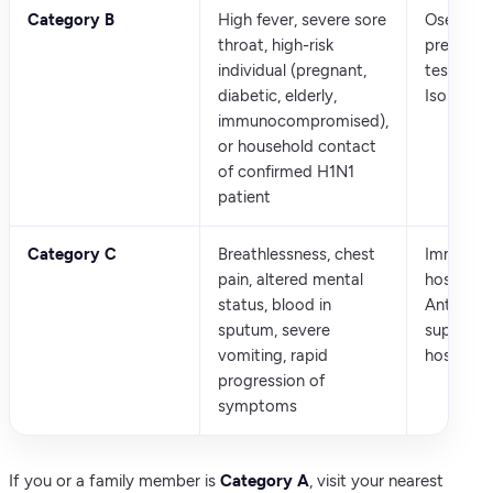
Category B
High fever, severe sore
Oseltamiv
throat, high-risk
prescrib
individual (pregnant,
testing r
diabetic, elderly,
Isolate a
immunocompromised),
or household contact
of confirmed H1N1
patient
Category C
Breathlessness, chest
Immedia
pain, altered mental
hospitali
status, blood in
Antiviral 
sputum, severe
supportiv
vomiting, rapid
hospital 
progression of
symptoms
If you or a family member is
Category A
, visit your nearest