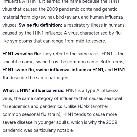
Influenza A (H1N1). It earned the name because the H1N1
virus that caused the 2009 pandemic contained genetic
material from pig (swine), bird (avian), and human influenza
viruses.
Swine flu definition:
a respiratory illness in humans
caused by the H1N1 influenza A virus, characterised by flu-
like symptoms that can range from mild to severe.
H1N1 vs swine flu:
they refer to the same virus. H1N1 is the
scientific name; swine flu is the common name. Both terms,
H1N1 swine flu
,
swine influenza
,
influenza H1N1
, and
H1N1
flu
describe the same pathogen.
What is H1N1 influenza virus:
H1N1 is a type A influenza
virus, the same category of influenza that causes seasonal
flu epidemics and pandemics. Unlike H3N2 (another
common seasonal flu strain), H1N1 tends to cause more
severe disease in younger adults, which is why the 2009
pandemic was particularly notable.