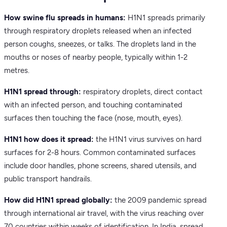
How swine flu spreads in humans:
H1N1 spreads primarily
through respiratory droplets released when an infected
person coughs, sneezes, or talks. The droplets land in the
mouths or noses of nearby people, typically within 1-2
metres.
H1N1 spread through:
respiratory droplets, direct contact
with an infected person, and touching contaminated
surfaces then touching the face (nose, mouth, eyes).
H1N1 how does it spread:
the H1N1 virus survives on hard
surfaces for 2-8 hours. Common contaminated surfaces
include door handles, phone screens, shared utensils, and
public transport handrails.
How did H1N1 spread globally:
the 2009 pandemic spread
through international air travel, with the virus reaching over
70 countries within weeks of identification. In India, spread