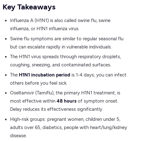
Key Takeaways
Influenza A (H1N1) is also called swine flu, swine
influenza, or H1N1 influenza virus.
Swine flu symptoms are similar to regular seasonal flu
but can escalate rapidly in vulnerable individuals.
The H1N1 virus spreads through respiratory droplets,
coughing, sneezing, and contaminated surfaces.
The
H1N1 incubation period
is 1-4 days; you can infect
others before you feel sick.
Oseltamivir (Tamiflu), the primary H1N1 treatment, is
most effective within
48 hours
of symptom onset.
Delay reduces its effectiveness significantly.
High-risk groups: pregnant women, children under 5,
adults over 65, diabetics, people with heart/lung/kidney
disease.