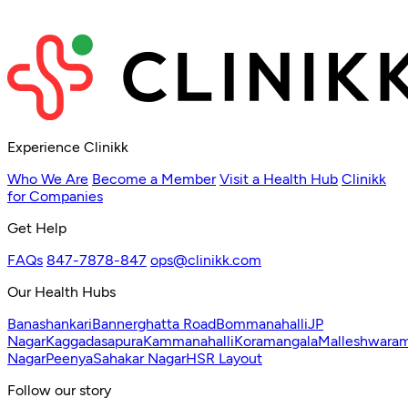
Experience Clinikk
Who We Are
Become a Member
Visit a Health Hub
Clinikk
for Companies
Get Help
FAQs
847-7878-847
ops@clinikk.com
Our Health Hubs
Banashankari
Bannerghatta Road
Bommanahalli
JP
Nagar
Kaggadasapura
Kammanahalli
Koramangala
Malleshwara
Nagar
Peenya
Sahakar Nagar
HSR Layout
Follow our story