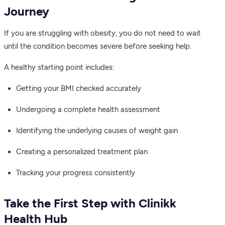
Journey
If you are struggling with obesity, you do not need to wait
until the condition becomes severe before seeking help.
A healthy starting point includes:
Getting your BMI checked accurately
Undergoing a complete health assessment
Identifying the underlying causes of weight gain
Creating a personalized treatment plan
Tracking your progress consistently
Take the First Step with Clinikk
Health Hub