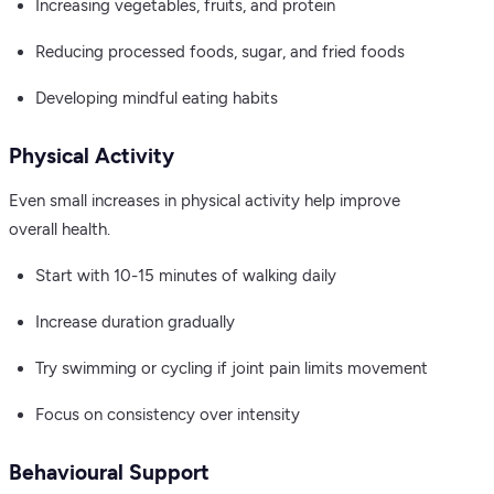
Increasing vegetables, fruits, and protein
Reducing processed foods, sugar, and fried foods
Developing mindful eating habits
Physical Activity
Even small increases in physical activity help improve
overall health.
Start with 10-15 minutes of walking daily
Increase duration gradually
Try swimming or cycling if joint pain limits movement
Focus on consistency over intensity
Behavioural Support