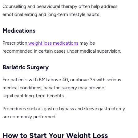
Counselling and behavioural therapy often help address
emotional eating and long-term lifestyle habits.
Medications
Prescription
weight loss medications
may be
recommended in certain cases under medical supervision.
Bariatric Surgery
For patients with BMI above 40, or above 35 with serious
medical conditions, bariatric surgery may provide
significant long-term benefits.
Procedures such as gastric bypass and sleeve gastrectomy
are commonly performed.
How to Start Your Weight Loss