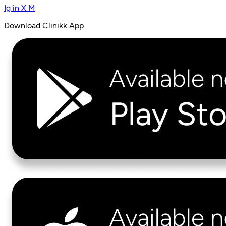
Ig
in
X
M
Download Clinikk App