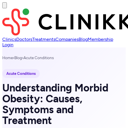
Clinics
Doctors
Treatments
Companies
Blog
Membership
Login
Home
›
Blog
›
Acute Conditions
Acute Conditions
Understanding Morbid
Obesity: Causes,
Symptoms and
Treatment