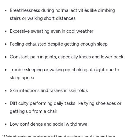
Breathlessness during normal activities like climbing
stairs or walking short distances
Excessive sweating even in cool weather
Feeling exhausted despite getting enough sleep
Constant pain in joints, especially knees and lower back
Trouble sleeping or waking up choking at night due to
sleep apnea
Skin infections and rashes in skin folds
Difficulty performing daily tasks like tying shoelaces or
getting up from a chair
Low confidence and social withdrawal