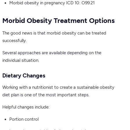
Morbid obesity in pregnancy ICD 10: O99.21
Morbid Obesity Treatment Options
The good news is that morbid obesity can be treated
successfully.
Several approaches are available depending on the
individual situation.
Dietary Changes
Working with a nutritionist to create a sustainable obesity
diet plan is one of the most important steps.
Helpful changes include:
Portion control