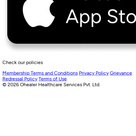
Check our policies
Membership Terms and Conditions
Privacy Policy
Grievance
Redressal Policy
Terms of Use
© 2026 Ohealer Healthcare Services Pvt. Ltd.