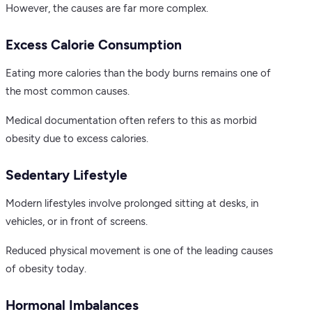
However, the causes are far more complex.
Excess Calorie Consumption
Eating more calories than the body burns remains one of
the most common causes.
Medical documentation often refers to this as morbid
obesity due to excess calories.
Sedentary Lifestyle
Modern lifestyles involve prolonged sitting at desks, in
vehicles, or in front of screens.
Reduced physical movement is one of the leading causes
of obesity today.
Hormonal Imbalances