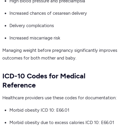
High blood pressure and preeclampsia
Increased chances of cesarean delivery
Delivery complications
Increased miscarriage risk
Managing weight before pregnancy significantly improves
outcomes for both mother and baby.
ICD-10 Codes for Medical
Reference
Healthcare providers use these codes for documentation:
Morbid obesity ICD 10: E66.01
Morbid obesity due to excess calories ICD 10: E66.01