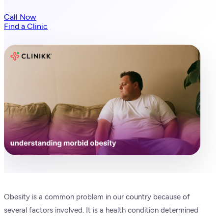
Call Now
Find a Clinic
Obesity is a common problem in our country because of
several factors involved. It is a health condition determined