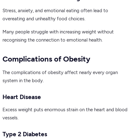
Stress, anxiety, and emotional eating often lead to
overeating and unhealthy food choices.
Many people struggle with increasing weight without
recognising the connection to emotional health.
Complications of Obesity
The complications of obesity affect nearly every organ
system in the body.
Heart Disease
Excess weight puts enormous strain on the heart and blood
vessels.
Type 2 Diabetes