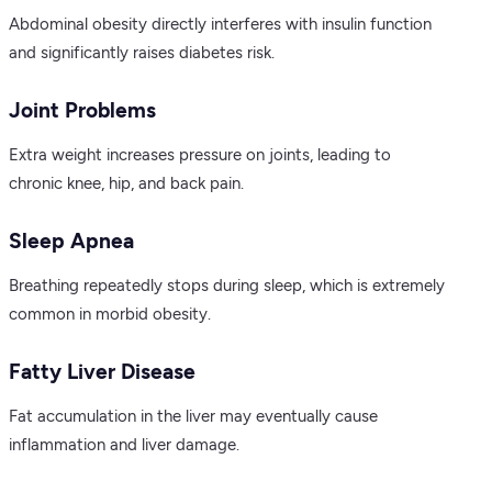
Abdominal obesity directly interferes with insulin function
and significantly raises diabetes risk.
Joint Problems
Extra weight increases pressure on joints, leading to
chronic knee, hip, and back pain.
Sleep Apnea
Breathing repeatedly stops during sleep, which is extremely
common in morbid obesity.
Fatty Liver Disease
Fat accumulation in the liver may eventually cause
inflammation and liver damage.