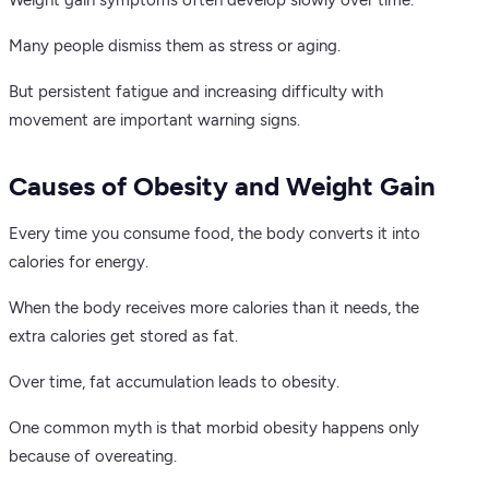
Weight gain symptoms often develop slowly over time.
Many people dismiss them as stress or aging.
But persistent fatigue and increasing difficulty with
movement are important warning signs.
Causes of Obesity and Weight Gain
Every time you consume food, the body converts it into
calories for energy.
When the body receives more calories than it needs, the
extra calories get stored as fat.
Over time, fat accumulation leads to obesity.
One common myth is that morbid obesity happens only
because of overeating.