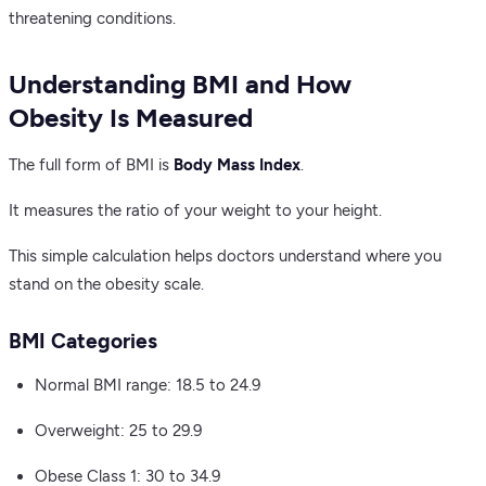
threatening conditions.
Understanding BMI and How
Obesity Is Measured
The full form of BMI is
Body Mass Index
.
It measures the ratio of your weight to your height.
This simple calculation helps doctors understand where you
stand on the obesity scale.
BMI Categories
Normal BMI range: 18.5 to 24.9
Overweight: 25 to 29.9
Obese Class 1: 30 to 34.9