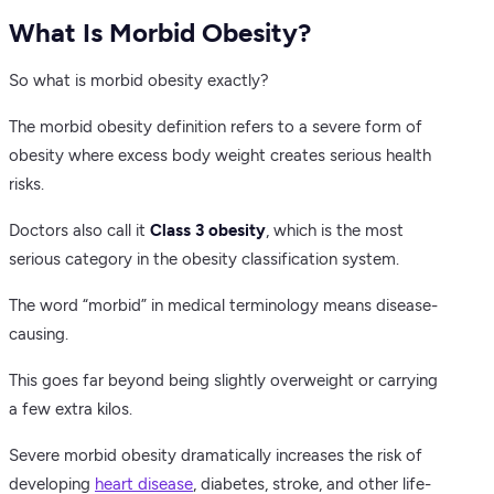
What Is Morbid Obesity?
So what is morbid obesity exactly?
The morbid obesity definition refers to a severe form of
obesity where excess body weight creates serious health
risks.
Doctors also call it
Class 3 obesity
, which is the most
serious category in the obesity classification system.
The word “morbid” in medical terminology means disease-
causing.
This goes far beyond being slightly overweight or carrying
a few extra kilos.
Severe morbid obesity dramatically increases the risk of
developing
heart disease
, diabetes, stroke, and other life-