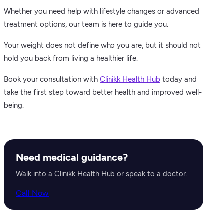
Whether you need help with lifestyle changes or advanced
treatment options, our team is here to guide you.
Your weight does not define who you are, but it should not
hold you back from living a healthier life.
Book your consultation with
Clinikk Health Hub
today and
take the first step toward better health and improved well-
being.
Need medical guidance?
Walk into a Clinikk Health Hub or speak to a doctor.
Call Now