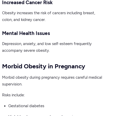
Increased Cancer Risk
Obesity increases the risk of cancers including breast,
colon, and kidney cancer.
Mental Health Issues
Depression, anxiety, and low self-esteem frequently
accompany severe obesity.
Morbid Obesity in Pregnancy
Morbid obesity during pregnancy requires careful medical
supervision.
Risks include:
Gestational diabetes