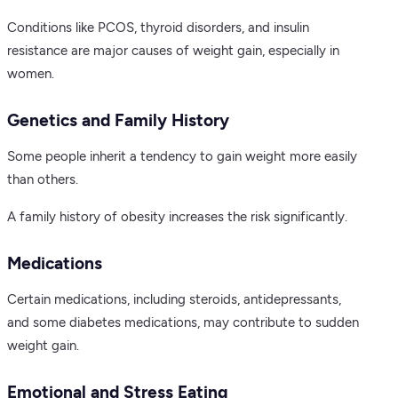
Conditions like PCOS, thyroid disorders, and insulin
resistance are major causes of weight gain, especially in
women.
Genetics and Family History
Some people inherit a tendency to gain weight more easily
than others.
A family history of obesity increases the risk significantly.
Medications
Certain medications, including steroids, antidepressants,
and some diabetes medications, may contribute to sudden
weight gain.
Emotional and Stress Eating