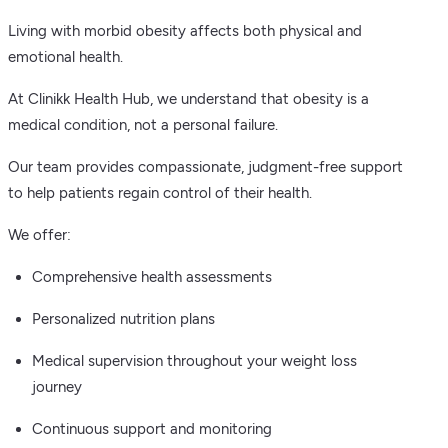
Living with morbid obesity affects both physical and
emotional health.
At Clinikk Health Hub, we understand that obesity is a
medical condition, not a personal failure.
Our team provides compassionate, judgment-free support
to help patients regain control of their health.
We offer:
Comprehensive health assessments
Personalized nutrition plans
Medical supervision throughout your weight loss
journey
Continuous support and monitoring