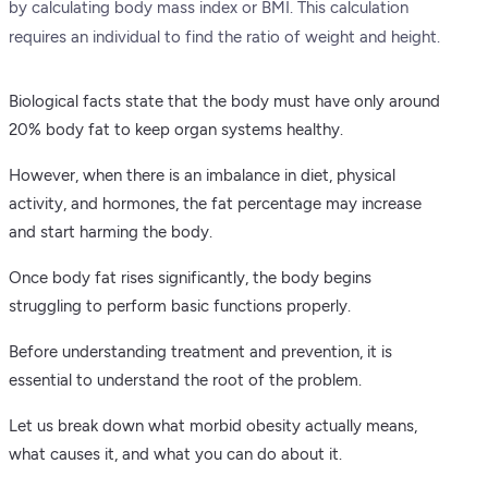
by calculating body mass index or BMI. This calculation
requires an individual to find the ratio of weight and height.
Biological facts state that the body must have only around
20% body fat to keep organ systems healthy.
However, when there is an imbalance in diet, physical
activity, and hormones, the fat percentage may increase
and start harming the body.
Once body fat rises significantly, the body begins
struggling to perform basic functions properly.
Before understanding treatment and prevention, it is
essential to understand the root of the problem.
Let us break down what morbid obesity actually means,
what causes it, and what you can do about it.