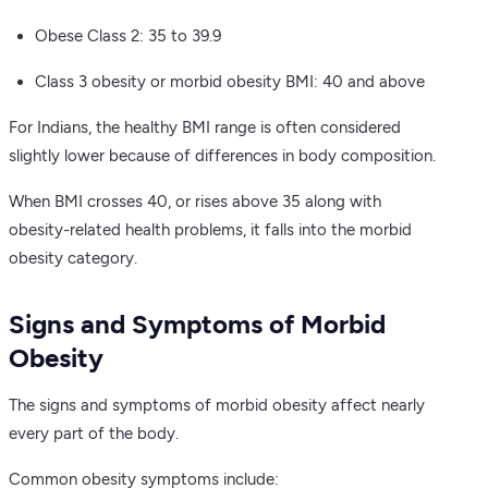
Obese Class 2: 35 to 39.9
Class 3 obesity or morbid obesity BMI: 40 and above
For Indians, the healthy BMI range is often considered
slightly lower because of differences in body composition.
When BMI crosses 40, or rises above 35 along with
obesity-related health problems, it falls into the morbid
obesity category.
Signs and Symptoms of Morbid
Obesity
The signs and symptoms of morbid obesity affect nearly
every part of the body.
Common obesity symptoms include: