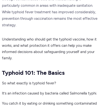
particularly common in areas with inadequate sanitation.
While typhoid fever treatment has improved considerably,
prevention through vaccination remains the most effective
strategy.
Understanding who should get the typhoid vaccine, how it
works, and what protection it offers can help you make
informed decisions about safeguarding yourself and your
family.
Typhoid 101: The Basics
So what exactly is typhoid fever?
It’s an infection caused by bacteria called Salmonella typhi.
You catch it by eating or drinking something contaminated