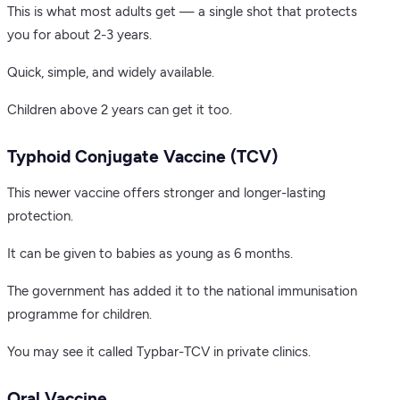
This is what most adults get — a single shot that protects
you for about 2-3 years.
Quick, simple, and widely available.
Children above 2 years can get it too.
Typhoid Conjugate Vaccine (TCV)
This newer vaccine offers stronger and longer-lasting
protection.
It can be given to babies as young as 6 months.
The government has added it to the national immunisation
programme for children.
You may see it called Typbar-TCV in private clinics.
Oral Vaccine