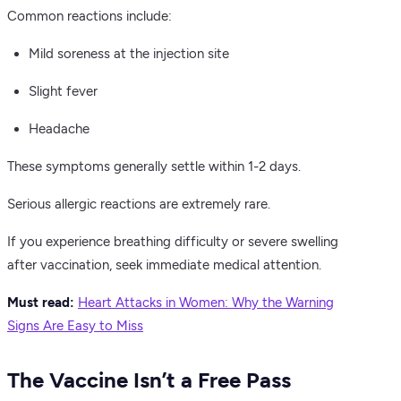
Common reactions include:
Mild soreness at the injection site
Slight fever
Headache
These symptoms generally settle within 1-2 days.
Serious allergic reactions are extremely rare.
If you experience breathing difficulty or severe swelling
after vaccination, seek immediate medical attention.
Must read:
Heart Attacks in Women: Why the Warning
Signs Are Easy to Miss
The Vaccine Isn’t a Free Pass