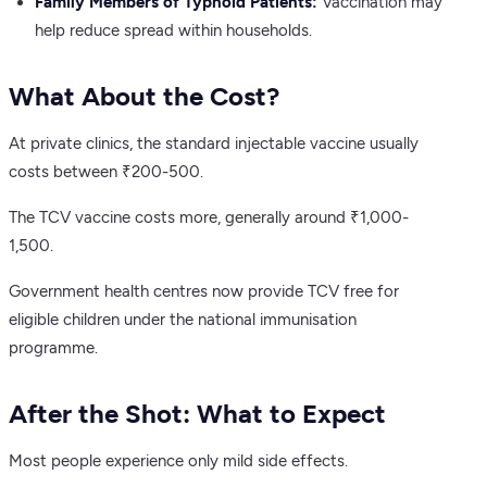
Family Members of Typhoid Patients:
Vaccination may
help reduce spread within households.
What About the Cost?
At private clinics, the standard injectable vaccine usually
costs between ₹200-500.
The TCV vaccine costs more, generally around ₹1,000-
1,500.
Government health centres now provide TCV free for
eligible children under the national immunisation
programme.
After the Shot: What to Expect
Most people experience only mild side effects.