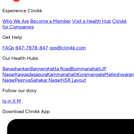
Experience Clinikk
Who We Are
Become a Member
Visit a Health Hub
Clinikk
for Companies
Get Help
FAQs
847-7878-847
ops@clinikk.com
Our Health Hubs
Banashankari
Bannerghatta Road
Bommanahalli
JP
Nagar
Kaggadasapura
Kammanahalli
Koramangala
Malleshwara
Nagar
Peenya
Sahakar Nagar
HSR Layout
Follow our story
Ig
in
X
M
Download Clinikk App