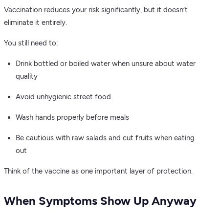
Vaccination reduces your risk significantly, but it doesn’t
eliminate it entirely.
You still need to:
Drink bottled or boiled water when unsure about water
quality
Avoid unhygienic street food
Wash hands properly before meals
Be cautious with raw salads and cut fruits when eating
out
Think of the vaccine as one important layer of protection.
When Symptoms Show Up Anyway