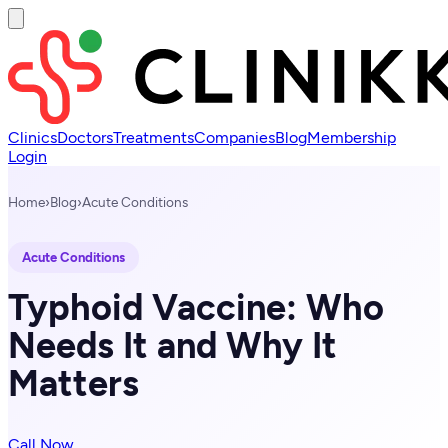
Clinics
Doctors
Treatments
Companies
Blog
Membership
Login
Home
›
Blog
›
Acute Conditions
Acute Conditions
Typhoid Vaccine: Who
Needs It and Why It
Matters
Call Now