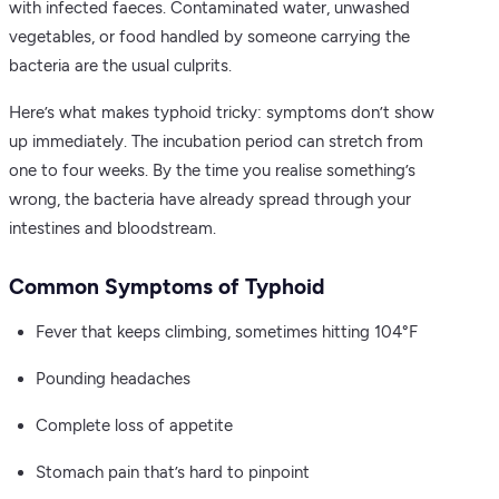
with infected faeces. Contaminated water, unwashed
vegetables, or food handled by someone carrying the
bacteria are the usual culprits.
Here’s what makes typhoid tricky: symptoms don’t show
up immediately. The incubation period can stretch from
one to four weeks. By the time you realise something’s
wrong, the bacteria have already spread through your
intestines and bloodstream.
Common Symptoms of Typhoid
Fever that keeps climbing, sometimes hitting 104°F
Pounding headaches
Complete loss of appetite
Stomach pain that’s hard to pinpoint