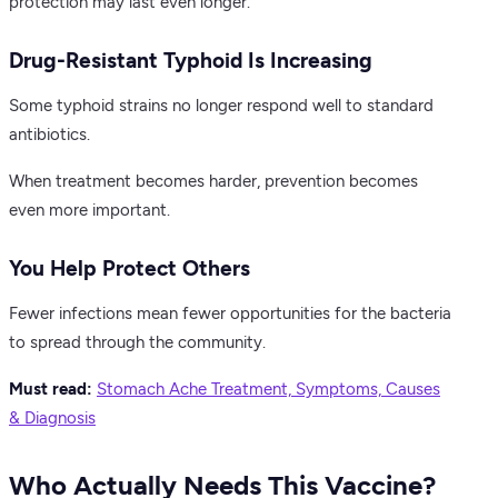
protection may last even longer.
Drug-Resistant Typhoid Is Increasing
Some typhoid strains no longer respond well to standard
antibiotics.
When treatment becomes harder, prevention becomes
even more important.
You Help Protect Others
Fewer infections mean fewer opportunities for the bacteria
to spread through the community.
Must read:
Stomach Ache Treatment, Symptoms, Causes
& Diagnosis
Who Actually Needs This Vaccine?