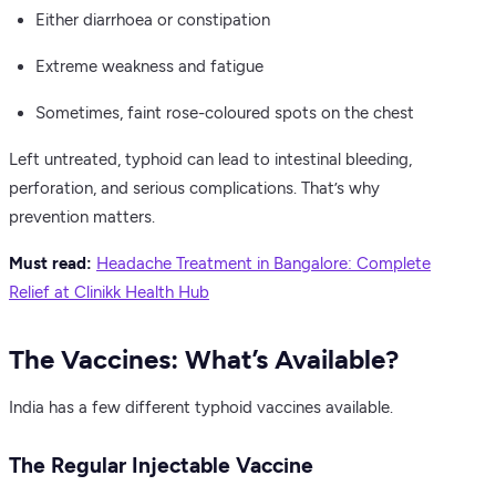
Either diarrhoea or constipation
Extreme weakness and fatigue
Sometimes, faint rose-coloured spots on the chest
Left untreated, typhoid can lead to intestinal bleeding,
perforation, and serious complications. That’s why
prevention matters.
Must read:
Headache Treatment in Bangalore: Complete
Relief at Clinikk Health Hub
The Vaccines: What’s Available?
India has a few different typhoid vaccines available.
The Regular Injectable Vaccine