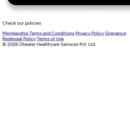
Check our policies
Membership Terms and Conditions
Privacy Policy
Grievance
Redressal Policy
Terms of Use
© 2026 Ohealer Healthcare Services Pvt. Ltd.