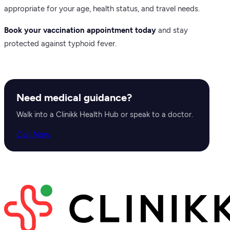
appropriate for your age, health status, and travel needs.
Book your vaccination appointment today
and stay
protected against typhoid fever.
Need medical guidance?
Walk into a Clinikk Health Hub or speak to a doctor.
Call Now