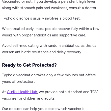
Vaccinated or not, if you develop a persistent high fever
along with stomach pain and weakness, consult a doctor.
Typhoid diagnosis usually involves a blood test.
When treated early, most people recover fully within a few
weeks with proper antibiotics and supportive care.
Avoid self-medicating with random antibiotics, as this can
worsen antibiotic resistance and delay recovery.
Ready to Get Protected?
Typhoid vaccination takes only a few minutes but offers
years of protection.
At
Clinikk Health Hub
, we provide both standard and TCV
vaccines for children and adults.
Our doctors can help you decide which vaccine is