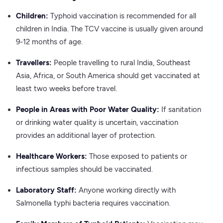
Children:
Typhoid vaccination is recommended for all
children in India. The TCV vaccine is usually given around
9-12 months of age.
Travellers:
People travelling to rural India, Southeast
Asia, Africa, or South America should get vaccinated at
least two weeks before travel.
People in Areas with Poor Water Quality:
If sanitation
or drinking water quality is uncertain, vaccination
provides an additional layer of protection.
Healthcare Workers:
Those exposed to patients or
infectious samples should be vaccinated.
Laboratory Staff:
Anyone working directly with
Salmonella typhi bacteria requires vaccination.