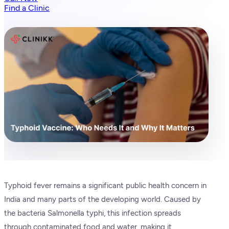
Find a Clinic
Typhoid fever remains a significant public health concern in
India and many parts of the developing world. Caused by
the bacteria Salmonella typhi, this infection spreads
through contaminated food and water, making it