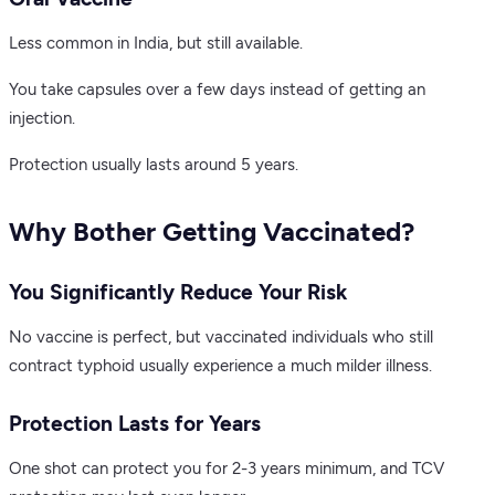
Less common in India, but still available.
You take capsules over a few days instead of getting an
injection.
Protection usually lasts around 5 years.
Why Bother Getting Vaccinated?
You Significantly Reduce Your Risk
No vaccine is perfect, but vaccinated individuals who still
contract typhoid usually experience a much milder illness.
Protection Lasts for Years
One shot can protect you for 2-3 years minimum, and TCV