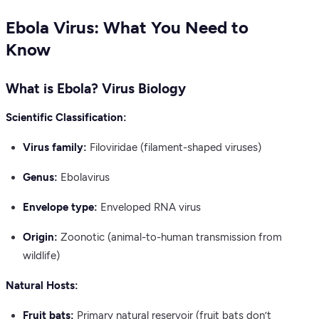
Ebola Virus: What You Need to
Know
What is Ebola? Virus Biology
Scientific Classification:
Virus family:
Filoviridae (filament-shaped viruses)
Genus:
Ebolavirus
Envelope type:
Enveloped RNA virus
Origin:
Zoonotic (animal-to-human transmission from
wildlife)
Natural Hosts:
Fruit bats:
Primary natural reservoir (fruit bats don’t