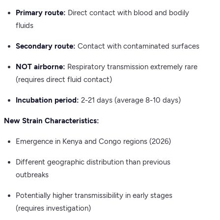
Primary route:
Direct contact with blood and bodily
fluids
Secondary route:
Contact with contaminated surfaces
NOT airborne:
Respiratory transmission extremely rare
(requires direct fluid contact)
Incubation period:
2-21 days (average 8-10 days)
New Strain Characteristics:
Emergence in Kenya and Congo regions (2026)
Different geographic distribution than previous
outbreaks
Potentially higher transmissibility in early stages
(requires investigation)