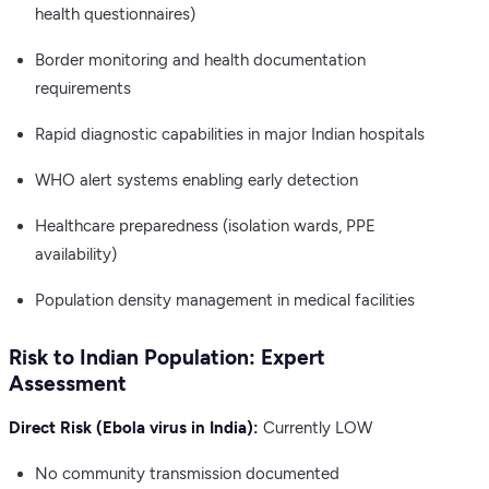
health questionnaires)
Border monitoring and health documentation
requirements
Rapid diagnostic capabilities in major Indian hospitals
WHO alert systems enabling early detection
Healthcare preparedness (isolation wards, PPE
availability)
Population density management in medical facilities
Risk to Indian Population: Expert
Assessment
Direct Risk (Ebola virus in India):
Currently LOW
No community transmission documented