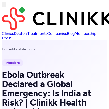
Clinics
Doctors
Treatments
Companies
Blog
Membership
Login
Home
›
Blog
›
Infections
Infections
Ebola Outbreak
Declared a Global
Emergency: Is India at
Risk? | Clinikk Health