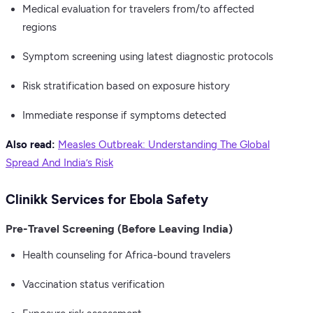
Medical evaluation for travelers from/to affected
regions
Symptom screening using latest diagnostic protocols
Risk stratification based on exposure history
Immediate response if symptoms detected
Also read:
Measles Outbreak: Understanding The Global
Spread And India’s Risk
Clinikk Services for Ebola Safety
Pre-Travel Screening (Before Leaving India)
Health counseling for Africa-bound travelers
Vaccination status verification