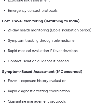
Exposure risk assessment
Emergency contact protocols
Post-Travel Monitoring (Returning to India)
21-day health monitoring (Ebola incubation period)
Symptom tracking through telemedicine
Rapid medical evaluation if fever develops
Contact isolation guidance if needed
Symptom-Based Assessment (If Concerned)
Fever + exposure history evaluation
Rapid diagnostic testing coordination
Quarantine management protocols