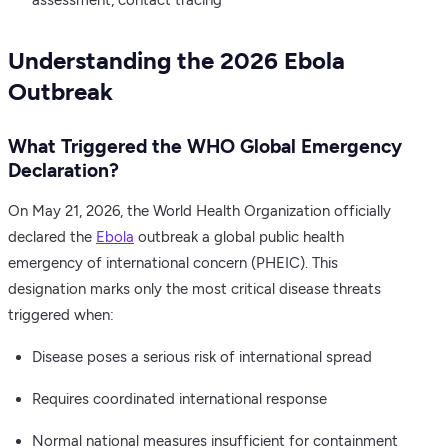
assessment, contact tracing
Understanding the 2026 Ebola
Outbreak
What Triggered the WHO Global Emergency
Declaration?
On May 21, 2026, the World Health Organization officially
declared the
Ebola
outbreak a global public health
emergency of international concern (PHEIC). This
designation marks only the most critical disease threats
triggered when:
Disease poses a serious risk of international spread
Requires coordinated international response
Normal national measures insufficient for containment