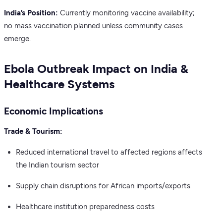
India’s Position:
Currently monitoring vaccine availability;
no mass vaccination planned unless community cases
emerge.
Ebola Outbreak Impact on India &
Healthcare Systems
Economic Implications
Trade & Tourism:
Reduced international travel to affected regions affects
the Indian tourism sector
Supply chain disruptions for African imports/exports
Healthcare institution preparedness costs