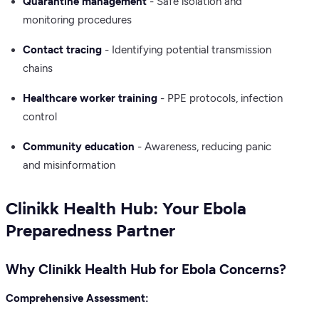
Quarantine management
- Safe isolation and
monitoring procedures
Contact tracing
- Identifying potential transmission
chains
Healthcare worker training
- PPE protocols, infection
control
Community education
- Awareness, reducing panic
and misinformation
Clinikk Health Hub: Your Ebola
Preparedness Partner
Why Clinikk Health Hub for Ebola Concerns?
Comprehensive Assessment: