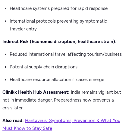
Healthcare systems prepared for rapid response
International protocols preventing symptomatic
traveler entry
Indirect Risk (Economic disruption, healthcare strain):
Reduced international travel affecting tourism/business
Potential supply chain disruptions
Healthcare resource allocation if cases emerge
Clinikk Health Hub Assessment:
India remains vigilant but
not in immediate danger. Preparedness now prevents a
crisis later.
Also read:
Hantavirus: Symptoms, Prevention & What You
Must Know to Stay Safe