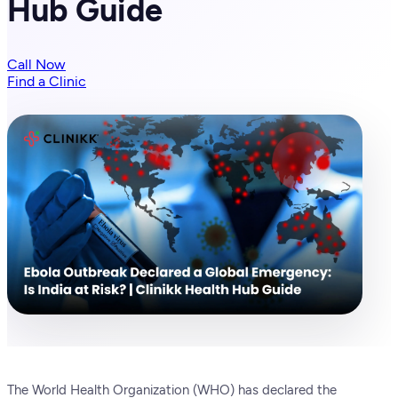
Hub Guide
Call Now
Find a Clinic
The World Health Organization (WHO) has declared the