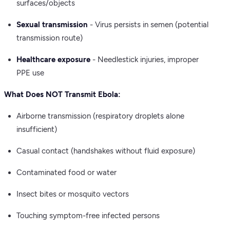
surfaces/objects
Sexual transmission
- Virus persists in semen (potential
transmission route)
Healthcare exposure
- Needlestick injuries, improper
PPE use
What Does NOT Transmit Ebola:
Airborne transmission (respiratory droplets alone
insufficient)
Casual contact (handshakes without fluid exposure)
Contaminated food or water
Insect bites or mosquito vectors
Touching symptom-free infected persons