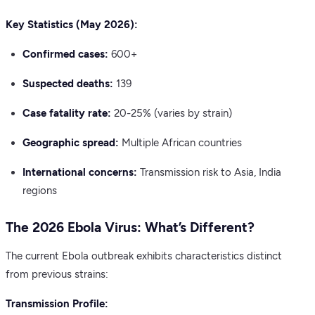
Key Statistics (May 2026):
Confirmed cases:
600+
Suspected deaths:
139
Case fatality rate:
20-25% (varies by strain)
Geographic spread:
Multiple African countries
International concerns:
Transmission risk to Asia, India
regions
The 2026 Ebola Virus: What’s Different?
The current Ebola outbreak exhibits characteristics distinct
from previous strains:
Transmission Profile: