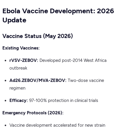
Ebola Vaccine Development: 2026
Update
Vaccine Status (May 2026)
Existing Vaccines:
rVSV-ZEBOV:
Developed post-2014 West Africa
outbreak
Ad26.ZEBOV/MVA-ZEBOV:
Two-dose vaccine
regimen
Efficacy:
97-100% protection in clinical trials
Emergency Protocols (2026):
Vaccine development accelerated for new strain