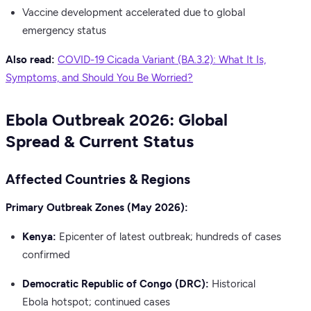
Vaccine development accelerated due to global
emergency status
Also read:
COVID-19 Cicada Variant (BA.3.2): What It Is,
Symptoms, and Should You Be Worried?
Ebola Outbreak 2026: Global
Spread & Current Status
Affected Countries & Regions
Primary Outbreak Zones (May 2026):
Kenya:
Epicenter of latest outbreak; hundreds of cases
confirmed
Democratic Republic of Congo (DRC):
Historical
Ebola hotspot; continued cases