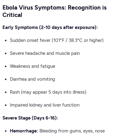
Ebola Virus Symptoms: Recognition is
Critical
Early Symptoms (2-10 days after exposure):
Sudden onset fever (101°F / 38.3°C or higher)
Severe headache and muscle pain
Weakness and fatigue
Diarrhea and vomiting
Rash (may appear 5 days into illness)
Impaired kidney and liver function
Severe Stage (Days 6-16):
Hemorrhage:
Bleeding from gums, eyes, nose