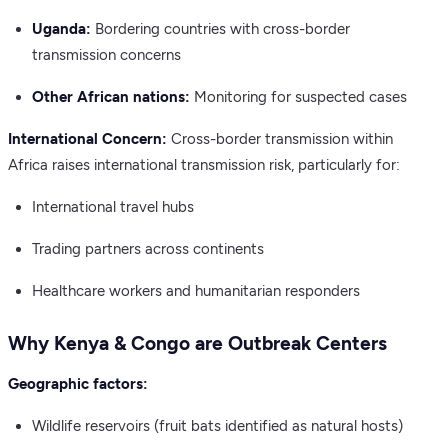
Uganda:
Bordering countries with cross-border
transmission concerns
Other African nations:
Monitoring for suspected cases
International Concern:
Cross-border transmission within
Africa raises international transmission risk, particularly for:
International travel hubs
Trading partners across continents
Healthcare workers and humanitarian responders
Why Kenya & Congo are Outbreak Centers
Geographic factors:
Wildlife reservoirs (fruit bats identified as natural hosts)