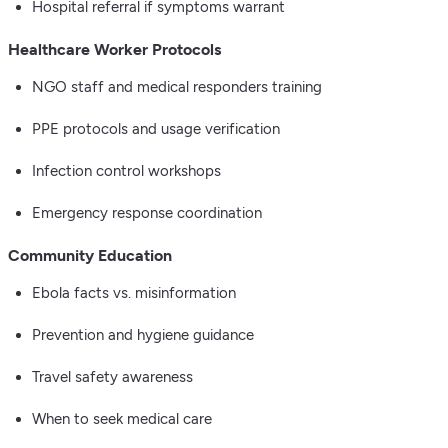
Hospital referral if symptoms warrant
Healthcare Worker Protocols
NGO staff and medical responders training
PPE protocols and usage verification
Infection control workshops
Emergency response coordination
Community Education
Ebola facts vs. misinformation
Prevention and hygiene guidance
Travel safety awareness
When to seek medical care