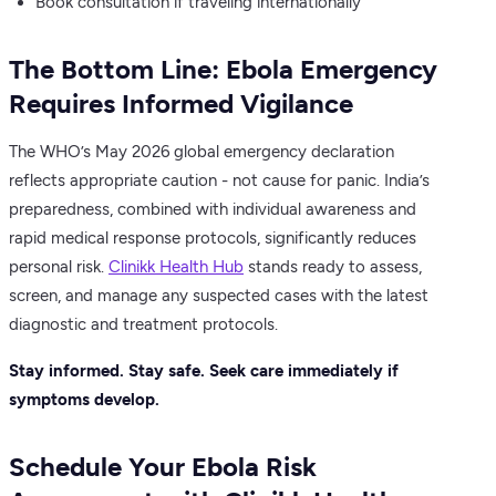
Book consultation if traveling internationally
The Bottom Line: Ebola Emergency
Requires Informed Vigilance
The WHO’s May 2026 global emergency declaration
reflects appropriate caution - not cause for panic. India’s
preparedness, combined with individual awareness and
rapid medical response protocols, significantly reduces
personal risk.
Clinikk Health Hub
stands ready to assess,
screen, and manage any suspected cases with the latest
diagnostic and treatment protocols.
Stay informed. Stay safe. Seek care immediately if
symptoms develop.
Schedule Your Ebola Risk