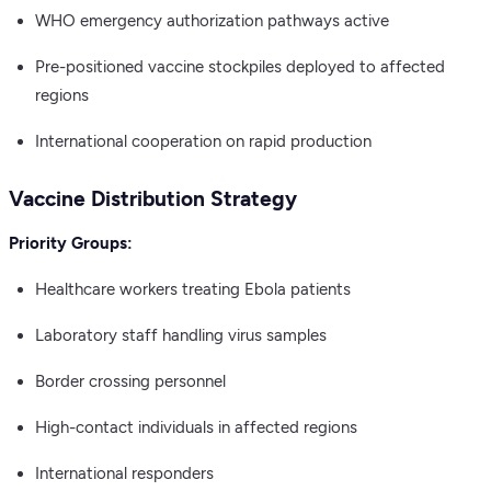
WHO emergency authorization pathways active
Pre-positioned vaccine stockpiles deployed to affected
regions
International cooperation on rapid production
Vaccine Distribution Strategy
Priority Groups:
Healthcare workers treating Ebola patients
Laboratory staff handling virus samples
Border crossing personnel
High-contact individuals in affected regions
International responders