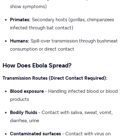
show symptoms)
Primates:
Secondary hosts (gorillas, chimpanzees
infected through bat contact)
Humans:
Spill-over transmission through bushmeat
consumption or direct contact
How Does Ebola Spread?
Transmission Routes (Direct Contact Required):
Blood exposure
- Handling infected blood or blood
products
Bodily fluids
- Contact with saliva, sweat, vomit,
diarrhea, urine
Contaminated surfaces
- Contact with virus on