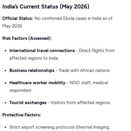
India’s Current Status (May 2026)
Official Status:
No confirmed Ebola cases in India as of
May 2026
Risk Factors (Assessed):
International travel connections
- Direct flights from
affected regions to India
Business relationships
- Trade with African nations
Healthcare worker mobility
- NGO staff, medical
responders
Tourist exchanges
- Visitors from affected regions
Protective Factors:
Strict airport screening protocols (thermal imaging,