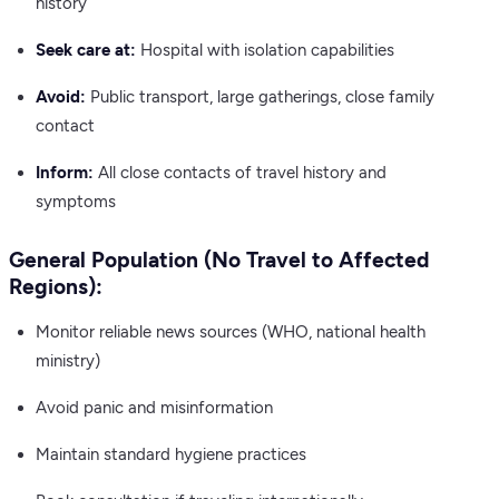
history
Seek care at:
Hospital with isolation capabilities
Avoid:
Public transport, large gatherings, close family
contact
Inform:
All close contacts of travel history and
symptoms
General Population (No Travel to Affected
Regions):
Monitor reliable news sources (WHO, national health
ministry)
Avoid panic and misinformation
Maintain standard hygiene practices