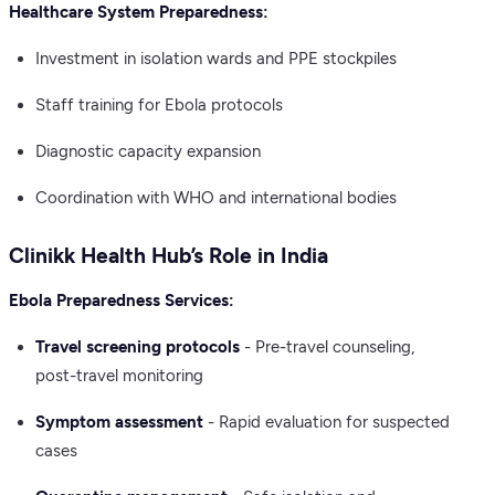
Healthcare System Preparedness:
Investment in isolation wards and PPE stockpiles
Staff training for Ebola protocols
Diagnostic capacity expansion
Coordination with WHO and international bodies
Clinikk Health Hub’s Role in India
Ebola Preparedness Services:
Travel screening protocols
- Pre-travel counseling,
post-travel monitoring
Symptom assessment
- Rapid evaluation for suspected
cases