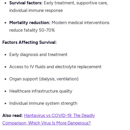
Survival factors:
Early treatment, supportive care,
individual immune response
Mortality reduction:
Modern medical interventions
reduce fatality 50-70%
Factors Affecting Survival:
Early diagnosis and treatment
Access to IV fluids and electrolyte replacement
Organ support (dialysis, ventilation)
Healthcare infrastructure quality
Individual immune system strength
Also read:
Hantavirus vs COVID-19: The Deadly
Comparison, Which Virus Is More Dangerous?