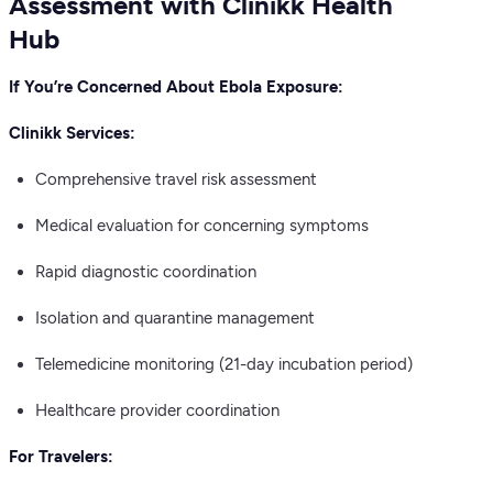
Assessment with Clinikk Health
Hub
If You’re Concerned About Ebola Exposure:
Clinikk Services:
Comprehensive travel risk assessment
Medical evaluation for concerning symptoms
Rapid diagnostic coordination
Isolation and quarantine management
Telemedicine monitoring (21-day incubation period)
Healthcare provider coordination
For Travelers: