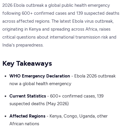
2026 Ebola outbreak a global public health emergency
following 600+ confirmed cases and 139 suspected deaths
across affected regions. The latest Ebola virus outbreak,
originating in Kenya and spreading across Africa, raises
critical questions about international transmission risk and
India's preparedness.
Key Takeaways
WHO Emergency Declaration
- Ebola 2026 outbreak
now a global health emergency
Current Statistics
- 600+ confirmed cases, 139
suspected deaths (May 2026)
Affected Regions
- Kenya, Congo, Uganda, other
African nations