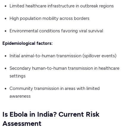
Limited healthcare infrastructure in outbreak regions
High population mobility across borders
Environmental conditions favoring viral survival
Epidemiological factors:
Initial animal-to-human transmission (spillover events)
Secondary human-to-human transmission in healthcare
settings
Community transmission in areas with limited
awareness
Is Ebola in India? Current Risk
Assessment