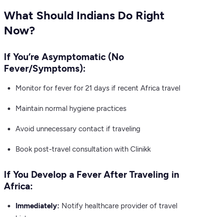
What Should Indians Do Right
Now?
If You’re Asymptomatic (No
Fever/Symptoms):
Monitor for fever for 21 days if recent Africa travel
Maintain normal hygiene practices
Avoid unnecessary contact if traveling
Book post-travel consultation with Clinikk
If You Develop a Fever After Traveling in
Africa:
Immediately:
Notify healthcare provider of travel