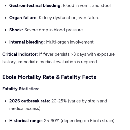
Gastrointestinal bleeding:
Blood in vomit and stool
Organ failure:
Kidney dysfunction, liver failure
Shock:
Severe drop in blood pressure
Internal bleeding:
Multi-organ involvement
Critical Indicator:
If fever persists >3 days with exposure
history, immediate medical evaluation is required.
Ebola Mortality Rate & Fatality Facts
Fatality Statistics:
2026 outbreak rate:
20-25% (varies by strain and
medical access)
Historical range:
25-90% (depending on Ebola strain)