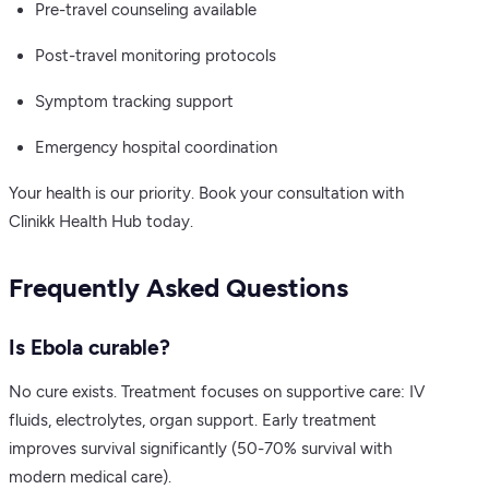
Pre-travel counseling available
Post-travel monitoring protocols
Symptom tracking support
Emergency hospital coordination
Your health is our priority. Book your consultation with
Clinikk Health Hub today.
Frequently Asked Questions
Is Ebola curable?
No cure exists. Treatment focuses on supportive care: IV
fluids, electrolytes, organ support. Early treatment
improves survival significantly (50-70% survival with
modern medical care).