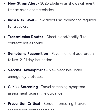
New Strain Alert
- 2026 Ebola virus shows different
transmission characteristics
India Risk Level
- Low direct risk; monitoring required
for travelers
Transmission Routes
- Direct blood/bodily fluid
contact; not airborne
Symptoms Recognition
- Fever, hemorrhage, organ
failure; 2-21 day incubation
Vaccine Development
- New vaccines under
emergency protocols
Clinikk Screening
- Travel screening, symptom
assessment, quarantine guidance
Prevention Critical
- Border monitoring, traveler