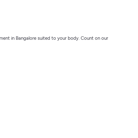
atment in Bangalore suited to your body. Count on our