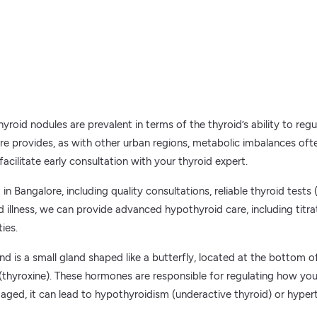
yroid nodules are prevalent in terms of the thyroid’s ability to re
ore provides, as with other urban regions, metabolic imbalances of
facilitate early consultation with your thyroid expert.
in Bangalore, including quality consultations, reliable thyroid tests
oid illness, we can provide advanced hypothyroid care, including titr
ies.
is a small gland shaped like a butterfly, located at the bottom of 
thyroxine). These hormones are responsible for regulating how you
aged, it can lead to hypothyroidism (underactive thyroid) or hypert