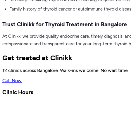
Family history of thyroid cancer or autoimmune thyroid diseas
Trust Clinikk for Thyroid Treatment in Bangalore
At Clinikk, we provide quality endocrine care, timely diagnosis, 
compassionate and transparent care for your long-term thyroid he
Get treated at Clinikk
12 clinics across Bangalore. Walk-ins welcome. No wait time.
Call Now
Clinic Hours