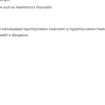
e such as Hashimoto’s thyroiditis
and individualized hypothyroidism treatment or hyperthyroidism tre
alth in Bangalore.