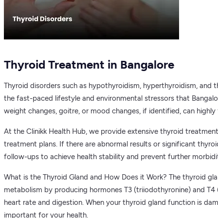
Thyroid Treatment in Bangalore
Thyroid disorders such as hypothyroidism, hyperthyroidism, and th
the fast-paced lifestyle and environmental stressors that Bangal
weight changes, goitre, or mood changes, if identified, can highly 
At the Clinikk Health Hub, we provide extensive thyroid treatment 
treatment plans. If there are abnormal results or significant thyr
follow-ups to achieve health stability and prevent further morbidit
What is the Thyroid Gland and How Does it Work? The thyroid gland 
metabolism by producing hormones T3 (triiodothyronine) and T4 (
heart rate and digestion. When your thyroid gland function is dam
important for your health.