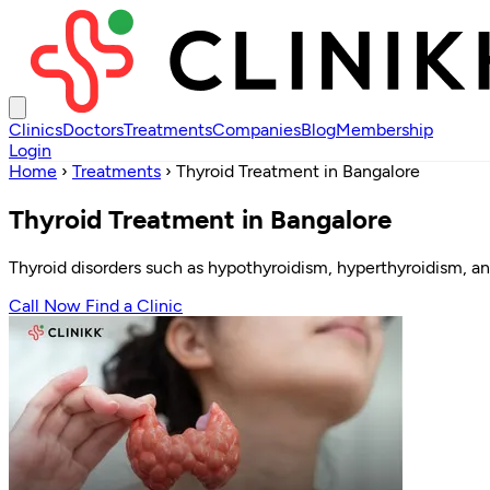
Clinics
Doctors
Treatments
Companies
Blog
Membership
Login
Home
›
Treatments
›
Thyroid Treatment in Bangalore
Thyroid Treatment in Bangalore
Thyroid disorders such as hypothyroidism, hyperthyroidism, an
Call Now
Find a Clinic