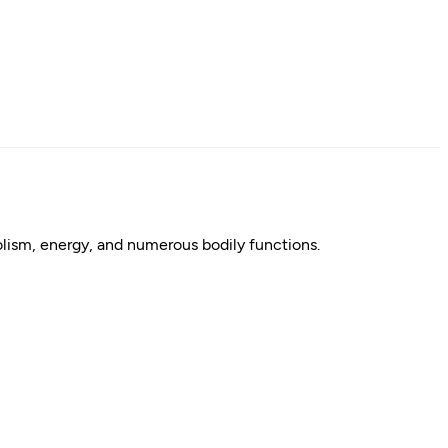
bolism, energy, and numerous bodily functions.