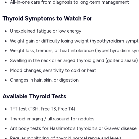
All-in-one care from diagnosis to long-term management
Thyroid Symptoms to Watch For
Unexplained fatigue or low energy
Weight gain or difficulty losing weight (hypothyroidism symp
Weight loss, tremors, or heat intolerance (hyperthyroidism s
Swelling in the neck or enlarged thyroid gland (goiter disease)
Mood changes, sensitivity to cold or heat
Changes in hair, skin, or digestion
Available Thyroid Tests
TFT test (TSH, Free T3, Free T4)
Thyroid imaging / ultrasound for nodules
Antibody tests for Hashimoto’s thyroiditis or Graves’ disease
Regular monitoring of thyroid normal range and levels