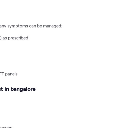
, many symptoms can be managed:
) as prescribed
FT panels
t​ in bangalore
changes