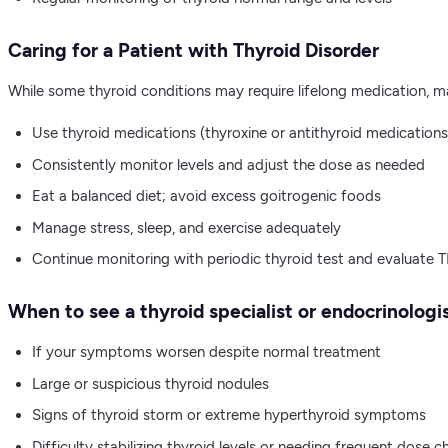
Caring for a Patient with Thyroid Disorder
While some thyroid conditions may require lifelong medication
Use thyroid medications (thyroxine or antithyroid medications
Consistently monitor levels and adjust the dose as needed
Eat a balanced diet; avoid excess goitrogenic foods
Manage stress, sleep, and exercise adequately
Continue monitoring with periodic thyroid test and evaluate T
When to see a thyroid specialist or endocrinologis
If your symptoms worsen despite normal treatment
Large or suspicious thyroid nodules
Signs of thyroid storm or extreme hyperthyroid symptoms
Difficulty stabilizing thyroid levels or needing frequent dose 