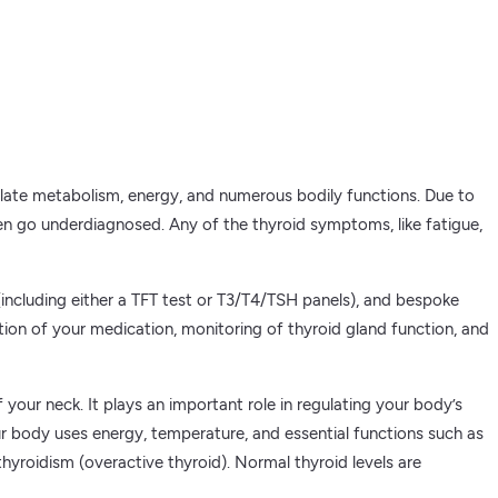
gulate metabolism, energy, and numerous bodily functions. Due to
ten go underdiagnosed. Any of the thyroid symptoms, like fatigue,
 (including either a TFT test or T3/T4/TSH panels), and bespoke
ation of your medication, monitoring of thyroid gland function, and
your neck. It plays an important role in regulating your body’s
r body uses energy, temperature, and essential functions such as
hyroidism (overactive thyroid). Normal thyroid levels are