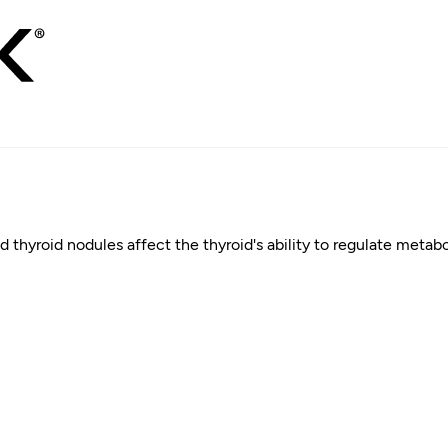
d thyroid nodules affect the thyroid's ability to regulate meta