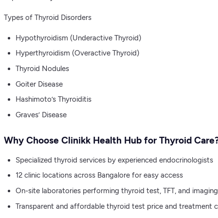
Types of Thyroid Disorders
Hypothyroidism (Underactive Thyroid)
Hyperthyroidism (Overactive Thyroid)
Thyroid Nodules
Goiter Disease
Hashimoto’s Thyroiditis
Graves’ Disease
Why Choose Clinikk Health Hub for Thyroid Care
Specialized thyroid services by experienced endocrinologists
12 clinic locations across Bangalore for easy access
On-site laboratories performing thyroid test, TFT, and imaging
Transparent and affordable thyroid test price and treatment 