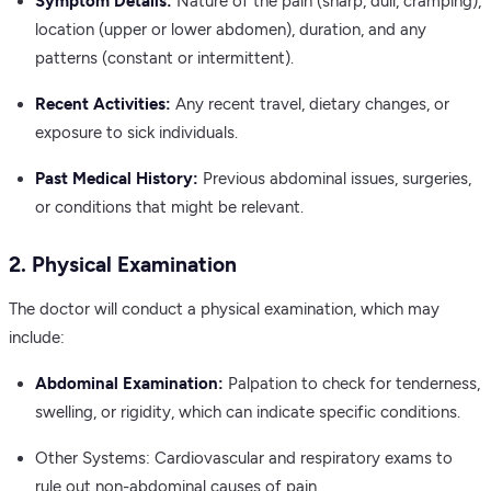
Symptom Details:
Nature of the pain (sharp, dull, cramping),
location (upper or lower abdomen), duration, and any
patterns (constant or intermittent).
Recent Activities:
Any recent travel, dietary changes, or
exposure to sick individuals.
Past Medical History:
Previous abdominal issues, surgeries,
or conditions that might be relevant.
2. Physical Examination
The doctor will conduct a physical examination, which may
include:
Abdominal Examination:
Palpation to check for tenderness,
swelling, or rigidity, which can indicate specific conditions.
Other Systems: Cardiovascular and respiratory exams to
rule out non-abdominal causes of pain.