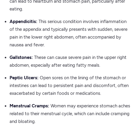
can lead to heartburn and stomach pain, particularly after
eating.
Appendicitis:
This serious condition involves inflammation
of the appendix and typically presents with sudden, severe
pain in the lower right abdomen, often accompanied by
nausea and fever.
Gallstones:
These can cause severe pain in the upper right
abdomen, especially after eating fatty meals.
Peptic Ulcers:
Open sores on the lining of the stomach or
intestines can lead to persistent pain and discomfort, often
exacerbated by certain foods or medications.
Menstrual Cramps:
Women may experience stomach aches
related to their menstrual cycle, which can include cramping
and bloating.