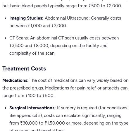
but basic blood panels typically range from ₹500 to ₹2,000.
Imaging Studies:
Abdominal Ultrasound: Generally costs
between ₹1,000 and ₹3,000.
CT Scans: An abdominal CT scan usually costs between
₹3,500 and ₹8,000, depending on the facility and
complexity of the scan.
Treatment Costs
Medications:
The cost of medications can vary widely based on
the prescribed drugs. Medications for pain relief or antacids can
range from ₹100 to ₹500.
Surgical Interventions:
If surgery is required (for conditions
like appendicitis), costs can escalate significantly, ranging
from ₹30,000 to ₹1,50,000 or more, depending on the type
of surgery and hospital fees.