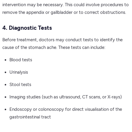
intervention may be necessary. This could involve procedures to
remove the appendix or gallbladder or to correct obstructions.
4. Diagnostic Tests
Before treatment, doctors may conduct tests to identify the
cause of the stomach ache. These tests can include:
Blood tests
Urinalysis
Stool tests
Imaging studies (such as ultrasound, CT scans, or X-rays)
Endoscopy or colonoscopy for direct visualisation of the
gastrointestinal tract