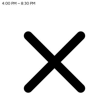
4:00 PM – 8:30 PM