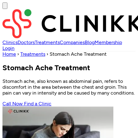
Clinics
Doctors
Treatments
Companies
Blog
Membership
Login
Home
›
Treatments
›
Stomach Ache Treatment
Stomach Ache Treatment
Stomach ache, also known as abdominal pain, refers to
discomfort in the area between the chest and groin. This
pain can vary in intensity and be caused by many conditions.
Call Now
Find a Clinic