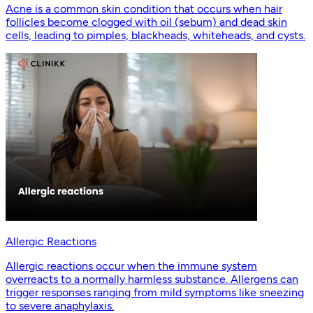
Acne is a common skin condition that occurs when hair
follicles become clogged with oil (sebum) and dead skin
cells, leading to pimples, blackheads, whiteheads, and cysts.
Allergic Reactions
Allergic reactions occur when the immune system
overreacts to a normally harmless substance. Allergens can
trigger responses ranging from mild symptoms like sneezing
to severe anaphylaxis.