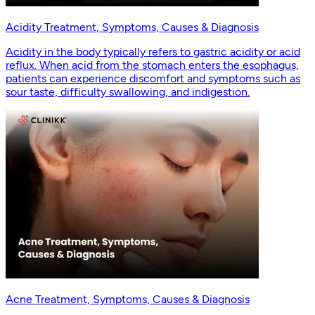
Acidity Treatment, Symptoms, Causes & Diagnosis
Acidity in the body typically refers to gastric acidity or acid
reflux. When acid from the stomach enters the esophagus,
patients can experience discomfort and symptoms such as
sour taste, difficulty swallowing, and indigestion.
Acne Treatment, Symptoms, Causes & Diagnosis