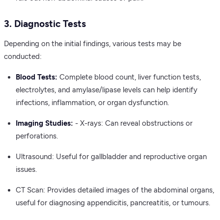
3. Diagnostic Tests
Depending on the initial findings, various tests may be
conducted:
Blood Tests:
Complete blood count, liver function tests,
electrolytes, and amylase/lipase levels can help identify
infections, inflammation, or organ dysfunction.
Imaging Studies:
- X-rays: Can reveal obstructions or
perforations.
Ultrasound: Useful for gallbladder and reproductive organ
issues.
CT Scan: Provides detailed images of the abdominal organs,
useful for diagnosing appendicitis, pancreatitis, or tumours.