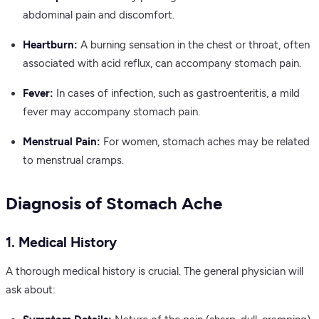
abdominal pain and discomfort.
Heartburn:
A burning sensation in the chest or throat, often
associated with acid reflux, can accompany stomach pain.
Fever:
In cases of infection, such as gastroenteritis, a mild
fever may accompany stomach pain.
Menstrual Pain:
For women, stomach aches may be related
to menstrual cramps.
Diagnosis of Stomach Ache
1. Medical History
A thorough medical history is crucial. The general physician will
ask about: