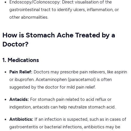
Endoscopy/Colonoscopy: Direct visualisation of the
gastrointestinal tract to identify ulcers, inflammation, or
other abnormalities.
How is Stomach Ache Treated by a
Doctor?
1. Medications
Pain Relief:
Doctors may prescribe pain relievers, like aspirin
or ibuprofen. Acetaminophen (paracetamol) is often
suggested by the doctor for mild pain relief.
Antacids:
For stomach pain related to acid reflux or
indigestion, antacids can help neutralize stomach acid.
Antibiotics:
If an infection is suspected, such as in cases of
gastroenteritis or bacterial infections, antibiotics may be