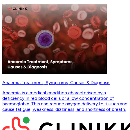
Anaemia Treatment, Symptoms, Causes & Diagnosis
Anaemia is a medical condition characterised by a
deficiency in red blood cells or a low concentration of
haemoglobin. This can reduce oxygen delivery to tissues and
cause fatigue, weakness, dizziness, and shortness of breath.