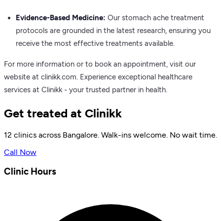
Evidence-Based Medicine:
Our stomach ache treatment
protocols are grounded in the latest research, ensuring you
receive the most effective treatments available.
For more information or to book an appointment, visit our
website at clinikk.com. Experience exceptional healthcare
services at Clinikk - your trusted partner in health.
Get treated at Clinikk
12 clinics across Bangalore. Walk-ins welcome. No wait time.
Call Now
Clinic Hours