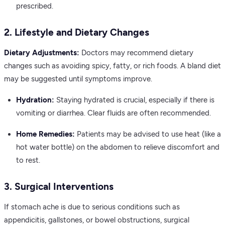
prescribed.
2. Lifestyle and Dietary Changes
Dietary Adjustments:
Doctors may recommend dietary
changes such as avoiding spicy, fatty, or rich foods. A bland diet
may be suggested until symptoms improve.
Hydration:
Staying hydrated is crucial, especially if there is
vomiting or diarrhea. Clear fluids are often recommended.
Home Remedies:
Patients may be advised to use heat (like a
hot water bottle) on the abdomen to relieve discomfort and
to rest.
3. Surgical Interventions
If stomach ache is due to serious conditions such as
appendicitis, gallstones, or bowel obstructions, surgical