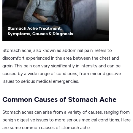
Stomach ache, also known as abdominal pain, refers to
discomfort experienced in the area between the chest and
groin. This pain can vary significantly in intensity and can be
caused by a wide range of conditions, from minor digestive
issues to serious medical emergencies.
Common Causes of Stomach Ache
Stomach aches can arise from a variety of causes, ranging from
benign digestive issues to more serious medical conditions. Here
are some common causes of stomach ache: