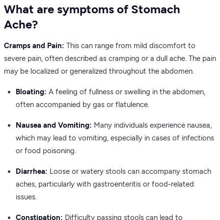
What are symptoms of Stomach
Ache?
Cramps and Pain:
This can range from mild discomfort to
severe pain, often described as cramping or a dull ache. The pain
may be localized or generalized throughout the abdomen.
Bloating:
A feeling of fullness or swelling in the abdomen,
often accompanied by gas or flatulence.
Nausea and Vomiting:
Many individuals experience nausea,
which may lead to vomiting, especially in cases of infections
or food poisoning.
Diarrhea:
Loose or watery stools can accompany stomach
aches, particularly with gastroenteritis or food-related
issues.
Constipation:
Difficulty passing stools can lead to