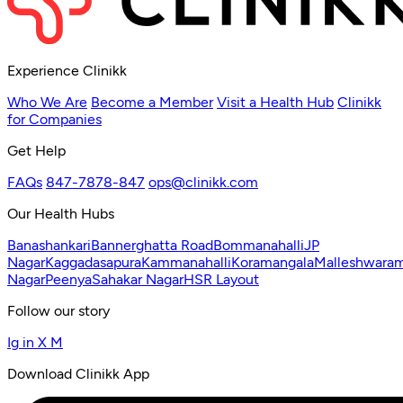
Experience Clinikk
Who We Are
Become a Member
Visit a Health Hub
Clinikk
for Companies
Get Help
FAQs
847-7878-847
ops@clinikk.com
Our Health Hubs
Banashankari
Bannerghatta Road
Bommanahalli
JP
Nagar
Kaggadasapura
Kammanahalli
Koramangala
Malleshwara
Nagar
Peenya
Sahakar Nagar
HSR Layout
Follow our story
Ig
in
X
M
Download Clinikk App