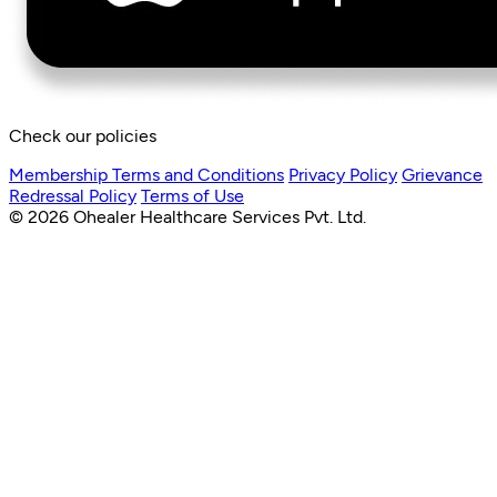
Check our policies
Membership Terms and Conditions
Privacy Policy
Grievance
Redressal Policy
Terms of Use
© 2026 Ohealer Healthcare Services Pvt. Ltd.