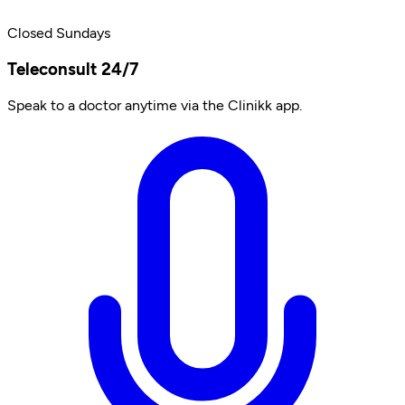
Closed Sundays
Teleconsult 24/7
Speak to a doctor anytime via the Clinikk app.