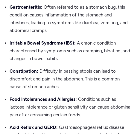
Gastroenteritis:
Often referred to as a stomach bug, this
condition causes inflammation of the stomach and
intestines, leading to symptoms like diarrhea, vomiting, and
abdominal cramps.
Irritable Bowel Syndrome (IBS):
A chronic condition
characterised by symptoms such as cramping, bloating, and
changes in bowel habits.
Constipation:
Difficulty in passing stools can lead to
discomfort and pain in the abdomen. This is a common
cause of stomach aches.
Food Intolerances and Allergies:
Conditions such as
lactose intolerance or gluten sensitivity can cause abdominal
pain after consuming certain foods.
Acid Reflux and GERD:
Gastroesophageal reflux disease