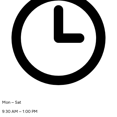
Mon – Sat
9:30 AM – 1:00 PM