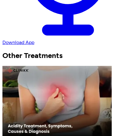
Download App
Other Treatments