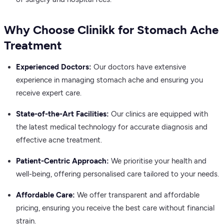
Why Choose Clinikk for Stomach Ache
Treatment
Experienced Doctors:
Our doctors have extensive
experience in managing stomach ache and ensuring you
receive expert care.
State-of-the-Art Facilities:
Our clinics are equipped with
the latest medical technology for accurate diagnosis and
effective acne treatment.
Patient-Centric Approach:
We prioritise your health and
well-being, offering personalised care tailored to your needs.
Affordable Care:
We offer transparent and affordable
pricing, ensuring you receive the best care without financial
strain.