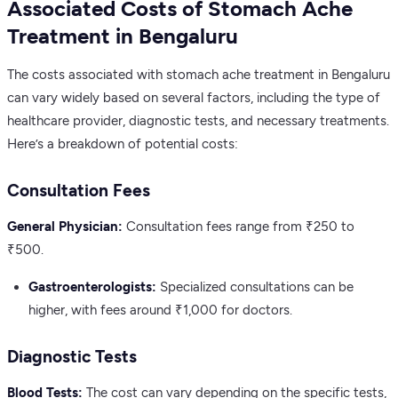
Associated Costs of Stomach Ache
Treatment in Bengaluru
The costs associated with stomach ache treatment in Bengaluru
can vary widely based on several factors, including the type of
healthcare provider, diagnostic tests, and necessary treatments.
Here’s a breakdown of potential costs:
Consultation Fees
General Physician:
Consultation fees range from ₹250 to
₹500.
Gastroenterologists:
Specialized consultations can be
higher, with fees around ₹1,000 for doctors.
Diagnostic Tests
Blood Tests:
The cost can vary depending on the specific tests,