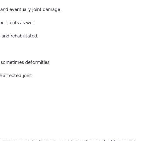
 and eventually joint damage.
er joints as well.
 and rehabilitated.
nd sometimes deformities.
 affected joint.