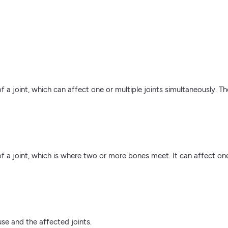
 of a joint, which can affect one or multiple joints simultaneously. 
 of a joint, which is where two or more bones meet. It can affect o
se and the affected joints.