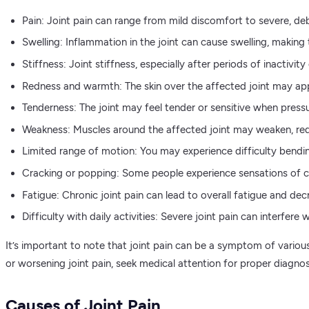
Pain: Joint pain can range from mild discomfort to severe, debi
Swelling: Inflammation in the joint can cause swelling, making 
Stiffness: Joint stiffness, especially after periods of inactivit
Redness and warmth: The skin over the affected joint may app
Tenderness: The joint may feel tender or sensitive when press
Weakness: Muscles around the affected joint may weaken, redu
Limited range of motion: You may experience difficulty bending,
Cracking or popping: Some people experience sensations of cra
Fatigue: Chronic joint pain can lead to overall fatigue and decr
Difficulty with daily activities: Severe joint pain can interfere
It’s important to note that joint pain can be a symptom of various 
or worsening joint pain, seek medical attention for proper diagno
Causes of Joint Pain