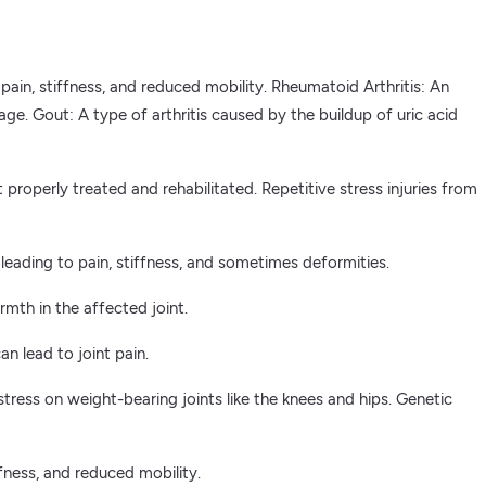
 pain, stiffness, and reduced mobility. Rheumatoid Arthritis: An
e. Gout: A type of arthritis caused by the buildup of uric acid
t properly treated and rehabilitated. Repetitive stress injuries from
 leading to pain, stiffness, and sometimes deformities.
rmth in the affected joint.
 lead to joint pain.
ress on weight-bearing joints like the knees and hips. Genetic
ffness, and reduced mobility.