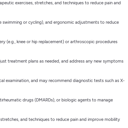
erapeutic exercises, stretches, and techniques to reduce pain and
ke swimming or cycling), and ergonomic adjustments to reduce
gery (e.g., knee or hip replacement) or arthroscopic procedures
adjust treatment plans as needed, and address any new symptoms
ysical examination, and may recommend diagnostic tests such as X-
antirheumatic drugs (DMARDs), or biologic agents to manage
es, stretches, and techniques to reduce pain and improve mobility