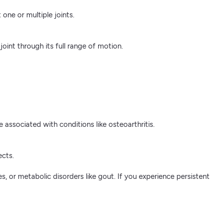
one or multiple joints.
joint through its full range of motion.
associated with conditions like osteoarthritis.
ects.
es, or metabolic disorders like gout. If you experience persistent