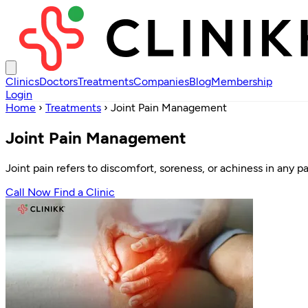
Clinics
Doctors
Treatments
Companies
Blog
Membership
Login
Home
›
Treatments
›
Joint Pain Management
Joint Pain Management
Joint pain refers to discomfort, soreness, or achiness in any pa
Call Now
Find a Clinic