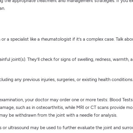
ning the appropriate treatment and management strategies. If you exp
an.
or a specialist like a rheumatologist if it’s a complex case. Talk ab
ainful joint(s). They’ll check for signs of swelling, redness, warmt
uding any previous injuries, surgeries, or existing health conditions.
amination, your doctor may order one or more tests: Blood Tests: 
mage, such as in osteoarthritis, while MRI or CT scans provide more
may be withdrawn from the joint with a needle for analysis.
s or ultrasound may be used to further evaluate the joint and surro