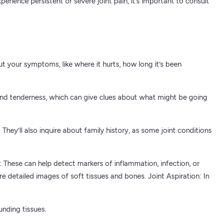
erience persistent or severe joint pain, it’s important to consult
out your symptoms, like where it hurts, how long it’s been
h, and tenderness, which can give clues about what might be going
 They’ll also inquire about family history, as some joint conditions
These can help detect markers of inflammation, infection, or
 detailed images of soft tissues and bones. Joint Aspiration: In
unding tissues.