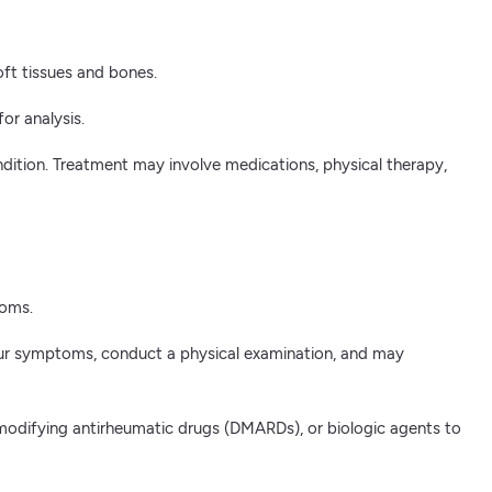
oft tissues and bones.
or analysis.
ndition. Treatment may involve medications, physical therapy,
toms.
s your symptoms, conduct a physical examination, and may
-modifying antirheumatic drugs (DMARDs), or biologic agents to