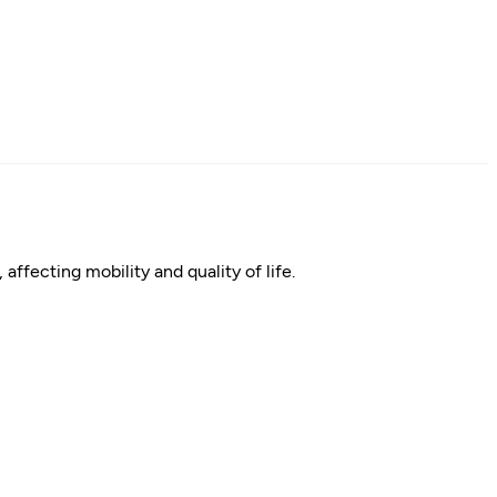
affecting mobility and quality of life.