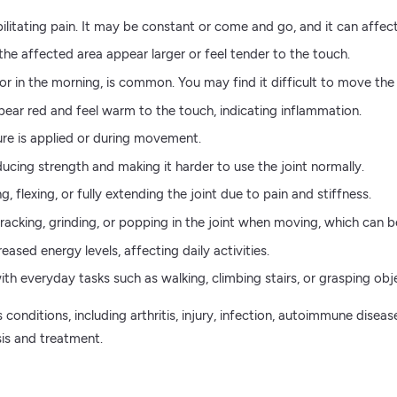
litating pain. It may be constant or come and go, and it can affect 
the affected area appear larger or feel tender to the touch.
y or in the morning, is common. You may find it difficult to move the 
ear red and feel warm to the touch, indicating inflammation.
ure is applied or during movement.
cing strength and making it harder to use the joint normally.
 flexing, or fully extending the joint due to pain and stiffness.
cking, grinding, or popping in the joint when moving, which can be 
eased energy levels, affecting daily activities.
 with everyday tasks such as walking, climbing stairs, or grasping obj
conditions, including arthritis, injury, infection, autoimmune diseas
sis and treatment.