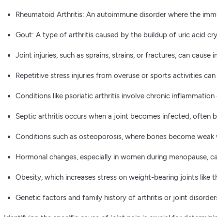
Rheumatoid Arthritis: An autoimmune disorder where the immun
Gout: A type of arthritis caused by the buildup of uric acid crys
Joint injuries, such as sprains, strains, or fractures, can caus
Repetitive stress injuries from overuse or sports activities can 
Conditions like psoriatic arthritis involve chronic inflammation
Septic arthritis occurs when a joint becomes infected, often by
Conditions such as osteoporosis, where bones become weak wh
Hormonal changes, especially in women during menopause, can 
Obesity, which increases stress on weight-bearing joints like t
Genetic factors and family history of arthritis or joint disorder