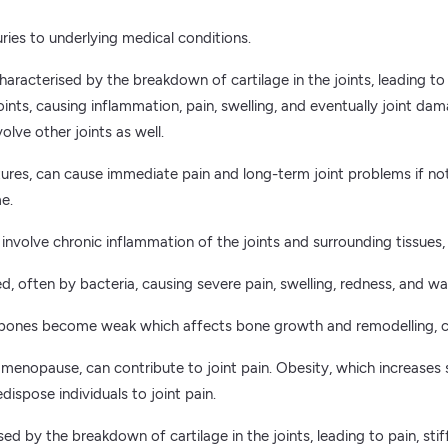
uries to underlying medical conditions.
haracterised by the breakdown of cartilage in the joints, leading to
s, causing inflammation, pain, swelling, and eventually joint damag
volve other joints as well.
ractures, can cause immediate pain and long-term joint problems if no
me.
s involve chronic inflammation of the joints and surrounding tissues,
d, often by bacteria, causing severe pain, swelling, redness, and wa
 bones become weak which affects bone growth and remodelling, can
nopause, can contribute to joint pain. Obesity, which increases st
edispose individuals to joint pain.
d by the breakdown of cartilage in the joints, leading to pain, sti