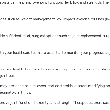
apists can help improve joint function, flexibility, and strength. Th
nges such as weight management, low-impact exercise routines (li
de sufficient relief, surgical options such as joint replacement sur
th your healthcare team are essential to monitor your progress, 
es in joint health. Doctor will assess your symptoms, conduct a ph
oint pain.
 may prescribe pain relievers, corticosteroids, disease-modifying 
heumatoid arthritis.
prove joint function, flexibility, and strength. Therapeutic exercis