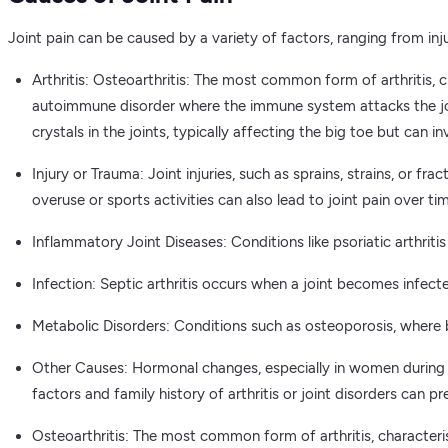
Joint pain can be caused by a variety of factors, ranging from inj
Arthritis: Osteoarthritis: The most common form of arthritis, c
autoimmune disorder where the immune system attacks the joint
crystals in the joints, typically affecting the big toe but can in
Injury or Trauma: Joint injuries, such as sprains, strains, or f
overuse or sports activities can also lead to joint pain over ti
Inflammatory Joint Diseases: Conditions like psoriatic arthriti
Infection: Septic arthritis occurs when a joint becomes infecte
Metabolic Disorders: Conditions such as osteoporosis, where
Other Causes: Hormonal changes, especially in women during me
factors and family history of arthritis or joint disorders can pr
Osteoarthritis: The most common form of arthritis, characterise