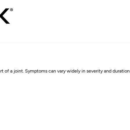
rt of a joint. Symptoms can vary widely in severity and duration, 