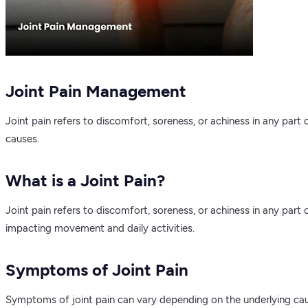
Joint Pain Management
Joint pain refers to discomfort, soreness, or achiness in any part
causes.
What is a Joint Pain?
Joint pain refers to discomfort, soreness, or achiness in any part
impacting movement and daily activities.
Symptoms of Joint Pain
Symptoms of joint pain can vary depending on the underlying cau