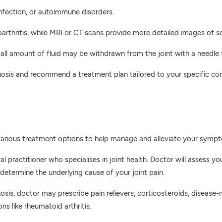
nfection, or autoimmune disorders.
arthritis, while MRI or CT scans provide more detailed images of s
mall amount of fluid may be withdrawn from the joint with a needle f
gnosis and recommend a treatment plan tailored to your specific co
o various treatment options to help manage and alleviate your symp
ral practitioner who specialises in joint health. Doctor will asses
etermine the underlying cause of your joint pain.
sis, doctor may prescribe pain relievers, corticosteroids, disease
s like rheumatoid arthritis.