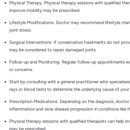
Physical Therapy: Physical therapy sessions with qualified ther
improve mobility may be prescribed.
Lifestyle Modifications: Doctor may recommend lifestyle cha
joint stress.
Surgical Interventions: If conservative treatments do not provi
may be considered to repair damaged joints.
Follow-up and Monitoring: Regular follow-up appointments wi
or concerns.
Start by consulting with a general practitioner who specialis
rays or blood tests to determine the underlying cause of your j
Prescription Medications: Depending on the diagnosis, doctor
inflammation and slow disease progression in conditions like r
Physical therapy sessions with qualified therapists can help im
may be prescribed.