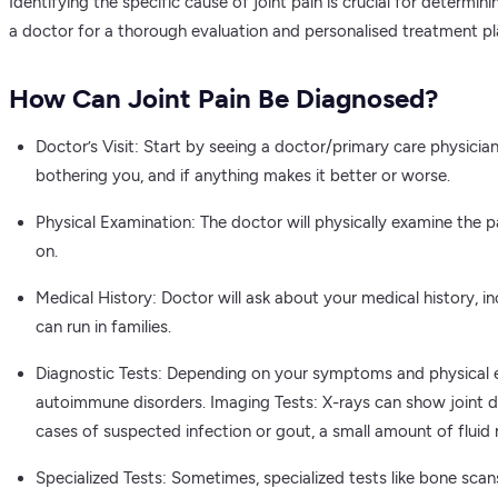
Identifying the specific cause of joint pain is crucial for determi
a doctor for a thorough evaluation and personalised treatment pl
How Can Joint Pain Be Diagnosed?
Doctor’s Visit: Start by seeing a doctor/primary care physician 
bothering you, and if anything makes it better or worse.
Physical Examination: The doctor will physically examine the p
on.
Medical History: Doctor will ask about your medical history, incl
can run in families.
Diagnostic Tests: Depending on your symptoms and physical ex
autoimmune disorders. Imaging Tests: X-rays can show joint da
cases of suspected infection or gout, a small amount of fluid 
Specialized Tests: Sometimes, specialized tests like bone scan