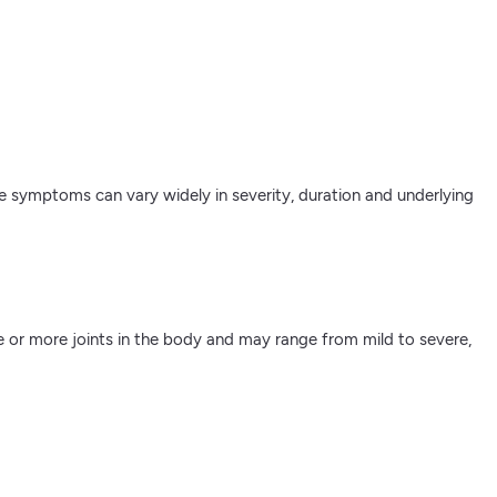
The symptoms can vary widely in severity, duration and underlying
ne or more joints in the body and may range from mild to severe,