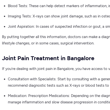
Blood Tests: These can help detect markers of inflammation, i
Imaging Tests: X-rays can show joint damage, such as in osteo
Joint Aspiration: In cases of suspected infection or gout, a s
By putting together all this information, doctors can make a dia
lifestyle changes, or in some cases, surgical intervention.
Joint Pain Treatment in Bangalore
If you’re dealing with joint pain in Bangalore, you have access t
Consultation with Specialists: Start by consulting with a gene
recommend diagnostic tests such as X-rays or blood tests to d
Medication: Prescription Medications: Depending on the diagno
manage inflammation and slow disease progression in condition