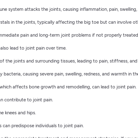
e system attacks the joints, causing inflammation, pain, swelling,
tals in the joints, typically affecting the big toe but can involve oth
e immediate pain and long-term joint problems if not properly treated
also lead to joint pain over time.
 of the joints and surrounding tissues, leading to pain, stiffness, a
 bacteria, causing severe pain, swelling, redness, and warmth in the
ich affects bone growth and remodelling, can lead to joint pain.
contribute to joint pain.
he knees and hips.
s can predispose individuals to joint pain.