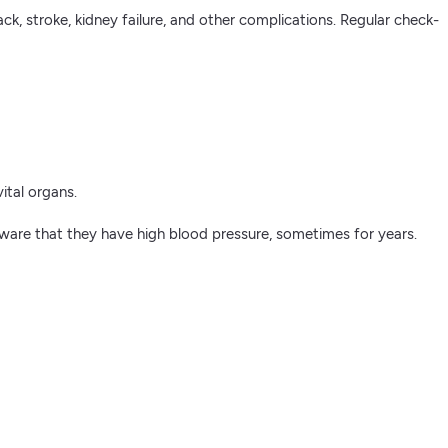
ck, stroke, kidney failure, and other complications. Regular check-
ital organs.
are that they have high blood pressure, sometimes for years.