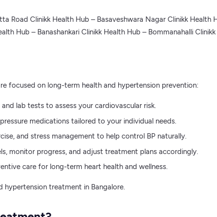
tta Road Clinikk Health Hub – Basaveshwara Nagar Clinikk Health 
alth Hub – Banashankari Clinikk Health Hub – Bommanahalli Clinik
ore focused on long-term health and hypertension prevention:
nd lab tests to assess your cardiovascular risk.
essure medications tailored to your individual needs.
rcise, and stress management to help control BP naturally.
s, monitor progress, and adjust treatment plans accordingly.
entive care for long-term heart health and wellness.
ed hypertension treatment in Bangalore.
reatment?