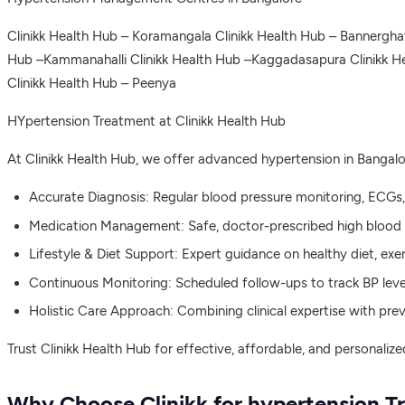
Clinikk Health Hub – Koramangala Clinikk Health Hub – Bannergha
Hub –Kammanahalli Clinikk Health Hub –Kaggadasapura Clinikk He
Clinikk Health Hub – Peenya
HYpertension Treatment at Clinikk Health Hub
At Clinikk Health Hub, we offer advanced hypertension in Bangal
Accurate Diagnosis: Regular blood pressure monitoring, ECGs, a
Medication Management: Safe, doctor-prescribed high blood pr
Lifestyle & Diet Support: Expert guidance on healthy diet, exe
Continuous Monitoring: Scheduled follow-ups to track BP level
Holistic Care Approach: Combining clinical expertise with prev
Trust Clinikk Health Hub for effective, affordable, and personaliz
Why Choose Clinikk for hypertension T