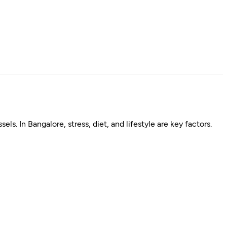
s. In Bangalore, stress, diet, and lifestyle are key factors.