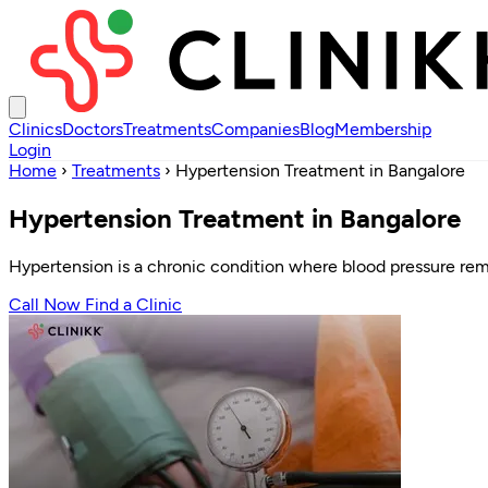
Clinics
Doctors
Treatments
Companies
Blog
Membership
Login
Home
›
Treatments
›
Hypertension Treatment in Bangalore
Hypertension Treatment in Bangalore
Hypertension is a chronic condition where blood pressure remain
Call Now
Find a Clinic