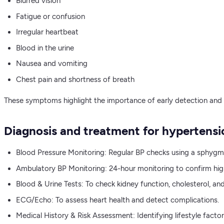
Blurred vision
Fatigue or confusion
Irregular heartbeat
Blood in the urine
Nausea and vomiting
Chest pain and shortness of breath
These symptoms highlight the importance of early detection and
Diagnosis and treatment for hypertensi
Blood Pressure Monitoring: Regular BP checks using a sphy
Ambulatory BP Monitoring: 24-hour monitoring to confirm hig
Blood & Urine Tests: To check kidney function, cholesterol, an
ECG/Echo: To assess heart health and detect complications.
Medical History & Risk Assessment: Identifying lifestyle factor