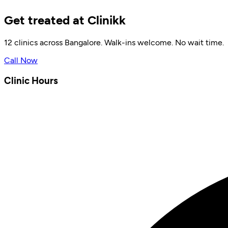
Get treated at Clinikk
12 clinics across Bangalore. Walk-ins welcome. No wait time.
Call Now
Clinic Hours