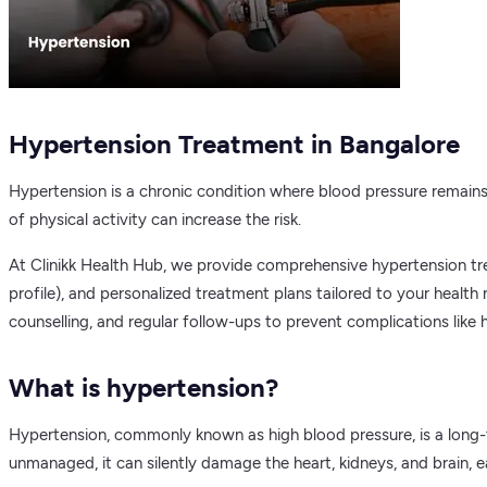
Hypertension Treatment in Bangalore
Hypertension is a chronic condition where blood pressure remains co
of physical activity can increase the risk.
At Clinikk Health Hub, we provide comprehensive hypertension trea
profile), and personalized treatment plans tailored to your healt
counselling, and regular follow-ups to prevent complications like h
What is hypertension?
Hypertension, commonly known as high blood pressure, is a long-t
unmanaged, it can silently damage the heart, kidneys, and brain, earn