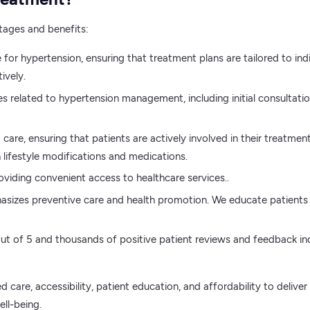
tages and benefits:
e for hypertension, ensuring that treatment plans are tailored to 
ively.
es related to hypertension management, including initial consulta
care, ensuring that patients are actively involved in their treatme
 lifestyle modifications and medications.
roviding convenient access to healthcare services..
asizes preventive care and health promotion. We educate patients 
 of 5 and thousands of positive patient reviews and feedback indica
 care, accessibility, patient education, and affordability to deliv
ll-being.