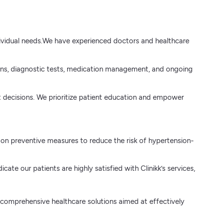
individual needs.We have experienced doctors and healthcare
tions, diagnostic tests, medication management, and ongoing
nt decisions. We prioritize patient education and empower
on preventive measures to reduce the risk of hypertension-
te our patients are highly satisfied with Clinikk’s services,
er comprehensive healthcare solutions aimed at effectively