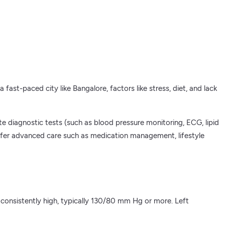
fast-paced city like Bangalore, factors like stress, diet, and lack
e diagnostic tests (such as blood pressure monitoring, ECG, lipid
 offer advanced care such as medication management, lifestyle
 consistently high, typically 130/80 mm Hg or more. Left