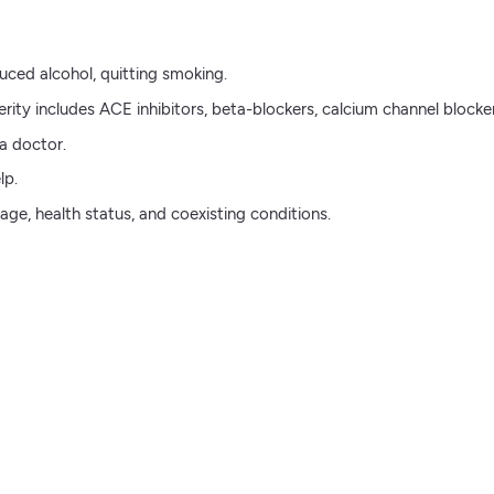
uced alcohol, quitting smoking.
ity includes ACE inhibitors, beta-blockers, calcium channel blocker
a doctor.
lp.
ge, health status, and coexisting conditions.