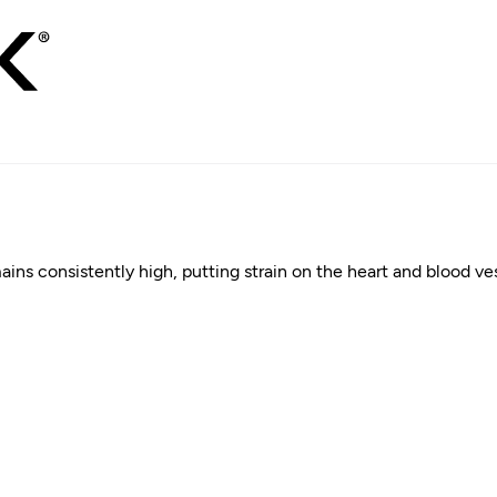
s consistently high, putting strain on the heart and blood vessel