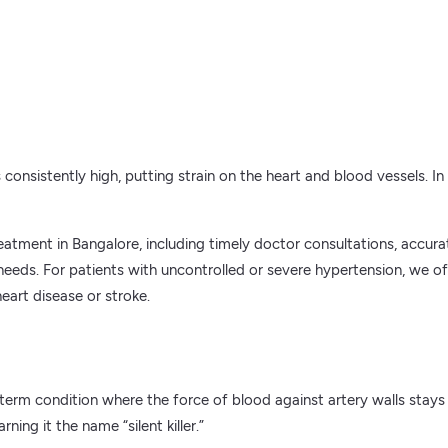
nsistently high, putting strain on the heart and blood vessels. In a 
tment in Bangalore, including timely doctor consultations, accurat
h needs. For patients with uncontrolled or severe hypertension, we
eart disease or stroke.
erm condition where the force of blood against artery walls stays
ing it the name “silent killer.”