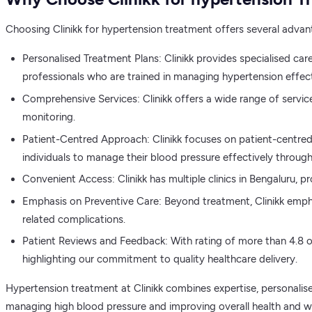
Choosing Clinikk for hypertension treatment offers several advan
Personalised Treatment Plans: Clinikk provides specialised car
professionals who are trained in managing hypertension effect
Comprehensive Services: Clinikk offers a wide range of servic
monitoring.
Patient-Centred Approach: Clinikk focuses on patient-centred 
individuals to manage their blood pressure effectively through
Convenient Access: Clinikk has multiple clinics in Bengaluru, p
Emphasis on Preventive Care: Beyond treatment, Clinikk emph
related complications.
Patient Reviews and Feedback: With rating of more than 4.8 out
highlighting our commitment to quality healthcare delivery.
Hypertension treatment at Clinikk combines expertise, personalised
managing high blood pressure and improving overall health and we