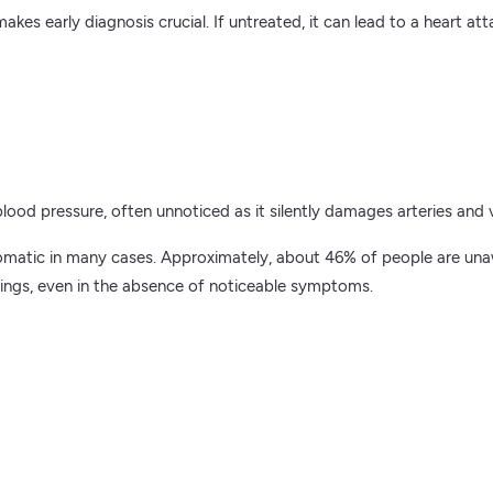
 early diagnosis crucial. If untreated, it can lead to a heart atta
blood pressure, often unnoticed as it silently damages arteries and v
matic in many cases. Approximately, about 46% of people are unaw
nings, even in the absence of noticeable symptoms.