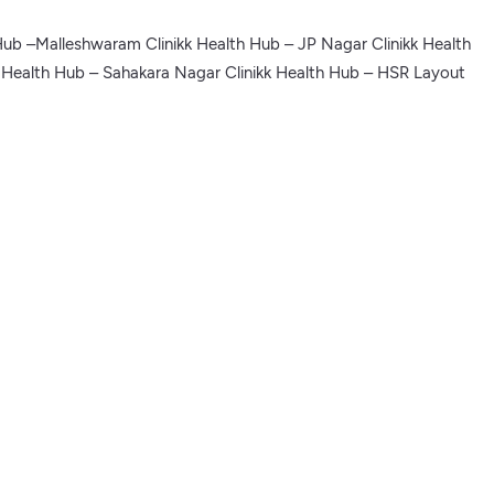
Hub –Malleshwaram Clinikk Health Hub – JP Nagar Clinikk Health
k Health Hub – Sahakara Nagar Clinikk Health Hub – HSR Layout