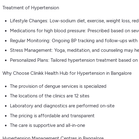
Treatment of Hypertension
Lifestyle Changes: Low-sodium diet, exercise, weight loss, red
Medications for high blood pressure: Prescribed based on sever
Regular Monitoring: Ongoing BP tracking and follow-ups with 
Stress Management: Yoga, meditation, and counseling may he
Personalized Plans: Tailored hypertension treatment based on a
Why Choose Clinikk Health Hub for Hypertension in Bangalore
The provision of dengue services is specialized
The locations of the clinics are 12 sites
Laboratory and diagnostics are performed on-site
The pricing is affordable and transparent
The care is supportive and all-in-one
Hypertension Management Centres in Bangalore