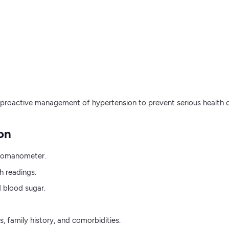
 proactive management of hypertension to prevent serious health 
on
gmomanometer.
h readings.
d blood sugar.
s, family history, and comorbidities.