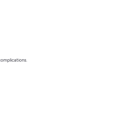
complications.