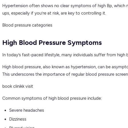
Hypertension often shows no clear symptoms of high Bp, which makes
ups, especially if you’re at risk, are key to controlling it.
Blood pressure categories
High Blood Pressure Symptoms
In today’s fast-paced lifestyle, many individuals suffer from high 
High blood pressure, also known as hypertension, can be asympto
This underscores the importance of regular blood pressure scree
book clinikk visit
Common symptoms of high blood pressure include:
Severe headaches
Dizziness