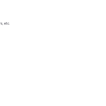
s, etc.