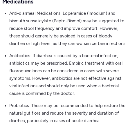
Medications
Anti-diarrheal Medications: Loperamide (Imodium) and
bismuth subsalicylate (Pepto-Bismol) may be suggested to
reduce stool frequency and improve comfort. However,
these should generally be avoided in cases of bloody
diarrhea or high fever, as they can worsen certain infections.
Antibiotics: If diarrhea is caused by a bacterial infection,
antibiotics may be prescribed. Empiric treatment with oral
fluoroquinolones can be considered in cases with severe
symptoms. However, antibiotics are not effective against
viral infections and should only be used when a bacterial
cause is confirmed by the doctor.
Probiotics: These may be recommended to help restore the
natural gut flora and reduce the severity and duration of
diarrhea, particularly in cases of acute diarrhea.