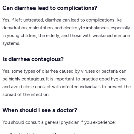
Can diarrhea lead to complications?
Yes, if left untreated, diarrhea can lead to complications like
dehydration, malnutrition, and electrolyte imbalances, especially
in young children, the elderly, and those with weakened immune
systems.
Is diarrhea contagious?
Yes, some types of diarrhea caused by viruses or bacteria can
be highly contagious. It is important to practice good hygiene
and avoid close contact with infected individuals to prevent the
spread of the infection.
When should I see a doctor?
You should consult a general physician if you experience: