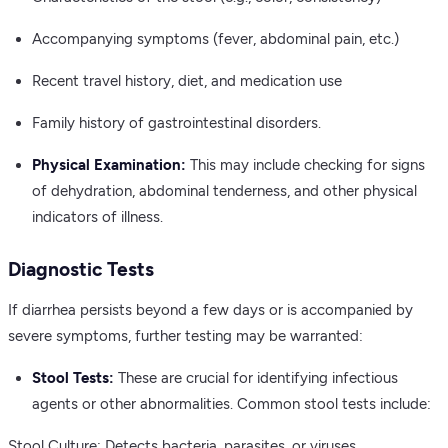
Accompanying symptoms (fever, abdominal pain, etc.)
Recent travel history, diet, and medication use
Family history of gastrointestinal disorders.
Physical Examination:
This may include checking for signs
of dehydration, abdominal tenderness, and other physical
indicators of illness.
Diagnostic Tests
If diarrhea persists beyond a few days or is accompanied by
severe symptoms, further testing may be warranted:
Stool Tests:
These are crucial for identifying infectious
agents or other abnormalities. Common stool tests include:
Stool Culture: Detects bacteria, parasites, or viruses.