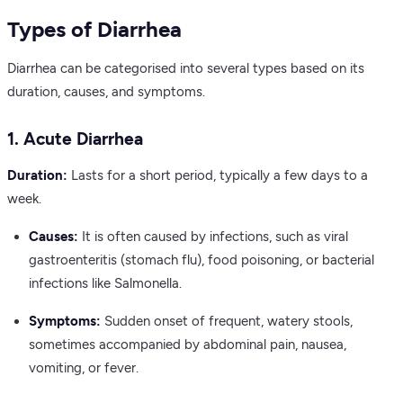
Types of Diarrhea
Diarrhea can be categorised into several types based on its
duration, causes, and symptoms.
1. Acute Diarrhea
Duration:
Lasts for a short period, typically a few days to a
week.
Causes:
It is often caused by infections, such as viral
gastroenteritis (stomach flu), food poisoning, or bacterial
infections like Salmonella.
Symptoms:
Sudden onset of frequent, watery stools,
sometimes accompanied by abdominal pain, nausea,
vomiting, or fever.