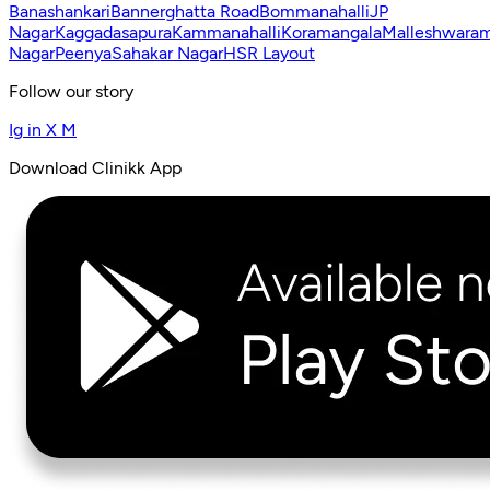
Banashankari
Bannerghatta Road
Bommanahalli
JP
Nagar
Kaggadasapura
Kammanahalli
Koramangala
Malleshwara
Nagar
Peenya
Sahakar Nagar
HSR Layout
Follow our story
Ig
in
X
M
Download Clinikk App