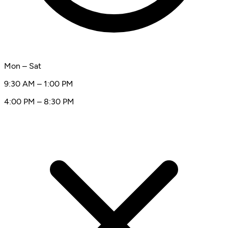
Mon – Sat
9:30 AM – 1:00 PM
4:00 PM – 8:30 PM