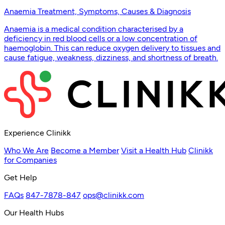
Anaemia Treatment, Symptoms, Causes & Diagnosis
Anaemia is a medical condition characterised by a
deficiency in red blood cells or a low concentration of
haemoglobin. This can reduce oxygen delivery to tissues and
cause fatigue, weakness, dizziness, and shortness of breath.
Experience Clinikk
Who We Are
Become a Member
Visit a Health Hub
Clinikk
for Companies
Get Help
FAQs
847-7878-847
ops@clinikk.com
Our Health Hubs