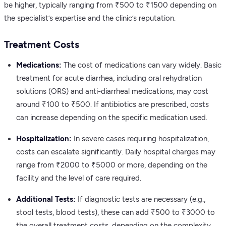
be higher, typically ranging from ₹500 to ₹1500 depending on
the specialist’s expertise and the clinic’s reputation.
Treatment Costs
Medications:
The cost of medications can vary widely. Basic
treatment for acute diarrhea, including oral rehydration
solutions (ORS) and anti-diarrheal medications, may cost
around ₹100 to ₹500. If antibiotics are prescribed, costs
can increase depending on the specific medication used.
Hospitalization:
In severe cases requiring hospitalization,
costs can escalate significantly. Daily hospital charges may
range from ₹2000 to ₹5000 or more, depending on the
facility and the level of care required.
Additional Tests:
If diagnostic tests are necessary (e.g.,
stool tests, blood tests), these can add ₹500 to ₹3000 to
the overall treatment costs, depending on the complexity