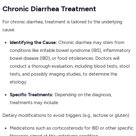
Chronic Diarrhea Treatment
For chronic diarrhea, treatment is tailored to the underlying
cause.
Identifying the Cause:
Chronic diarrhea may stem from
conditions like irritable bowel syndrome (IBS), inflammatory
bowel disease (IBD), or food intolerances. Doctors will
conduct a thorough evaluation, including blood tests, stool
tests, and possibly imaging studies, to determine the
etiology.
Specific Treatments:
Depending on the diagnosis,
treatments may include:
Dietary modifications to avoid triggers (e.g., lactose or gluten).
Medications such as corticosteroids for IBD or other specific
therapies aimed at the underlying condition.