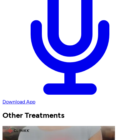
Download App
Other Treatments