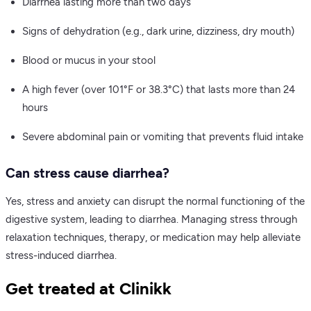
Diarrhea lasting more than two days
Signs of dehydration (e.g., dark urine, dizziness, dry mouth)
Blood or mucus in your stool
A high fever (over 101°F or 38.3°C) that lasts more than 24
hours
Severe abdominal pain or vomiting that prevents fluid intake
Can stress cause diarrhea?
Yes, stress and anxiety can disrupt the normal functioning of the
digestive system, leading to diarrhea. Managing stress through
relaxation techniques, therapy, or medication may help alleviate
stress-induced diarrhea.
Get treated at Clinikk