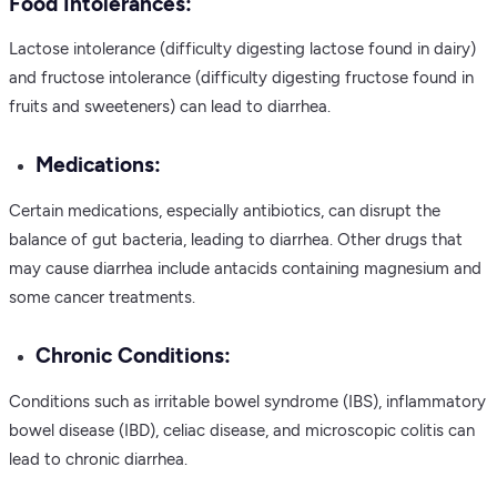
Food Intolerances:
Lactose intolerance (difficulty digesting lactose found in dairy)
and fructose intolerance (difficulty digesting fructose found in
fruits and sweeteners) can lead to diarrhea.
Medications:
Certain medications, especially antibiotics, can disrupt the
balance of gut bacteria, leading to diarrhea. Other drugs that
may cause diarrhea include antacids containing magnesium and
some cancer treatments.
Chronic Conditions:
Conditions such as irritable bowel syndrome (IBS), inflammatory
bowel disease (IBD), celiac disease, and microscopic colitis can
lead to chronic diarrhea.