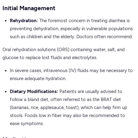
Initial Management
Rehydration:
The foremost concern in treating diarrhea is
preventing dehydration, especially in vulnerable populations
such as children and the elderly. Doctors often recommend:
Oral rehydration solutions (ORS) containing water, salt, and
glucose to replace lost fluids and electrolytes.
In severe cases, intravenous (IV) fluids may be necessary to
ensure adequate hydration.
Dietary Modifications:
Patients are usually advised to
follow a bland diet, often referred to as the BRAT diet
(bananas, rice, applesauce, toast), which can help firm up
stools. Foods low in fiber may also be recommended to
ease symptoms.