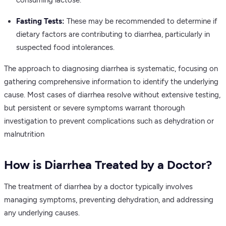
Fasting Tests:
These may be recommended to determine if
dietary factors are contributing to diarrhea, particularly in
suspected food intolerances.
The approach to diagnosing diarrhea is systematic, focusing on
gathering comprehensive information to identify the underlying
cause. Most cases of diarrhea resolve without extensive testing,
but persistent or severe symptoms warrant thorough
investigation to prevent complications such as dehydration or
malnutrition
How is Diarrhea Treated by a Doctor?
The treatment of diarrhea by a doctor typically involves
managing symptoms, preventing dehydration, and addressing
any underlying causes.