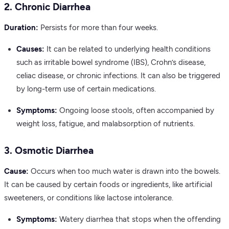
2. Chronic Diarrhea
Duration:
Persists for more than four weeks.
Causes:
It can be related to underlying health conditions
such as irritable bowel syndrome (IBS), Crohn’s disease,
celiac disease, or chronic infections. It can also be triggered
by long-term use of certain medications.
Symptoms:
Ongoing loose stools, often accompanied by
weight loss, fatigue, and malabsorption of nutrients.
3. Osmotic Diarrhea
Cause:
Occurs when too much water is drawn into the bowels.
It can be caused by certain foods or ingredients, like artificial
sweeteners, or conditions like lactose intolerance.
Symptoms:
Watery diarrhea that stops when the offending