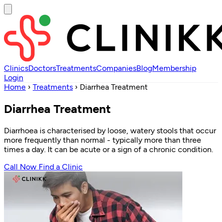
Clinics
Doctors
Treatments
Companies
Blog
Membership
Login
Home
›
Treatments
›
Diarrhea Treatment
Diarrhea Treatment
Diarrhoea is characterised by loose, watery stools that occur
more frequently than normal - typically more than three
times a day. It can be acute or a sign of a chronic condition.
Call Now
Find a Clinic