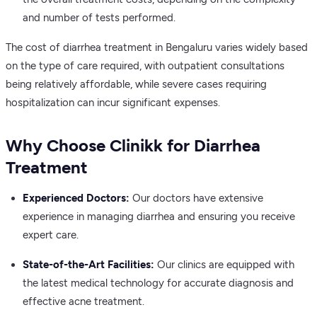
and number of tests performed.
The cost of diarrhea treatment in Bengaluru varies widely based
on the type of care required, with outpatient consultations
being relatively affordable, while severe cases requiring
hospitalization can incur significant expenses.
Why Choose Clinikk for Diarrhea
Treatment
Experienced Doctors:
Our doctors have extensive
experience in managing diarrhea and ensuring you receive
expert care.
State-of-the-Art Facilities:
Our clinics are equipped with
the latest medical technology for accurate diagnosis and
effective acne treatment.