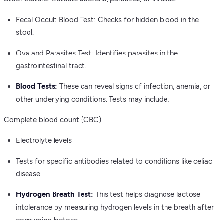
Fecal Occult Blood Test: Checks for hidden blood in the
stool.
Ova and Parasites Test: Identifies parasites in the
gastrointestinal tract.
Blood Tests:
These can reveal signs of infection, anemia, or
other underlying conditions. Tests may include:
Complete blood count (CBC)
Electrolyte levels
Tests for specific antibodies related to conditions like celiac
disease.
Hydrogen Breath Test:
This test helps diagnose lactose
intolerance by measuring hydrogen levels in the breath after
consuming lactose.