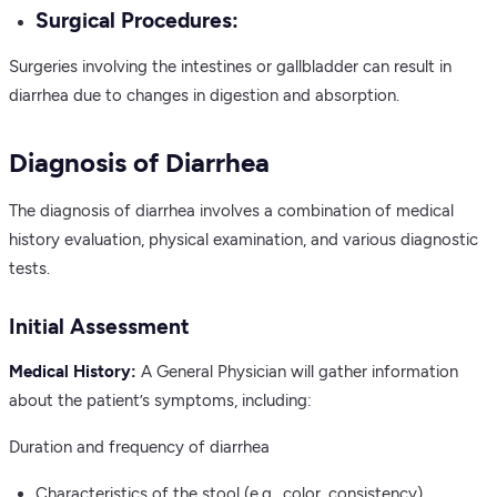
Surgical Procedures:
Surgeries involving the intestines or gallbladder can result in
diarrhea due to changes in digestion and absorption.
Diagnosis of Diarrhea
The diagnosis of diarrhea involves a combination of medical
history evaluation, physical examination, and various diagnostic
tests.
Initial Assessment
Medical History:
A General Physician will gather information
about the patient’s symptoms, including:
Duration and frequency of diarrhea
Characteristics of the stool (e.g., color, consistency)