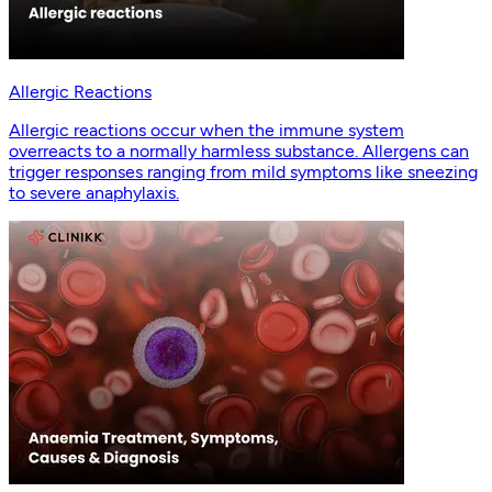
Allergic Reactions
Allergic reactions occur when the immune system
overreacts to a normally harmless substance. Allergens can
trigger responses ranging from mild symptoms like sneezing
to severe anaphylaxis.