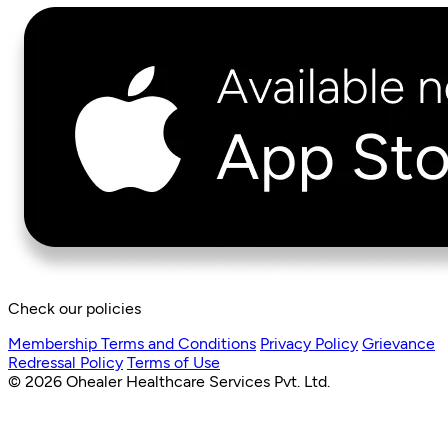
Check our policies
Membership Terms and Conditions
Privacy Policy
Grievance
Redressal Policy
Terms of Use
© 2026 Ohealer Healthcare Services Pvt. Ltd.