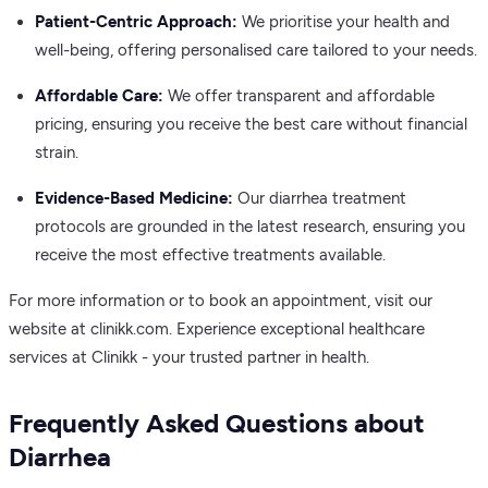
Patient-Centric Approach:
We prioritise your health and
well-being, offering personalised care tailored to your needs.
Affordable Care:
We offer transparent and affordable
pricing, ensuring you receive the best care without financial
strain.
Evidence-Based Medicine:
Our diarrhea treatment
protocols are grounded in the latest research, ensuring you
receive the most effective treatments available.
For more information or to book an appointment, visit our
website at clinikk.com. Experience exceptional healthcare
services at Clinikk - your trusted partner in health.
Frequently Asked Questions about
Diarrhea