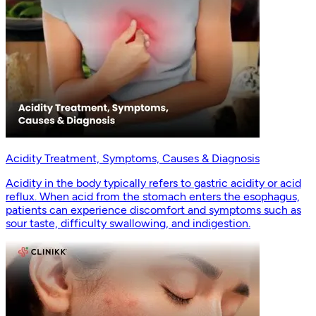
Acidity Treatment, Symptoms, Causes & Diagnosis
Acidity in the body typically refers to gastric acidity or acid
reflux. When acid from the stomach enters the esophagus,
patients can experience discomfort and symptoms such as
sour taste, difficulty swallowing, and indigestion.