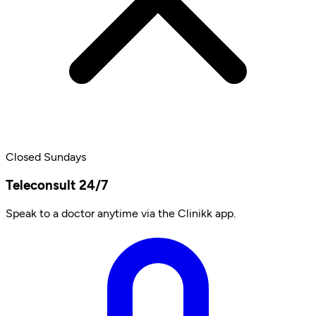
Closed Sundays
Teleconsult 24/7
Speak to a doctor anytime via the Clinikk app.