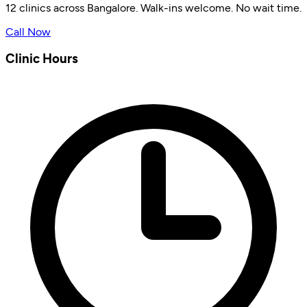
12 clinics across Bangalore. Walk-ins welcome. No wait time.
Call Now
Clinic Hours