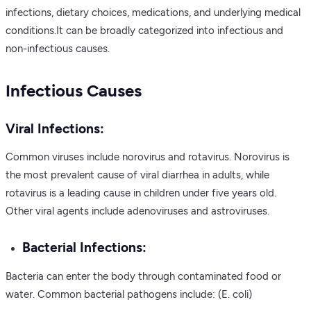
infections, dietary choices, medications, and underlying medical
conditions.It can be broadly categorized into infectious and
non-infectious causes.
Infectious Causes
Viral Infections:
Common viruses include norovirus and rotavirus. Norovirus is
the most prevalent cause of viral diarrhea in adults, while
rotavirus is a leading cause in children under five years old.
Other viral agents include adenoviruses and astroviruses.
Bacterial Infections:
Bacteria can enter the body through contaminated food or
water. Common bacterial pathogens include: (E. coli)