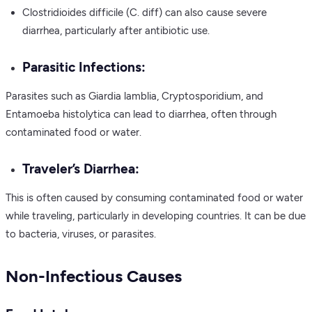
Clostridioides difficile (C. diff) can also cause severe
diarrhea, particularly after antibiotic use.
Parasitic Infections:
Parasites such as Giardia lamblia, Cryptosporidium, and
Entamoeba histolytica can lead to diarrhea, often through
contaminated food or water.
Traveler’s Diarrhea:
This is often caused by consuming contaminated food or water
while traveling, particularly in developing countries. It can be due
to bacteria, viruses, or parasites.
Non-Infectious Causes