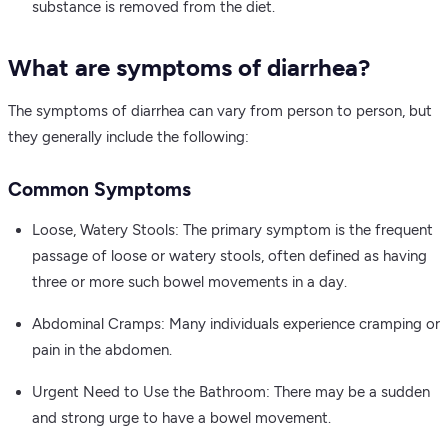
substance is removed from the diet.
What are symptoms of diarrhea?
The symptoms of diarrhea can vary from person to person, but
they generally include the following:
Common Symptoms
Loose, Watery Stools: The primary symptom is the frequent
passage of loose or watery stools, often defined as having
three or more such bowel movements in a day.
Abdominal Cramps: Many individuals experience cramping or
pain in the abdomen.
Urgent Need to Use the Bathroom: There may be a sudden
and strong urge to have a bowel movement.