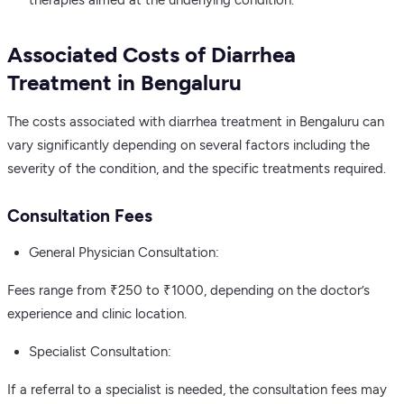
Associated Costs of Diarrhea
Treatment in Bengaluru
The costs associated with diarrhea treatment in Bengaluru can
vary significantly depending on several factors including the
severity of the condition, and the specific treatments required.
Consultation Fees
General Physician Consultation:
Fees range from ₹250 to ₹1000, depending on the doctor’s
experience and clinic location.
Specialist Consultation:
If a referral to a specialist is needed, the consultation fees may