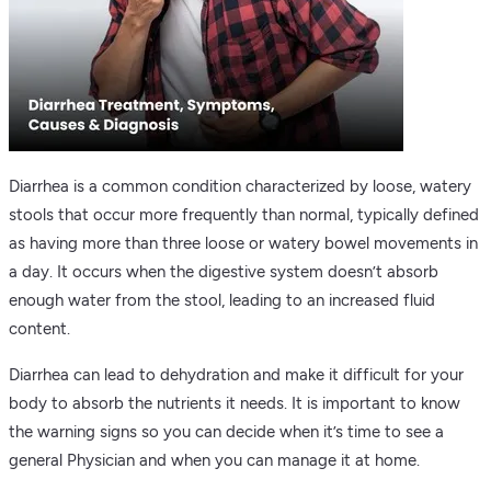
Diarrhea is a common condition characterized by loose, watery
stools that occur more frequently than normal, typically defined
as having more than three loose or watery bowel movements in
a day. It occurs when the digestive system doesn’t absorb
enough water from the stool, leading to an increased fluid
content.
Diarrhea can lead to dehydration and make it difficult for your
body to absorb the nutrients it needs. It is important to know
the warning signs so you can decide when it’s time to see a
general Physician and when you can manage it at home.