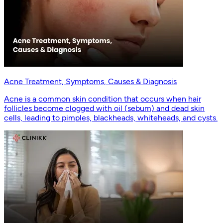
Acne Treatment, Symptoms, Causes & Diagnosis
Acne is a common skin condition that occurs when hair
follicles become clogged with oil (sebum) and dead skin
cells, leading to pimples, blackheads, whiteheads, and cysts.