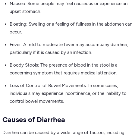
Nausea: Some people may feel nauseous or experience an
upset stomach.
Bloating: Swelling or a feeling of fullness in the abdomen can
occur.
Fever: A mild to moderate fever may accompany diarrhea,
particularly if it is caused by an infection.
Bloody Stools: The presence of blood in the stool is a
concerning symptom that requires medical attention.
Loss of Control of Bowel Movements: In some cases,
individuals may experience incontinence, or the inability to
control bowel movements.
Causes of Diarrhea
Diarrhea can be caused by a wide range of factors, including