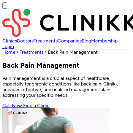
Clinics
Doctors
Treatments
Companies
Blog
Membership
Login
Home
›
Treatments
›
Back Pain Management
Back Pain Management
Pain management is a crucial aspect of healthcare,
especially for chronic conditions like back pain. Clinikk
provides effective, personalised management plans
addressing your specific needs.
Call Now
Find a Clinic