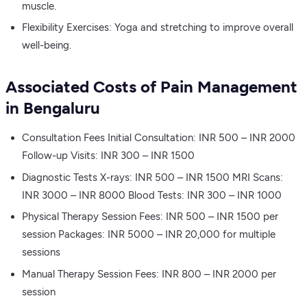
muscle.
Flexibility Exercises: Yoga and stretching to improve overall
well-being.
Associated Costs of Pain Management
in Bengaluru
Consultation Fees Initial Consultation: INR 500 – INR 2000
Follow-up Visits: INR 300 – INR 1500
Diagnostic Tests X-rays: INR 500 – INR 1500 MRI Scans:
INR 3000 – INR 8000 Blood Tests: INR 300 – INR 1000
Physical Therapy Session Fees: INR 500 – INR 1500 per
session Packages: INR 5000 – INR 20,000 for multiple
sessions
Manual Therapy Session Fees: INR 800 – INR 2000 per
session