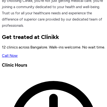
By choosing Clinikk, you’re not just getting medical care; you’re
joining a community dedicated to your health and well-being.
Trust us for all your healthcare needs and experience the
difference of superior care provided by our dedicated team of
professionals.
Get treated at Clinikk
12 clinics across Bangalore. Walk-ins welcome. No wait time.
Call Now
Clinic Hours