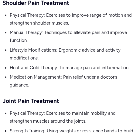
Shoulder Pain Treatment
Physical Therapy: Exercises to improve range of motion and
strengthen shoulder muscles.
Manual Therapy: Techniques to alleviate pain and improve
function.
Lifestyle Modifications: Ergonomic advice and activity
modifications.
Heat and Cold Therapy: To manage pain and inflammation.
Medication Management: Pain relief under a doctor’s
guidance.
Joint Pain Treatment
Physical Therapy: Exercises to maintain mobility and
strengthen muscles around the joints.
Strength Training: Using weights or resistance bands to build