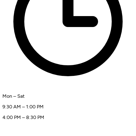
Mon – Sat
9:30 AM – 1:00 PM
4:00 PM – 8:30 PM