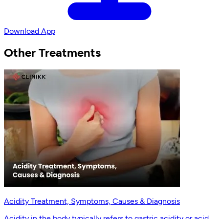
Download App
Other Treatments
Acidity Treatment, Symptoms, Causes & Diagnosis
Acidity in the body typically refers to gastric acidity or acid