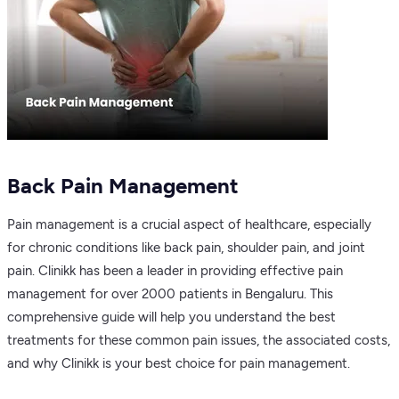
Back Pain Management
Pain management is a crucial aspect of healthcare, especially
for chronic conditions like back pain, shoulder pain, and joint
pain. Clinikk has been a leader in providing effective pain
management for over 2000 patients in Bengaluru. This
comprehensive guide will help you understand the best
treatments for these common pain issues, the associated costs,
and why Clinikk is your best choice for pain management.