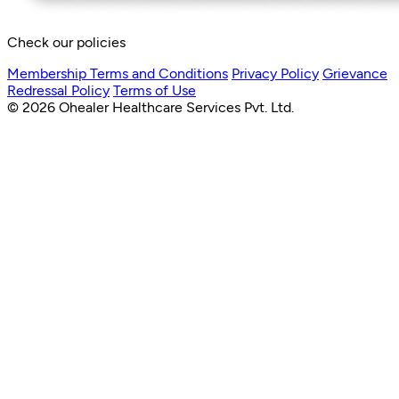
Check our policies
Membership Terms and Conditions
Privacy Policy
Grievance
Redressal Policy
Terms of Use
© 2026 Ohealer Healthcare Services Pvt. Ltd.