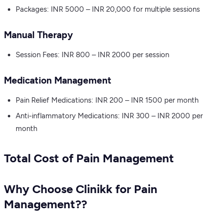
Packages: INR 5000 – INR 20,000 for multiple sessions
Manual Therapy
Session Fees: INR 800 – INR 2000 per session
Medication Management
Pain Relief Medications: INR 200 – INR 1500 per month
Anti-inflammatory Medications: INR 300 – INR 2000 per
month
Total Cost of Pain Management
Why Choose Clinikk for Pain
Management??