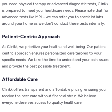
you need physical therapy or advanced diagnostic tests, Clinikk
is prepared to meet your healthcare needs. Please note that for
advanced tests like MRI – we can refer you to specialist labs
around your home as we don’t conduct these tests internally.
Patient-Centric Approach
At Clinikk, we prioritize your health and well-being. Our patient-
centric approach ensures personalized care tailored to your
specific needs. We take the time to understand your pain issues
and provide the best possible treatment.
Affordable Care
Clinikk offers transparent and affordable pricing, ensuring you
receive the best care without financial strain. We believe
everyone deserves access to quality healthcare.