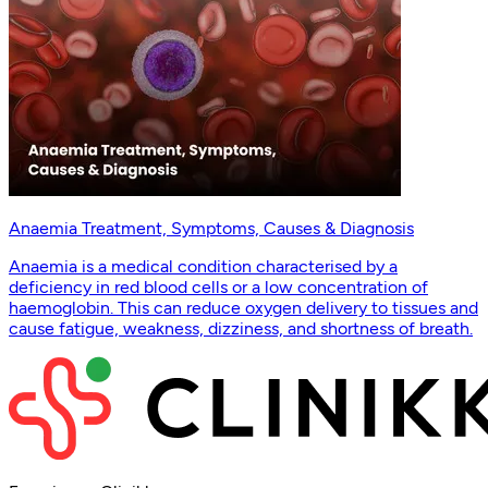
Anaemia Treatment, Symptoms, Causes & Diagnosis
Anaemia is a medical condition characterised by a
deficiency in red blood cells or a low concentration of
haemoglobin. This can reduce oxygen delivery to tissues and
cause fatigue, weakness, dizziness, and shortness of breath.