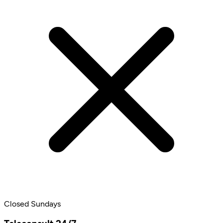
Closed Sundays