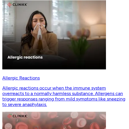
Allergic Reactions
Allergic reactions occur when the immune system
overreacts to a normally harmless substance. Allergens can
trigger responses ranging from mild symptoms like sneezing
to severe anaphylaxis.