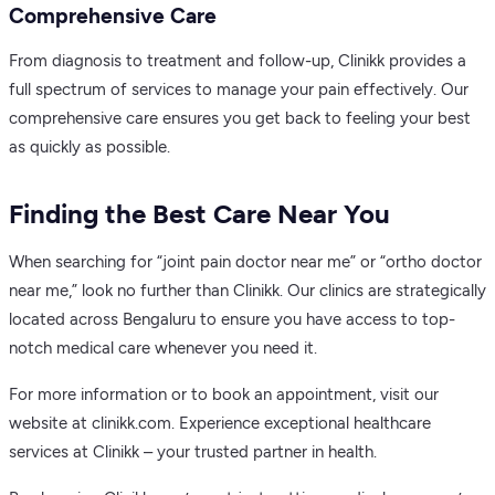
Comprehensive Care
From diagnosis to treatment and follow-up, Clinikk provides a
full spectrum of services to manage your pain effectively. Our
comprehensive care ensures you get back to feeling your best
as quickly as possible.
Finding the Best Care Near You
When searching for “joint pain doctor near me” or “ortho doctor
near me,” look no further than Clinikk. Our clinics are strategically
located across Bengaluru to ensure you have access to top-
notch medical care whenever you need it.
For more information or to book an appointment, visit our
website at clinikk.com. Experience exceptional healthcare
services at Clinikk – your trusted partner in health.