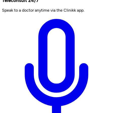
Teleconsult 24/7
Speak to a doctor anytime via the Clinikk app.