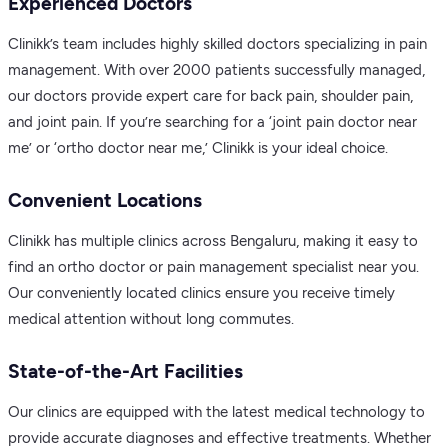
Experienced Doctors
Clinikk’s team includes highly skilled doctors specializing in pain
management. With over 2000 patients successfully managed,
our doctors provide expert care for back pain, shoulder pain,
and joint pain. If you’re searching for a ‘joint pain doctor near
me’ or ‘ortho doctor near me,’ Clinikk is your ideal choice.
Convenient Locations
Clinikk has multiple clinics across Bengaluru, making it easy to
find an ortho doctor or pain management specialist near you.
Our conveniently located clinics ensure you receive timely
medical attention without long commutes.
State-of-the-Art Facilities
Our clinics are equipped with the latest medical technology to
provide accurate diagnoses and effective treatments. Whether