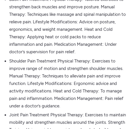
strengthen back muscles and improve posture. Manual
Therapy: Techniques like massage and spinal manipulation to
relieve pain. Lifestyle Modifications: Advice on posture,
ergonomics, and weight management. Heat and Cold
Therapy: Applying heat or cold packs to reduce
inflammation and pain. Medication Management: Under
doctor’s supervision for pain relief.
Shoulder Pain Treatment Physical Therapy: Exercises to
improve range of motion and strengthen shoulder muscles.
Manual Therapy: Techniques to alleviate pain and improve
function. Lifestyle Modifications: Ergonomic advice and
activity modifications. Heat and Cold Therapy: To manage
pain and inflammation. Medication Management: Pain relief
under a doctor’s guidance.
Joint Pain Treatment Physical Therapy: Exercises to maintain
mobility and strengthen muscles around the joints. Strength