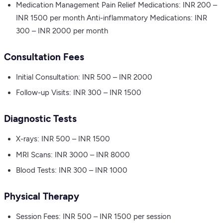
Medication Management Pain Relief Medications: INR 200 –
INR 1500 per month Anti-inflammatory Medications: INR
300 – INR 2000 per month
Consultation Fees
Initial Consultation: INR 500 – INR 2000
Follow-up Visits: INR 300 – INR 1500
Diagnostic Tests
X-rays: INR 500 – INR 1500
MRI Scans: INR 3000 – INR 8000
Blood Tests: INR 300 – INR 1000
Physical Therapy
Session Fees: INR 500 – INR 1500 per session