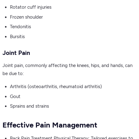
Rotator cuff injuries
Frozen shoulder
Tendonitis
Bursitis
Joint Pain
Joint pain, commonly affecting the knees, hips, and hands, can
be due to:
Arthritis (osteoarthritis, rheumatoid arthritis)
Gout
Sprains and strains
Effective Pain Management
Back Pain Treatment Physical Therapy: Tailored exercises to