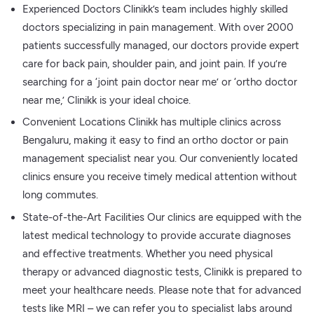
Experienced Doctors Clinikk’s team includes highly skilled
doctors specializing in pain management. With over 2000
patients successfully managed, our doctors provide expert
care for back pain, shoulder pain, and joint pain. If you’re
searching for a ‘joint pain doctor near me’ or ‘ortho doctor
near me,’ Clinikk is your ideal choice.
Convenient Locations Clinikk has multiple clinics across
Bengaluru, making it easy to find an ortho doctor or pain
management specialist near you. Our conveniently located
clinics ensure you receive timely medical attention without
long commutes.
State-of-the-Art Facilities Our clinics are equipped with the
latest medical technology to provide accurate diagnoses
and effective treatments. Whether you need physical
therapy or advanced diagnostic tests, Clinikk is prepared to
meet your healthcare needs. Please note that for advanced
tests like MRI – we can refer you to specialist labs around