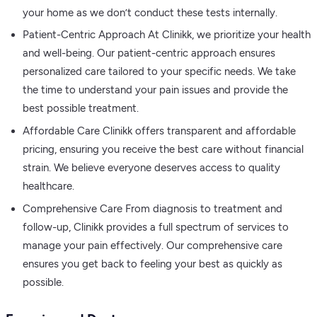
your home as we don’t conduct these tests internally.
Patient-Centric Approach At Clinikk, we prioritize your health
and well-being. Our patient-centric approach ensures
personalized care tailored to your specific needs. We take
the time to understand your pain issues and provide the
best possible treatment.
Affordable Care Clinikk offers transparent and affordable
pricing, ensuring you receive the best care without financial
strain. We believe everyone deserves access to quality
healthcare.
Comprehensive Care From diagnosis to treatment and
follow-up, Clinikk provides a full spectrum of services to
manage your pain effectively. Our comprehensive care
ensures you get back to feeling your best as quickly as
possible.