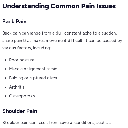
Understanding Common Pain Issues
Back Pain
Back pain can range from a dull, constant ache to a sudden,
sharp pain that makes movement difficult. It can be caused by
various factors, including:
Poor posture
Muscle or ligament strain
Bulging or ruptured discs
Arthritis
Osteoporosis
Shoulder Pain
Shoulder pain can result from several conditions, such as: