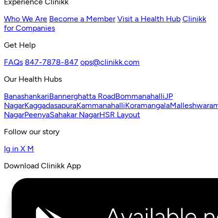
Experience Clinikk
Who We Are
Become a Member
Visit a Health Hub
Clinikk
for Companies
Get Help
FAQs
847-7878-847
ops@clinikk.com
Our Health Hubs
Banashankari
Bannerghatta Road
Bommanahalli
JP
Nagar
Kaggadasapura
Kammanahalli
Koramangala
Malleshwara
Nagar
Peenya
Sahakar Nagar
HSR Layout
Follow our story
Ig
in
X
M
Download Clinikk App