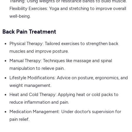
Training: Using weights or resistance bands to build muscle.
Flexibility Exercises: Yoga and stretching to improve overall
well-being.
Back Pain Treatment
Physical Therapy: Tailored exercises to strengthen back
muscles and improve posture.
Manual Therapy: Techniques like massage and spinal
manipulation to relieve pain.
Lifestyle Modifications: Advice on posture, ergonomics, and
weight management.
Heat and Cold Therapy: Applying heat or cold packs to
reduce inflammation and pain.
Medication Management: Under doctor’s supervision for
pain relief.