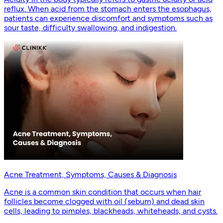
reflux. When acid from the stomach enters the esophagus,
patients can experience discomfort and symptoms such as
sour taste, difficulty swallowing, and indigestion.
Acne Treatment, Symptoms, Causes & Diagnosis
Acne is a common skin condition that occurs when hair
follicles become clogged with oil (sebum) and dead skin
cells, leading to pimples, blackheads, whiteheads, and cysts.