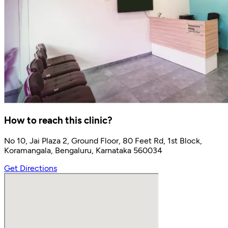
How to reach this clinic?
No 10, Jai Plaza 2, Ground Floor, 80 Feet Rd, 1st Block,
Koramangala, Bengaluru, Karnataka 560034
Get Directions