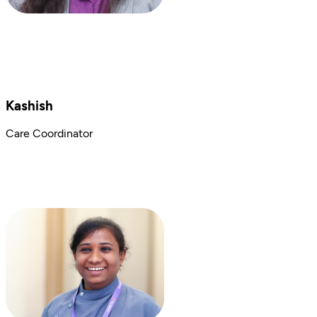
Kashish
Care Coordinator