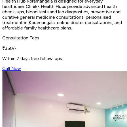
Health Hub Koramangala is designed for everyday
healthcare. Clinikk Health Hubs provide advanced health
check-ups, blood tests and lab diagnostics, preventive and
curative general medicine consultations, personalised
treatment in Koramangala, online doctor consultations, and
affordable family healthcare plans.
Consultation Fees
₹350/-
Within 7 days free follow-ups.
Call Now