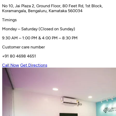
No 10, Jai Plaza 2, Ground Floor, 80 Feet Rd, 1st Block,
Koramangala, Bengaluru, Karnataka 560034
Timings
Monday – Saturday (Closed on Sunday)
9:30 AM – 1:00 PM & 4:00 PM – 8:30 PM
Customer care number
+91 80 4698 4651
Call Now
Get Directions