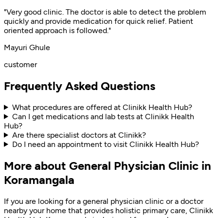
"Very good clinic. The doctor is able to detect the problem
quickly and provide medication for quick relief. Patient
oriented approach is followed."
Mayuri Ghule
customer
Frequently Asked Questions
What procedures are offered at Clinikk Health Hub?
Can I get medications and lab tests at Clinikk Health
Hub?
Are there specialist doctors at Clinikk?
Do I need an appointment to visit Clinikk Health Hub?
More about General Physician Clinic in
Koramangala
If you are looking for a general physician clinic or a doctor
nearby your home that provides holistic primary care, Clinikk