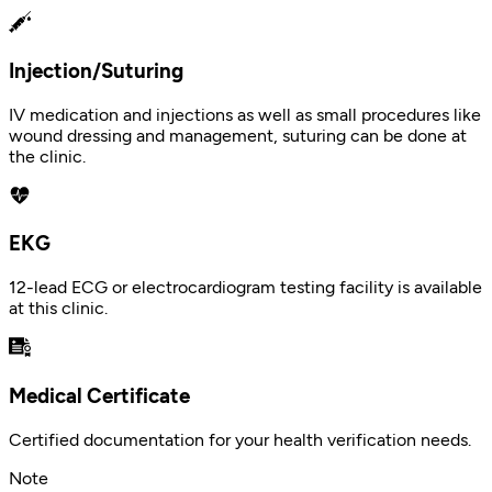
Injection/Suturing
IV medication and injections as well as small procedures like
wound dressing and management, suturing can be done at
the clinic.
EKG
12-lead ECG or electrocardiogram testing facility is available
at this clinic.
Medical Certificate
Certified documentation for your health verification needs.
Note