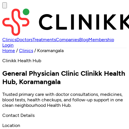
Clinics
Doctors
Treatments
Companies
Blog
Membership
Login
Home
/
Clinics
/
Koramangala
Clinikk Health Hub
General Physician Clinic Clinikk Health
Hub, Koramangala
Trusted primary care with doctor consultations, medicines,
blood tests, health checkups, and follow-up support in one
clean neighbourhood Health Hub.
Contact Details
Location