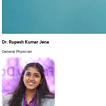
Dr. Rupesh Kumar Jena
General Physician