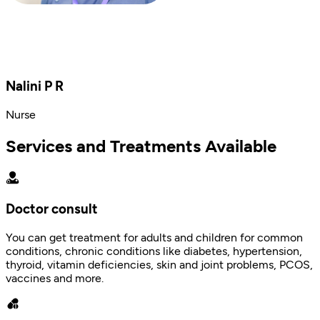
Nalini P R
Nurse
Services and Treatments Available
Doctor consult
You can get treatment for adults and children for common
conditions, chronic conditions like diabetes, hypertension,
thyroid, vitamin deficiencies, skin and joint problems, PCOS,
vaccines and more.