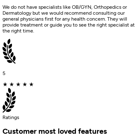
We do not have specialists like OB/GYN, Orthopedics or
Dermatology but we would recommend consulting our
general physicians first for any health concern. They will
provide treatment or guide you to see the right specialist at
the right time.
5
★
★
★
★
★
Ratings
Customer most loved features