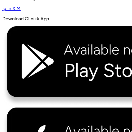
Ig
in
X
M
Download Clinikk App