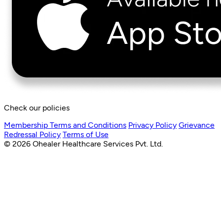
Check our policies
Membership Terms and Conditions
Privacy Policy
Grievance
Redressal Policy
Terms of Use
© 2026 Ohealer Healthcare Services Pvt. Ltd.