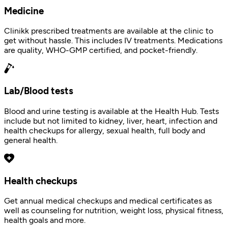
Medicine
Clinikk prescribed treatments are available at the clinic to
get without hassle. This includes IV treatments. Medications
are quality, WHO-GMP certified, and pocket-friendly.
Lab/Blood tests
Blood and urine testing is available at the Health Hub. Tests
include but not limited to kidney, liver, heart, infection and
health checkups for allergy, sexual health, full body and
general health.
Health checkups
Get annual medical checkups and medical certificates as
well as counseling for nutrition, weight loss, physical fitness,
health goals and more.