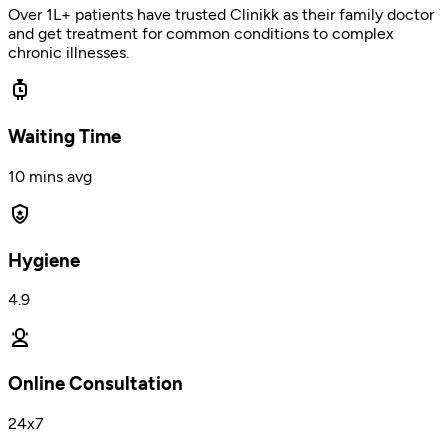
Over 1L+ patients have trusted Clinikk as their family doctor
and get treatment for common conditions to complex
chronic illnesses.
Waiting Time
10 mins avg
Hygiene
4.9
Online Consultation
24x7