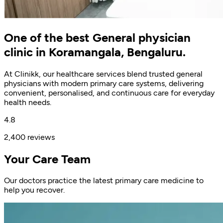
One of the best General physician
clinic in Koramangala, Bengaluru.
At Clinikk, our healthcare services blend trusted general
physicians with modern primary care systems, delivering
convenient, personalised, and continuous care for everyday
health needs.
4.8
2,400 reviews
Your Care Team
Our doctors practice the latest primary care medicine to
help you recover.