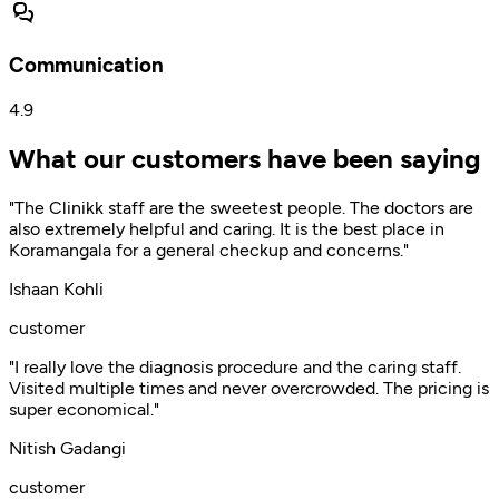
Communication
4.9
What our customers have been saying
"The Clinikk staff are the sweetest people. The doctors are
also extremely helpful and caring. It is the best place in
Koramangala for a general checkup and concerns."
Ishaan Kohli
customer
"I really love the diagnosis procedure and the caring staff.
Visited multiple times and never overcrowded. The pricing is
super economical."
Nitish Gadangi
customer