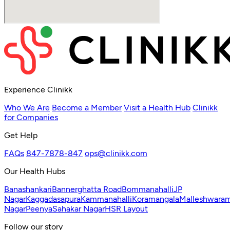
Experience Clinikk
Who We Are
Become a Member
Visit a Health Hub
Clinikk
for Companies
Get Help
FAQs
847-7878-847
ops@clinikk.com
Our Health Hubs
Banashankari
Bannerghatta Road
Bommanahalli
JP
Nagar
Kaggadasapura
Kammanahalli
Koramangala
Malleshwara
Nagar
Peenya
Sahakar Nagar
HSR Layout
Follow our story