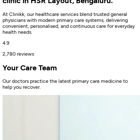
clinic in HSR Layout, Bengaluru.
At Clinikk, our healthcare services blend trusted general
physicians with modern primary care systems, delivering
convenient, personalised, and continuous care for everyday
health needs.
4.9
2,780 reviews
Your Care Team
Our doctors practice the latest primary care medicine to
help you recover.