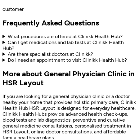
customer
Frequently Asked Questions
What procedures are offered at Clinikk Health Hub?
Can I get medications and lab tests at Clinikk Health
Hub?
Are there specialist doctors at Clinikk?
Do I need an appointment to visit Clinikk Health Hub?
More about General Physician Clinic in
HSR Layout
If you are looking for a general physician clinic or a doctor
nearby your home that provides holistic primary care, Clinikk
Health Hub HSR Layout is designed for everyday healthcare.
Clinikk Health Hubs provide advanced health check-ups,
blood tests and lab diagnostics, preventive and curative
general medicine consultations, personalised treatment in
HSR Layout, online doctor consultations, and affordable
family healthcare plans.