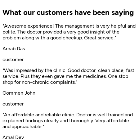
What our customers have been saying
"Awesome experience! The management is very helpful and
polite. The doctor provided a very good insight of the
problem along with a good checkup. Great service."
Arnab Das
customer
"Was impressed by the clinic. Good doctor, clean place, fast
service. Plus they even gave me the medicines. One stop
shop for non-chronic complaints."
Oommen John
customer
"An affordable and reliable clinic. Doctor is well trained and
explained findings clearly and thoroughly. Very affordable
and approachable."
Amal Dev