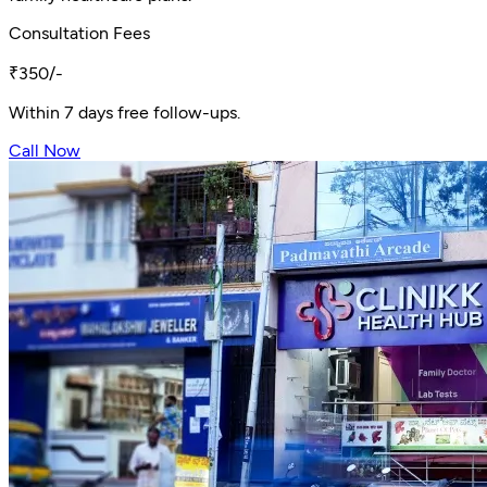
Consultation Fees
₹350/-
Within 7 days free follow-ups.
Call Now