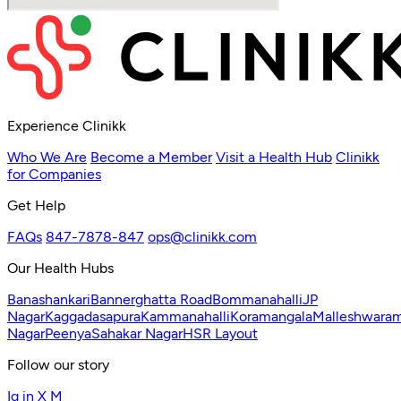
Experience Clinikk
Who We Are
Become a Member
Visit a Health Hub
Clinikk
for Companies
Get Help
FAQs
847-7878-847
ops@clinikk.com
Our Health Hubs
Banashankari
Bannerghatta Road
Bommanahalli
JP
Nagar
Kaggadasapura
Kammanahalli
Koramangala
Malleshwara
Nagar
Peenya
Sahakar Nagar
HSR Layout
Follow our story
Ig
in
X
M