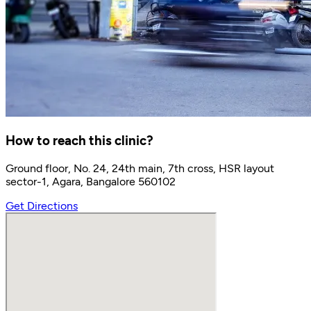
How to reach this clinic?
Ground floor, No. 24, 24th main, 7th cross, HSR layout
sector-1, Agara, Bangalore 560102
Get Directions