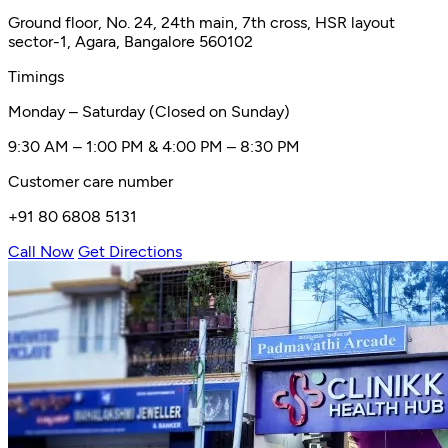
Ground floor, No. 24, 24th main, 7th cross, HSR layout
sector-1, Agara, Bangalore 560102
Timings
Monday – Saturday (Closed on Sunday)
9:30 AM – 1:00 PM & 4:00 PM – 8:30 PM
Customer care number
+91 80 6808 5131
Call Now
Get Directions