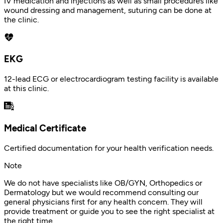
IV medication and injections as well as small procedures like
wound dressing and management, suturing can be done at
the clinic.
EKG
12-lead ECG or electrocardiogram testing facility is available
at this clinic.
Medical Certificate
Certified documentation for your health verification needs.
Note
We do not have specialists like OB/GYN, Orthopedics or
Dermatology but we would recommend consulting our
general physicians first for any health concern. They will
provide treatment or guide you to see the right specialist at
the right time.