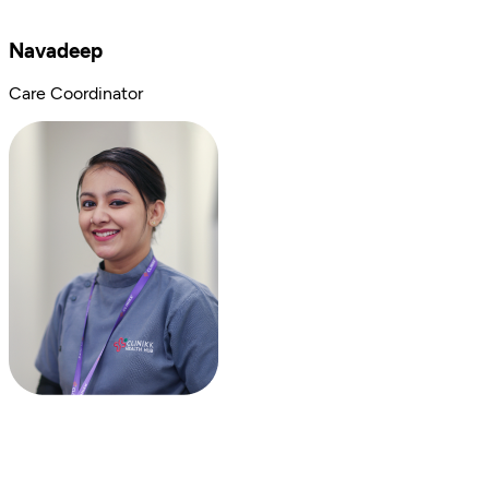
Navadeep
Care Coordinator