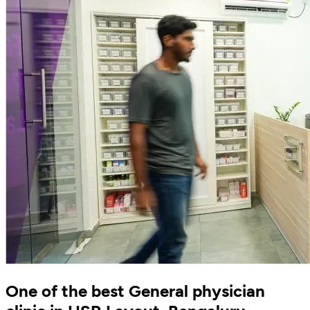
One of the best General physician