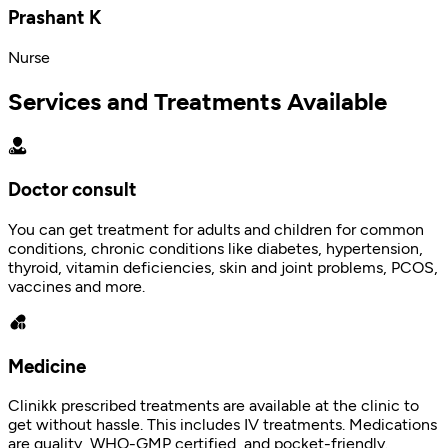
Prashant K
Nurse
Services and Treatments Available
Doctor consult
You can get treatment for adults and children for common
conditions, chronic conditions like diabetes, hypertension,
thyroid, vitamin deficiencies, skin and joint problems, PCOS,
vaccines and more.
Medicine
Clinikk prescribed treatments are available at the clinic to
get without hassle. This includes IV treatments. Medications
are quality, WHO-GMP certified, and pocket-friendly.