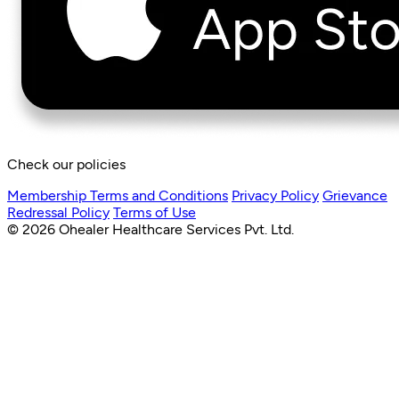
Check our policies
Membership Terms and Conditions
Privacy Policy
Grievance
Redressal Policy
Terms of Use
© 2026 Ohealer Healthcare Services Pvt. Ltd.