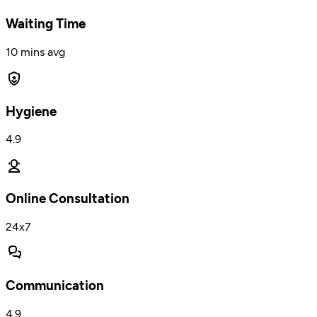
Waiting Time
10 mins avg
Hygiene
4.9
Online Consultation
24x7
Communication
4.9