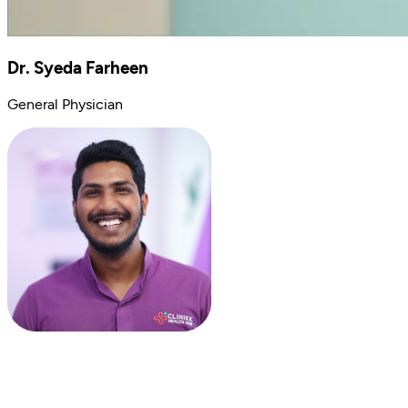
Dr. Syeda Farheen
General Physician