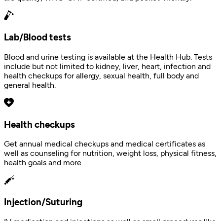
Lab/Blood tests
Blood and urine testing is available at the Health Hub. Tests
include but not limited to kidney, liver, heart, infection and
health checkups for allergy, sexual health, full body and
general health.
Health checkups
Get annual medical checkups and medical certificates as
well as counseling for nutrition, weight loss, physical fitness,
health goals and more.
Injection/Suturing