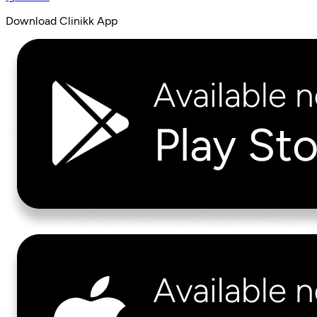
Download Clinikk App