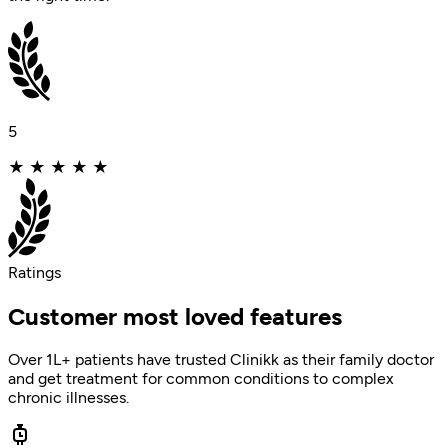
5
★
★
★
★
★
Ratings
Customer most loved features
Over 1L+ patients have trusted Clinikk as their family doctor
and get treatment for common conditions to complex
chronic illnesses.