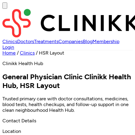
Clinics
Doctors
Treatments
Companies
Blog
Membership
Login
Home
/
Clinics
/
HSR Layout
Clinikk Health Hub
General Physician Clinic Clinikk Health
Hub, HSR Layout
Trusted primary care with doctor consultations, medicines,
blood tests, health checkups, and follow-up support in one
clean neighbourhood Health Hub.
Contact Details
Location