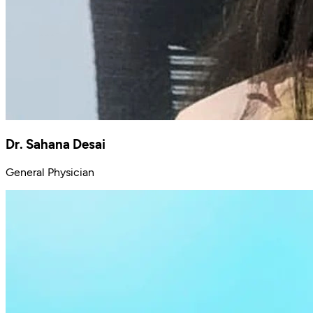
Dr. Sahana Desai
General Physician