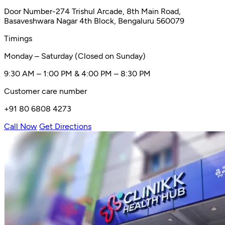
Door Number-274 Trishul Arcade, 8th Main Road,
Basaveshwara Nagar 4th Block, Bengaluru 560079
Timings
Monday – Saturday (Closed on Sunday)
9:30 AM – 1:00 PM & 4:00 PM – 8:30 PM
Customer care number
+91 80 6808 4273
Call Now
Get Directions