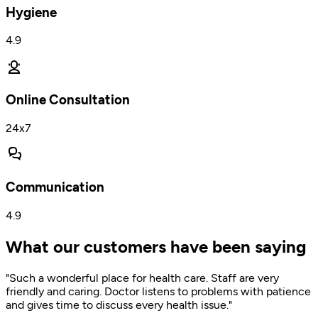
Hygiene
4.9
Online Consultation
24x7
Communication
4.9
What our customers have been saying
"Such a wonderful place for health care. Staff are very
friendly and caring. Doctor listens to problems with patience
and gives time to discuss every health issue."