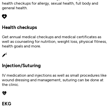
health checkups for allergy, sexual health, full body and
general health.
Health checkups
Get annual medical checkups and medical certificates as
well as counseling for nutrition, weight loss, physical fitness,
health goals and more.
Injection/Suturing
IV medication and injections as well as small procedures like
wound dressing and management, suturing can be done at
the clinic.
EKG