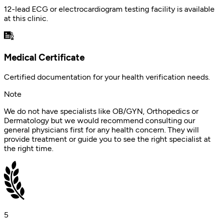
12-lead ECG or electrocardiogram testing facility is available
at this clinic.
Medical Certificate
Certified documentation for your health verification needs.
Note
We do not have specialists like OB/GYN, Orthopedics or
Dermatology but we would recommend consulting our
general physicians first for any health concern. They will
provide treatment or guide you to see the right specialist at
the right time.
5