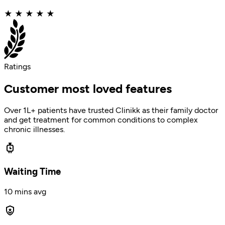
★
★
★
★
★
Ratings
Customer most loved features
Over 1L+ patients have trusted Clinikk as their family doctor
and get treatment for common conditions to complex
chronic illnesses.
Waiting Time
10 mins avg