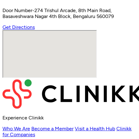
Door Number-274 Trishul Arcade, 8th Main Road,
Basaveshwara Nagar 4th Block, Bengaluru 560079
Get Directions
Experience Clinikk
Who We Are
Become a Member
Visit a Health Hub
Clinikk
for Companies