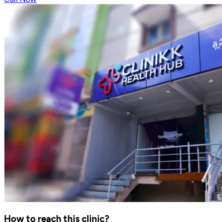
How to reach this clinic?