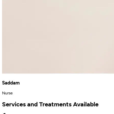
Saddam
Nurse
Services and Treatments Available