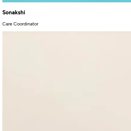
Sonakshi
Care Coordinator