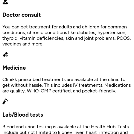
Doctor consult
You can get treatment for adults and children for common
conditions, chronic conditions like diabetes, hypertension,
thyroid, vitamin deficiencies, skin and joint problems, PCOS,
vaccines and more.
Medicine
Clinikk prescribed treatments are available at the clinic to
get without hassle. This includes IV treatments. Medications
are quality, WHO-GMP certified, and pocket-friendly.
Lab/Blood tests
Blood and urine testing is available at the Health Hub. Tests
include but not limited to kidney, liver, heart, infection and