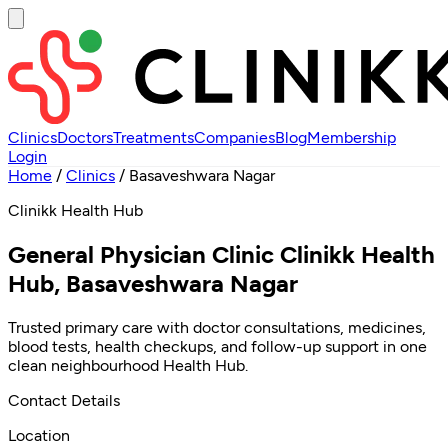
Clinics
Doctors
Treatments
Companies
Blog
Membership
Login
Home
/
Clinics
/
Basaveshwara Nagar
Clinikk Health Hub
General Physician Clinic Clinikk Health
Hub, Basaveshwara Nagar
Trusted primary care with doctor consultations, medicines,
blood tests, health checkups, and follow-up support in one
clean neighbourhood Health Hub.
Contact Details
Location