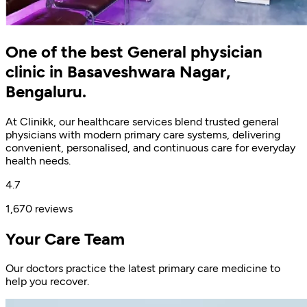
One of the best General physician
clinic in Basaveshwara Nagar,
Bengaluru.
At Clinikk, our healthcare services blend trusted general
physicians with modern primary care systems, delivering
convenient, personalised, and continuous care for everyday
health needs.
4.7
1,670 reviews
Your Care Team
Our doctors practice the latest primary care medicine to
help you recover.