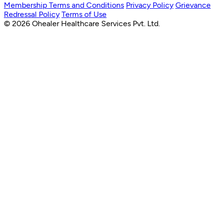
Membership Terms and Conditions
Privacy Policy
Grievance
Redressal Policy
Terms of Use
© 2026 Ohealer Healthcare Services Pvt. Ltd.