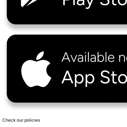
Check our policies