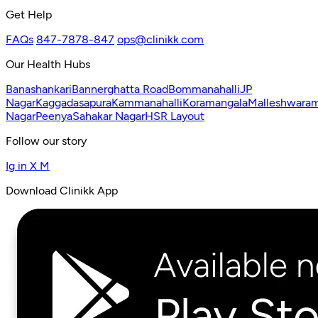
Get Help
FAQs
847-7878-847
ops@clinikk.com
Our Health Hubs
Banashankari
Bannerghatta Road
Bommanahalli
JP
Nagar
Kaggadasapura
Kammanahalli
Koramangala
Malleshwara
Nagar
Peenya
Sahakar Nagar
HSR Layout
Follow our story
Ig
in
X
M
Download Clinikk App