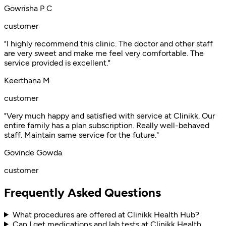
Gowrisha P C
customer
"I highly recommend this clinic. The doctor and other staff
are very sweet and make me feel very comfortable. The
service provided is excellent."
Keerthana M
customer
"Very much happy and satisfied with service at Clinikk. Our
entire family has a plan subscription. Really well-behaved
staff. Maintain same service for the future."
Govinde Gowda
customer
Frequently Asked Questions
What procedures are offered at Clinikk Health Hub?
Can I get medications and lab tests at Clinikk Health