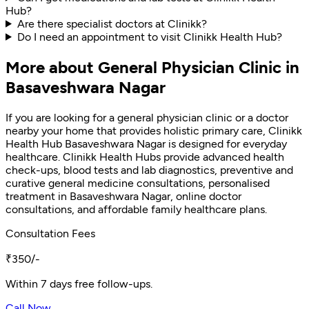
Hub?
Are there specialist doctors at Clinikk?
Do I need an appointment to visit Clinikk Health Hub?
More about General Physician Clinic in
Basaveshwara Nagar
If you are looking for a general physician clinic or a doctor
nearby your home that provides holistic primary care, Clinikk
Health Hub Basaveshwara Nagar is designed for everyday
healthcare. Clinikk Health Hubs provide advanced health
check-ups, blood tests and lab diagnostics, preventive and
curative general medicine consultations, personalised
treatment in Basaveshwara Nagar, online doctor
consultations, and affordable family healthcare plans.
Consultation Fees
₹350/-
Within 7 days free follow-ups.
Call Now