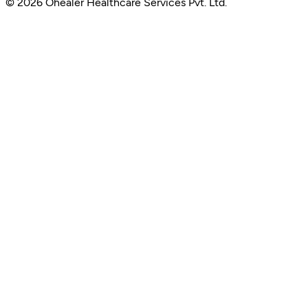
© 2026 Ohealer Healthcare Services Pvt. Ltd.