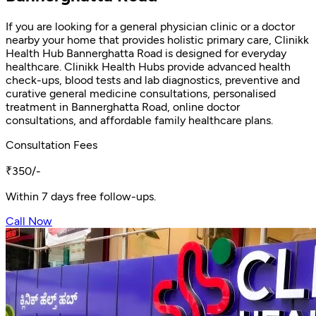
If you are looking for a general physician clinic or a doctor
nearby your home that provides holistic primary care, Clinikk
Health Hub Bannerghatta Road is designed for everyday
healthcare. Clinikk Health Hubs provide advanced health
check-ups, blood tests and lab diagnostics, preventive and
curative general medicine consultations, personalised
treatment in Bannerghatta Road, online doctor
consultations, and affordable family healthcare plans.
Consultation Fees
₹350/-
Within 7 days free follow-ups.
Call Now