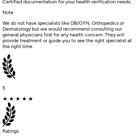
Certified documentation for your health verification needs.
Note
We do not have specialists like OB/GYN, Orthopedics or
Dermatology but we would recommend consulting our
general physicians first for any health concern. They will
provide treatment or guide you to see the right specialist at
the right time.
5
★
★
★
★
★
Ratings