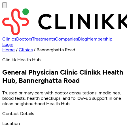
Clinics
Doctors
Treatments
Companies
Blog
Membership
Login
Home
/
Clinics
/
Bannerghatta Road
Clinikk Health Hub
General Physician Clinic Clinikk Health
Hub, Bannerghatta Road
Trusted primary care with doctor consultations, medicines,
blood tests, health checkups, and follow-up support in one
clean neighbourhood Health Hub.
Contact Details
Location