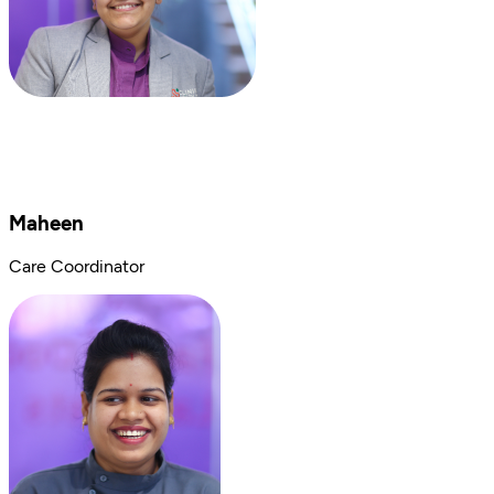
Maheen
Care Coordinator