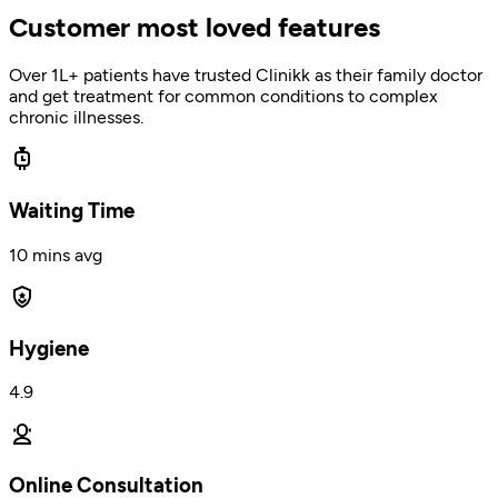
Customer most loved features
Over 1L+ patients have trusted Clinikk as their family doctor
and get treatment for common conditions to complex
chronic illnesses.
Waiting Time
10 mins avg
Hygiene
4.9
Online Consultation