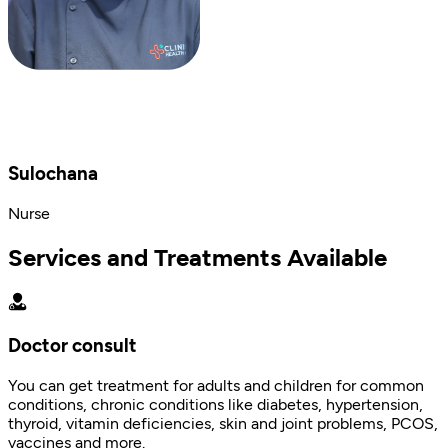
Sulochana
Nurse
Services and Treatments Available
Doctor consult
You can get treatment for adults and children for common
conditions, chronic conditions like diabetes, hypertension,
thyroid, vitamin deficiencies, skin and joint problems, PCOS,
vaccines and more.