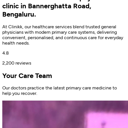
clinic in Bannerghatta Road,
Bengaluru.
At Clinikk, our healthcare services blend trusted general
physicians with modern primary care systems, delivering
convenient, personalised, and continuous care for everyday
health needs.
4.8
2,200 reviews
Your Care Team
Our doctors practice the latest primary care medicine to
help you recover.