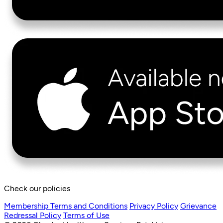
Check our policies
Membership Terms and Conditions
Privacy Policy
Grievance
Redressal Policy
Terms of Use