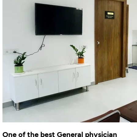
One of the best General physician