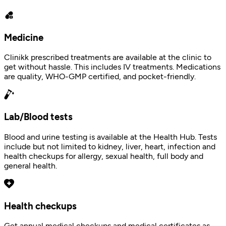
Medicine
Clinikk prescribed treatments are available at the clinic to
get without hassle. This includes IV treatments. Medications
are quality, WHO-GMP certified, and pocket-friendly.
Lab/Blood tests
Blood and urine testing is available at the Health Hub. Tests
include but not limited to kidney, liver, heart, infection and
health checkups for allergy, sexual health, full body and
general health.
Health checkups
Get annual medical checkups and medical certificates as