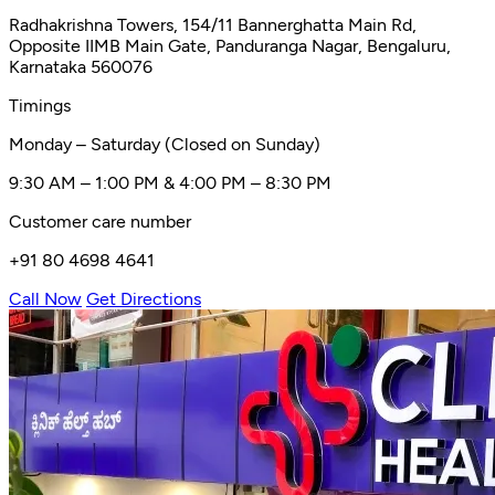
Radhakrishna Towers, 154/11 Bannerghatta Main Rd,
Opposite IIMB Main Gate, Panduranga Nagar, Bengaluru,
Karnataka 560076
Timings
Monday – Saturday (Closed on Sunday)
9:30 AM – 1:00 PM & 4:00 PM – 8:30 PM
Customer care number
+91 80 4698 4641
Call Now
Get Directions