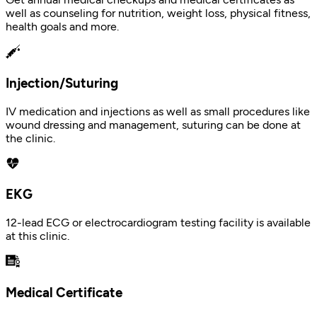
well as counseling for nutrition, weight loss, physical fitness,
health goals and more.
Injection/Suturing
IV medication and injections as well as small procedures like
wound dressing and management, suturing can be done at
the clinic.
EKG
12-lead ECG or electrocardiogram testing facility is available
at this clinic.
Medical Certificate