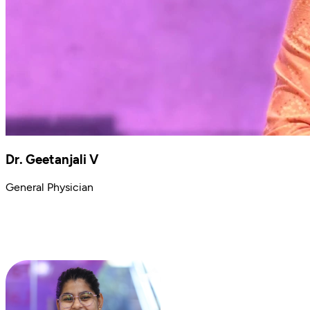
Dr. Geetanjali V
General Physician