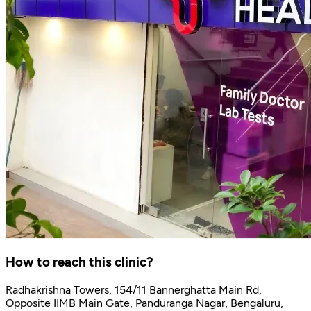
How to reach this clinic?
Radhakrishna Towers, 154/11 Bannerghatta Main Rd,
Opposite IIMB Main Gate, Panduranga Nagar, Bengaluru,