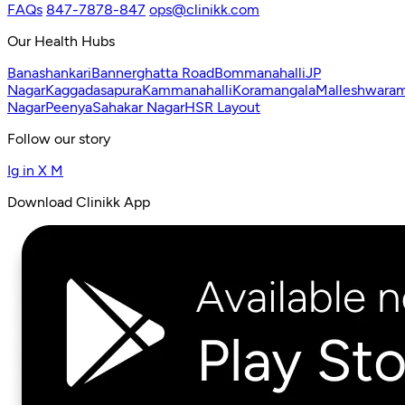
FAQs
847-7878-847
ops@clinikk.com
Our Health Hubs
Banashankari
Bannerghatta Road
Bommanahalli
JP
Nagar
Kaggadasapura
Kammanahalli
Koramangala
Malleshwara
Nagar
Peenya
Sahakar Nagar
HSR Layout
Follow our story
Ig
in
X
M
Download Clinikk App