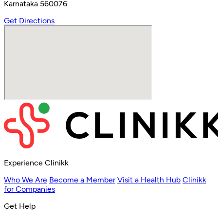
Karnataka 560076
Get Directions
Experience Clinikk
Who We Are
Become a Member
Visit a Health Hub
Clinikk
for Companies
Get Help