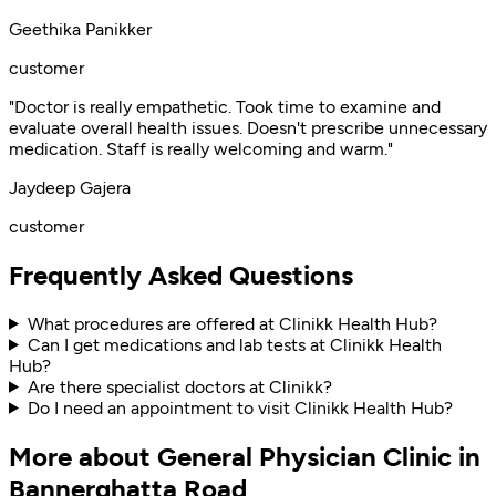
Geethika Panikker
customer
"Doctor is really empathetic. Took time to examine and
evaluate overall health issues. Doesn't prescribe unnecessary
medication. Staff is really welcoming and warm."
Jaydeep Gajera
customer
Frequently Asked Questions
What procedures are offered at Clinikk Health Hub?
Can I get medications and lab tests at Clinikk Health
Hub?
Are there specialist doctors at Clinikk?
Do I need an appointment to visit Clinikk Health Hub?
More about General Physician Clinic in
Bannerghatta Road