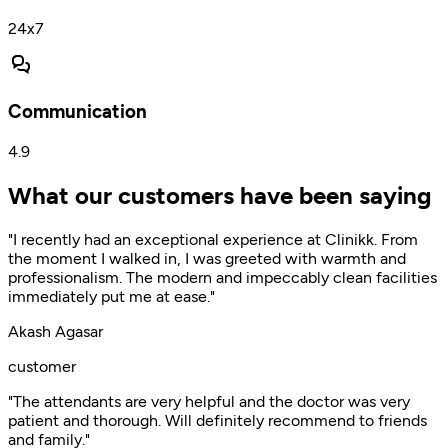
24x7
Communication
4.9
What our customers have been saying
"I recently had an exceptional experience at Clinikk. From
the moment I walked in, I was greeted with warmth and
professionalism. The modern and impeccably clean facilities
immediately put me at ease."
Akash Agasar
customer
"The attendants are very helpful and the doctor was very
patient and thorough. Will definitely recommend to friends
and family."