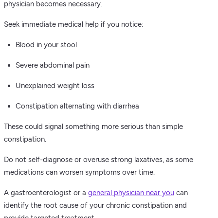
physician becomes necessary.
Seek immediate medical help if you notice:
Blood in your stool
Severe abdominal pain
Unexplained weight loss
Constipation alternating with diarrhea
These could signal something more serious than simple
constipation.
Do not self-diagnose or overuse strong laxatives, as some
medications can worsen symptoms over time.
A gastroenterologist or a
general physician near you
can
identify the root cause of your chronic constipation and