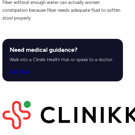
Fiber without enough water can actually worsen
constipation because fiber needs adequate fluid to soften
stool properly.
Need medical guidance?
Walk into a Clinikk Health Hub or speak to a doctor.
Call Now