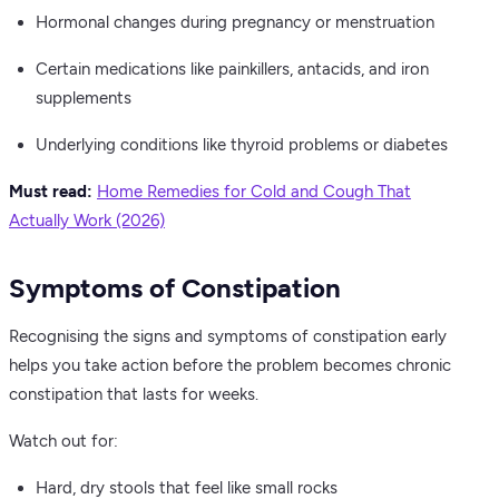
Hormonal changes during pregnancy or menstruation
Certain medications like painkillers, antacids, and iron
supplements
Underlying conditions like thyroid problems or diabetes
Must read:
Home Remedies for Cold and Cough That
Actually Work (2026)
Symptoms of Constipation
Recognising the signs and symptoms of constipation early
helps you take action before the problem becomes chronic
constipation that lasts for weeks.
Watch out for:
Hard, dry stools that feel like small rocks