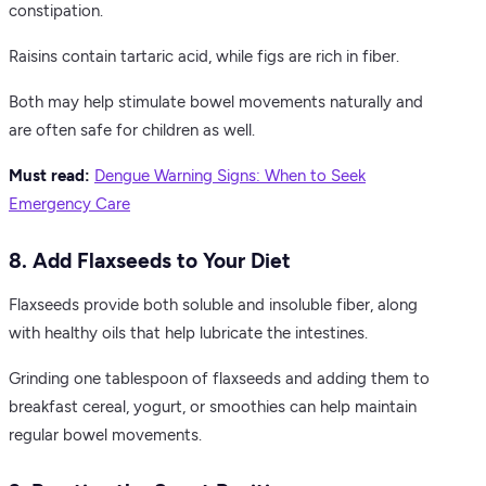
constipation.
Raisins contain tartaric acid, while figs are rich in fiber.
Both may help stimulate bowel movements naturally and
are often safe for children as well.
Must read:
Dengue Warning Signs: When to Seek
Emergency Care
8. Add Flaxseeds to Your Diet
Flaxseeds provide both soluble and insoluble fiber, along
with healthy oils that help lubricate the intestines.
Grinding one tablespoon of flaxseeds and adding them to
breakfast cereal, yogurt, or smoothies can help maintain
regular bowel movements.