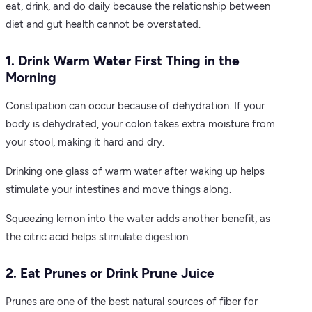
eat, drink, and do daily because the relationship between
diet and gut health cannot be overstated.
1. Drink Warm Water First Thing in the
Morning
Constipation can occur because of dehydration. If your
body is dehydrated, your colon takes extra moisture from
your stool, making it hard and dry.
Drinking one glass of warm water after waking up helps
stimulate your intestines and move things along.
Squeezing lemon into the water adds another benefit, as
the citric acid helps stimulate digestion.
2. Eat Prunes or Drink Prune Juice
Prunes are one of the best natural sources of fiber for