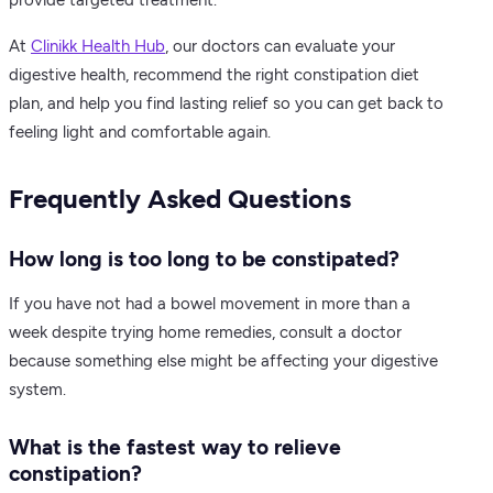
provide targeted treatment.
At
Clinikk Health Hub
, our doctors can evaluate your
digestive health, recommend the right constipation diet
plan, and help you find lasting relief so you can get back to
feeling light and comfortable again.
Frequently Asked Questions
How long is too long to be constipated?
If you have not had a bowel movement in more than a
week despite trying home remedies, consult a doctor
because something else might be affecting your digestive
system.
What is the fastest way to relieve
constipation?