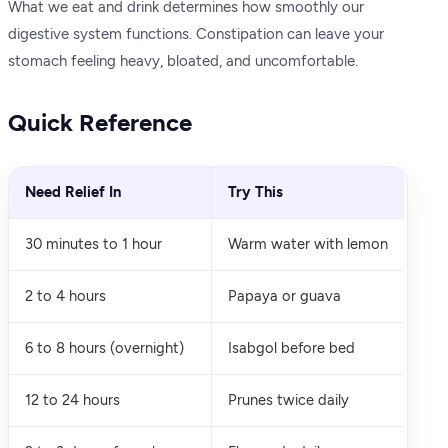
What we eat and drink determines how smoothly our
digestive system functions. Constipation can leave your
stomach feeling heavy, bloated, and uncomfortable.
Quick Reference
Need Relief In
Try This
30 minutes to 1 hour
Warm water with lemon
2 to 4 hours
Papaya or guava
6 to 8 hours (overnight)
Isabgol before bed
12 to 24 hours
Prunes twice daily