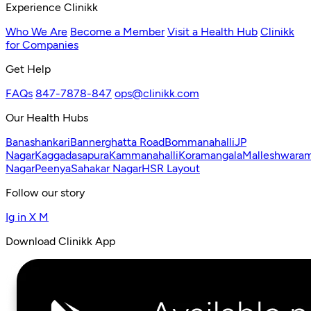
Experience Clinikk
Who We Are
Become a Member
Visit a Health Hub
Clinikk
for Companies
Get Help
FAQs
847-7878-847
ops@clinikk.com
Our Health Hubs
Banashankari
Bannerghatta Road
Bommanahalli
JP
Nagar
Kaggadasapura
Kammanahalli
Koramangala
Malleshwara
Nagar
Peenya
Sahakar Nagar
HSR Layout
Follow our story
Ig
in
X
M
Download Clinikk App