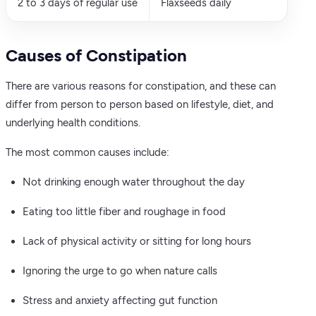
2 to 3 days of regular use
Flaxseeds daily
Causes of Constipation
There are various reasons for constipation, and these can
differ from person to person based on lifestyle, diet, and
underlying health conditions.
The most common causes include:
Not drinking enough water throughout the day
Eating too little fiber and roughage in food
Lack of physical activity or sitting for long hours
Ignoring the urge to go when nature calls
Stress and anxiety affecting gut function