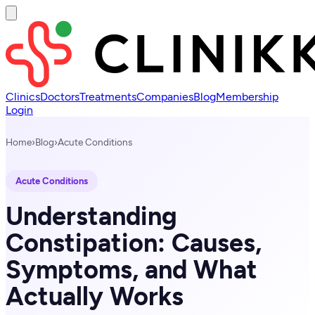
Clinics
Doctors
Treatments
Companies
Blog
Membership
Login
Home
›
Blog
›
Acute Conditions
Acute Conditions
Understanding
Constipation: Causes,
Symptoms, and What
Actually Works