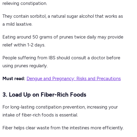
relieving constipation.
They contain sorbitol, a natural sugar alcohol that works as
a mild laxative.
Eating around 50 grams of prunes twice daily may provide
relief within 1-2 days.
People suffering from IBS should consult a doctor before
using prunes regularly.
Must read:
Dengue and Pregnancy: Risks and Precautions
3. Load Up on Fiber-Rich Foods
For long-lasting constipation prevention, increasing your
intake of fiber-rich foods is essential.
Fiber helps clear waste from the intestines more efficiently.