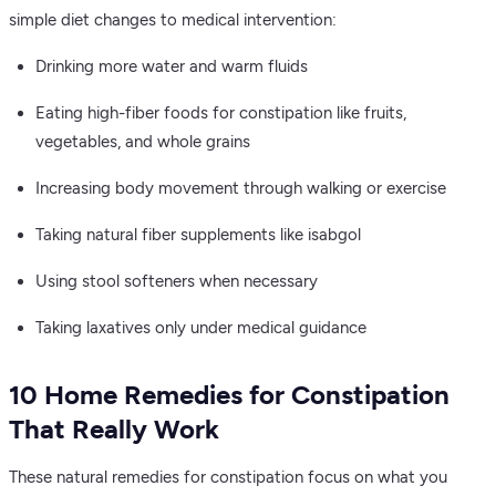
simple diet changes to medical intervention:
Drinking more water and warm fluids
Eating high-fiber foods for constipation like fruits,
vegetables, and whole grains
Increasing body movement through walking or exercise
Taking natural fiber supplements like isabgol
Using stool softeners when necessary
Taking laxatives only under medical guidance
10 Home Remedies for Constipation
That Really Work
These natural remedies for constipation focus on what you