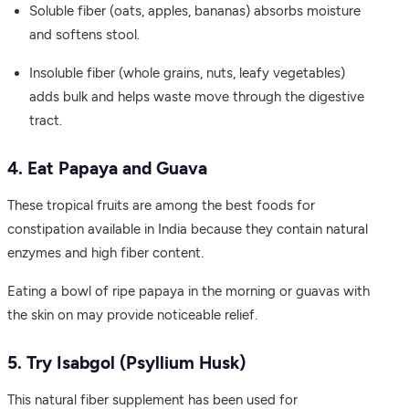
Soluble fiber (oats, apples, bananas) absorbs moisture
and softens stool.
Insoluble fiber (whole grains, nuts, leafy vegetables)
adds bulk and helps waste move through the digestive
tract.
4. Eat Papaya and Guava
These tropical fruits are among the best foods for
constipation available in India because they contain natural
enzymes and high fiber content.
Eating a bowl of ripe papaya in the morning or guavas with
the skin on may provide noticeable relief.
5. Try Isabgol (Psyllium Husk)
This natural fiber supplement has been used for