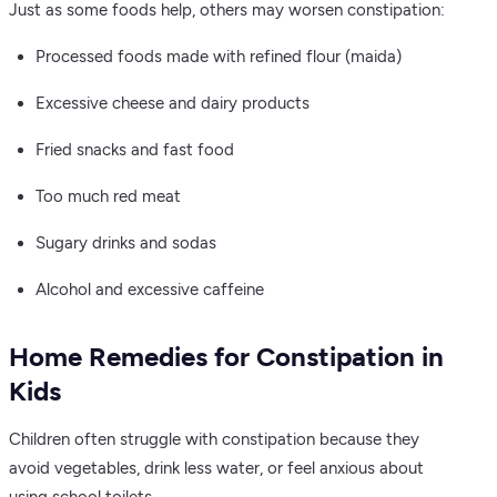
Just as some foods help, others may worsen constipation:
Processed foods made with refined flour (maida)
Excessive cheese and dairy products
Fried snacks and fast food
Too much red meat
Sugary drinks and sodas
Alcohol and excessive caffeine
Home Remedies for Constipation in
Kids
Children often struggle with constipation because they
avoid vegetables, drink less water, or feel anxious about