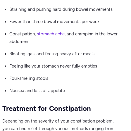
Straining and pushing hard during bowel movements
Fewer than three bowel movements per week
Constipation,
stomach ache
, and cramping in the lower
abdomen
Bloating, gas, and feeling heavy after meals
Feeling like your stomach never fully empties
Foul-smelling stools
Nausea and loss of appetite
Treatment for Constipation
Depending on the severity of your constipation problem,
you can find relief through various methods ranging from