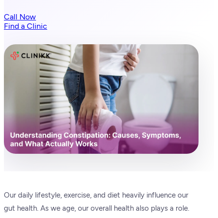
Call Now
Find a Clinic
Our daily lifestyle, exercise, and diet heavily influence our
gut health. As we age, our overall health also plays a role.