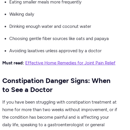
Eating smaller meals more frequently
Walking daily
Drinking enough water and coconut water
Choosing gentle fiber sources like oats and papaya
Avoiding laxatives unless approved by a doctor
Must read:
Effective Home Remedies for Joint Pain Relief
Constipation Danger Signs: When
to See a Doctor
If you have been struggling with constipation treatment at
home for more than two weeks without improvement, or if
the condition has become painful and is affecting your
daily life, speaking to a gastroenterologist or general