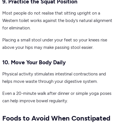
9. Practice the Squat Position
Most people do not realise that sitting upright on a
Western toilet works against the body’s natural alignment
for elimination.
Placing a small stool under your feet so your knees rise
above your hips may make passing stool easier.
10. Move Your Body Daily
Physical activity stimulates intestinal contractions and
helps move waste through your digestive system.
Even a 20-minute walk after dinner or simple yoga poses
can help improve bowel regularity.
Foods to Avoid When Constipated