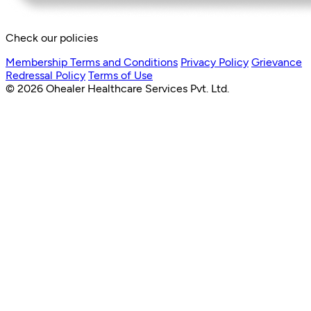
Check our policies
Membership Terms and Conditions
Privacy Policy
Grievance
Redressal Policy
Terms of Use
© 2026 Ohealer Healthcare Services Pvt. Ltd.