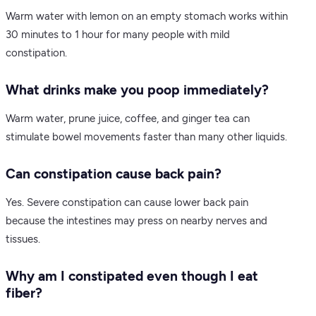
Warm water with lemon on an empty stomach works within
30 minutes to 1 hour for many people with mild
constipation.
What drinks make you poop immediately?
Warm water, prune juice, coffee, and ginger tea can
stimulate bowel movements faster than many other liquids.
Can constipation cause back pain?
Yes. Severe constipation can cause lower back pain
because the intestines may press on nearby nerves and
tissues.
Why am I constipated even though I eat
fiber?