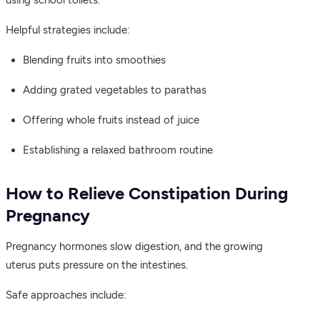
using school toilets.
Helpful strategies include:
Blending fruits into smoothies
Adding grated vegetables to parathas
Offering whole fruits instead of juice
Establishing a relaxed bathroom routine
How to Relieve Constipation During
Pregnancy
Pregnancy hormones slow digestion, and the growing
uterus puts pressure on the intestines.
Safe approaches include: