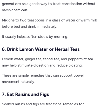
generations as a gentle way to treat constipation without
harsh chemicals.
Mix one to two teaspoons in a glass of water or warm milk
before bed and drink immediately.
It usually helps soften stools by morning.
6. Drink Lemon Water or Herbal Teas
Lemon water, ginger tea, fennel tea, and peppermint tea
may help stimulate digestion and reduce bloating.
These are simple remedies that can support bowel
movement naturally.
7. Eat Raisins and Figs
Soaked raisins and figs are traditional remedies for