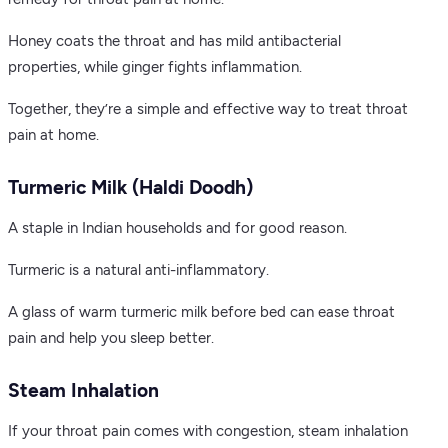
Honey coats the throat and has mild antibacterial
properties, while ginger fights inflammation.
Together, they’re a simple and effective way to treat throat
pain at home.
Turmeric Milk (Haldi Doodh)
A staple in Indian households and for good reason.
Turmeric is a natural anti-inflammatory.
A glass of warm turmeric milk before bed can ease throat
pain and help you sleep better.
Steam Inhalation
If your throat pain comes with congestion, steam inhalation