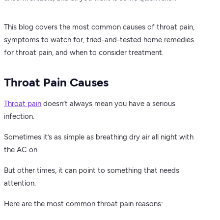
This blog covers the most common causes of throat pain,
symptoms to watch for, tried-and-tested home remedies
for throat pain, and when to consider treatment.
Throat Pain Causes
Throat pain
doesn’t always mean you have a serious
infection.
Sometimes it’s as simple as breathing dry air all night with
the AC on.
But other times, it can point to something that needs
attention.
Here are the most common throat pain reasons: