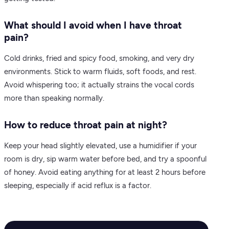
What should I avoid when I have throat
pain?
Cold drinks, fried and spicy food, smoking, and very dry
environments. Stick to warm fluids, soft foods, and rest.
Avoid whispering too; it actually strains the vocal cords
more than speaking normally.
How to reduce throat pain at night?
Keep your head slightly elevated, use a humidifier if your
room is dry, sip warm water before bed, and try a spoonful
of honey. Avoid eating anything for at least 2 hours before
sleeping, especially if acid reflux is a factor.