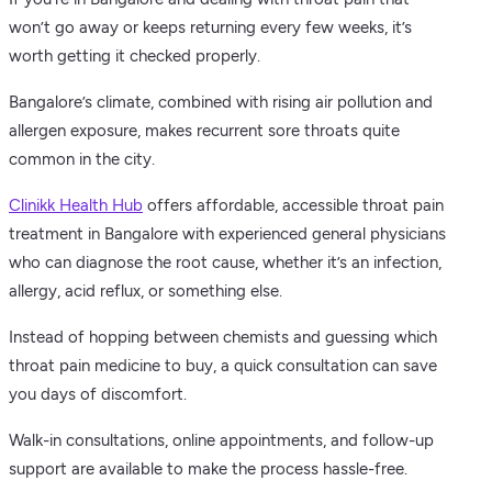
won’t go away or keeps returning every few weeks, it’s
worth getting it checked properly.
Bangalore’s climate, combined with rising air pollution and
allergen exposure, makes recurrent sore throats quite
common in the city.
Clinikk Health Hub
offers affordable, accessible throat pain
treatment in Bangalore with experienced general physicians
who can diagnose the root cause, whether it’s an infection,
allergy, acid reflux, or something else.
Instead of hopping between chemists and guessing which
throat pain medicine to buy, a quick consultation can save
you days of discomfort.
Walk-in consultations, online appointments, and follow-up
support are available to make the process hassle-free.