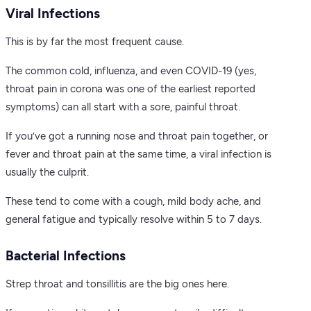
Viral Infections
This is by far the most frequent cause.
The common cold, influenza, and even COVID-19 (yes,
throat pain in corona was one of the earliest reported
symptoms) can all start with a sore, painful throat.
If you’ve got a running nose and throat pain together, or
fever and throat pain at the same time, a viral infection is
usually the culprit.
These tend to come with a cough, mild body ache, and
general fatigue and typically resolve within 5 to 7 days.
Bacterial Infections
Strep throat and tonsillitis are the big ones here.