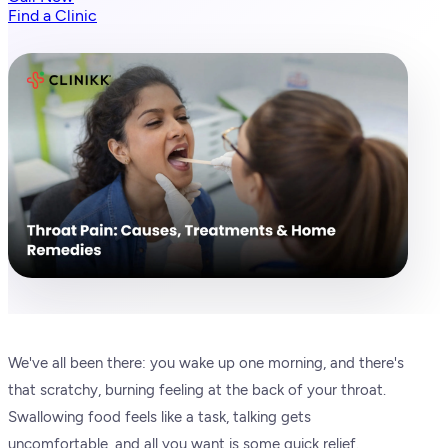
Find a Clinic
We've all been there: you wake up one morning, and there's
that scratchy, burning feeling at the back of your throat.
Swallowing food feels like a task, talking gets
uncomfortable, and all you want is some quick relief.