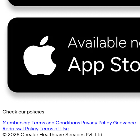
Check our policies
Membership Terms and Conditions
Privacy Policy
Grievance
Redressal Policy
Terms of Use
© 2026 Ohealer Healthcare Services Pvt. Ltd.