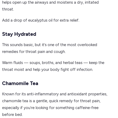
helps open up the airways and moistens a dry, irritated
throat.
Add a drop of eucalyptus oil for extra relief.
Stay Hydrated
This sounds basic, but it’s one of the most overlooked
remedies for throat pain and cough.
Warm fluids — soups, broths, and herbal teas — keep the
throat moist and help your body fight off infection.
Chamomile Tea
Known for its anti-inflammatory and antioxidant properties,
chamomile tea is a gentle, quick remedy for throat pain,
especially if you’re looking for something caffeine-free
before bed.