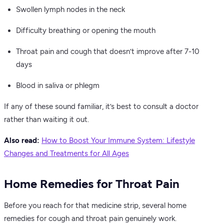
Swollen lymph nodes in the neck
Difficulty breathing or opening the mouth
Throat pain and cough that doesn’t improve after 7-10
days
Blood in saliva or phlegm
If any of these sound familiar, it’s best to consult a doctor
rather than waiting it out.
Also read:
How to Boost Your Immune System: Lifestyle
Changes and Treatments for All Ages
Home Remedies for Throat Pain
Before you reach for that medicine strip, several home
remedies for cough and throat pain genuinely work.