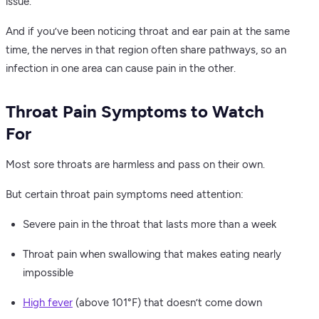
issue.
And if you’ve been noticing throat and ear pain at the same
time, the nerves in that region often share pathways, so an
infection in one area can cause pain in the other.
Throat Pain Symptoms to Watch
For
Most sore throats are harmless and pass on their own.
But certain throat pain symptoms need attention:
Severe pain in the throat that lasts more than a week
Throat pain when swallowing that makes eating nearly
impossible
High fever
(above 101°F) that doesn’t come down