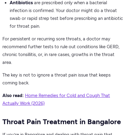
Antibiotics
are prescribed only when a bacterial
infection is confirmed. Your doctor might do a throat
swab or rapid strep test before prescribing an antibiotic
for throat pain.
For persistent or recurring sore throats, a doctor may
recommend further tests to rule out conditions like GERD,
chronic tonsillitis, or, in rare cases, growths in the throat
area.
The key is not to ignore a throat pain issue that keeps
coming back.
Also read:
Home Remedies for Cold and Cough That
Actually Work (2026)
Throat Pain Treatment in Bangalore
If you’re in Bangalore and dealing with throat pain that