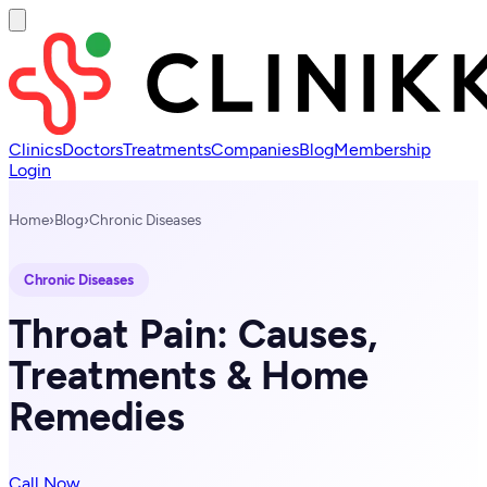
Clinics
Doctors
Treatments
Companies
Blog
Membership
Login
Home
›
Blog
›
Chronic Diseases
Chronic Diseases
Throat Pain: Causes,
Treatments & Home
Remedies
Call Now