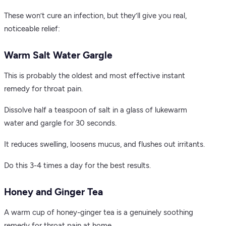
These won’t cure an infection, but they’ll give you real,
noticeable relief:
Warm Salt Water Gargle
This is probably the oldest and most effective instant
remedy for throat pain.
Dissolve half a teaspoon of salt in a glass of lukewarm
water and gargle for 30 seconds.
It reduces swelling, loosens mucus, and flushes out irritants.
Do this 3-4 times a day for the best results.
Honey and Ginger Tea
A warm cup of honey-ginger tea is a genuinely soothing
remedy for throat pain at home.