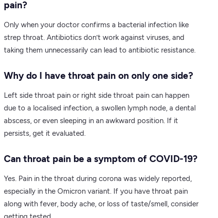
pain?
Only when your doctor confirms a bacterial infection like
strep throat. Antibiotics don’t work against viruses, and
taking them unnecessarily can lead to antibiotic resistance.
Why do I have throat pain on only one side?
Left side throat pain or right side throat pain can happen
due to a localised infection, a swollen lymph node, a dental
abscess, or even sleeping in an awkward position. If it
persists, get it evaluated.
Can throat pain be a symptom of COVID-19?
Yes. Pain in the throat during corona was widely reported,
especially in the Omicron variant. If you have throat pain
along with fever, body ache, or loss of taste/smell, consider
getting tested.