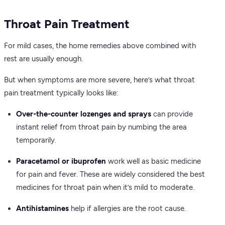
Throat Pain Treatment
For mild cases, the home remedies above combined with
rest are usually enough.
But when symptoms are more severe, here’s what throat
pain treatment typically looks like:
Over-the-counter lozenges and sprays
can provide
instant relief from throat pain by numbing the area
temporarily.
Paracetamol or ibuprofen
work well as basic medicine
for pain and fever. These are widely considered the best
medicines for throat pain when it’s mild to moderate.
Antihistamines
help if allergies are the root cause.