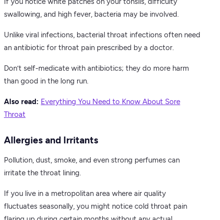
If you notice white patches on your tonsils, difficulty
swallowing, and high fever, bacteria may be involved.
Unlike viral infections, bacterial throat infections often need
an antibiotic for throat pain prescribed by a doctor.
Don’t self-medicate with antibiotics; they do more harm
than good in the long run.
Also read:
Everything You Need to Know About Sore
Throat
Allergies and Irritants
Pollution, dust, smoke, and even strong perfumes can
irritate the throat lining.
If you live in a metropolitan area where air quality
fluctuates seasonally, you might notice cold throat pain
flaring up during certain months without any actual