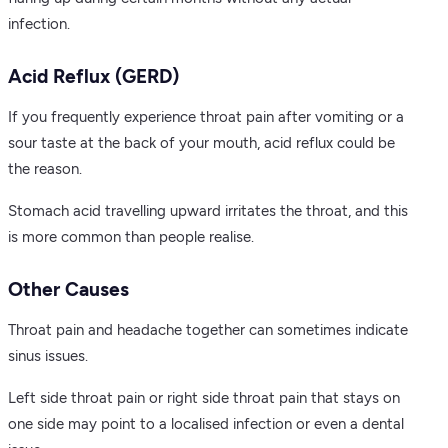
infection.
Acid Reflux (GERD)
If you frequently experience throat pain after vomiting or a
sour taste at the back of your mouth, acid reflux could be
the reason.
Stomach acid travelling upward irritates the throat, and this
is more common than people realise.
Other Causes
Throat pain and headache together can sometimes indicate
sinus issues.
Left side throat pain or right side throat pain that stays on
one side may point to a localised infection or even a dental