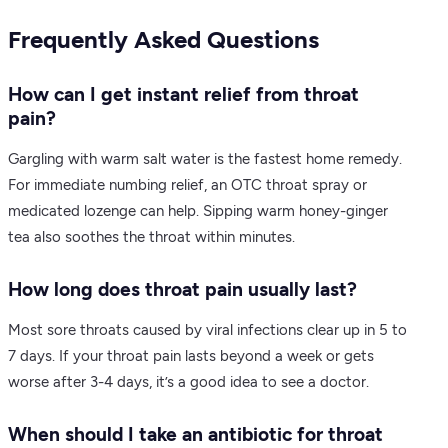
Frequently Asked Questions
How can I get instant relief from throat
pain?
Gargling with warm salt water is the fastest home remedy.
For immediate numbing relief, an OTC throat spray or
medicated lozenge can help. Sipping warm honey-ginger
tea also soothes the throat within minutes.
How long does throat pain usually last?
Most sore throats caused by viral infections clear up in 5 to
7 days. If your throat pain lasts beyond a week or gets
worse after 3-4 days, it’s a good idea to see a doctor.
When should I take an antibiotic for throat