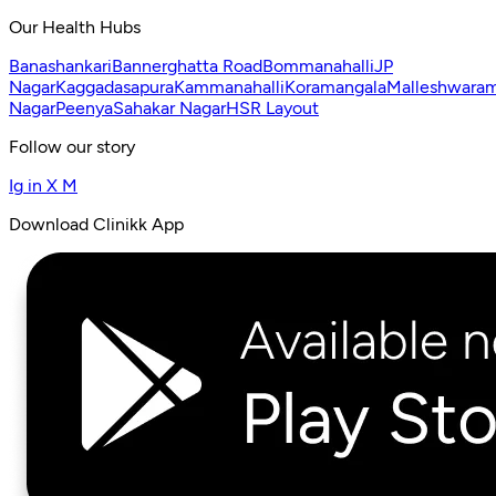
Our Health Hubs
Banashankari
Bannerghatta Road
Bommanahalli
JP
Nagar
Kaggadasapura
Kammanahalli
Koramangala
Malleshwara
Nagar
Peenya
Sahakar Nagar
HSR Layout
Follow our story
Ig
in
X
M
Download Clinikk App