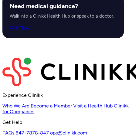
Need medical guidance?
Walk into a Clinikk Health Hub or speak to a doctor.
Call Now
Experience Clinikk
Who We Are
Become a Member
Visit a Health Hub
Clinikk
for Companies
Get Help
FAQs
847-7878-847
ops@clinikk.com