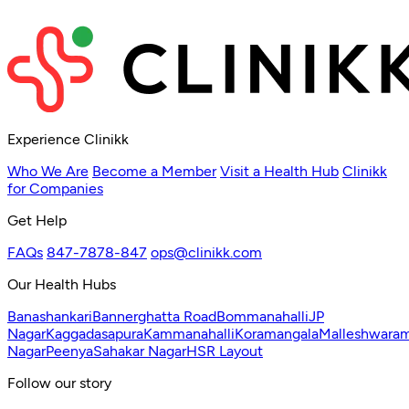
Experience Clinikk
Who We Are
Become a Member
Visit a Health Hub
Clinikk
for Companies
Get Help
FAQs
847-7878-847
ops@clinikk.com
Our Health Hubs
Banashankari
Bannerghatta Road
Bommanahalli
JP
Nagar
Kaggadasapura
Kammanahalli
Koramangala
Malleshwara
Nagar
Peenya
Sahakar Nagar
HSR Layout
Follow our story