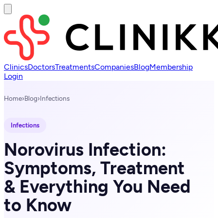
Clinics
Doctors
Treatments
Companies
Blog
Membership
Login
Home
›
Blog
›
Infections
Infections
Norovirus Infection:
Symptoms, Treatment
& Everything You Need
to Know