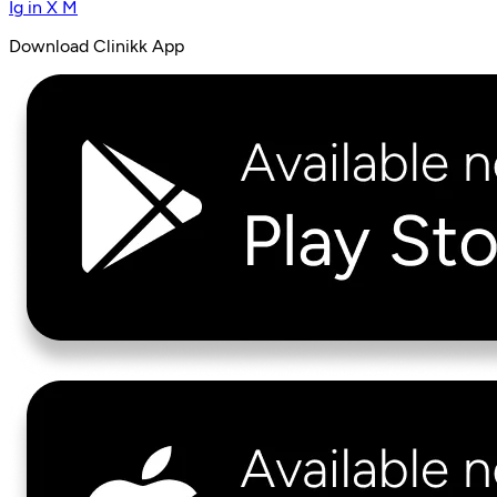
Ig
in
X
M
Download Clinikk App