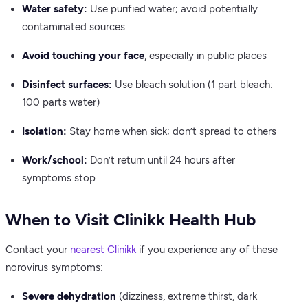
Water safety:
Use purified water; avoid potentially
contaminated sources
Avoid touching your face
, especially in public places
Disinfect surfaces:
Use bleach solution (1 part bleach:
100 parts water)
Isolation:
Stay home when sick; don’t spread to others
Work/school:
Don’t return until 24 hours after
symptoms stop
When to Visit Clinikk Health Hub
Contact your
nearest Clinikk
if you experience any of these
norovirus symptoms:
Severe dehydration
(dizziness, extreme thirst, dark