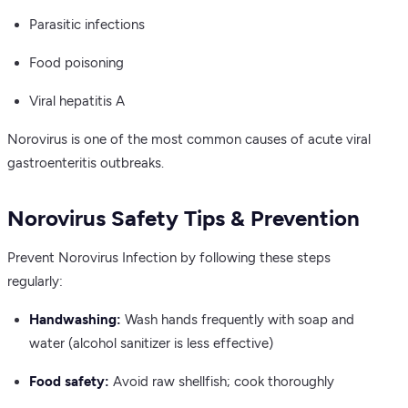
Parasitic infections
Food poisoning
Viral hepatitis A
Norovirus is one of the most common causes of acute viral
gastroenteritis outbreaks.
Norovirus Safety Tips & Prevention
Prevent Norovirus Infection by following these steps
regularly:
Handwashing:
Wash hands frequently with soap and
water (alcohol sanitizer is less effective)
Food safety:
Avoid raw shellfish; cook thoroughly