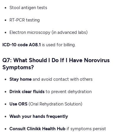
Stool antigen tests
RT-PCR testing
Electron microscopy (in advanced labs)
ICD-10 code A08.1
is used for billing.
Q7: What Should I Do If I Have Norovirus
Symptoms?
Stay home
and avoid contact with others
Drink clear fluids
to prevent dehydration
Use ORS
(Oral Rehydration Solution)
Wash your hands frequently
Consult Clinikk Health Hub
if symptoms persist