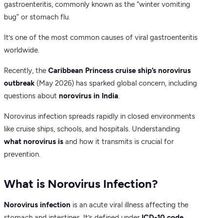
gastroenteritis, commonly known as the “winter vomiting
bug” or stomach flu.
It’s one of the most common causes of viral gastroenteritis
worldwide.
Recently, the
Caribbean Princess cruise ship’s norovirus
outbreak
(May 2026) has sparked global concern, including
questions about
norovirus in India
.
Norovirus infection spreads rapidly in closed environments
like cruise ships, schools, and hospitals. Understanding
what norovirus is
and how it transmits is crucial for
prevention.
What is Norovirus Infection?
Norovirus infection
is an acute viral illness affecting the
stomach and intestines. It’s defined under
ICD-10 code