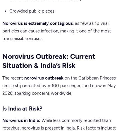
Crowded public places
Norovirus is extremely contagious
, as few as 10 viral
particles can cause infection, making it one of the most
transmissible viruses.
Norovirus Outbreak: Current
Situation & India’s Risk
The recent
norovirus outbreak
on the Caribbean Princess
cruise ship infected over 100 passengers and crew in May
2026, sparking concerns worldwide.
Is India at Risk?
Norovirus in India:
While less commonly reported than
rotavirus, norovirus is present in India. Risk factors include: