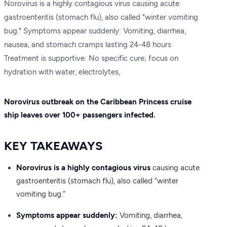
Norovirus is a highly contagious virus causing acute
gastroenteritis (stomach flu), also called "winter vomiting
bug." Symptoms appear suddenly: Vomiting, diarrhea,
nausea, and stomach cramps lasting 24-48 hours
Treatment is supportive: No specific cure; focus on
hydration with water, electrolytes,
Norovirus outbreak on the Caribbean Princess cruise
ship leaves over 100+ passengers infected.
KEY TAKEAWAYS
Norovirus is a highly contagious virus
causing acute
gastroenteritis (stomach flu), also called “winter
vomiting bug.”
Symptoms appear suddenly:
Vomiting, diarrhea,