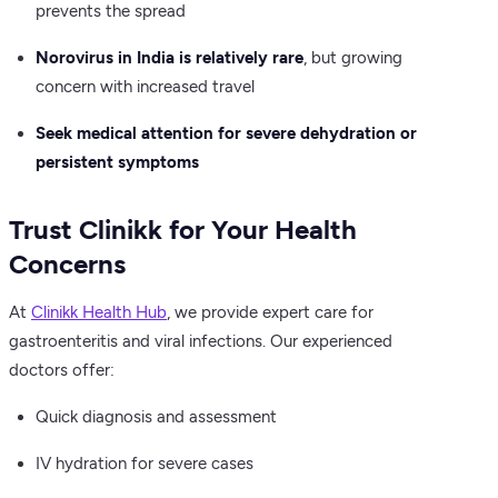
prevents the spread
Norovirus in India is relatively rare
, but growing
concern with increased travel
Seek medical attention for severe dehydration or
persistent symptoms
Trust Clinikk for Your Health
Concerns
At
Clinikk Health Hub
, we provide expert care for
gastroenteritis and viral infections. Our experienced
doctors offer:
Quick diagnosis and assessment
IV hydration for severe cases