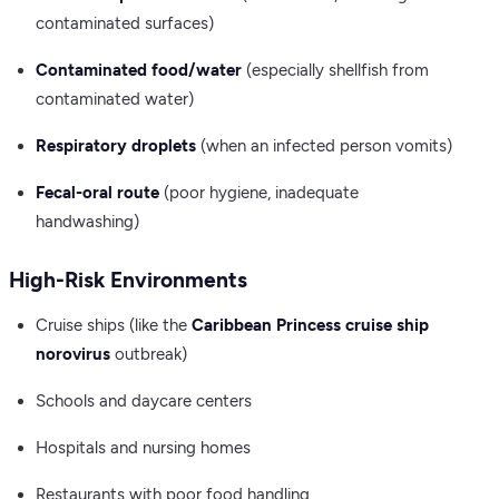
contaminated surfaces)
Contaminated food/water
(especially shellfish from
contaminated water)
Respiratory droplets
(when an infected person vomits)
Fecal-oral route
(poor hygiene, inadequate
handwashing)
High-Risk Environments
Cruise ships (like the
Caribbean Princess cruise ship
norovirus
outbreak)
Schools and daycare centers
Hospitals and nursing homes
Restaurants with poor food handling