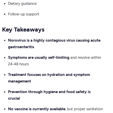
Dietary guidance
Follow-up support
Key Takeaways
Norovirus is a highly contagious virus causing acute
gastroenteritis
Symptoms are usually self-limiting
and resolve within
24-48 hours
Treatment focuses on hydration and symptom
management
Prevention through hygiene and food safety is
crucial
No vaccine is currently available
, but proper sanitation