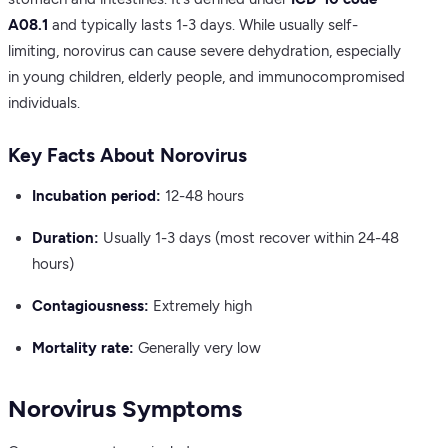
A08.1
and typically lasts 1-3 days. While usually self-
limiting, norovirus can cause severe dehydration, especially
in young children, elderly people, and immunocompromised
individuals.
Key Facts About Norovirus
Incubation period:
12-48 hours
Duration:
Usually 1-3 days (most recover within 24-48
hours)
Contagiousness:
Extremely high
Mortality rate:
Generally very low
Norovirus Symptoms