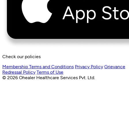
Check our policies
Membership Terms and Conditions
Privacy Policy
Grievance
Redressal Policy
Terms of Use
© 2026 Ohealer Healthcare Services Pvt. Ltd.