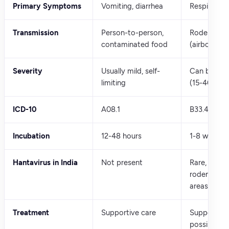
Primary Symptoms
Vomiting, diarrhea
Respiratory 
Transmission
Person-to-person,
Rodent dro
contaminated food
(airborne)
Severity
Usually mild, self-
Can be seve
limiting
(15-40% mor
ICD-10
A08.1
B33.4
Incubation
12-48 hours
1-8 weeks
Hantavirus in India
Not present
Rare, mainly
rodent-en
areas
Treatment
Supportive care
Supportive 
possible ant