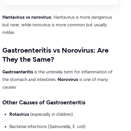
Hantavirus vs norovirus:
Hantavirus is more dangerous
but rarer, while norovirus is more common but usually
milder.
Gastroenteritis vs Norovirus: Are
They the Same?
Gastroenteritis
is the umbrella term for inflammation of
the stomach and intestines.
Norovirus
is one of many
causes:
Other Causes of Gastroenteritis
Rotavirus
(especially in children)
Bacterial infections (Salmonella, E. coli)