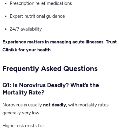
Prescription relief medications
Expert nutritional guidance
24/7 availability
Experience matters in managing acute illnesses. Trust
Clinikk for your health.
Frequently Asked Questions
Q1: Is Norovirus Deadly? What’s the
Mortality Rate?
Norovirus is usually
not deadly
, with mortality rates
generally very low.
Higher risk exists for: