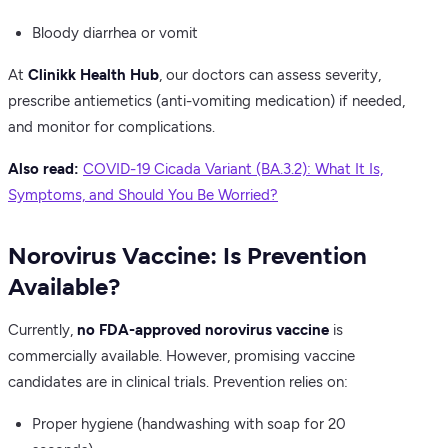
Bloody diarrhea or vomit
At
Clinikk Health Hub
, our doctors can assess severity,
prescribe antiemetics (anti-vomiting medication) if needed,
and monitor for complications.
Also read:
COVID-19 Cicada Variant (BA.3.2): What It Is,
Symptoms, and Should You Be Worried?
Norovirus Vaccine: Is Prevention
Available?
Currently,
no FDA-approved norovirus vaccine
is
commercially available. However, promising vaccine
candidates are in clinical trials. Prevention relies on:
Proper hygiene (handwashing with soap for 20