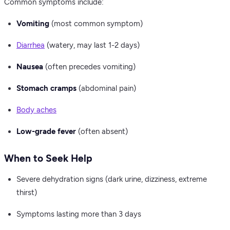
Common symptoms include:
Vomiting
(most common symptom)
Diarrhea
(watery, may last 1-2 days)
Nausea
(often precedes vomiting)
Stomach cramps
(abdominal pain)
Body aches
Low-grade fever
(often absent)
When to Seek Help
Severe dehydration signs (dark urine, dizziness, extreme
thirst)
Symptoms lasting more than 3 days