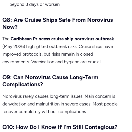
beyond 3 days or worsen
Q8: Are Cruise Ships Safe From Norovirus
Now?
The
Caribbean Princess cruise ship norovirus outbreak
(May 2026) highlighted outbreak risks. Cruise ships have
improved protocols, but risks remain in closed
environments. Vaccination and hygiene are crucial.
Q9: Can Norovirus Cause Long-Term
Complications?
Norovirus rarely causes long-term issues. Main concern is
dehydration and malnutrition in severe cases. Most people
recover completely without complications.
Q10: How Do I Know If I’m Still Contagious?