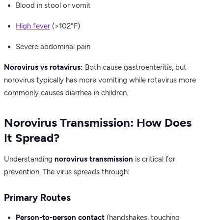
Blood in stool or vomit
High fever
(>102°F)
Severe abdominal pain
Norovirus vs rotavirus:
Both cause gastroenteritis, but
norovirus typically has more vomiting while rotavirus more
commonly causes diarrhea in children.
Norovirus Transmission: How Does
It Spread?
Understanding
norovirus transmission
is critical for
prevention. The virus spreads through:
Primary Routes
Person-to-person contact
(handshakes, touching