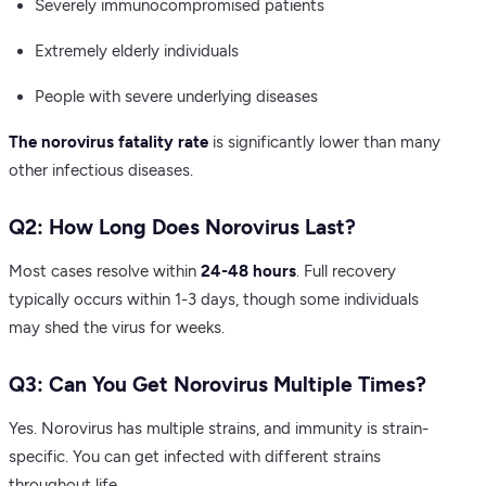
Severely immunocompromised patients
Extremely elderly individuals
People with severe underlying diseases
The norovirus fatality rate
is significantly lower than many
other infectious diseases.
Q2: How Long Does Norovirus Last?
Most cases resolve within
24-48 hours
. Full recovery
typically occurs within 1-3 days, though some individuals
may shed the virus for weeks.
Q3: Can You Get Norovirus Multiple Times?
Yes. Norovirus has multiple strains, and immunity is strain-
specific. You can get infected with different strains
throughout life.