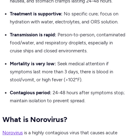
nausea, and stomach cramps lasting 24-48 hours.
Treatment is supportive:
No specific cure; focus on
hydration with water, electrolytes, and ORS solution.
Transmission is rapid:
Person-to-person, contaminated
food/water, and respiratory droplets, especially in
cruise ships and closed environments.
Mortality is very low:
Seek medical attention if
symptoms last more than 3 days, there is blood in
stool/vomit, or high fever (>102°F).
Contagious period:
24-48 hours after symptoms stop;
maintain isolation to prevent spread.
What is Norovirus?
Norovirus
is a highly contagious virus that causes acute