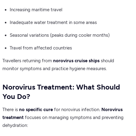
Increasing maritime travel
Inadequate water treatment in some areas
Seasonal variations (peaks during cooler months)
Travel from affected countries
Travellers returning from
norovirus cruise ships
should
monitor symptoms and practice hygiene measures.
Norovirus Treatment: What Should
You Do?
There is
no specific cure
for norovirus infection.
Norovirus
treatment
focuses on managing symptoms and preventing
dehydration: