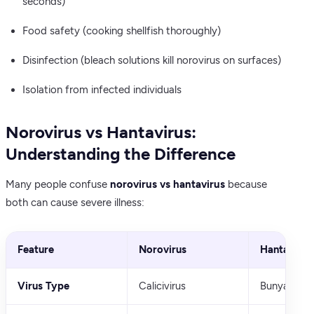
seconds)
Food safety (cooking shellfish thoroughly)
Disinfection (bleach solutions kill norovirus on surfaces)
Isolation from infected individuals
Norovirus vs Hantavirus:
Understanding the Difference
Many people confuse
norovirus vs hantavirus
because
both can cause severe illness:
Feature
Norovirus
Hantavirus
Virus Type
Calicivirus
Bunyavirus