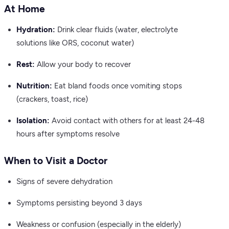
At Home
Hydration:
Drink clear fluids (water, electrolyte
solutions like ORS, coconut water)
Rest:
Allow your body to recover
Nutrition:
Eat bland foods once vomiting stops
(crackers, toast, rice)
Isolation:
Avoid contact with others for at least 24-48
hours after symptoms resolve
When to Visit a Doctor
Signs of severe dehydration
Symptoms persisting beyond 3 days
Weakness or confusion (especially in the elderly)