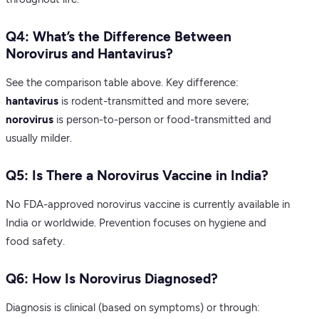
Q4: What’s the Difference Between
Norovirus and Hantavirus?
See the comparison table above. Key difference:
hantavirus
is rodent-transmitted and more severe;
norovirus
is person-to-person or food-transmitted and
usually milder.
Q5: Is There a Norovirus Vaccine in India?
No FDA-approved norovirus vaccine is currently available in
India or worldwide. Prevention focuses on hygiene and
food safety.
Q6: How Is Norovirus Diagnosed?
Diagnosis is clinical (based on symptoms) or through: