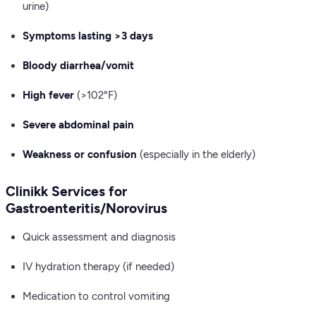
urine)
Symptoms lasting >3 days
Bloody diarrhea/vomit
High fever
(>102°F)
Severe abdominal pain
Weakness or confusion
(especially in the elderly)
Clinikk Services for
Gastroenteritis/Norovirus
Quick assessment and diagnosis
IV hydration therapy (if needed)
Medication to control vomiting