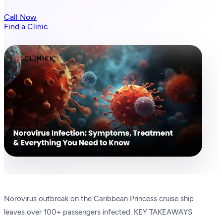
Call Now
Find a Clinic
Norovirus outbreak on the Caribbean Princess cruise ship
leaves over 100+ passengers infected. KEY TAKEAWAYS