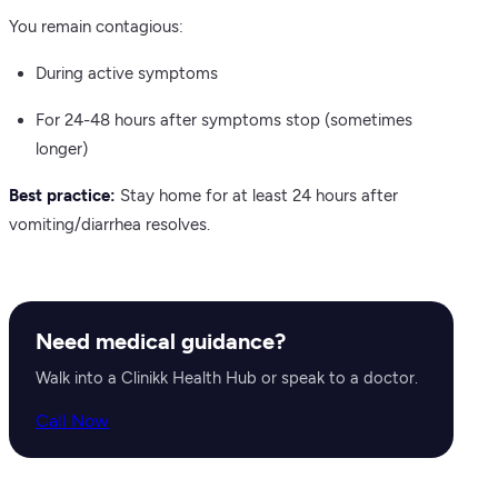
You remain contagious:
During active symptoms
For 24-48 hours after symptoms stop (sometimes
longer)
Best practice:
Stay home for at least 24 hours after
vomiting/diarrhea resolves.
Need medical guidance?
Walk into a Clinikk Health Hub or speak to a doctor.
Call Now