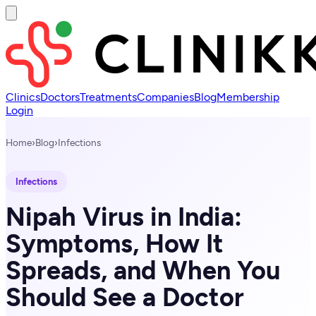
Clinics
Doctors
Treatments
Companies
Blog
Membership
Login
Home
›
Blog
›
Infections
Infections
Nipah Virus in India:
Symptoms, How It
Spreads, and When You
Should See a Doctor