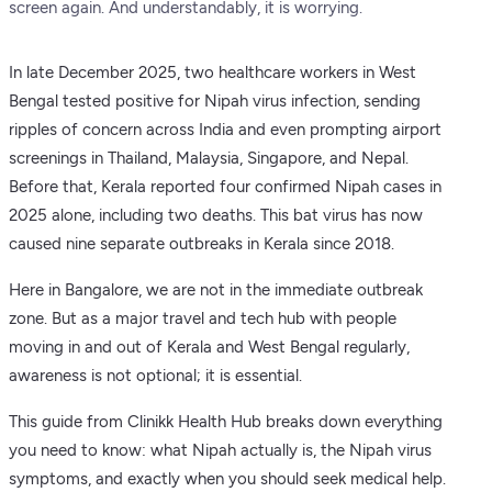
screen again. And understandably, it is worrying.
In late December 2025, two healthcare workers in West
Bengal tested positive for Nipah virus infection, sending
ripples of concern across India and even prompting airport
screenings in Thailand, Malaysia, Singapore, and Nepal.
Before that, Kerala reported four confirmed Nipah cases in
2025 alone, including two deaths. This bat virus has now
caused nine separate outbreaks in Kerala since 2018.
Here in Bangalore, we are not in the immediate outbreak
zone. But as a major travel and tech hub with people
moving in and out of Kerala and West Bengal regularly,
awareness is not optional; it is essential.
This guide from Clinikk Health Hub breaks down everything
you need to know: what Nipah actually is, the Nipah virus
symptoms, and exactly when you should seek medical help.