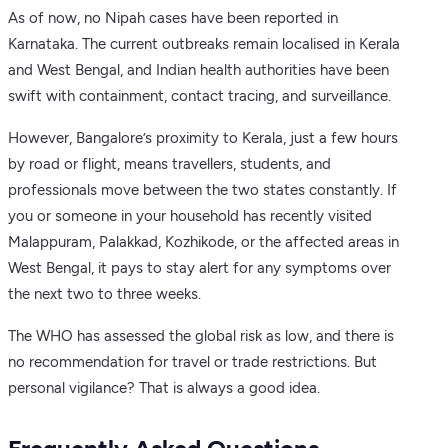
As of now, no Nipah cases have been reported in
Karnataka. The current outbreaks remain localised in Kerala
and West Bengal, and Indian health authorities have been
swift with containment, contact tracing, and surveillance.
However, Bangalore’s proximity to Kerala, just a few hours
by road or flight, means travellers, students, and
professionals move between the two states constantly. If
you or someone in your household has recently visited
Malappuram, Palakkad, Kozhikode, or the affected areas in
West Bengal, it pays to stay alert for any symptoms over
the next two to three weeks.
The WHO has assessed the global risk as low, and there is
no recommendation for travel or trade restrictions. But
personal vigilance? That is always a good idea.