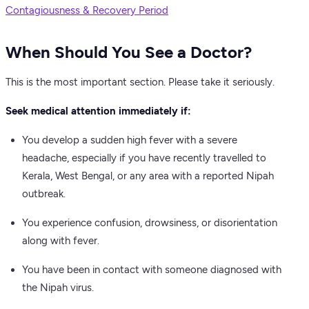
Contagiousness & Recovery Period
When Should You See a Doctor?
This is the most important section. Please take it seriously.
Seek medical attention immediately if:
You develop a sudden high fever with a severe
headache, especially if you have recently travelled to
Kerala, West Bengal, or any area with a reported Nipah
outbreak.
You experience confusion, drowsiness, or disorientation
along with fever.
You have been in contact with someone diagnosed with
the Nipah virus.