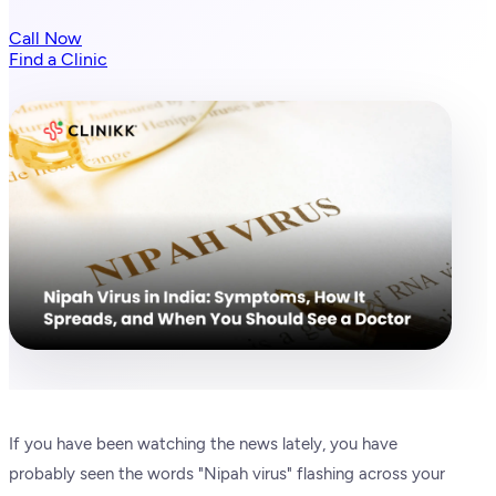
Call Now
Find a Clinic
If you have been watching the news lately, you have
probably seen the words "Nipah virus" flashing across your