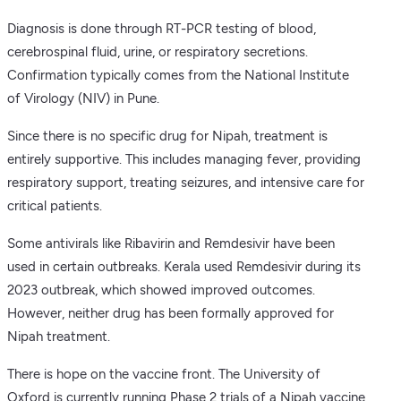
Diagnosis is done through RT-PCR testing of blood,
cerebrospinal fluid, urine, or respiratory secretions.
Confirmation typically comes from the National Institute
of Virology (NIV) in Pune.
Since there is no specific drug for Nipah, treatment is
entirely supportive. This includes managing fever, providing
respiratory support, treating seizures, and intensive care for
critical patients.
Some antivirals like Ribavirin and Remdesivir have been
used in certain outbreaks. Kerala used Remdesivir during its
2023 outbreak, which showed improved outcomes.
However, neither drug has been formally approved for
Nipah treatment.
There is hope on the vaccine front. The University of
Oxford is currently running Phase 2 trials of a Nipah vaccine