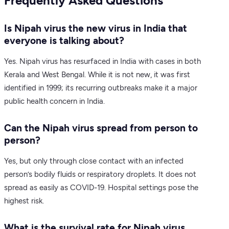
Frequently Asked Questions
Is Nipah virus the new virus in India that
everyone is talking about?
Yes. Nipah virus has resurfaced in India with cases in both
Kerala and West Bengal. While it is not new, it was first
identified in 1999; its recurring outbreaks make it a major
public health concern in India.
Can the Nipah virus spread from person to
person?
Yes, but only through close contact with an infected
person’s bodily fluids or respiratory droplets. It does not
spread as easily as COVID-19. Hospital settings pose the
highest risk.
What is the survival rate for Nipah virus