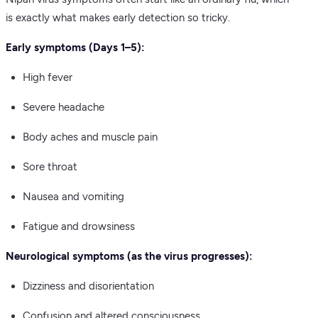
is exactly what makes early detection so tricky.
Early symptoms (Days 1–5):
High fever
Severe headache
Body aches and muscle pain
Sore throat
Nausea and vomiting
Fatigue and drowsiness
Neurological symptoms (as the virus progresses):
Dizziness and disorientation
Confusion and altered consciousness