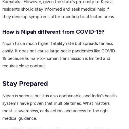
Karnataka. However, given the state’s proximity to Kerala,
residents should stay informed and seek medical help if
they develop symptoms after travelling to affected areas.
How is Nipah different from COVID-19?
Nipah has a much higher fatality rate but spreads far less
easily. It does not cause large-scale pandemics like COVID-
19 because human-to-human transmission is limited and
requires close contact.
Stay Prepared
Nipah is serious, but it is also containable, and India’s health
systems have proven that multiple times. What matters
most is awareness, early action, and access to the right
medical guidance.