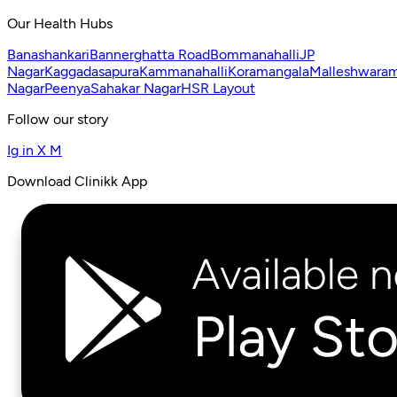
Our Health Hubs
Banashankari
Bannerghatta Road
Bommanahalli
JP
Nagar
Kaggadasapura
Kammanahalli
Koramangala
Malleshwara
Nagar
Peenya
Sahakar Nagar
HSR Layout
Follow our story
Ig
in
X
M
Download Clinikk App