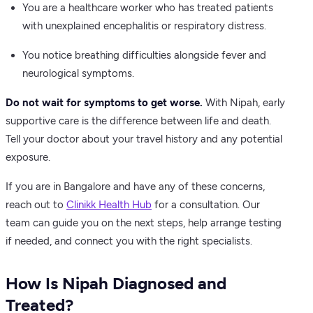
You are a healthcare worker who has treated patients
with unexplained encephalitis or respiratory distress.
You notice breathing difficulties alongside fever and
neurological symptoms.
Do not wait for symptoms to get worse.
With Nipah, early
supportive care is the difference between life and death.
Tell your doctor about your travel history and any potential
exposure.
If you are in Bangalore and have any of these concerns,
reach out to
Clinikk Health Hub
for a consultation. Our
team can guide you on the next steps, help arrange testing
if needed, and connect you with the right specialists.
How Is Nipah Diagnosed and
Treated?