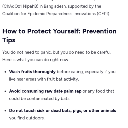
(ChAdOx1 NipahB) in Bangladesh, supported by the
Coalition for Epidemic Preparedness Innovations (CEPI).
How to Protect Yourself: Prevention
Tips
You do not need to panic, but you do need to be careful.
Here is what you can do right now:
Wash fruits thoroughly
before eating, especially if you
live near areas with fruit bat activity.
Avoid consuming raw date palm sap
or any food that
could be contaminated by bats.
Do not touch sick or dead bats, pigs, or other animals
you find outdoors.