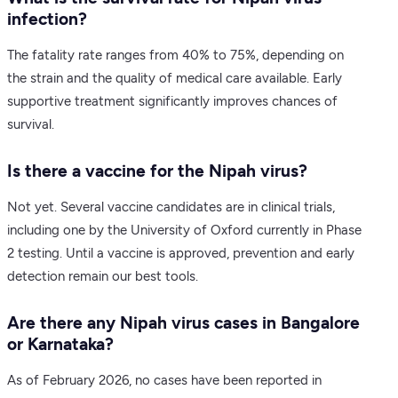
infection?
The fatality rate ranges from 40% to 75%, depending on
the strain and the quality of medical care available. Early
supportive treatment significantly improves chances of
survival.
Is there a vaccine for the Nipah virus?
Not yet. Several vaccine candidates are in clinical trials,
including one by the University of Oxford currently in Phase
2 testing. Until a vaccine is approved, prevention and early
detection remain our best tools.
Are there any Nipah virus cases in Bangalore
or Karnataka?
As of February 2026, no cases have been reported in