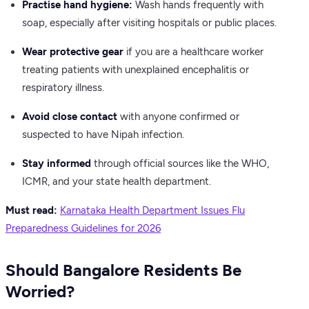
Practise hand hygiene:
Wash hands frequently with
soap, especially after visiting hospitals or public places.
Wear protective gear
if you are a healthcare worker
treating patients with unexplained encephalitis or
respiratory illness.
Avoid close contact
with anyone confirmed or
suspected to have Nipah infection.
Stay informed
through official sources like the WHO,
ICMR, and your state health department.
Must read:
Karnataka Health Department Issues Flu
Preparedness Guidelines for 2026
Should Bangalore Residents Be
Worried?