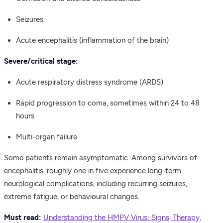
Seizures
Acute encephalitis (inflammation of the brain)
Severe/critical stage:
Acute respiratory distress syndrome (ARDS)
Rapid progression to coma, sometimes within 24 to 48
hours
Multi-organ failure
Some patients remain asymptomatic. Among survivors of
encephalitis, roughly one in five experience long-term
neurological complications, including recurring seizures,
extreme fatigue, or behavioural changes.
Must read:
Understanding the HMPV Virus: Signs, Therapy,