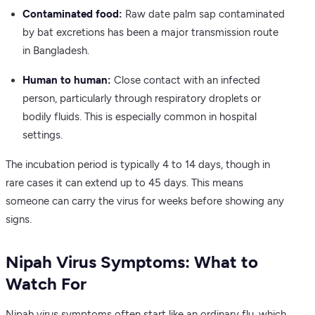
Contaminated food:
Raw date palm sap contaminated
by bat excretions has been a major transmission route
in Bangladesh.
Human to human:
Close contact with an infected
person, particularly through respiratory droplets or
bodily fluids. This is especially common in hospital
settings.
The incubation period is typically 4 to 14 days, though in
rare cases it can extend up to 45 days. This means
someone can carry the virus for weeks before showing any
signs.
Nipah Virus Symptoms: What to
Watch For
Nipah virus symptoms often start like an ordinary flu, which