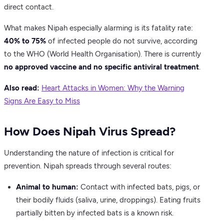
direct contact.
What makes Nipah especially alarming is its fatality rate:
40% to 75%
of infected people do not survive, according
to the WHO (World Health Organisation). There is currently
no approved vaccine and no specific antiviral treatment
.
Also read:
Heart Attacks in Women: Why the Warning
Signs Are Easy to Miss
How Does Nipah Virus Spread?
Understanding the nature of infection is critical for
prevention. Nipah spreads through several routes:
Animal to human:
Contact with infected bats, pigs, or
their bodily fluids (saliva, urine, droppings). Eating fruits
partially bitten by infected bats is a known risk.