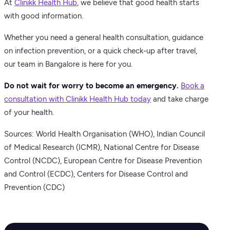
At
Clinikk Health Hub
, we believe that good health starts
with good information.
Whether you need a general health consultation, guidance
on infection prevention, or a quick check-up after travel,
our team in Bangalore is here for you.
Do not wait for worry to become an emergency.
Book a
consultation with Clinikk Health Hub today
and take charge
of your health.
Sources: World Health Organisation (WHO), Indian Council
of Medical Research (ICMR), National Centre for Disease
Control (NCDC), European Centre for Disease Prevention
and Control (ECDC), Centers for Disease Control and
Prevention (CDC)