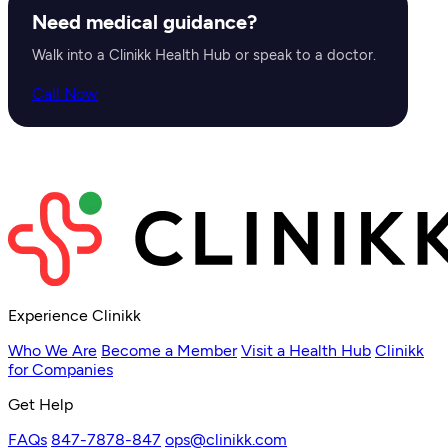
Need medical guidance?
Walk into a Clinikk Health Hub or speak to a doctor.
Call Now
Experience Clinikk
Who We Are
Become a Member
Visit a Health Hub
Clinikk
for Companies
Get Help
FAQs
847-7878-847
ops@clinikk.com