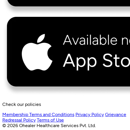
Check our policies
Membership Terms and Conditions
Privacy Policy
Grievance
Redressal Policy
Terms of Use
© 2026 Ohealer Healthcare Services Pvt. Ltd.