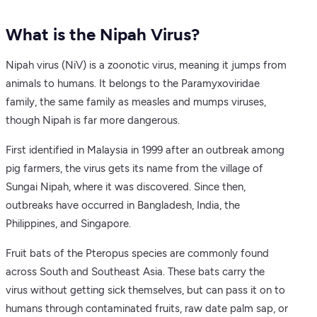
What is the Nipah Virus?
Nipah virus (NiV) is a zoonotic virus, meaning it jumps from
animals to humans. It belongs to the Paramyxoviridae
family, the same family as measles and mumps viruses,
though Nipah is far more dangerous.
First identified in Malaysia in 1999 after an outbreak among
pig farmers, the virus gets its name from the village of
Sungai Nipah, where it was discovered. Since then,
outbreaks have occurred in Bangladesh, India, the
Philippines, and Singapore.
Fruit bats of the Pteropus species are commonly found
across South and Southeast Asia. These bats carry the
virus without getting sick themselves, but can pass it on to
humans through contaminated fruits, raw date palm sap, or