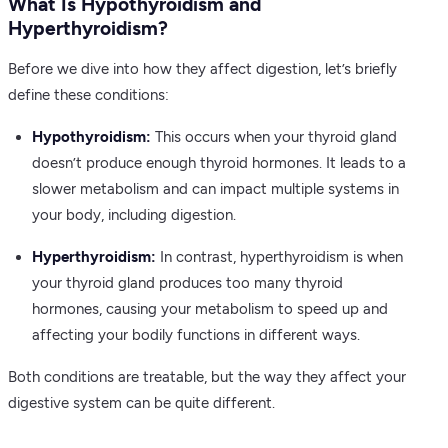
What Is Hypothyroidism and
Hyperthyroidism?
Before we dive into how they affect digestion, let’s briefly
define these conditions:
Hypothyroidism:
This occurs when your thyroid gland
doesn’t produce enough thyroid hormones. It leads to a
slower metabolism and can impact multiple systems in
your body, including digestion.
Hyperthyroidism:
In contrast, hyperthyroidism is when
your thyroid gland produces too many thyroid
hormones, causing your metabolism to speed up and
affecting your bodily functions in different ways.
Both conditions are treatable, but the way they affect your
digestive system can be quite different.