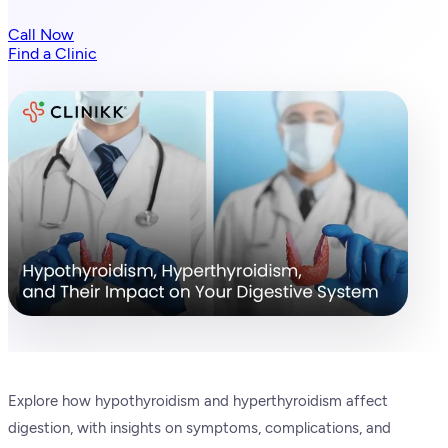
Call Now
Find a Clinic
Explore how hypothyroidism and hyperthyroidism affect
digestion, with insights on symptoms, complications, and