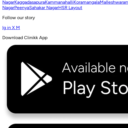
Nagar
Kaggadasapura
Kammanahalli
Koramangala
Malleshwara
Nagar
Peenya
Sahakar Nagar
HSR Layout
Follow our story
Ig
in
X
M
Download Clinikk App