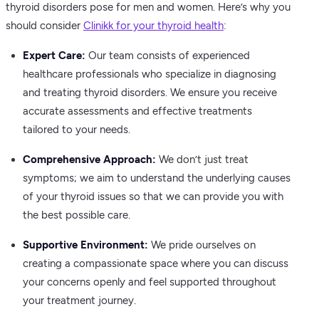
thyroid disorders pose for men and women. Here’s why you
should consider
Clinikk for your thyroid health
:
Expert Care:
Our team consists of experienced
healthcare professionals who specialize in diagnosing
and treating thyroid disorders. We ensure you receive
accurate assessments and effective treatments
tailored to your needs.
Comprehensive Approach:
We don’t just treat
symptoms; we aim to understand the underlying causes
of your thyroid issues so that we can provide you with
the best possible care.
Supportive Environment:
We pride ourselves on
creating a compassionate space where you can discuss
your concerns openly and feel supported throughout
your treatment journey.