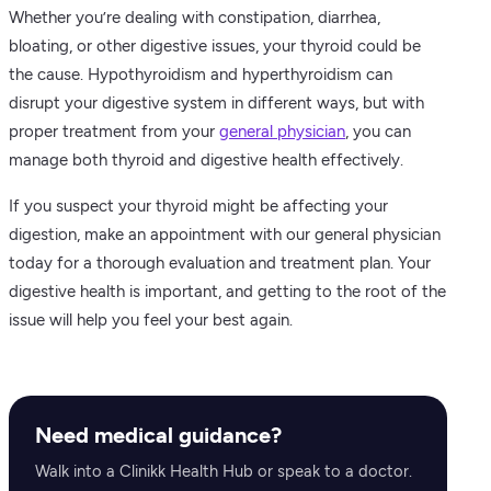
Whether you’re dealing with constipation, diarrhea,
bloating, or other digestive issues, your thyroid could be
the cause. Hypothyroidism and hyperthyroidism can
disrupt your digestive system in different ways, but with
proper treatment from your
general physician
, you can
manage both thyroid and digestive health effectively.
If you suspect your thyroid might be affecting your
digestion, make an appointment with our general physician
today for a thorough evaluation and treatment plan. Your
digestive health is important, and getting to the root of the
issue will help you feel your best again.
Need medical guidance?
Walk into a Clinikk Health Hub or speak to a doctor.