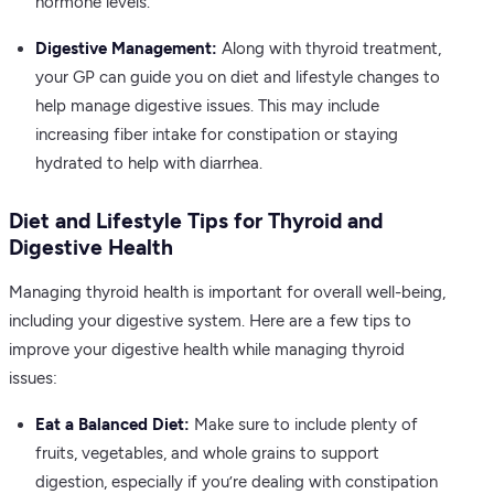
hormone levels.
Digestive Management:
Along with thyroid treatment,
your GP can guide you on diet and lifestyle changes to
help manage digestive issues. This may include
increasing fiber intake for constipation or staying
hydrated to help with diarrhea.
Diet and Lifestyle Tips for Thyroid and
Digestive Health
Managing thyroid health is important for overall well-being,
including your digestive system. Here are a few tips to
improve your digestive health while managing thyroid
issues:
Eat a Balanced Diet:
Make sure to include plenty of
fruits, vegetables, and whole grains to support
digestion, especially if you’re dealing with constipation