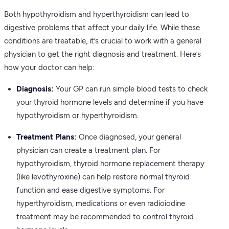
Both hypothyroidism and hyperthyroidism can lead to
digestive problems that affect your daily life. While these
conditions are treatable, it’s crucial to work with a general
physician to get the right diagnosis and treatment. Here’s
how your doctor can help:
Diagnosis:
Your GP can run simple blood tests to check
your thyroid hormone levels and determine if you have
hypothyroidism or hyperthyroidism.
Treatment Plans:
Once diagnosed, your general
physician can create a treatment plan. For
hypothyroidism, thyroid hormone replacement therapy
(like levothyroxine) can help restore normal thyroid
function and ease digestive symptoms. For
hyperthyroidism, medications or even radioiodine
treatment may be recommended to control thyroid