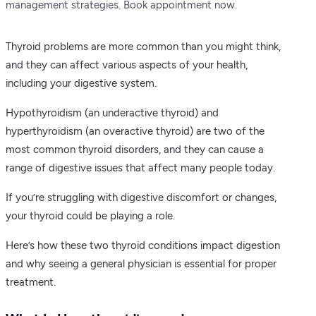
management strategies. Book appointment now.
Thyroid problems are more common than you might think,
and they can affect various aspects of your health,
including your digestive system.
Hypothyroidism (an underactive thyroid) and
hyperthyroidism (an overactive thyroid) are two of the
most common thyroid disorders, and they can cause a
range of digestive issues that affect many people today.
If you’re struggling with digestive discomfort or changes,
your thyroid could be playing a role.
Here’s how these two thyroid conditions impact digestion
and why seeing a general physician is essential for proper
treatment.