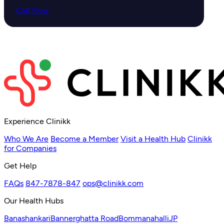
Call Now
Experience Clinikk
Who We Are
Become a Member
Visit a Health Hub
Clinikk
for Companies
Get Help
FAQs
847-7878-847
ops@clinikk.com
Our Health Hubs
Banashankari
Bannerghatta Road
Bommanahalli
JP