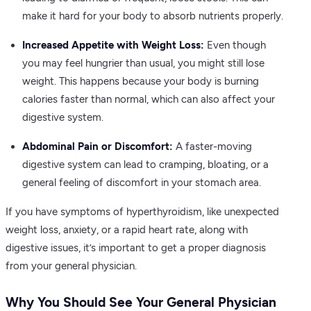
make it hard for your body to absorb nutrients properly.
Increased Appetite with Weight Loss:
Even though
you may feel hungrier than usual, you might still lose
weight. This happens because your body is burning
calories faster than normal, which can also affect your
digestive system.
Abdominal Pain or Discomfort:
A faster-moving
digestive system can lead to cramping, bloating, or a
general feeling of discomfort in your stomach area.
If you have symptoms of hyperthyroidism, like unexpected
weight loss, anxiety, or a rapid heart rate, along with
digestive issues, it’s important to get a proper diagnosis
from your general physician.
Why You Should See Your General Physician