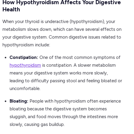
How Hypothyroidism Affects Your Digestive
Health
When your thyroid is underactive (hypothyroidism), your
metabolism slows down, which can have several effects on
your digestive system. Common digestive issues related to
hypothyroidism include:
Constipation:
One of the most common symptoms of
hypothyroidism
is constipation. A slower metabolism
means your digestive system works more slowly,
leading to difficulty passing stool and feeling bloated or
uncomfortable.
Bloating:
People with hypothyroidism often experience
bloating because the digestive system becomes
sluggish, and food moves through the intestines more
slowly, causing gas buildup.