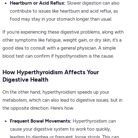
Heartburn or Acid Reflux:
Slower digestion can also
contribute to issues like heartburn and acid reflux, as
food may stay in your stomach longer than usual.
If you’re experiencing these digestive problems, along with
other symptoms like fatigue, weight gain, or dry skin, it’s a
good idea to consult with a general physician. A simple
blood test can confirm if hypothyroidism is the cause.
How Hyperthyroidism Affects Your
Digestive Health
On the other hand, hyperthyroidism speeds up your
metabolism, which can also lead to digestive issues, but in
the opposite direction. Here’s how:
Frequent Bowel Movements:
Hyperthyroidism can
cause your digestive system to work too quickly,
leading to diarrhea or frequent, loose stools. This can