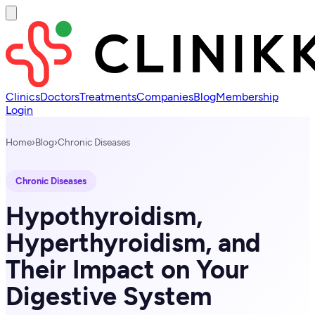
Clinics
Doctors
Treatments
Companies
Blog
Membership
Login
Home
›
Blog
›
Chronic Diseases
Chronic Diseases
Hypothyroidism,
Hyperthyroidism, and
Their Impact on Your
Digestive System