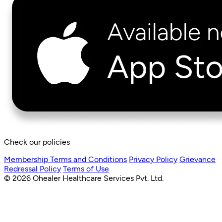
Check our policies
Membership Terms and Conditions
Privacy Policy
Grievance
Redressal Policy
Terms of Use
© 2026 Ohealer Healthcare Services Pvt. Ltd.