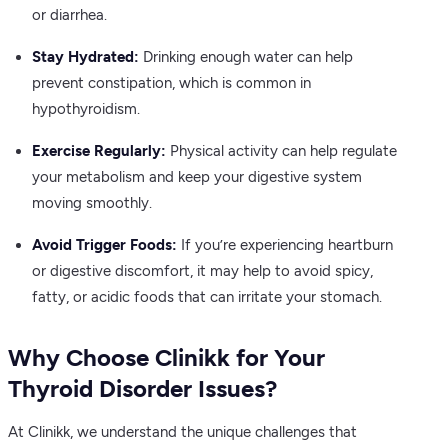
or diarrhea.
Stay Hydrated:
Drinking enough water can help
prevent constipation, which is common in
hypothyroidism.
Exercise Regularly:
Physical activity can help regulate
your metabolism and keep your digestive system
moving smoothly.
Avoid Trigger Foods:
If you’re experiencing heartburn
or digestive discomfort, it may help to avoid spicy,
fatty, or acidic foods that can irritate your stomach.
Why Choose Clinikk for Your
Thyroid Disorder Issues?
At Clinikk, we understand the unique challenges that