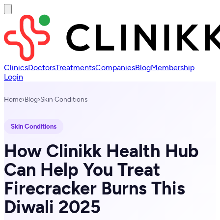
Clinics
Doctors
Treatments
Companies
Blog
Membership
Login
Home
›
Blog
›
Skin Conditions
Skin Conditions
How Clinikk Health Hub
Can Help You Treat
Firecracker Burns This
Diwali 2025