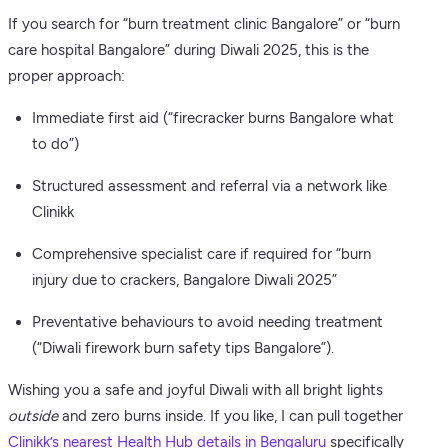
If you search for “burn treatment clinic Bangalore” or “burn
care hospital Bangalore” during Diwali 2025, this is the
proper approach:
Immediate first aid (“firecracker burns Bangalore what
to do”)
Structured assessment and referral via a network like
Clinikk
Comprehensive specialist care if required for “burn
injury due to crackers, Bangalore Diwali 2025”
Preventative behaviours to avoid needing treatment
(“Diwali firework burn safety tips Bangalore”).
Wishing you a safe and joyful Diwali with all bright lights
outside
and zero burns inside. If you like, I can pull together
Clinikk’s nearest Health Hub details in Bengaluru
specifically