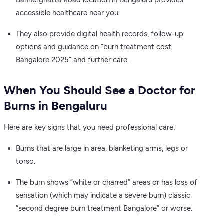
Bannerghatta Road location in Bengaluru provides
accessible healthcare near you.
They also provide digital health records, follow-up
options and guidance on “burn treatment cost
Bangalore 2025” and further care.
When You Should See a Doctor for
Burns in Bengaluru
Here are key signs that you need professional care:
Burns that are large in area, blanketing arms, legs or
torso.
The burn shows “white or charred” areas or has loss of
sensation (which may indicate a severe burn) classic
“second degree burn treatment Bangalore” or worse.