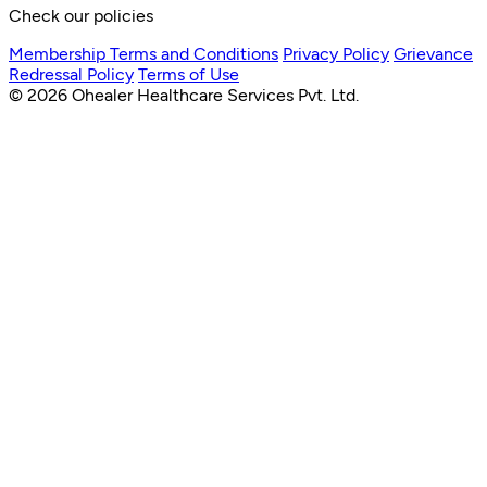
Check our policies
Membership Terms and Conditions
Privacy Policy
Grievance
Redressal Policy
Terms of Use
© 2026 Ohealer Healthcare Services Pvt. Ltd.