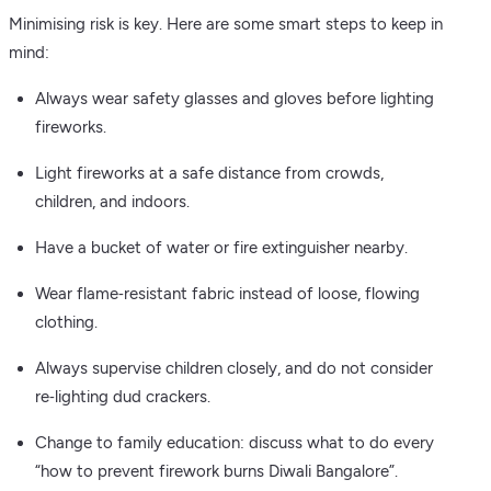
Minimising risk is key. Here are some smart steps to keep in
mind:
Always wear safety glasses and gloves before lighting
fireworks.
Light fireworks at a safe distance from crowds,
children, and indoors.
Have a bucket of water or fire extinguisher nearby.
Wear flame‐resistant fabric instead of loose, flowing
clothing.
Always supervise children closely, and do not consider
re‐lighting dud crackers.
Change to family education: discuss what to do every
“how to prevent firework burns Diwali Bangalore”.