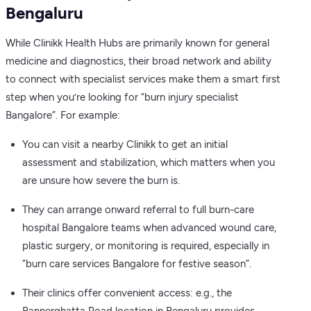
Bengaluru
While Clinikk Health Hubs are primarily known for general
medicine and diagnostics, their broad network and ability
to connect with specialist services make them a smart first
step when you’re looking for “burn injury specialist
Bangalore”. For example:
You can visit a nearby Clinikk to get an initial
assessment and stabilization, which matters when you
are unsure how severe the burn is.
They can arrange onward referral to full burn-care
hospital Bangalore teams when advanced wound care,
plastic surgery, or monitoring is required, especially in
“burn care services Bangalore for festive season”.
Their clinics offer convenient access: e.g., the