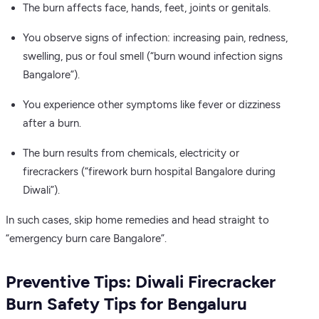
The burn affects face, hands, feet, joints or genitals.
You observe signs of infection: increasing pain, redness,
swelling, pus or foul smell (“burn wound infection signs
Bangalore”).
You experience other symptoms like fever or dizziness
after a burn.
The burn results from chemicals, electricity or
firecrackers (“firework burn hospital Bangalore during
Diwali”).
In such cases, skip home remedies and head straight to
“emergency burn care Bangalore”.
Preventive Tips: Diwali Firecracker
Burn Safety Tips for Bengaluru