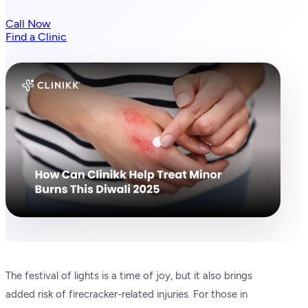
Call Now
Find a Clinic
The festival of lights is a time of joy, but it also brings
added risk of firecracker-related injuries. For those in