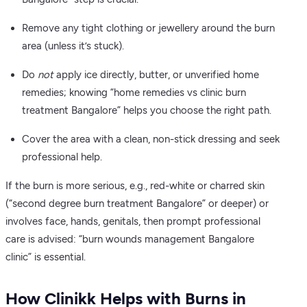
Remove any tight clothing or jewellery around the burn
area (unless it’s stuck).
Do
not
apply ice directly, butter, or unverified home
remedies; knowing “home remedies vs clinic burn
treatment Bangalore” helps you choose the right path.
Cover the area with a clean, non-stick dressing and seek
professional help.
If the burn is more serious, e.g., red-white or charred skin
(“second degree burn treatment Bangalore” or deeper) or
involves face, hands, genitals, then prompt professional
care is advised: “burn wounds management Bangalore
clinic” is essential.
How Clinikk Helps with Burns in