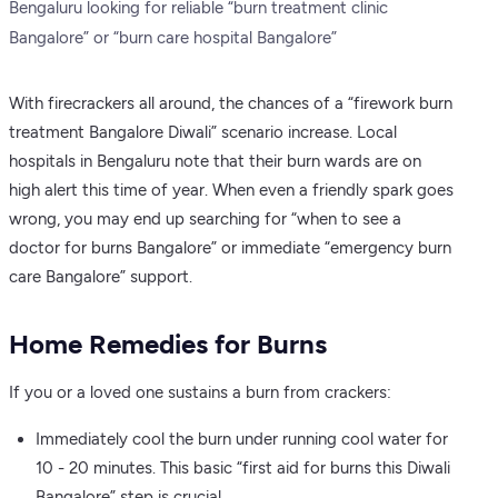
Bengaluru looking for reliable “burn treatment clinic
Bangalore” or “burn care hospital Bangalore”
With firecrackers all around, the chances of a “firework burn
treatment Bangalore Diwali” scenario increase. Local
hospitals in Bengaluru note that their burn wards are on
high alert this time of year. When even a friendly spark goes
wrong, you may end up searching for “when to see a
doctor for burns Bangalore” or immediate “emergency burn
care Bangalore” support.
Home Remedies for Burns
If you or a loved one sustains a burn from crackers:
Immediately cool the burn under running cool water for
10 - 20 minutes. This basic “first aid for burns this Diwali
Bangalore” step is crucial.