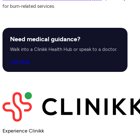
for burn-related services.
Need medical guidance?
Walk into a Clinikk Health Hub or speak to a doctor.
Call Now
Experience Clinikk