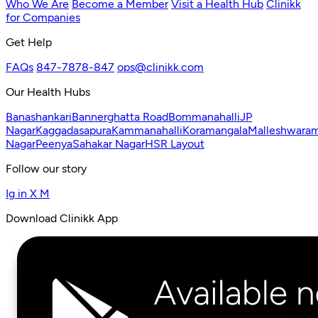
Who We Are
Become a Member
Visit a Health Hub
Clinikk
for Companies
Get Help
FAQs
847-7878-847
ops@clinikk.com
Our Health Hubs
Banashankari
Bannerghatta Road
Bommanahalli
JP
Nagar
Kaggadasapura
Kammanahalli
Koramangala
Malleshwara
Nagar
Peenya
Sahakar Nagar
HSR Layout
Follow our story
Ig
in
X
M
Download Clinikk App