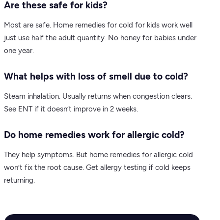
Are these safe for kids?
Most are safe. Home remedies for cold for kids work well
just use half the adult quantity. No honey for babies under
one year.
What helps with loss of smell due to cold?
Steam inhalation. Usually returns when congestion clears.
See ENT if it doesn’t improve in 2 weeks.
Do home remedies work for allergic cold?
They help symptoms. But home remedies for allergic cold
won’t fix the root cause. Get allergy testing if cold keeps
returning.