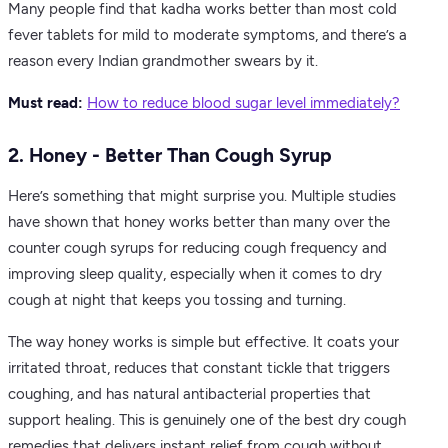
Many people find that kadha works better than most cold
fever tablets for mild to moderate symptoms, and there’s a
reason every Indian grandmother swears by it.
Must read:
How to reduce blood sugar level immediately​?
2. Honey - Better Than Cough Syrup
Here’s something that might surprise you. Multiple studies
have shown that honey works better than many over the
counter cough syrups for reducing cough frequency and
improving sleep quality, especially when it comes to dry
cough at night that keeps you tossing and turning.
The way honey works is simple but effective. It coats your
irritated throat, reduces that constant tickle that triggers
coughing, and has natural antibacterial properties that
support healing. This is genuinely one of the best dry cough
remedies that delivers instant relief from cough without