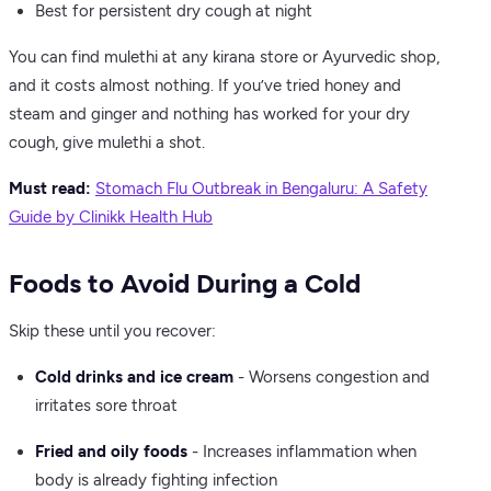
Best for persistent dry cough at night
You can find mulethi at any kirana store or Ayurvedic shop,
and it costs almost nothing. If you’ve tried honey and
steam and ginger and nothing has worked for your dry
cough, give mulethi a shot.
Must read:
Stomach Flu Outbreak in Bengaluru: A Safety
Guide by Clinikk Health Hub
Foods to Avoid During a Cold
Skip these until you recover:
Cold drinks and ice cream
- Worsens congestion and
irritates sore throat
Fried and oily foods
- Increases inflammation when
body is already fighting infection