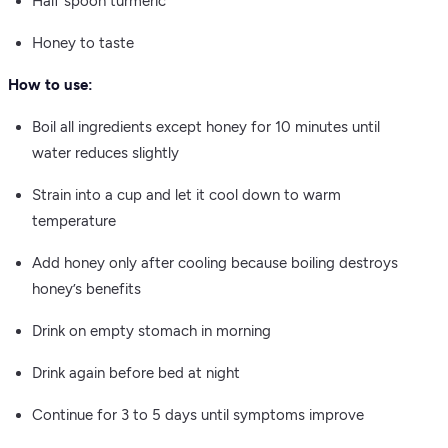
Half spoon turmeric
Honey to taste
How to use:
Boil all ingredients except honey for 10 minutes until
water reduces slightly
Strain into a cup and let it cool down to warm
temperature
Add honey only after cooling because boiling destroys
honey’s benefits
Drink on empty stomach in morning
Drink again before bed at night
Continue for 3 to 5 days until symptoms improve