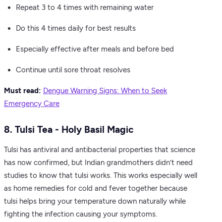
Repeat 3 to 4 times with remaining water
Do this 4 times daily for best results
Especially effective after meals and before bed
Continue until sore throat resolves
Must read:
Dengue Warning Signs: When to Seek
Emergency Care
8. Tulsi Tea - Holy Basil Magic
Tulsi has antiviral and antibacterial properties that science
has now confirmed, but Indian grandmothers didn’t need
studies to know that tulsi works. This works especially well
as home remedies for cold and fever together because
tulsi helps bring your temperature down naturally while
fighting the infection causing your symptoms.