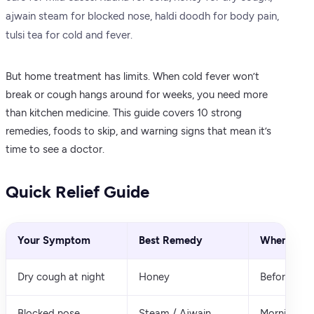
ajwain steam for blocked nose, haldi doodh for body pain,
tulsi tea for cold and fever.
But home treatment has limits. When cold fever won’t
break or cough hangs around for weeks, you need more
than kitchen medicine. This guide covers 10 strong
remedies, foods to skip, and warning signs that mean it’s
time to see a doctor.
Quick Relief Guide
Your Symptom
Best Remedy
When to T
Dry cough at night
Honey
Before slee
Blocked nose
Steam / Ajwain
Morning an