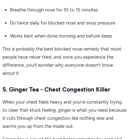
Breathe through nose for 10 to 15 minutes
Do twice daily for blocked nose and sinus pressure
Works best when done morning and before sleep
This is probably the best blocked nose remedy that most
people have never tried, and once you experience the
difference, you’ll wonder why everyone doesn’t know
about it.
5. Ginger Tea - Chest Congestion Killer
When your chest feels heavy and you’re constantly trying
to clear that stuck feeling, ginger is what you need because
it cuts through chest congestion like nothing else and
warms you up from the inside out.