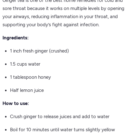
Ginger tea is one of the best home remedies for cold and
sore throat because it works on multiple levels by opening
your airways, reducing inflammation in your throat, and
supporting your body’s fight against infection.
Ingredients:
1 inch fresh ginger (crushed)
1.5 cups water
1 tablespoon honey
Half lemon juice
How to use:
Crush ginger to release juices and add to water
Boil for 10 minutes until water turns slightly yellow