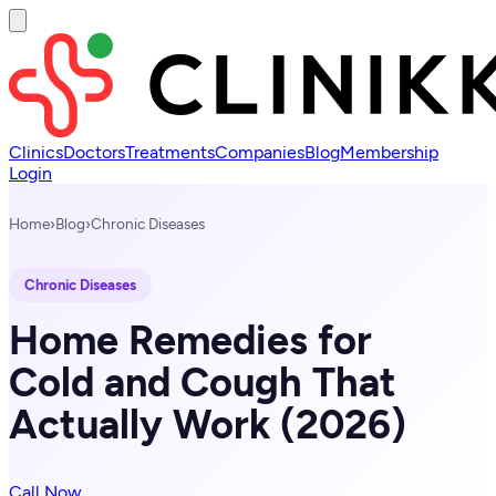
Clinics
Doctors
Treatments
Companies
Blog
Membership
Login
Home
›
Blog
›
Chronic Diseases
Chronic Diseases
Home Remedies for
Cold and Cough That
Actually Work (2026)
Call Now