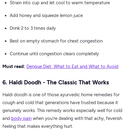
Strain into cup and let cool to warm temperature
Add honey and squeeze lemon juice
Drink 2 to 3 times daily
Best on empty stomach for chest congestion
Continue until congestion clears completely
Must read:
Dengue Diet: What to Eat and What to Avoid
6. Haldi Doodh - The Classic That Works
Haldi doodh is one of those ayurvedic home remedies for
cough and cold that generations have trusted because it
genuinely works. This remedy works especially well for cold
and
body pain
when you’re dealing with that achy, feverish
feeling that makes everything hurt.