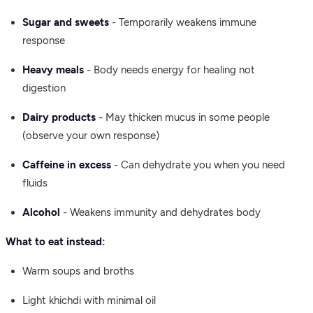
Sugar and sweets
- Temporarily weakens immune
response
Heavy meals
- Body needs energy for healing not
digestion
Dairy products
- May thicken mucus in some people
(observe your own response)
Caffeine in excess
- Can dehydrate you when you need
fluids
Alcohol
- Weakens immunity and dehydrates body
What to eat instead:
Warm soups and broths
Light khichdi with minimal oil