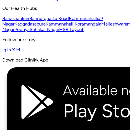
Our Health Hubs
Banashankari
Bannerghatta Road
Bommanahalli
JP
Nagar
Kaggadasapura
Kammanahalli
Koramangala
Malleshwara
Nagar
Peenya
Sahakar Nagar
HSR Layout
Follow our story
Ig
in
X
M
Download Clinikk App