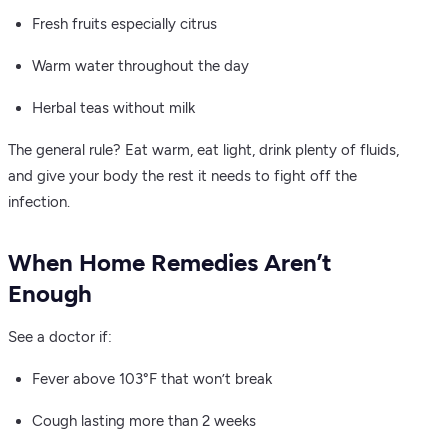
Fresh fruits especially citrus
Warm water throughout the day
Herbal teas without milk
The general rule? Eat warm, eat light, drink plenty of fluids,
and give your body the rest it needs to fight off the
infection.
When Home Remedies Aren’t
Enough
See a doctor if:
Fever above 103°F that won’t break
Cough lasting more than 2 weeks