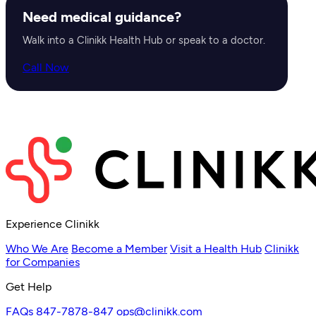
Need medical guidance?
Walk into a Clinikk Health Hub or speak to a doctor.
Call Now
Experience Clinikk
Who We Are
Become a Member
Visit a Health Hub
Clinikk
for Companies
Get Help
FAQs
847-7878-847
ops@clinikk.com