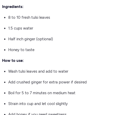
Ingredients:
8 to 10 fresh tulsi leaves
1.5 cups water
Half inch ginger (optional)
Honey to taste
How to use:
Wash tulsi leaves and add to water
Add crushed ginger for extra power if desired
Boil for 5 to 7 minutes on medium heat
Strain into cup and let cool slightly
Add honey if you need sweetness