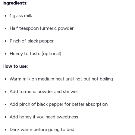
Ingredients:
1 glass milk
Half teaspoon turmeric powder
Pinch of black pepper
Honey to taste (optional)
How to use:
Warm milk on medium heat until hot but not boiling
Add turmeric powder and stir well
Add pinch of black pepper for better absorption
Add honey if you need sweetness
Drink warm before going to bed