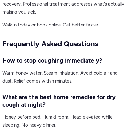
recovery. Professional treatment addresses what’s actually
making you sick.
Walk in today or book online. Get better faster.
Frequently Asked Questions
How to stop coughing immediately?
Warm honey water. Steam inhalation. Avoid cold air and
dust. Relief comes within minutes.
What are the best home remedies for dry
cough at night?
Honey before bed. Humid room. Head elevated while
sleeping. No heavy dinner.