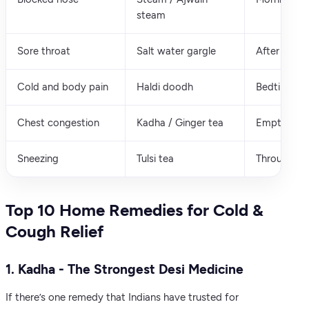
steam
Sore throat
Salt water gargle
After meals
Cold and body pain
Haldi doodh
Bedtime
Chest congestion
Kadha / Ginger tea
Empty sto
Sneezing
Tulsi tea
Throughout
Top 10 Home Remedies for Cold &
Cough Relief
1. Kadha - The Strongest Desi Medicine
If there’s one remedy that Indians have trusted for