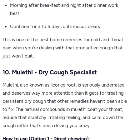
Morning after breakfast and night after dinner work
best
Continue for 3 to 5 days until mucus clears
This is one of the best home remedies for cold and throat
pain when you’re dealing with that productive cough that
just won’t quit.
10. Mulethi - Dry Cough Specialist
Mulethi, also known as licorice root, is seriously underrated
and deserves way more attention than it gets for treating
persistent dry cough that other remedies haven’t been able
to fix. The natural compounds in mulethi coat your throat,
reduce that scratchy irritating feeling, and calm down the
cough reflex that’s been driving you crazy.
How to use (Option 1 - Direct chewing):