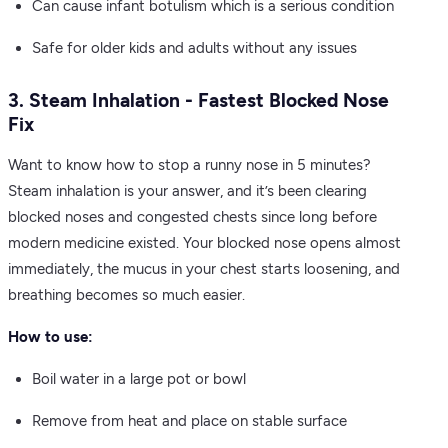
Can cause infant botulism which is a serious condition
Safe for older kids and adults without any issues
3. Steam Inhalation - Fastest Blocked Nose
Fix
Want to know how to stop a runny nose in 5 minutes?
Steam inhalation is your answer, and it’s been clearing
blocked noses and congested chests since long before
modern medicine existed. Your blocked nose opens almost
immediately, the mucus in your chest starts loosening, and
breathing becomes so much easier.
How to use:
Boil water in a large pot or bowl
Remove from heat and place on stable surface