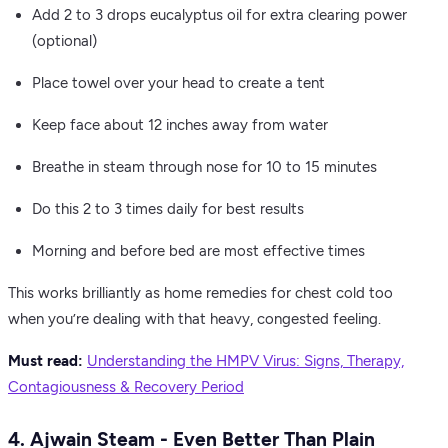
Add 2 to 3 drops eucalyptus oil for extra clearing power
(optional)
Place towel over your head to create a tent
Keep face about 12 inches away from water
Breathe in steam through nose for 10 to 15 minutes
Do this 2 to 3 times daily for best results
Morning and before bed are most effective times
This works brilliantly as home remedies for chest cold too
when you’re dealing with that heavy, congested feeling.
Must read:
Understanding the HMPV Virus: Signs, Therapy,
Contagiousness & Recovery Period
4. Ajwain Steam - Even Better Than Plain