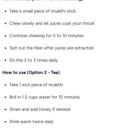
Take a small piece of mulethi stick
Chew slowly and let juices coat your throat
Continue chewing for 5 to 10 minutes
Spit out the fiber after juices are extracted
Do this 2 to 3 times daily
How to use (Option 2 - Tea):
Take 1 inch piece of mulethi
Boil in 1.5 cups water for 10 minutes
Strain and add honey if desired
Drink warm twice daily