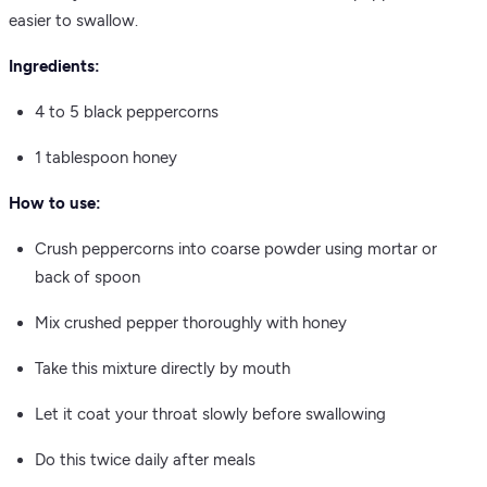
easier to swallow.
Ingredients:
4 to 5 black peppercorns
1 tablespoon honey
How to use:
Crush peppercorns into coarse powder using mortar or
back of spoon
Mix crushed pepper thoroughly with honey
Take this mixture directly by mouth
Let it coat your throat slowly before swallowing
Do this twice daily after meals