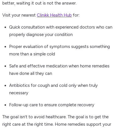
better, waiting it out is not the answer.
Visit your nearest
Clinikk Health Hub
for:
Quick consultation with experienced doctors who can
properly diagnose your condition
Proper evaluation of symptoms suggests something
more than a simple cold
Safe and effective medication when home remedies
have done all they can
Antibiotics for cough and cold only when truly
necessary
Follow-up care to ensure complete recovery
The goal isn’t to avoid healthcare. The goal is to get the
right care at the right time. Home remedies support your