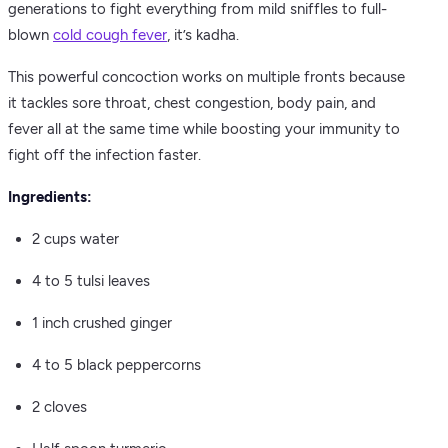
generations to fight everything from mild sniffles to full-
blown
cold cough fever
, it’s kadha.
This powerful concoction works on multiple fronts because
it tackles sore throat, chest congestion, body pain, and
fever all at the same time while boosting your immunity to
fight off the infection faster.
Ingredients:
2 cups water
4 to 5 tulsi leaves
1 inch crushed ginger
4 to 5 black peppercorns
2 cloves