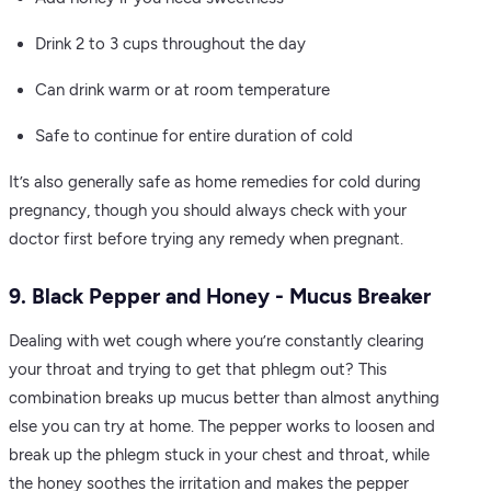
Drink 2 to 3 cups throughout the day
Can drink warm or at room temperature
Safe to continue for entire duration of cold
It’s also generally safe as home remedies for cold during
pregnancy, though you should always check with your
doctor first before trying any remedy when pregnant.
9. Black Pepper and Honey - Mucus Breaker
Dealing with wet cough where you’re constantly clearing
your throat and trying to get that phlegm out? This
combination breaks up mucus better than almost anything
else you can try at home. The pepper works to loosen and
break up the phlegm stuck in your chest and throat, while
the honey soothes the irritation and makes the pepper