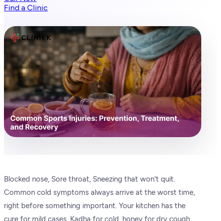
Find a Clinic
Blocked nose, Sore throat, Sneezing that won't quit.
Common cold symptoms always arrive at the worst time,
right before something important. Your kitchen has the
cure for mild cases. Kadha for cold, honey for dry cough,