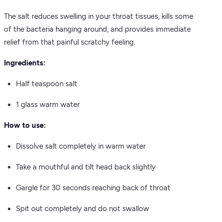
The salt reduces swelling in your throat tissues, kills some
of the bacteria hanging around, and provides immediate
relief from that painful scratchy feeling.
Ingredients:
Half teaspoon salt
1 glass warm water
How to use:
Dissolve salt completely in warm water
Take a mouthful and tilt head back slightly
Gargle for 30 seconds reaching back of throat
Spit out completely and do not swallow