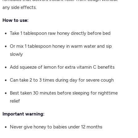
any side effects.
How to use:
Take 1 tablespoon raw honey directly before bed
Or mix 1 tablespoon honey in warm water and sip
slowly
Add squeeze of lemon for extra vitamin C benefits
Can take 2 to 3 times during day for severe cough
Best taken 30 minutes before sleeping for nighttime
relief
Important warning:
Never give honey to babies under 12 months