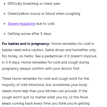
Difficulty breathing or chest pain
Green/yellow mucus or blood when coughing
Severe headache
due to cold
Getting worse after 5 days
For babies and in pregnancy:
Home remedies for cold in
babies need extra caution. Saline drops and humidifier only.
No honey, no herbs. See a pediatrician if it doesn’t improve
in 3-4 days. Home remedies for cold and cough during
pregnancy always confirm with your doctor first.
These home remedies for cold and cough work for the
majority of mild infections, but sometimes your body
needs more help than your kitchen can provide. If the
cough won’t quit no matter what you try, or the fever
keeps coming back every time you think you’re getting