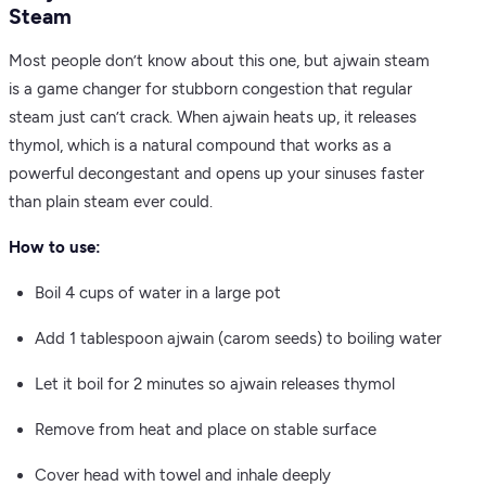
Steam
Most people don’t know about this one, but ajwain steam
is a game changer for stubborn congestion that regular
steam just can’t crack. When ajwain heats up, it releases
thymol, which is a natural compound that works as a
powerful decongestant and opens up your sinuses faster
than plain steam ever could.
How to use:
Boil 4 cups of water in a large pot
Add 1 tablespoon ajwain (carom seeds) to boiling water
Let it boil for 2 minutes so ajwain releases thymol
Remove from heat and place on stable surface
Cover head with towel and inhale deeply