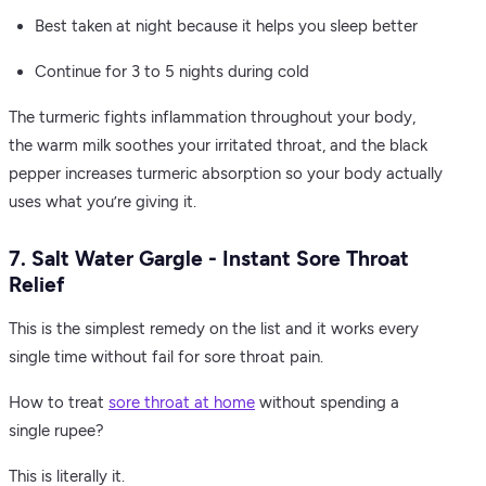
Best taken at night because it helps you sleep better
Continue for 3 to 5 nights during cold
The turmeric fights inflammation throughout your body,
the warm milk soothes your irritated throat, and the black
pepper increases turmeric absorption so your body actually
uses what you’re giving it.
7. Salt Water Gargle - Instant Sore Throat
Relief
This is the simplest remedy on the list and it works every
single time without fail for sore throat pain.
How to treat
sore throat at home
without spending a
single rupee?
This is literally it.