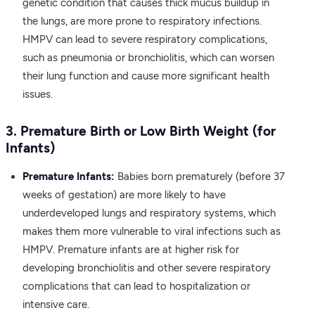
genetic condition that causes thick mucus buildup in
the lungs, are more prone to respiratory infections.
HMPV can lead to severe respiratory complications,
such as pneumonia or bronchiolitis, which can worsen
their lung function and cause more significant health
issues.
3. Premature Birth or Low Birth Weight (for
Infants)
Premature Infants:
Babies born prematurely (before 37
weeks of gestation) are more likely to have
underdeveloped lungs and respiratory systems, which
makes them more vulnerable to viral infections such as
HMPV. Premature infants are at higher risk for
developing bronchiolitis and other severe respiratory
complications that can lead to hospitalization or
intensive care.