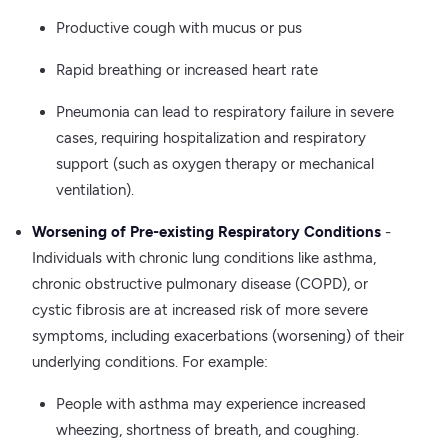
Productive cough with mucus or pus
Rapid breathing or increased heart rate
Pneumonia can lead to respiratory failure in severe
cases, requiring hospitalization and respiratory
support (such as oxygen therapy or mechanical
ventilation).
Worsening of Pre-existing Respiratory Conditions
-
Individuals with chronic lung conditions like asthma,
chronic obstructive pulmonary disease (COPD), or
cystic fibrosis are at increased risk of more severe
symptoms, including exacerbations (worsening) of their
underlying conditions. For example:
People with asthma may experience increased
wheezing, shortness of breath, and coughing.