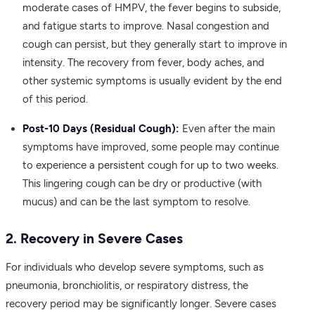
moderate cases of HMPV, the fever begins to subside,
and fatigue starts to improve. Nasal congestion and
cough can persist, but they generally start to improve in
intensity. The recovery from fever, body aches, and
other systemic symptoms is usually evident by the end
of this period.
Post-10 Days (Residual Cough):
Even after the main
symptoms have improved, some people may continue
to experience a persistent cough for up to two weeks.
This lingering cough can be dry or productive (with
mucus) and can be the last symptom to resolve.
2. Recovery in Severe Cases
For individuals who develop severe symptoms, such as
pneumonia, bronchiolitis, or respiratory distress, the
recovery period may be significantly longer. Severe cases