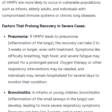
of HMPV are more likely to occur in vulnerable populations,
such as infants, elderly adults, and individuals with
compromised immune systems or chronic lung diseases.
Factors That Prolong Recovery in Severe Cases:
Pneumonia:
If HMPV leads to pneumonia
(inflammation of the lungs), the recovery can take 2 to
3 weeks or longer, even with treatment. Symptoms like
difficulty breathing, high fever, and severe fatigue may
persist for a prolonged period. Oxygen therapy or other
respiratory interventions may be needed, and
individuals may remain hospitalized for several days to
monitor their condition.
Bronchiolitis:
In infants or young children, bronchiolitis
(inflammation of the small airways in the lungs) can
develop, leading to more severe respiratory symptoms.