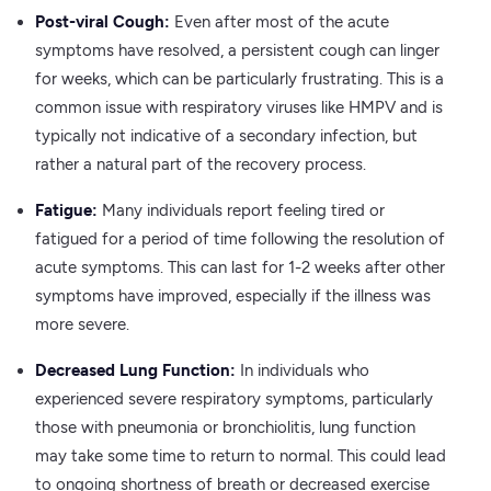
Post-viral Cough:
Even after most of the acute
symptoms have resolved, a persistent cough can linger
for weeks, which can be particularly frustrating. This is a
common issue with respiratory viruses like HMPV and is
typically not indicative of a secondary infection, but
rather a natural part of the recovery process.
Fatigue:
Many individuals report feeling tired or
fatigued for a period of time following the resolution of
acute symptoms. This can last for 1-2 weeks after other
symptoms have improved, especially if the illness was
more severe.
Decreased Lung Function:
In individuals who
experienced severe respiratory symptoms, particularly
those with pneumonia or bronchiolitis, lung function
may take some time to return to normal. This could lead
to ongoing shortness of breath or decreased exercise