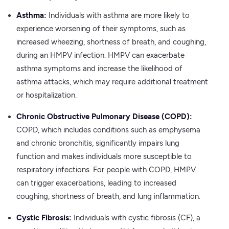
Asthma:
Individuals with asthma are more likely to
experience worsening of their symptoms, such as
increased wheezing, shortness of breath, and coughing,
during an HMPV infection. HMPV can exacerbate
asthma symptoms and increase the likelihood of
asthma attacks, which may require additional treatment
or hospitalization.
Chronic Obstructive Pulmonary Disease (COPD):
COPD, which includes conditions such as emphysema
and chronic bronchitis, significantly impairs lung
function and makes individuals more susceptible to
respiratory infections. For people with COPD, HMPV
can trigger exacerbations, leading to increased
coughing, shortness of breath, and lung inflammation.
Cystic Fibrosis:
Individuals with cystic fibrosis (CF), a