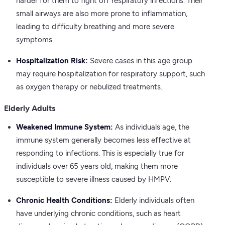
harder for them to fight off respiratory infections. Their
small airways are also more prone to inflammation,
leading to difficulty breathing and more severe
symptoms.
Hospitalization Risk:
Severe cases in this age group
may require hospitalization for respiratory support, such
as oxygen therapy or nebulized treatments.
Elderly Adults
Weakened Immune System:
As individuals age, the
immune system generally becomes less effective at
responding to infections. This is especially true for
individuals over 65 years old, making them more
susceptible to severe illness caused by HMPV.
Chronic Health Conditions:
Elderly individuals often
have underlying chronic conditions, such as heart