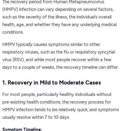
The recovery period from Human Metapneumovirus
(HMPV) infection can vary depending on several factors,
such as the severity of the illness, the individual’s overall
health, age, and whether they have any underlying medical
conditions.
HMPV typically causes symptoms similar to other
respiratory viruses, such as the flu or respiratory syncytial
virus (RSV), and while most people recover within a few
days to a couple of weeks, the recovery timeline can differ.
1. Recovery in Mild to Moderate Cases
For most people, particularly healthy individuals without
pre-existing health conditions, the recovery process for
HMPV infection tends to be relatively quick, and symptoms
usually resolve within 7 to 10 days.
Symptom Timeline: