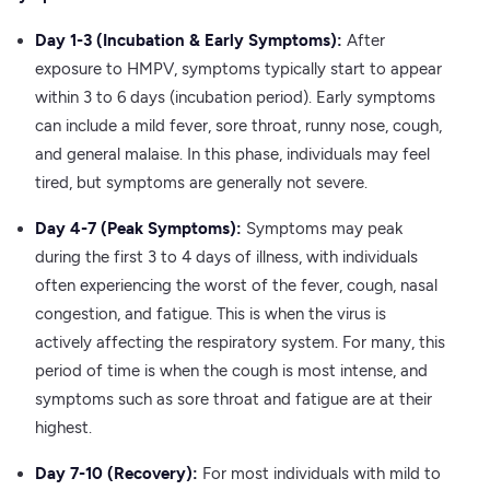
Day 1-3 (Incubation & Early Symptoms):
After
exposure to HMPV, symptoms typically start to appear
within 3 to 6 days (incubation period). Early symptoms
can include a mild fever, sore throat, runny nose, cough,
and general malaise. In this phase, individuals may feel
tired, but symptoms are generally not severe.
Day 4-7 (Peak Symptoms):
Symptoms may peak
during the first 3 to 4 days of illness, with individuals
often experiencing the worst of the fever, cough, nasal
congestion, and fatigue. This is when the virus is
actively affecting the respiratory system. For many, this
period of time is when the cough is most intense, and
symptoms such as sore throat and fatigue are at their
highest.
Day 7-10 (Recovery):
For most individuals with mild to