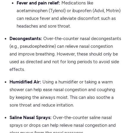
Fever and pain relief:
Medications like
acetaminophen (Tylenol) or ibuprofen (Advil, Motrin)
can reduce fever and alleviate discomfort such as
headaches and sore throat.
Decongestants:
Over-the-counter nasal decongestants
(e.g., pseudoephedrine) can relieve nasal congestion
and improve breathing. However, these should only be
used as directed and not for long periods to avoid side
effects.
Humidified Air:
Using a humidifier or taking a warm
shower can help ease nasal congestion and coughing
by keeping the airways moist. This can also soothe a
sore throat and reduce irritation.
Saline Nasal Sprays:
Over-the-counter saline nasal
sprays or drops can help relieve nasal congestion and