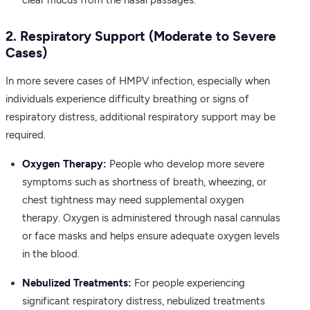
clear mucus from the nasal passages.
2. Respiratory Support (Moderate to Severe
Cases)
In more severe cases of HMPV infection, especially when
individuals experience difficulty breathing or signs of
respiratory distress, additional respiratory support may be
required.
Oxygen Therapy:
People who develop more severe
symptoms such as shortness of breath, wheezing, or
chest tightness may need supplemental oxygen
therapy. Oxygen is administered through nasal cannulas
or face masks and helps ensure adequate oxygen levels
in the blood.
Nebulized Treatments:
For people experiencing
significant respiratory distress, nebulized treatments