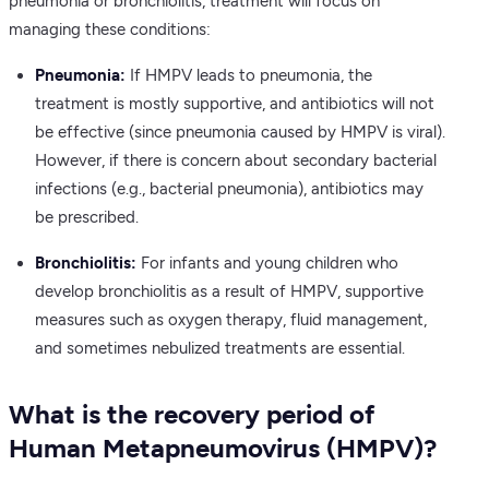
pneumonia or bronchiolitis, treatment will focus on
managing these conditions:
Pneumonia:
If HMPV leads to pneumonia, the
treatment is mostly supportive, and antibiotics will not
be effective (since pneumonia caused by HMPV is viral).
However, if there is concern about secondary bacterial
infections (e.g., bacterial pneumonia), antibiotics may
be prescribed.
Bronchiolitis:
For infants and young children who
develop bronchiolitis as a result of HMPV, supportive
measures such as oxygen therapy, fluid management,
and sometimes nebulized treatments are essential.
What is the recovery period of
Human Metapneumovirus (HMPV)?