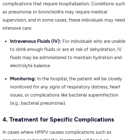
complications that require hospitalization. Conditions such
as pneumonia or bronchiolitis may require medical
supervision, and in some cases, these individuals may need
intensive care.
Intravenous Fluids (IV):
For individuals who are unable
to drink enough fluids or are at risk of dehydration, IV
fluids may be administered to maintain hydration and
electrolyte balance.
Monitoring:
In the hospital, the patient will be closely
monitored for any signs of respiratory distress, heart
issues, or complications like bacterial superinfection
(e.g., bacterial pneumonia).
4. Treatment for Specific Complications
In cases where HMPV causes complications such as