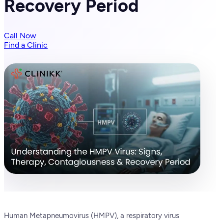
Recovery Period
Call Now
Find a Clinic
Human Metapneumovirus (HMPV), a respiratory virus