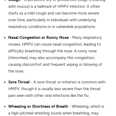
with mucus) is a hallmark of HMPV infection. It often
starts as a mild cough and can become more severe
over time, particularly in individuals with underlying
respiratory conditions or in vulnerable populations.
Nasal Congestion or Runny Nose
- Many respiratory
viruses, HMPV can cause nasal congestion, leading to
difficulty breathing through the nose. A runny nose
(rhinorrhea) may also accompany this congestion,
causing discomfort and frequent wiping or blowing of
the nose.
Sore Throat
- A sore throat or irritation is common with
HMPV, though it is usually less severe than the throat
pain seen with other viral infections like the flu.
Wheezing or Shortness of Breath
- Wheezing, which is
a high-pitched whistling sound when breathing, may