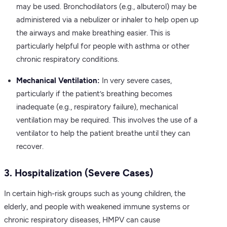
may be used. Bronchodilators (e.g., albuterol) may be
administered via a nebulizer or inhaler to help open up
the airways and make breathing easier. This is
particularly helpful for people with asthma or other
chronic respiratory conditions.
Mechanical Ventilation:
In very severe cases,
particularly if the patient’s breathing becomes
inadequate (e.g., respiratory failure), mechanical
ventilation may be required. This involves the use of a
ventilator to help the patient breathe until they can
recover.
3. Hospitalization (Severe Cases)
In certain high-risk groups such as young children, the
elderly, and people with weakened immune systems or
chronic respiratory diseases, HMPV can cause