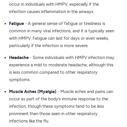
occur in individuals with HMPV, especially if the
infection causes inflammation in the airways.
Fatigue
- A general sense of fatigue or tiredness is
common in many viral infections, and it is typically seen
with HMPV. Fatigue can last for days or even weeks,
particularly if the infection is more severe.
Headache
- Some individuals with HMPV infection may
experience a mild to moderate headache, although this
is less common compared to other respiratory
symptoms.
Muscle Aches (Myalgia)
- Muscle aches and pains can
occur as part of the body’s immune response to the
infection, though these symptoms tend to be less
prominent than those seen in other respiratory
infections like the flu.