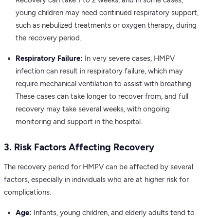
Recovery can take 1 to 2 weeks, and in some cases,
young children may need continued respiratory support,
such as nebulized treatments or oxygen therapy, during
the recovery period.
Respiratory Failure:
In very severe cases, HMPV
infection can result in respiratory failure, which may
require mechanical ventilation to assist with breathing.
These cases can take longer to recover from, and full
recovery may take several weeks, with ongoing
monitoring and support in the hospital.
3. Risk Factors Affecting Recovery
The recovery period for HMPV can be affected by several
factors, especially in individuals who are at higher risk for
complications:
Age:
Infants, young children, and elderly adults tend to