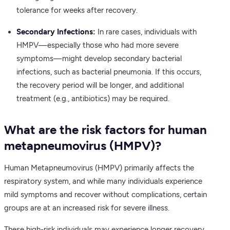
tolerance for weeks after recovery.
Secondary Infections:
In rare cases, individuals with
HMPV—especially those who had more severe
symptoms—might develop secondary bacterial
infections, such as bacterial pneumonia. If this occurs,
the recovery period will be longer, and additional
treatment (e.g., antibiotics) may be required.
What are the risk factors for human
metapneumovirus (HMPV)?
Human Metapneumovirus (HMPV) primarily affects the
respiratory system, and while many individuals experience
mild symptoms and recover without complications, certain
groups are at an increased risk for severe illness.
These high-risk individuals may experience longer recovery