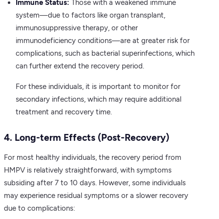
Immune Status:
Those with a weakened immune
system—due to factors like organ transplant,
immunosuppressive therapy, or other
immunodeficiency conditions—are at greater risk for
complications, such as bacterial superinfections, which
can further extend the recovery period.
For these individuals, it is important to monitor for
secondary infections, which may require additional
treatment and recovery time.
4. Long-term Effects (Post-Recovery)
For most healthy individuals, the recovery period from
HMPV is relatively straightforward, with symptoms
subsiding after 7 to 10 days. However, some individuals
may experience residual symptoms or a slower recovery
due to complications: