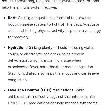
not life-threatening, the goal is to alleviate discomfort and
help the immune system recover.
Rest:
Getting adequate rest is crucial to allow the
body’s immune system to fight off the virus. Adequate
sleep and limiting physical activity help conserve energy
for recovery.
Hydration:
Drinking plenty of fluids, including water,
soups, or electrolyte-rich drinks, helps prevent
dehydration, which is a common issue when
experiencing fever, sore throat, or nasal congestion.
Staying hydrated also helps thin mucus and can relieve
congestion.
Over-the-Counter (OTC) Medications:
While
antibiotics are ineffective against viral infections like
HMPV, OTC medications can help manage symptoms: