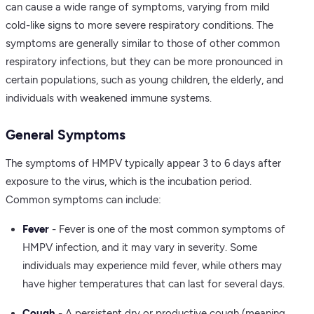
can cause a wide range of symptoms, varying from mild
cold-like signs to more severe respiratory conditions. The
symptoms are generally similar to those of other common
respiratory infections, but they can be more pronounced in
certain populations, such as young children, the elderly, and
individuals with weakened immune systems.
General Symptoms
The symptoms of HMPV typically appear 3 to 6 days after
exposure to the virus, which is the incubation period.
Common symptoms can include:
Fever
- Fever is one of the most common symptoms of
HMPV infection, and it may vary in severity. Some
individuals may experience mild fever, while others may
have higher temperatures that can last for several days.
Cough
- A persistent dry or productive cough (meaning