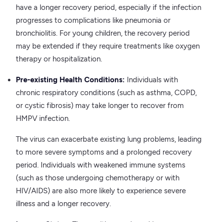
have a longer recovery period, especially if the infection
progresses to complications like pneumonia or
bronchiolitis. For young children, the recovery period
may be extended if they require treatments like oxygen
therapy or hospitalization.
Pre-existing Health Conditions:
Individuals with
chronic respiratory conditions (such as asthma, COPD,
or cystic fibrosis) may take longer to recover from
HMPV infection.
The virus can exacerbate existing lung problems, leading
to more severe symptoms and a prolonged recovery
period. Individuals with weakened immune systems
(such as those undergoing chemotherapy or with
HIV/AIDS) are also more likely to experience severe
illness and a longer recovery.