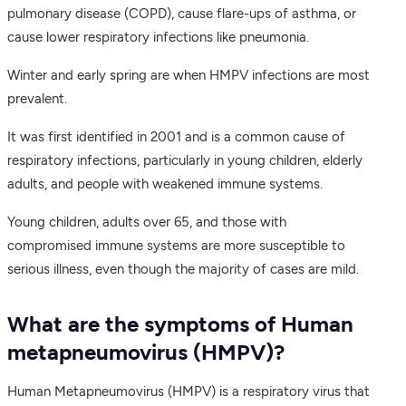
pulmonary disease (COPD), cause flare-ups of asthma, or
cause lower respiratory infections like pneumonia.
Winter and early spring are when HMPV infections are most
prevalent.
It was first identified in 2001 and is a common cause of
respiratory infections, particularly in young children, elderly
adults, and people with weakened immune systems.
Young children, adults over 65, and those with
compromised immune systems are more susceptible to
serious illness, even though the majority of cases are mild.
What are the symptoms of Human
metapneumovirus (HMPV)?
Human Metapneumovirus (HMPV) is a respiratory virus that