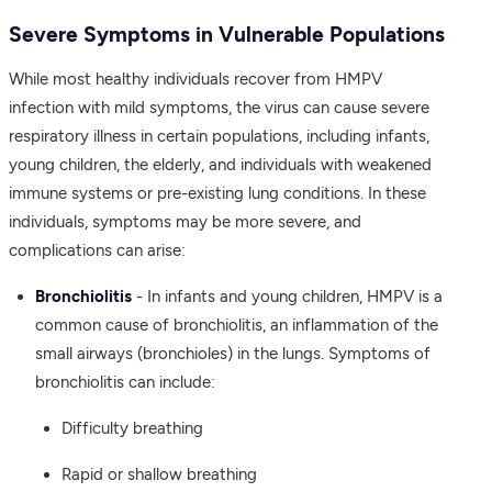
Severe Symptoms in Vulnerable Populations
While most healthy individuals recover from HMPV
infection with mild symptoms, the virus can cause severe
respiratory illness in certain populations, including infants,
young children, the elderly, and individuals with weakened
immune systems or pre-existing lung conditions. In these
individuals, symptoms may be more severe, and
complications can arise:
Bronchiolitis
- In infants and young children, HMPV is a
common cause of bronchiolitis, an inflammation of the
small airways (bronchioles) in the lungs. Symptoms of
bronchiolitis can include:
Difficulty breathing
Rapid or shallow breathing