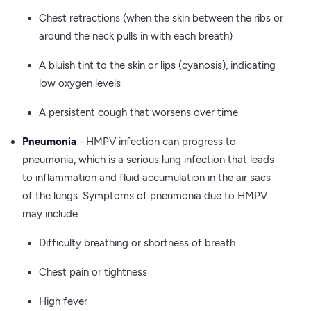
Chest retractions (when the skin between the ribs or
around the neck pulls in with each breath)
A bluish tint to the skin or lips (cyanosis), indicating
low oxygen levels
A persistent cough that worsens over time
Pneumonia
- HMPV infection can progress to
pneumonia, which is a serious lung infection that leads
to inflammation and fluid accumulation in the air sacs
of the lungs. Symptoms of pneumonia due to HMPV
may include:
Difficulty breathing or shortness of breath
Chest pain or tightness
High fever