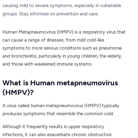
causing mild to severe symptoms, especially in vulnerable
groups. Stay informed on prevention and care.
Human Metapneumovirus (HMPV) is a respiratory virus that
can cause a range of illnesses, from mild cold-like
symptoms to more serious conditions such as pneumonia
and bronchiolitis, particularly in young children, the elderly,
and those with weakened immune systems.
What is Human metapneumovirus
(HMPV)?
A virus called human metapneumovirus (HMPV) typically
produces symptoms that resemble the common cold.
Although it frequently results in upper respiratory
infections, it can also exacerbate chronic obstructive