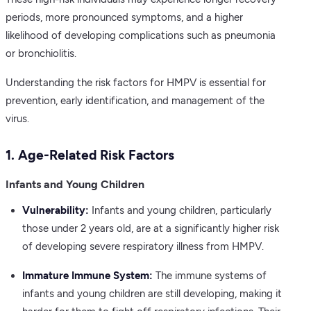
periods, more pronounced symptoms, and a higher
likelihood of developing complications such as pneumonia
or bronchiolitis.
Understanding the risk factors for HMPV is essential for
prevention, early identification, and management of the
virus.
1. Age-Related Risk Factors
Infants and Young Children
Vulnerability:
Infants and young children, particularly
those under 2 years old, are at a significantly higher risk
of developing severe respiratory illness from HMPV.
Immature Immune System:
The immune systems of
infants and young children are still developing, making it