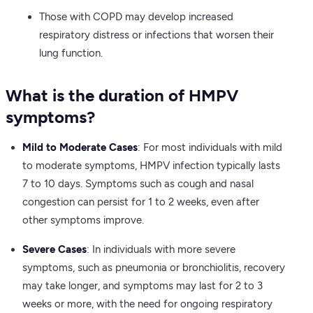
Those with COPD may develop increased
respiratory distress or infections that worsen their
lung function.
What is the duration of HMPV
symptoms?
Mild to Moderate Cases
: For most individuals with mild
to moderate symptoms, HMPV infection typically lasts
7 to 10 days. Symptoms such as cough and nasal
congestion can persist for 1 to 2 weeks, even after
other symptoms improve.
Severe Cases
: In individuals with more severe
symptoms, such as pneumonia or bronchiolitis, recovery
may take longer, and symptoms may last for 2 to 3
weeks or more, with the need for ongoing respiratory