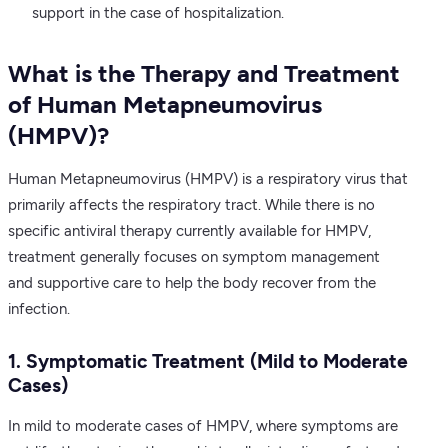
support in the case of hospitalization.
What is the Therapy and Treatment
of Human Metapneumovirus
(HMPV)?
Human Metapneumovirus (HMPV) is a respiratory virus that
primarily affects the respiratory tract. While there is no
specific antiviral therapy currently available for HMPV,
treatment generally focuses on symptom management
and supportive care to help the body recover from the
infection.
1. Symptomatic Treatment (Mild to Moderate
Cases)
In mild to moderate cases of HMPV, where symptoms are