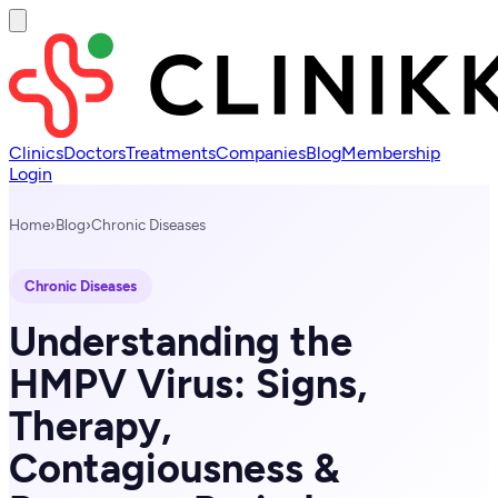
Clinics
Doctors
Treatments
Companies
Blog
Membership
Login
Home
›
Blog
›
Chronic Diseases
Chronic Diseases
Understanding the
HMPV Virus: Signs,
Therapy,
Contagiousness &