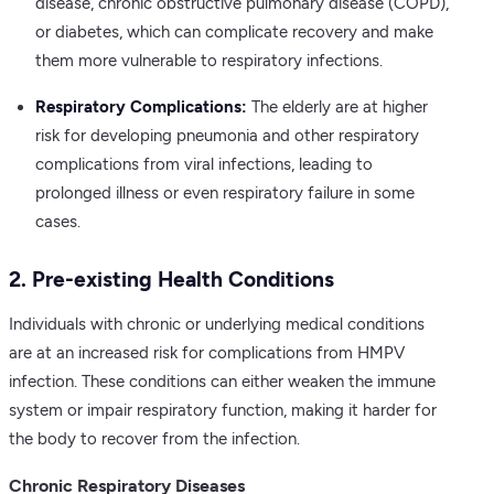
disease, chronic obstructive pulmonary disease (COPD),
or diabetes, which can complicate recovery and make
them more vulnerable to respiratory infections.
Respiratory Complications:
The elderly are at higher
risk for developing pneumonia and other respiratory
complications from viral infections, leading to
prolonged illness or even respiratory failure in some
cases.
2. Pre-existing Health Conditions
Individuals with chronic or underlying medical conditions
are at an increased risk for complications from HMPV
infection. These conditions can either weaken the immune
system or impair respiratory function, making it harder for
the body to recover from the infection.
Chronic Respiratory Diseases