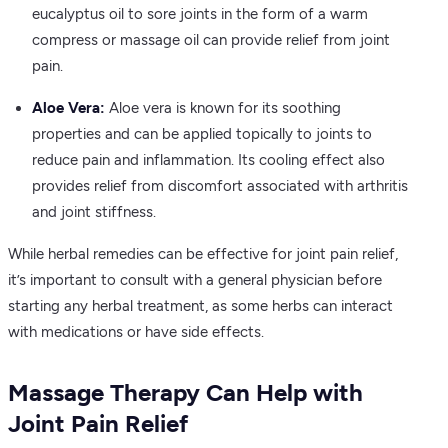
eucalyptus oil to sore joints in the form of a warm
compress or massage oil can provide relief from joint
pain.
Aloe Vera:
Aloe vera is known for its soothing
properties and can be applied topically to joints to
reduce pain and inflammation. Its cooling effect also
provides relief from discomfort associated with arthritis
and joint stiffness.
While herbal remedies can be effective for joint pain relief,
it’s important to consult with a general physician before
starting any herbal treatment, as some herbs can interact
with medications or have side effects.
Massage Therapy Can Help with
Joint Pain Relief