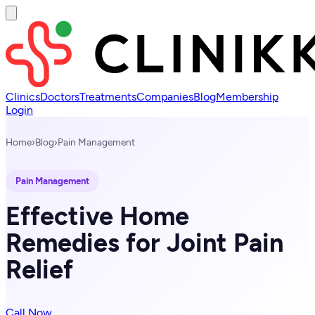
Clinics
Doctors
Treatments
Companies
Blog
Membership
Login
Home
›
Blog
›
Pain Management
Pain Management
Effective Home
Remedies for Joint Pain
Relief
Call Now