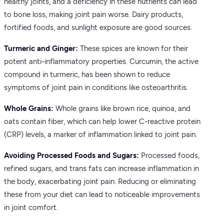
healthy joints, and a deficiency in these nutrients can lead
to bone loss, making joint pain worse. Dairy products,
fortified foods, and sunlight exposure are good sources.
Turmeric and Ginger:
These spices are known for their
potent anti-inflammatory properties. Curcumin, the active
compound in turmeric, has been shown to reduce
symptoms of joint pain in conditions like osteoarthritis.
Whole Grains:
Whole grains like brown rice, quinoa, and
oats contain fiber, which can help lower C-reactive protein
(CRP) levels, a marker of inflammation linked to joint pain.
Avoiding Processed Foods and Sugars:
Processed foods,
refined sugars, and trans fats can increase inflammation in
the body, exacerbating joint pain. Reducing or eliminating
these from your diet can lead to noticeable improvements
in joint comfort.