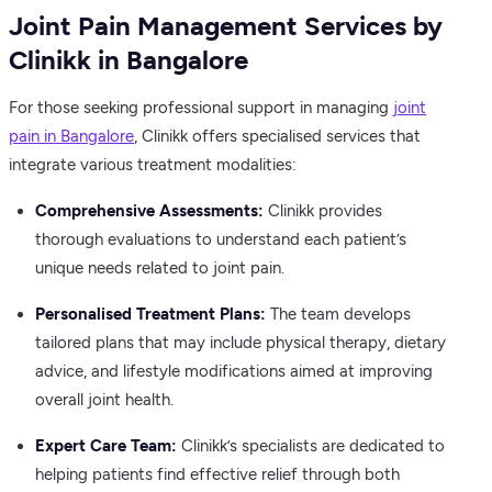
Joint Pain Management Services by
Clinikk in Bangalore
For those seeking professional support in managing
joint
pain in Bangalore
, Clinikk offers specialised services that
integrate various treatment modalities:
Comprehensive Assessments:
Clinikk provides
thorough evaluations to understand each patient’s
unique needs related to joint pain.
Personalised Treatment Plans:
The team develops
tailored plans that may include physical therapy, dietary
advice, and lifestyle modifications aimed at improving
overall joint health.
Expert Care Team:
Clinikk’s specialists are dedicated to
helping patients find effective relief through both