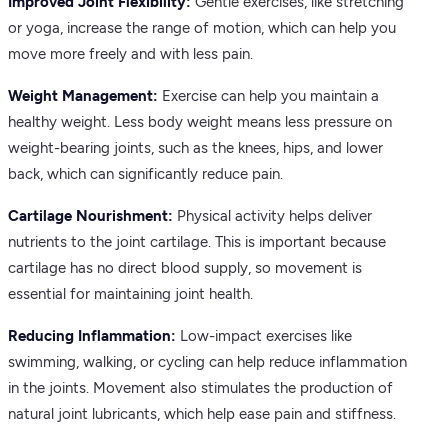
Improved Joint Flexibility:
Gentle exercises, like stretching
or yoga, increase the range of motion, which can help you
move more freely and with less pain.
Weight Management:
Exercise can help you maintain a
healthy weight. Less body weight means less pressure on
weight-bearing joints, such as the knees, hips, and lower
back, which can significantly reduce pain.
Cartilage Nourishment:
Physical activity helps deliver
nutrients to the joint cartilage. This is important because
cartilage has no direct blood supply, so movement is
essential for maintaining joint health.
Reducing Inflammation:
Low-impact exercises like
swimming, walking, or cycling can help reduce inflammation
in the joints. Movement also stimulates the production of
natural joint lubricants, which help ease pain and stiffness.