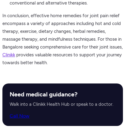
conventional and alternative therapies.
In conclusion, effective home remedies for joint pain relief
encompass a variety of approaches including hot and cold
therapy, exercise, dietary changes, herbal remedies,
massage therapy, and mindfulness techniques. For those in
Bangalore seeking comprehensive care for their joint issues,
Clinikk
provides valuable resources to support your journey
towards better health.
Need medical guidance?
Walk into a Clinikk Health Hub or speak to a doctor.
Call Now