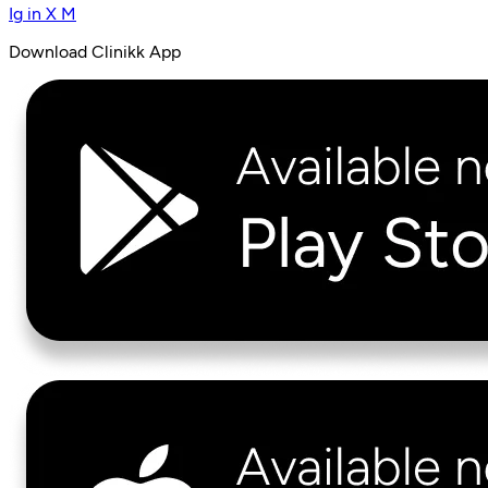
Ig
in
X
M
Download Clinikk App