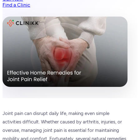
Find a Clinic
Joint pain can disrupt daily life, making even simple
activities difficult. Whether caused by arthritis, injuries, or
overuse, managing joint pain is essential for maintaining
mobility and comfort. Fortunately, several natural remedies