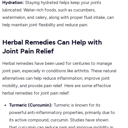
Hydration:
Staying hydrated helps keep your joints
lubricated. Water-rich foods, such as cucumbers,
watermelon, and celery, along with proper fluid intake, can
help maintain joint flexibility and reduce pain.
Herbal Remedies Can Help with
Joint Pain Relief
Herbal remedies have been used for centuries to manage
joint pain, especially in conditions like arthritis. These natural
alternatives can help reduce inflammation, improve joint
mobility, and provide pain relief. Here are some effective
herbal remedies for joint pain relief:
Turmeric (Curcumin):
Turmeric is known for its
powerful anti-inflammatory properties, primarily due to
its active compound, curcumin. Studies have shown
that curcumin can reduce pain and improve mobility in