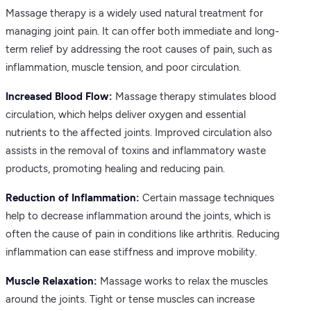
Massage therapy is a widely used natural treatment for
managing joint pain. It can offer both immediate and long-
term relief by addressing the root causes of pain, such as
inflammation, muscle tension, and poor circulation.
Increased Blood Flow:
Massage therapy stimulates blood
circulation, which helps deliver oxygen and essential
nutrients to the affected joints. Improved circulation also
assists in the removal of toxins and inflammatory waste
products, promoting healing and reducing pain.
Reduction of Inflammation:
Certain massage techniques
help to decrease inflammation around the joints, which is
often the cause of pain in conditions like arthritis. Reducing
inflammation can ease stiffness and improve mobility.
Muscle Relaxation:
Massage works to relax the muscles
around the joints. Tight or tense muscles can increase