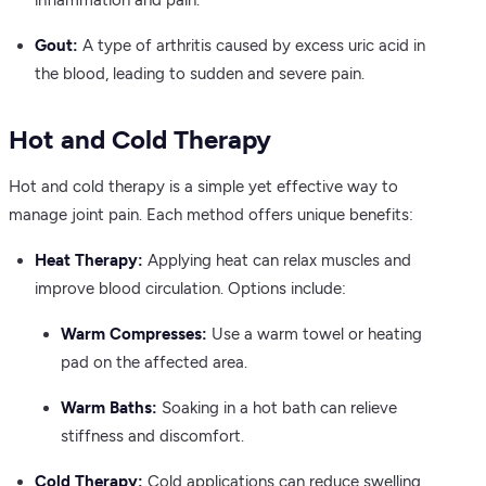
inflammation and pain.
Gout:
A type of arthritis caused by excess uric acid in
the blood, leading to sudden and severe pain.
Hot and Cold Therapy
Hot and cold therapy is a simple yet effective way to
manage joint pain. Each method offers unique benefits:
Heat Therapy:
Applying heat can relax muscles and
improve blood circulation. Options include:
Warm Compresses:
Use a warm towel or heating
pad on the affected area.
Warm Baths:
Soaking in a hot bath can relieve
stiffness and discomfort.
Cold Therapy:
Cold applications can reduce swelling