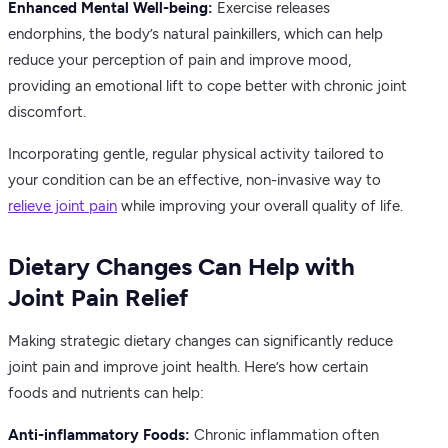
Enhanced Mental Well-being:
Exercise releases
endorphins, the body’s natural painkillers, which can help
reduce your perception of pain and improve mood,
providing an emotional lift to cope better with chronic joint
discomfort.
Incorporating gentle, regular physical activity tailored to
your condition can be an effective, non-invasive way to
relieve joint pain
while improving your overall quality of life.
Dietary Changes Can Help with
Joint Pain Relief
Making strategic dietary changes can significantly reduce
joint pain and improve joint health. Here’s how certain
foods and nutrients can help:
Anti-inflammatory Foods:
Chronic inflammation often