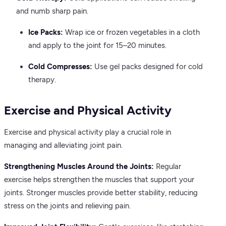
and numb sharp pain.
Ice Packs:
Wrap ice or frozen vegetables in a cloth
and apply to the joint for 15–20 minutes.
Cold Compresses:
Use gel packs designed for cold
therapy.
Exercise and Physical Activity
Exercise and physical activity play a crucial role in
managing and alleviating joint pain.
Strengthening Muscles Around the Joints:
Regular
exercise helps strengthen the muscles that support your
joints. Stronger muscles provide better stability, reducing
stress on the joints and relieving pain.