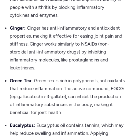
people with arthritis by blocking inflammatory
cytokines and enzymes.
Ginger:
Ginger has anti-inflammatory and antioxidant
properties, making it effective for easing joint pain and
stiffness. Ginger works similarly to NSAIDs (non-
steroidal anti-inflammatory drugs) by inhibiting
inflammatory molecules, like prostaglandins and
leukotrienes.
Green Tea:
Green tea is rich in polyphenols, antioxidants
that reduce inflammation. The active compound, EGCG
(epigallocatechin-3-gallate), can inhibit the production
of inflammatory substances in the body, making it
beneficial for joint health.
Eucalyptus:
Eucalyptus oil contains tannins, which may
help reduce swelling and inflammation. Applying