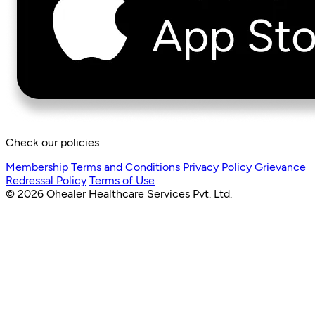
Check our policies
Membership Terms and Conditions
Privacy Policy
Grievance
Redressal Policy
Terms of Use
© 2026 Ohealer Healthcare Services Pvt. Ltd.