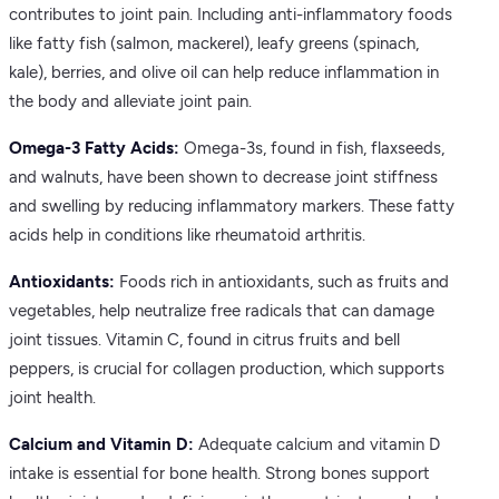
contributes to joint pain. Including anti-inflammatory foods
like fatty fish (salmon, mackerel), leafy greens (spinach,
kale), berries, and olive oil can help reduce inflammation in
the body and alleviate joint pain.
Omega-3 Fatty Acids:
Omega-3s, found in fish, flaxseeds,
and walnuts, have been shown to decrease joint stiffness
and swelling by reducing inflammatory markers. These fatty
acids help in conditions like rheumatoid arthritis.
Antioxidants:
Foods rich in antioxidants, such as fruits and
vegetables, help neutralize free radicals that can damage
joint tissues. Vitamin C, found in citrus fruits and bell
peppers, is crucial for collagen production, which supports
joint health.
Calcium and Vitamin D:
Adequate calcium and vitamin D
intake is essential for bone health. Strong bones support