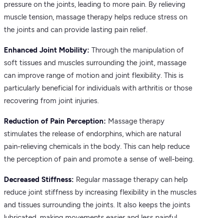
pressure on the joints, leading to more pain. By relieving
muscle tension, massage therapy helps reduce stress on
the joints and can provide lasting pain relief.
Enhanced Joint Mobility:
Through the manipulation of
soft tissues and muscles surrounding the joint, massage
can improve range of motion and joint flexibility. This is
particularly beneficial for individuals with arthritis or those
recovering from joint injuries.
Reduction of Pain Perception:
Massage therapy
stimulates the release of endorphins, which are natural
pain-relieving chemicals in the body. This can help reduce
the perception of pain and promote a sense of well-being.
Decreased Stiffness:
Regular massage therapy can help
reduce joint stiffness by increasing flexibility in the muscles
and tissues surrounding the joints. It also keeps the joints
lubricated, making movements easier and less painful.