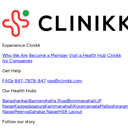
Experience Clinikk
Who We Are
Become a Member
Visit a Health Hub
Clinikk
for Companies
Get Help
FAQs
847-7878-847
ops@clinikk.com
Our Health Hubs
Banashankari
Bannerghatta Road
Bommanahalli
JP
Nagar
Kaggadasapura
Kammanahalli
Koramangala
Malleshwara
Nagar
Peenya
Sahakar Nagar
HSR Layout
Follow our story