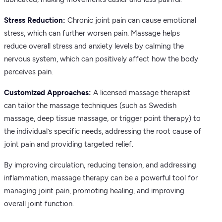
Stress Reduction:
Chronic joint pain can cause emotional
stress, which can further worsen pain. Massage helps
reduce overall stress and anxiety levels by calming the
nervous system, which can positively affect how the body
perceives pain.
Customized Approaches:
A licensed massage therapist
can tailor the massage techniques (such as Swedish
massage, deep tissue massage, or trigger point therapy) to
the individual’s specific needs, addressing the root cause of
joint pain and providing targeted relief.
By improving circulation, reducing tension, and addressing
inflammation, massage therapy can be a powerful tool for
managing joint pain, promoting healing, and improving
overall joint function.