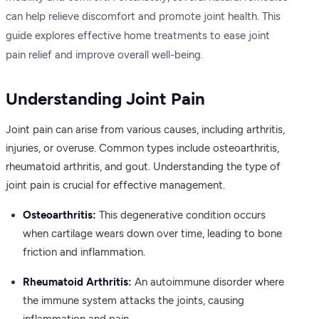
can help relieve discomfort and promote joint health. This
guide explores effective home treatments to ease joint
pain relief and improve overall well-being.
Understanding Joint Pain
Joint pain can arise from various causes, including arthritis,
injuries, or overuse. Common types include osteoarthritis,
rheumatoid arthritis, and gout. Understanding the type of
joint pain is crucial for effective management.
Osteoarthritis:
This degenerative condition occurs
when cartilage wears down over time, leading to bone
friction and inflammation.
Rheumatoid Arthritis:
An autoimmune disorder where
the immune system attacks the joints, causing