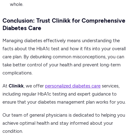
whole.
Conclusion: Trust Clinikk for Comprehensive
Diabetes Care
Managing diabetes effectively means understanding the
facts about the HbA1c test and how it fits into your overall
care plan. By debunking common misconceptions, you can
take better control of your health and prevent long-term
complications.
At
Clinikk
, we offer
personalized diabetes care
services,
including regular HbA1c testing and expert guidance to
ensure that your diabetes management plan works for you.
Our team of general physicians is dedicated to helping you
achieve optimal health and stay informed about your
condition.