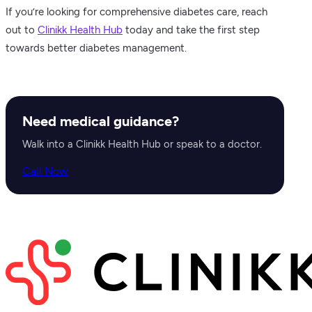
If you’re looking for comprehensive diabetes care, reach
out to
Clinikk Health Hub
today and take the first step
towards better diabetes management.
Need medical guidance?
Walk into a Clinikk Health Hub or speak to a doctor.
Call Now