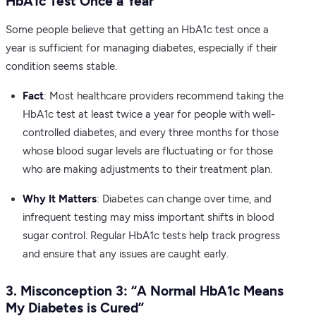
HbA1c Test Once a Year”
Some people believe that getting an HbA1c test once a
year is sufficient for managing diabetes, especially if their
condition seems stable.
Fact
: Most healthcare providers recommend taking the
HbA1c test at least twice a year for people with well-
controlled diabetes, and every three months for those
whose blood sugar levels are fluctuating or for those
who are making adjustments to their treatment plan.
Why It Matters
: Diabetes can change over time, and
infrequent testing may miss important shifts in blood
sugar control. Regular HbA1c tests help track progress
and ensure that any issues are caught early.
3. Misconception 3: “A Normal HbA1c Means
My Diabetes is Cured”