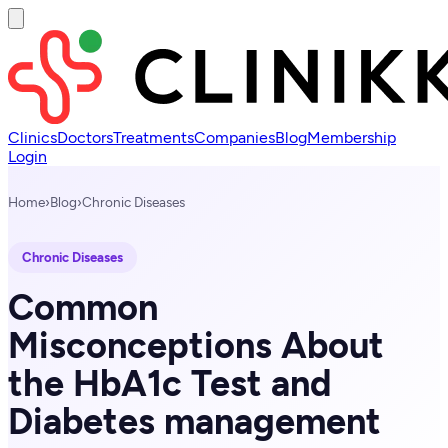
Clinics
Doctors
Treatments
Companies
Blog
Membership
Login
Home
›
Blog
›
Chronic Diseases
Chronic Diseases
Common
Misconceptions About
the HbA1c Test and
Diabetes management