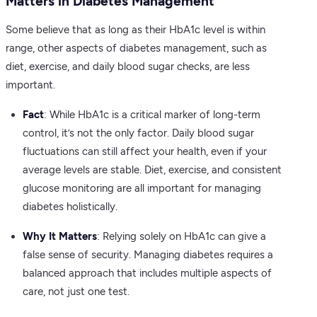
Matters in Diabetes Management”
Some believe that as long as their HbA1c level is within
range, other aspects of diabetes management, such as
diet, exercise, and daily blood sugar checks, are less
important.
Fact
: While HbA1c is a critical marker of long-term
control, it’s not the only factor. Daily blood sugar
fluctuations can still affect your health, even if your
average levels are stable. Diet, exercise, and consistent
glucose monitoring are all important for managing
diabetes holistically.
Why It Matters
: Relying solely on HbA1c can give a
false sense of security. Managing diabetes requires a
balanced approach that includes multiple aspects of
care, not just one test.