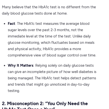
Many believe that the HbA1c test is no different from the
daily blood glucose tests done at home.
Fact
: The HbA1c test measures the average blood
sugar levels over the past 2-3 months, not the
immediate level at the time of the test. Unlike daily
glucose monitoring, which fluctuates based on meals
and physical activity, HbA1c provides a more
comprehensive view of blood sugar control over time.
Why It Matters
: Relying solely on daily glucose tests
can give an incomplete picture of how well diabetes is
being managed. The HbA1c test helps detect patterns
and trends that might go unnoticed in day-to-day
testing.
2. Misconception 2: “You Only Need the