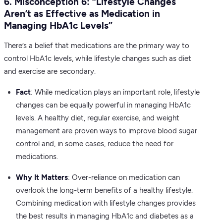
6. Misconception 6: “Lifestyle Changes
Aren’t as Effective as Medication in
Managing HbA1c Levels”
There’s a belief that medications are the primary way to
control HbA1c levels, while lifestyle changes such as diet
and exercise are secondary.
Fact
: While medication plays an important role, lifestyle
changes can be equally powerful in managing HbA1c
levels. A healthy diet, regular exercise, and weight
management are proven ways to improve blood sugar
control and, in some cases, reduce the need for
medications.
Why It Matters
: Over-reliance on medication can
overlook the long-term benefits of a healthy lifestyle.
Combining medication with lifestyle changes provides
the best results in managing HbA1c and diabetes as a