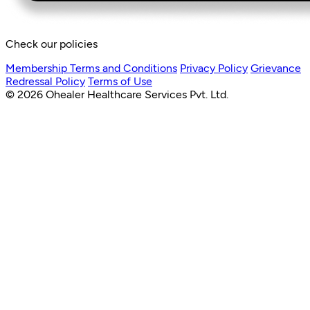
Check our policies
Membership Terms and Conditions
Privacy Policy
Grievance
Redressal Policy
Terms of Use
© 2026 Ohealer Healthcare Services Pvt. Ltd.