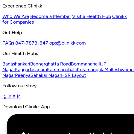
Experience Clinikk
Who We Are
Become a Member
Visit a Health Hub
Clinikk
for Companies
Get Help
FAQs
847-7878-847
ops@clinikk.com
Our Health Hubs
Banashankari
Bannerghatta Road
Bommanahalli
JP
Nagar
Kaggadasapura
Kammanahalli
Koramangala
Malleshwara
Nagar
Peenya
Sahakar Nagar
HSR Layout
Follow our story
Ig
in
X
M
Download Clinikk App