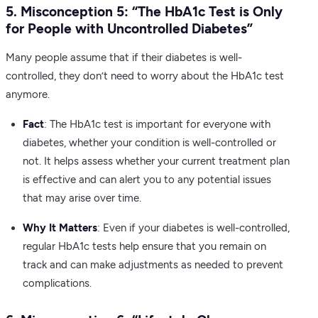
5. Misconception 5: “The HbA1c Test is Only
for People with Uncontrolled Diabetes”
Many people assume that if their diabetes is well-
controlled, they don’t need to worry about the HbA1c test
anymore.
Fact
: The HbA1c test is important for everyone with
diabetes, whether your condition is well-controlled or
not. It helps assess whether your current treatment plan
is effective and can alert you to any potential issues
that may arise over time.
Why It Matters
: Even if your diabetes is well-controlled,
regular HbA1c tests help ensure that you remain on
track and can make adjustments as needed to prevent
complications.