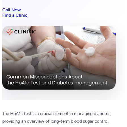
Call Now
Find a Clinic
The HbA1c test is a crucial element in managing diabetes,
providing an overview of long-term blood sugar control.