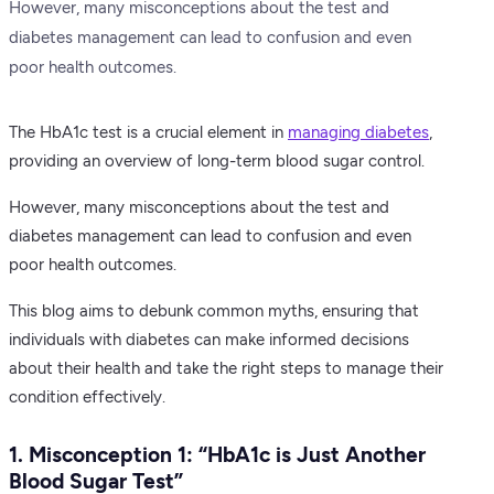
However, many misconceptions about the test and
diabetes management can lead to confusion and even
poor health outcomes.
The HbA1c test is a crucial element in
managing diabetes
,
providing an overview of long-term blood sugar control.
However, many misconceptions about the test and
diabetes management can lead to confusion and even
poor health outcomes.
This blog aims to debunk common myths, ensuring that
individuals with diabetes can make informed decisions
about their health and take the right steps to manage their
condition effectively.
1. Misconception 1: “HbA1c is Just Another
Blood Sugar Test”