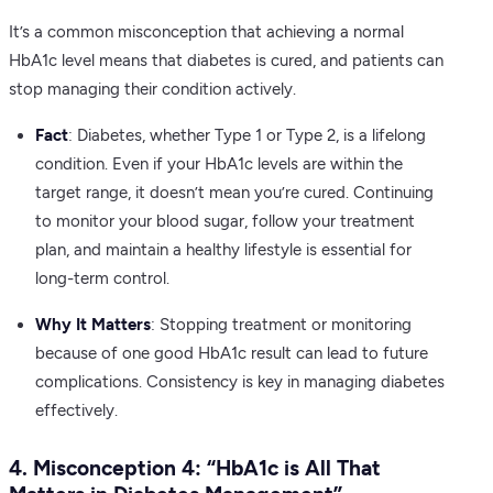
It’s a common misconception that achieving a normal
HbA1c level means that diabetes is cured, and patients can
stop managing their condition actively.
Fact
: Diabetes, whether Type 1 or Type 2, is a lifelong
condition. Even if your HbA1c levels are within the
target range, it doesn’t mean you’re cured. Continuing
to monitor your blood sugar, follow your treatment
plan, and maintain a healthy lifestyle is essential for
long-term control.
Why It Matters
: Stopping treatment or monitoring
because of one good HbA1c result can lead to future
complications. Consistency is key in managing diabetes
effectively.
4. Misconception 4: “HbA1c is All That