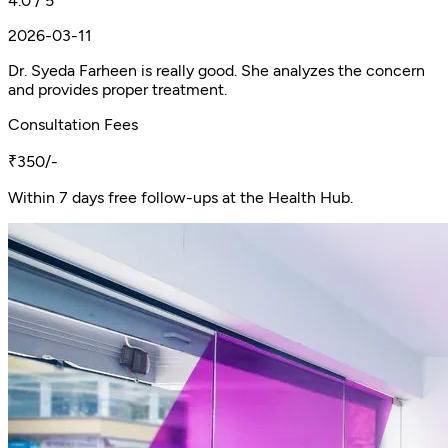
4.0 / 5
2026-03-11
Dr. Syeda Farheen is really good. She analyzes the concern
and provides proper treatment.
Consultation Fees
₹350/-
Within 7 days free follow-ups at the Health Hub.