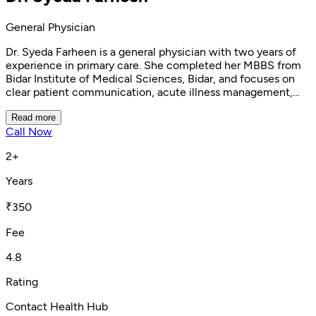
General Physician
Dr. Syeda Farheen is a general physician with two years of
experience in primary care. She completed her MBBS from
Bidar Institute of Medical Sciences, Bidar, and focuses on
clear patient communication, acute illness management,
preventive care, and general wellness. Patients appreciate
her calm, friendly approach and the way she explains
Read more
Call Now
diagnoses and treatment plans clearly.
2+
Years
₹350
Fee
4.8
Rating
Contact Health Hub