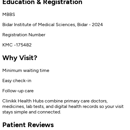
Education & Registration
MBBS
Bidar Institute of Medical Sciences, Bidar - 2024
Registration Number
KMC -175482
Why Visit?
Minimum waiting time
Easy check-in
Follow-up care
Clinikk Health Hubs combine primary care doctors,
medicines, lab tests, and digital health records so your visit
stays simple and connected.
Patient Reviews