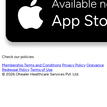
Check our policies
Membership Terms and Conditions
Privacy Policy
Grievance
Redressal Policy
Terms of Use
© 2026 Ohealer Healthcare Services Pvt. Ltd.