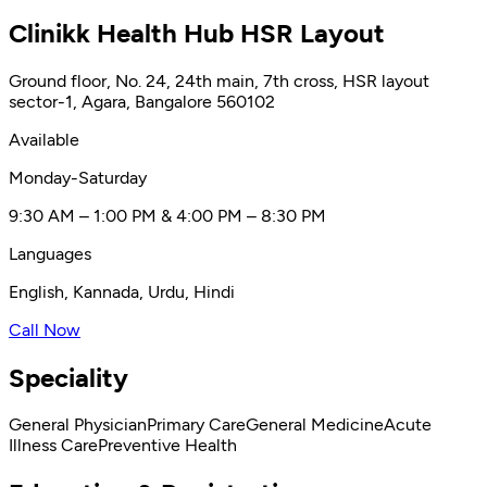
Clinikk Health Hub HSR Layout
Ground floor, No. 24, 24th main, 7th cross, HSR layout
sector-1, Agara, Bangalore 560102
Available
Monday-Saturday
9:30 AM – 1:00 PM & 4:00 PM – 8:30 PM
Languages
English, Kannada, Urdu, Hindi
Call Now
Speciality
General Physician
Primary Care
General Medicine
Acute
Illness Care
Preventive Health