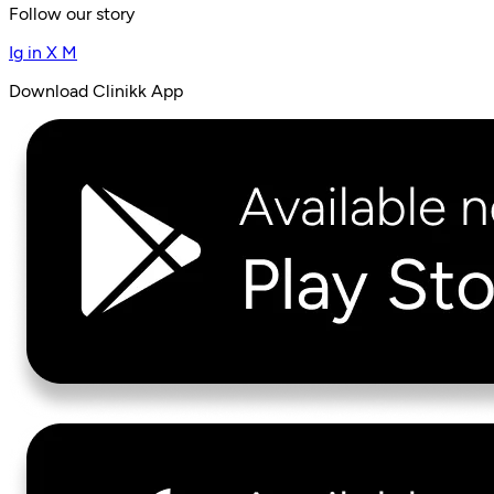
Follow our story
Ig
in
X
M
Download Clinikk App