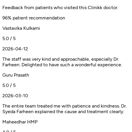
Feedback from patients who visited this Clinikk doctor.
96% patient recommendation
Vastavika Kulkarni
5.0 / 5
2026-04-12
The staff was very kind and approachable, especially Dr.
Farheen. Delighted to have such a wonderful experience.
Guru Prasath
5.0 / 5
2026-03-10
The entire team treated me with patience and kindness. Dr.
Syeda Farheen explained the cause and treatment clearly.
Maheedhar HMP