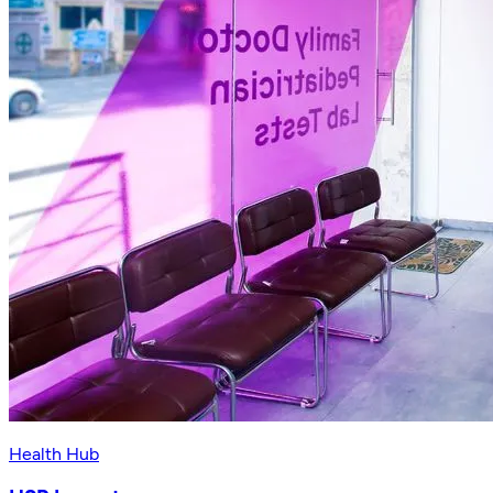
Health Hub