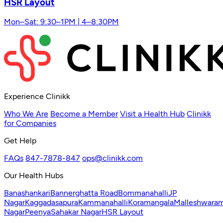
HSR Layout
Mon–Sat: 9:30–1PM | 4–8:30PM
Experience Clinikk
Who We Are
Become a Member
Visit a Health Hub
Clinikk
for Companies
Get Help
FAQs
847-7878-847
ops@clinikk.com
Our Health Hubs
Banashankari
Bannerghatta Road
Bommanahalli
JP
Nagar
Kaggadasapura
Kammanahalli
Koramangala
Malleshwara
Nagar
Peenya
Sahakar Nagar
HSR Layout