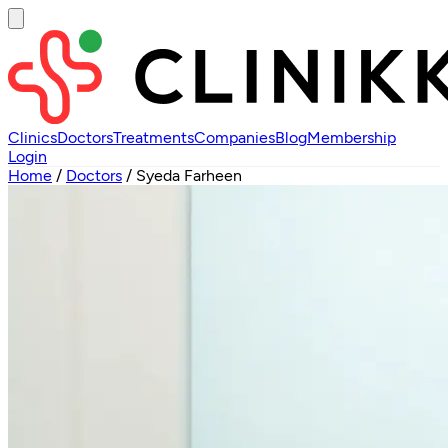
Clinics
Doctors
Treatments
Companies
Blog
Membership
Login
Home
/
Doctors
/
Syeda Farheen