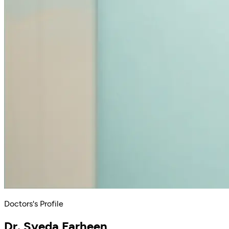
Doctors's Profile
Dr. Syeda Farheen