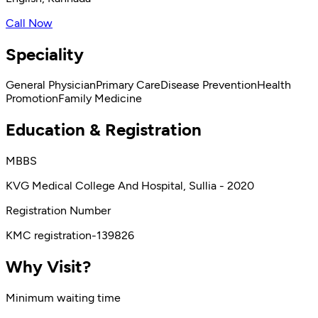
Call Now
Speciality
General Physician
Primary Care
Disease Prevention
Health
Promotion
Family Medicine
Education & Registration
MBBS
KVG Medical College And Hospital, Sullia - 2020
Registration Number
KMC registration-139826
Why Visit?
Minimum waiting time