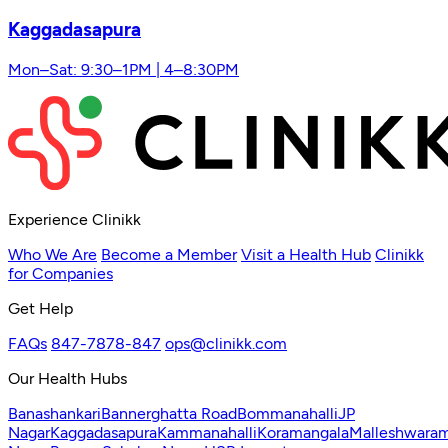
Kaggadasapura
Mon–Sat: 9:30–1PM | 4–8:30PM
Experience Clinikk
Who We Are
Become a Member
Visit a Health Hub
Clinikk
for Companies
Get Help
FAQs
847-7878-847
ops@clinikk.com
Our Health Hubs
Banashankari
Bannerghatta Road
Bommanahalli
JP
Nagar
Kaggadasapura
Kammanahalli
Koramangala
Malleshwara