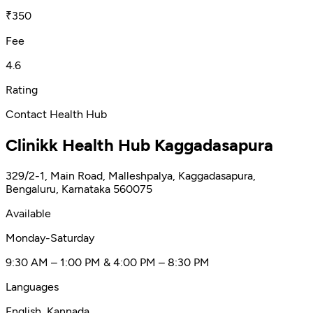
nutritional deficiencies. Known for his compassion,
₹350
empathy, and thoroughness, Dr. Keerthikar is a trusted
choice for comprehensive family medicine.
Fee
4.6
Rating
Contact Health Hub
Clinikk Health Hub Kaggadasapura
329/2-1, Main Road, Malleshpalya, Kaggadasapura,
Bengaluru, Karnataka 560075
Available
Monday-Saturday
9:30 AM – 1:00 PM & 4:00 PM – 8:30 PM
Languages
English, Kannada