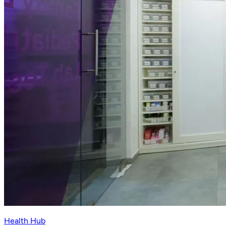
Health Hub