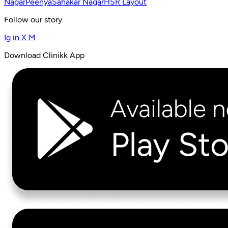
Nagar
Peenya
Sahakar Nagar
HSR Layout
Follow our story
Ig
in
X
M
Download Clinikk App