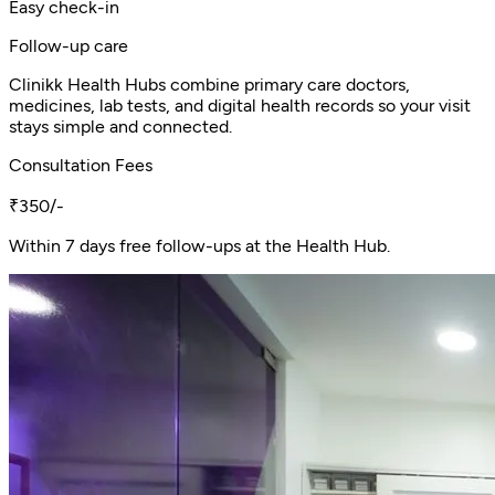
Easy check-in
Follow-up care
Clinikk Health Hubs combine primary care doctors,
medicines, lab tests, and digital health records so your visit
stays simple and connected.
Consultation Fees
₹350/-
Within 7 days free follow-ups at the Health Hub.