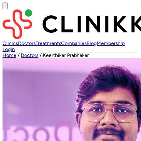
Clinics
Doctors
Treatments
Companies
Blog
Membership
Login
Home
/
Doctors
/
Keerthikar Prabhakar