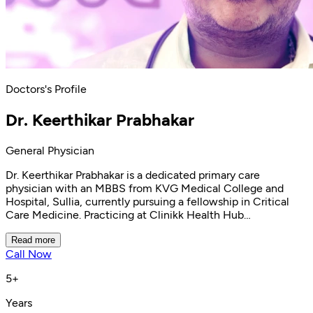
Doctors's Profile
Dr. Keerthikar Prabhakar
General Physician
Dr. Keerthikar Prabhakar is a dedicated primary care
physician with an MBBS from KVG Medical College and
Hospital, Sullia, currently pursuing a fellowship in Critical
Care Medicine. Practicing at Clinikk Health Hub
Kaggadasapura, he specializes in primary care, disease
prevention, and health promotion. Dr. Keerthikar is
Read more
Call Now
committed to delivering compassionate care with a focus
on treatment satisfaction and diagnostic accuracy. His
5+
expertise includes chronic disease management for
conditions like hypertension and Type 2 diabetes, as well as
Years
treatment of respiratory conditions, digestive disorders, and