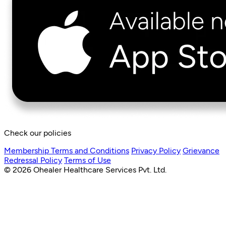
Check our policies
Membership Terms and Conditions
Privacy Policy
Grievance
Redressal Policy
Terms of Use
© 2026 Ohealer Healthcare Services Pvt. Ltd.