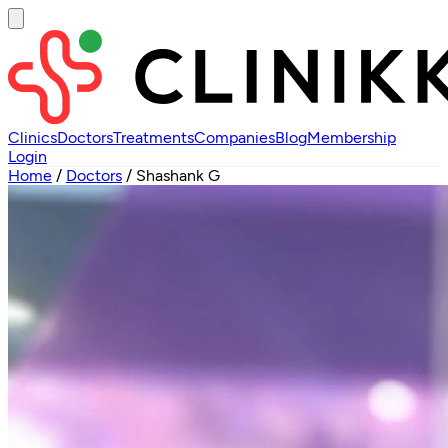
Clinics
Doctors
Treatments
Companies
Blog
Membership
Login
Home
/
Doctors
/
Shashank G