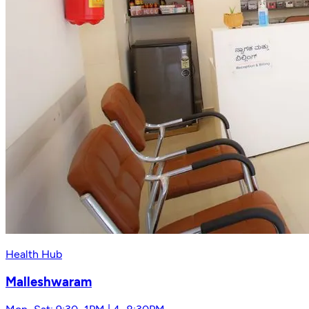
Health Hub
Malleshwaram