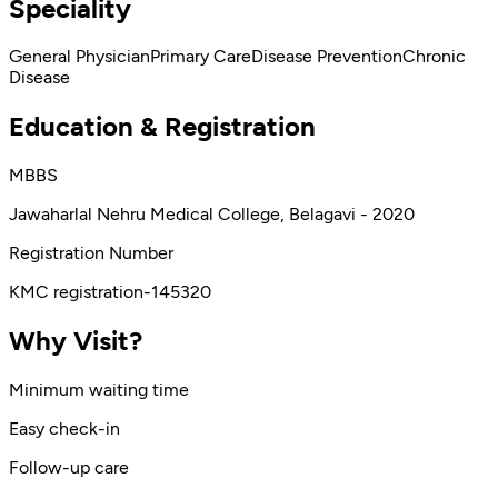
Speciality
General Physician
Primary Care
Disease Prevention
Chronic
Disease
Education & Registration
MBBS
Jawaharlal Nehru Medical College, Belagavi - 2020
Registration Number
KMC registration-145320
Why Visit?
Minimum waiting time
Easy check-in
Follow-up care