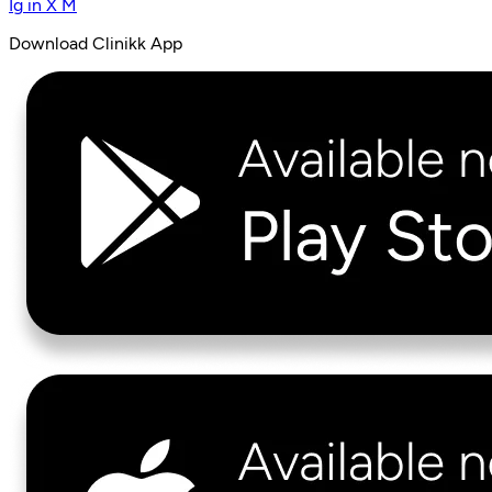
Ig
in
X
M
Download Clinikk App