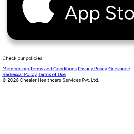
Check our policies
Membership Terms and Conditions
Privacy Policy
Grievance
Redressal Policy
Terms of Use
© 2026 Ohealer Healthcare Services Pvt. Ltd.