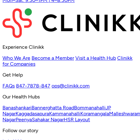
Mon–Sat: 9:30–1PM | 4–8:30PM
Experience Clinikk
Who We Are
Become a Member
Visit a Health Hub
Clinikk
for Companies
Get Help
FAQs
847-7878-847
ops@clinikk.com
Our Health Hubs
Banashankari
Bannerghatta Road
Bommanahalli
JP
Nagar
Kaggadasapura
Kammanahalli
Koramangala
Malleshwara
Nagar
Peenya
Sahakar Nagar
HSR Layout
Follow our story