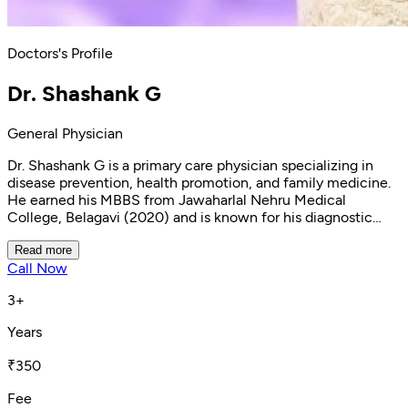
Doctors's Profile
Dr. Shashank G
General Physician
Dr. Shashank G is a primary care physician specializing in
disease prevention, health promotion, and family medicine.
He earned his MBBS from Jawaharlal Nehru Medical
College, Belagavi (2020) and is known for his diagnostic
accuracy, clear communication, and effective follow-up
care. With expertise in managing chronic conditions like
Read more
Call Now
hypertension and diabetes, as well as nutritional
deficiencies and acute illnesses, he provides
3+
comprehensive, patient-centered care. Currently practicing
at Clinikk Health Hub, Malleshwaram, Dr. Shashank is
Years
registered with the Karnataka Medical Council.
₹350
Fee