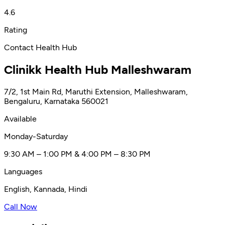
4.6
Rating
Contact Health Hub
Clinikk Health Hub Malleshwaram
7/2, 1st Main Rd, Maruthi Extension, Malleshwaram,
Bengaluru, Karnataka 560021
Available
Monday-Saturday
9:30 AM – 1:00 PM & 4:00 PM – 8:30 PM
Languages
English, Kannada, Hindi
Call Now