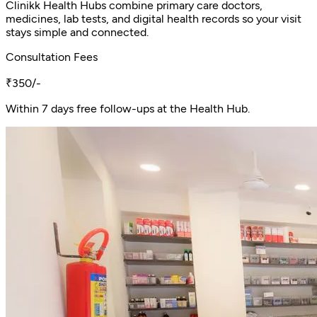
Clinikk Health Hubs combine primary care doctors,
medicines, lab tests, and digital health records so your visit
stays simple and connected.
Consultation Fees
₹350/-
Within 7 days free follow-ups at the Health Hub.