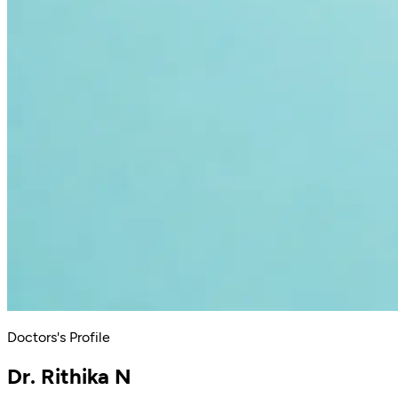
Doctors's Profile
Dr. Rithika N