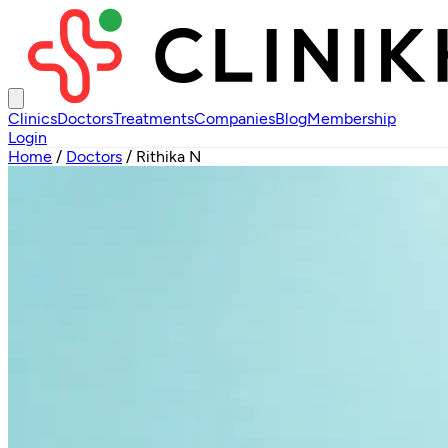
Clinics
Doctors
Treatments
Companies
Blog
Membership
Login
Home
/
Doctors
/
Rithika N