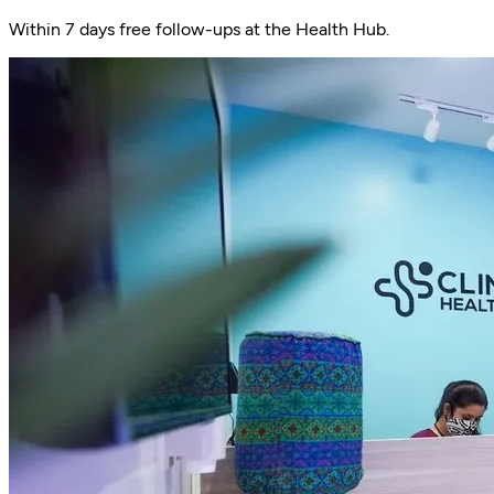
Within 7 days free follow-ups at the Health Hub.