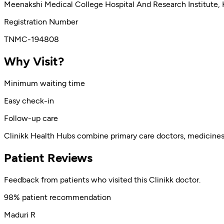
Meenakshi Medical College Hospital And Research Institute,
Registration Number
TNMC-194808
Why Visit?
Minimum waiting time
Easy check-in
Follow-up care
Clinikk Health Hubs combine primary care doctors, medicines, l
Patient Reviews
Feedback from patients who visited this Clinikk doctor.
98% patient recommendation
Maduri R