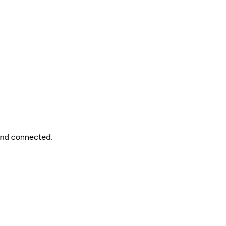
 and connected.