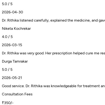
5.0 / 5
2026-04-30
Dr. Rithika listened carefully, explained the medicine, and ga
Niketa Kochrekar
4.0 / 5
2026-03-15
Dr. Rithika was very good. Her prescription helped cure me real
Durga Tamrakar
5.0 / 5
2026-05-21
Good service. Dr. Rithika was knowledgeable for treatment a
Consultation Fees
₹350/-