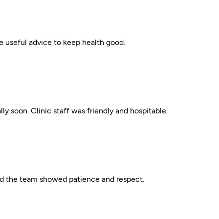
ve useful advice to keep health good.
ly soon. Clinic staff was friendly and hospitable.
nd the team showed patience and respect.