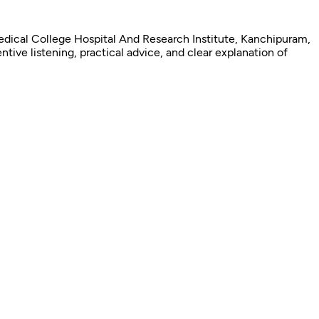
edical College Hospital And Research Institute, Kanchipuram,
tive listening, practical advice, and clear explanation of