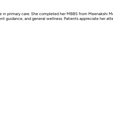
ence in primary care. She completed her MBBS from Meenakshi M
nt guidance, and general wellness. Patients appreciate her atten