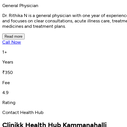
General Physician
Dr. Rithika N is a general physician with one year of experi
and focuses on clear consultations, acute illness care, treatme
medicines and treatment plans.
Read more
Call Now
1+
Years
₹350
Fee
4.9
Rating
Contact Health Hub
Clinikk Health Hub Kammanahalli