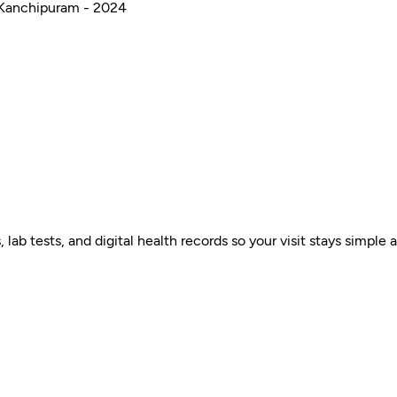
 Kanchipuram - 2024
ab tests, and digital health records so your visit stays simple