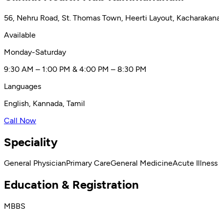
56, Nehru Road, St. Thomas Town, Heerti Layout, Kacharakana
Available
Monday-Saturday
9:30 AM – 1:00 PM & 4:00 PM – 8:30 PM
Languages
English, Kannada, Tamil
Call Now
Speciality
General Physician
Primary Care
General Medicine
Acute Illness
Education & Registration
MBBS