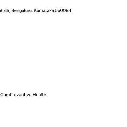
halli, Bengaluru, Karnataka 560084
 Care
Preventive Health