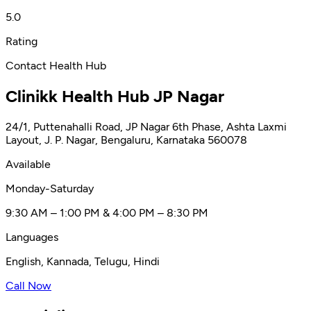
5.0
Rating
Contact Health Hub
Clinikk Health Hub JP Nagar
24/1, Puttenahalli Road, JP Nagar 6th Phase, Ashta Laxmi
Layout, J. P. Nagar, Bengaluru, Karnataka 560078
Available
Monday-Saturday
9:30 AM – 1:00 PM & 4:00 PM – 8:30 PM
Languages
English, Kannada, Telugu, Hindi
Call Now