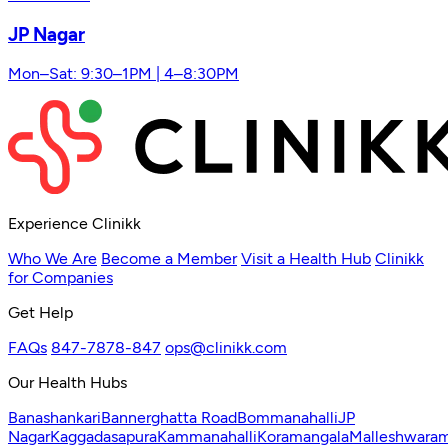
JP Nagar
Mon–Sat: 9:30–1PM | 4–8:30PM
Experience Clinikk
Who We Are
Become a Member
Visit a Health Hub
Clinikk
for Companies
Get Help
FAQs
847-7878-847
ops@clinikk.com
Our Health Hubs
Banashankari
Bannerghatta Road
Bommanahalli
JP
Nagar
Kaggadasapura
Kammanahalli
Koramangala
Malleshwara