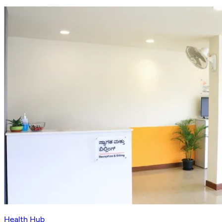
Health Hub