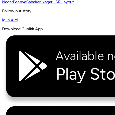
Nagar
Peenya
Sahakar Nagar
HSR Layout
Follow our story
Ig
in
X
M
Download Clinikk App