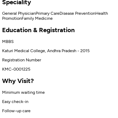
Speciality
General Physician
Primary Care
Disease Prevention
Health
Promotion
Family Medicine
Education & Registration
MBBS
Katuri Medical College, Andhra Pradesh - 2015
Registration Number
KMC-0001225
Why Visit?
Minimum waiting time
Easy check-in
Follow-up care