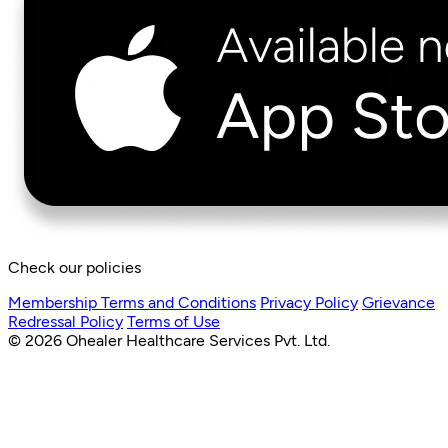
Check our policies
Membership Terms and Conditions
Privacy Policy
Grievance
Redressal Policy
Terms of Use
© 2026 Ohealer Healthcare Services Pvt. Ltd.