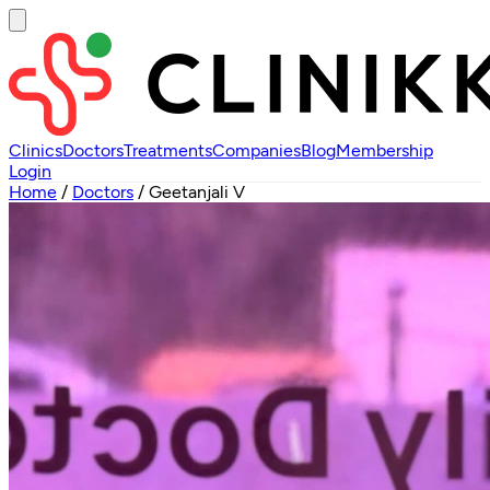
Clinics
Doctors
Treatments
Companies
Blog
Membership
Login
Home
/
Doctors
/
Geetanjali V