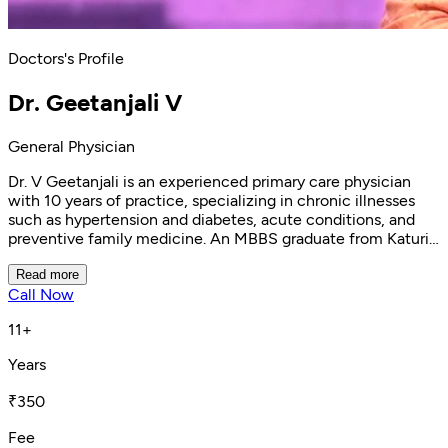
Doctors's Profile
Dr. Geetanjali V
General Physician
Dr. V Geetanjali is an experienced primary care physician
with 10 years of practice, specializing in chronic illnesses
such as hypertension and diabetes, acute conditions, and
preventive family medicine. An MBBS graduate from Katuri
Medical College, Guntur, she currently practices at Clinikk
Health Hub, Bannerghatta, emphasizing compassionate,
Read more
Call Now
informed patient care. She is registered with the Karnataka
Medical Council.
11+
Years
₹350
Fee