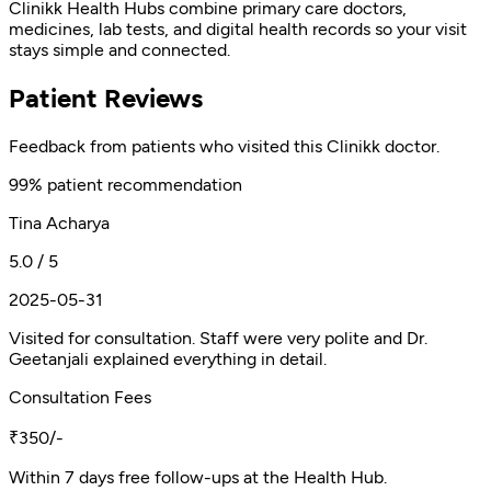
Clinikk Health Hubs combine primary care doctors,
medicines, lab tests, and digital health records so your visit
stays simple and connected.
Patient Reviews
Feedback from patients who visited this Clinikk doctor.
99% patient recommendation
Tina Acharya
5.0 / 5
2025-05-31
Visited for consultation. Staff were very polite and Dr.
Geetanjali explained everything in detail.
Consultation Fees
₹350/-
Within 7 days free follow-ups at the Health Hub.