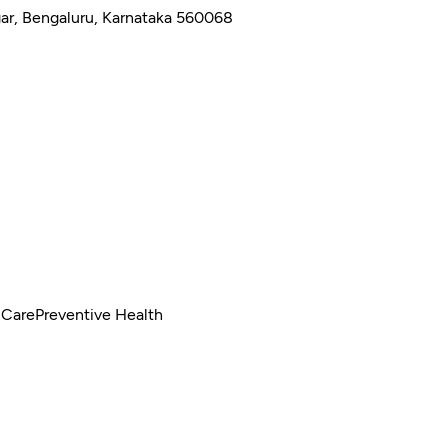
gar, Bengaluru, Karnataka 560068
 Care
Preventive Health