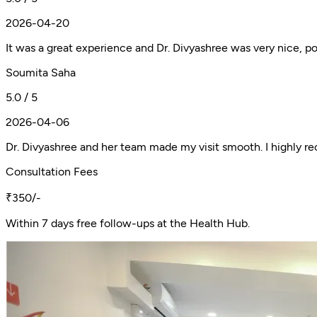
2026-04-20
It was a great experience and Dr. Divyashree was very nice, pol
Soumita Saha
5.0 / 5
2026-04-06
Dr. Divyashree and her team made my visit smooth. I highly 
Consultation Fees
₹350/-
Within 7 days free follow-ups at the Health Hub.