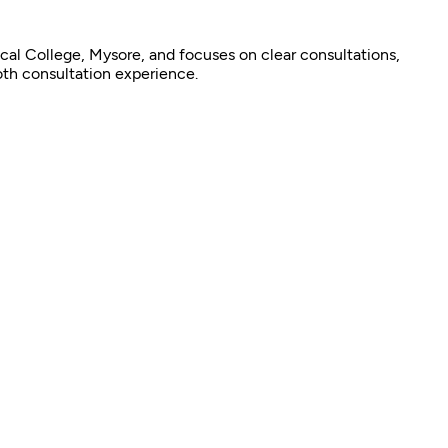
cal College, Mysore, and focuses on clear consultations,
oth consultation experience.