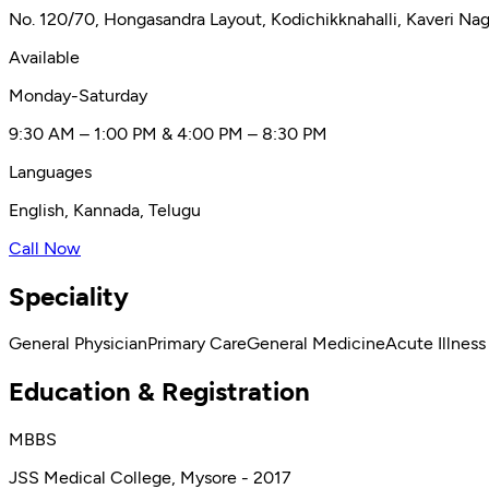
No. 120/70, Hongasandra Layout, Kodichikknahalli, Kaveri Na
Available
Monday-Saturday
9:30 AM – 1:00 PM & 4:00 PM – 8:30 PM
Languages
English, Kannada, Telugu
Call Now
Speciality
General Physician
Primary Care
General Medicine
Acute Illness
Education & Registration
MBBS
JSS Medical College, Mysore - 2017