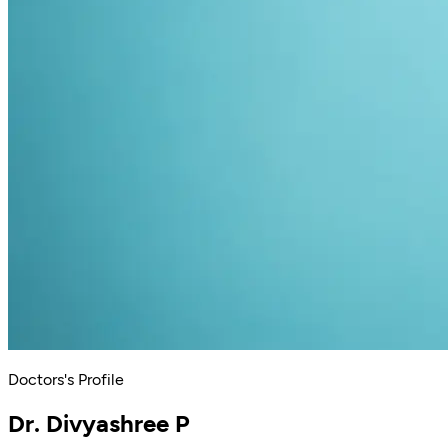
Doctors's Profile
Dr. Divyashree P