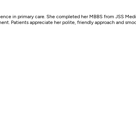
perience in primary care. She completed her MBBS from JSS Medi
ent. Patients appreciate her polite, friendly approach and smo