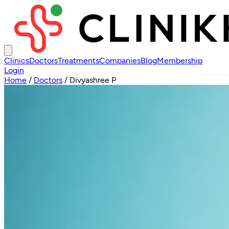
Clinics
Doctors
Treatments
Companies
Blog
Membership
Login
Home
/
Doctors
/
Divyashree P