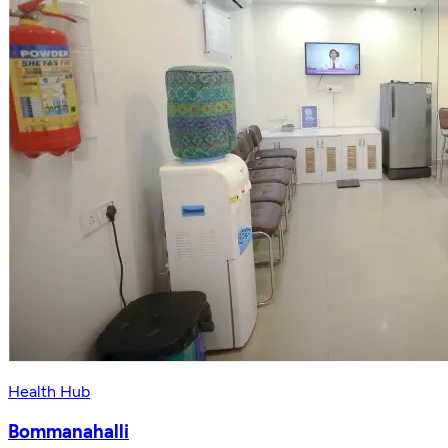
Health Hub
Bommanahalli