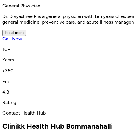
General Physician
Dr. Divyashree P is a general physician with ten years of ex
general medicine, preventive care, and acute illness managem
Read more
Call Now
10+
Years
₹350
Fee
4.8
Rating
Contact Health Hub
Clinikk Health Hub Bommanahalli