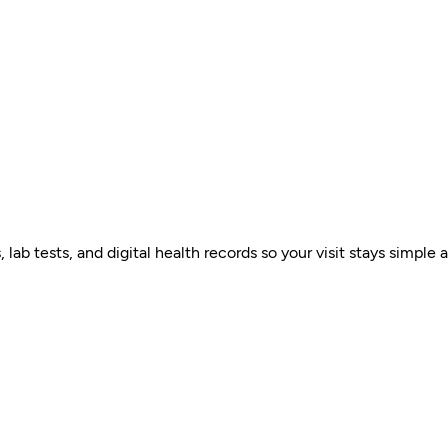
ab tests, and digital health records so your visit stays simple