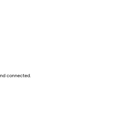
 and connected.