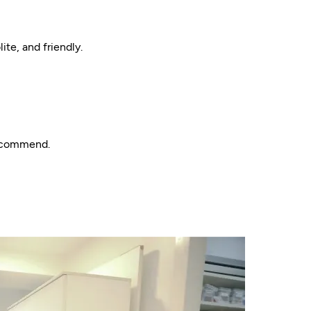
ite, and friendly.
recommend.