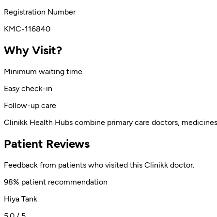
Registration Number
KMC-116840
Why Visit?
Minimum waiting time
Easy check-in
Follow-up care
Clinikk Health Hubs combine primary care doctors, medicines, l
Patient Reviews
Feedback from patients who visited this Clinikk doctor.
98% patient recommendation
Hiya Tank
5.0 / 5