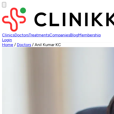
Clinics
Doctors
Treatments
Companies
Blog
Membership
Login
Home
/
Doctors
/
Anil Kumar KC