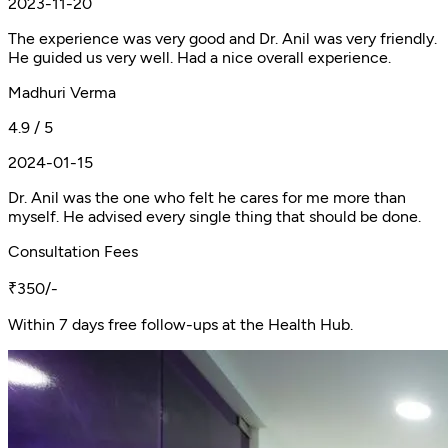
2023-11-20
The experience was very good and Dr. Anil was very friendly.
He guided us very well. Had a nice overall experience.
Madhuri Verma
4.9 / 5
2024-01-15
Dr. Anil was the one who felt he cares for me more than
myself. He advised every single thing that should be done.
Consultation Fees
₹350/-
Within 7 days free follow-ups at the Health Hub.