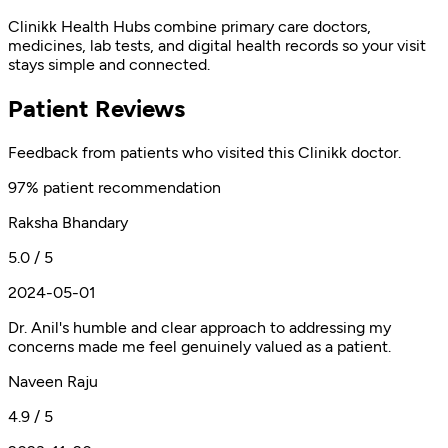
Clinikk Health Hubs combine primary care doctors,
medicines, lab tests, and digital health records so your visit
stays simple and connected.
Patient Reviews
Feedback from patients who visited this Clinikk doctor.
97% patient recommendation
Raksha Bhandary
5.0 / 5
2024-05-01
Dr. Anil's humble and clear approach to addressing my
concerns made me feel genuinely valued as a patient.
Naveen Raju
4.9 / 5