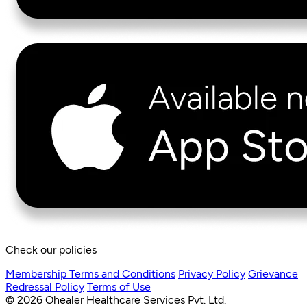
Check our policies
Membership Terms and Conditions
Privacy Policy
Grievance
Redressal Policy
Terms of Use
© 2026 Ohealer Healthcare Services Pvt. Ltd.