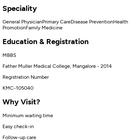
Speciality
General Physician
Primary Care
Disease Prevention
Health
Promotion
Family Medicine
Education & Registration
MBBS
Father Muller Medical College, Mangalore - 2014
Registration Number
KMC-105040
Why Visit?
Minimum waiting time
Easy check-in
Follow-up care