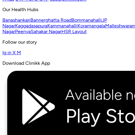
Our Health Hubs
Banashankari
Bannerghatta Road
Bommanahalli
JP
Nagar
Kaggadasapura
Kammanahalli
Koramangala
Malleshwara
Nagar
Peenya
Sahakar Nagar
HSR Layout
Follow our story
Ig
in
X
M
Download Clinikk App