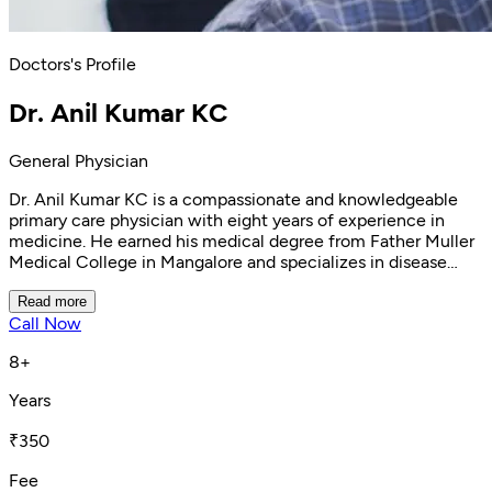
Doctors's Profile
Dr. Anil Kumar KC
General Physician
Dr. Anil Kumar KC is a compassionate and knowledgeable
primary care physician with eight years of experience in
medicine. He earned his medical degree from Father Muller
Medical College in Mangalore and specializes in disease
prevention and family medicine at Clinikk Health Hub
Banashankari. Dr. Anil excels in patient education and
Read more
Call Now
treatment satisfaction, leveraging his extensive knowledge
to manage chronic conditions like diabetes and
8+
hypertension, treat respiratory infections and nutritional
deficiencies, and address general well-being,
Years
musculoskeletal disorders, and acute symptoms. Renowned
for his empathy and dedication, Dr. Anil is committed to
₹350
helping his patients achieve optimal health.
Fee