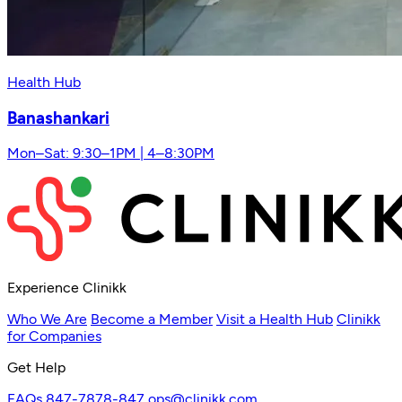
Health Hub
Banashankari
Mon–Sat: 9:30–1PM | 4–8:30PM
Experience Clinikk
Who We Are
Become a Member
Visit a Health Hub
Clinikk
for Companies
Get Help
FAQs
847-7878-847
ops@clinikk.com