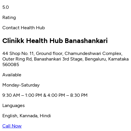
5.0
Rating
Contact Health Hub
Clinikk Health Hub Banashankari
44 Shop No. 11, Ground floor, Chamundeshwari Complex,
Outer Ring Rd, Banashankari 3rd Stage, Bengaluru, Karnataka
560085
Available
Monday-Saturday
9:30 AM – 1:00 PM & 4:00 PM – 8:30 PM
Languages
English, Kannada, Hindi
Call Now